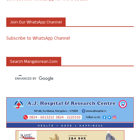
Join Our WhatsApp Channel
Subscribe to WhatsApp Channel
Search Mangalorean.com