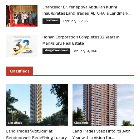
Chancellor Dr. Yenepoya Abdullah Kunhi
Inaugurates Land Trades’ ALTURA, a Landmark...
Local News
February 11, 2026
Rohan Corporation Completes 32 Years in
Mangaluru Real Estate
Mangalorean News
January 14, 2026
Classifieds
Classifieds
Classifieds
Land Trades “Altitude” at
Land Trades Steps into its 34th
Bendoorwell: Redefining Luxury
Year with a Vision for...