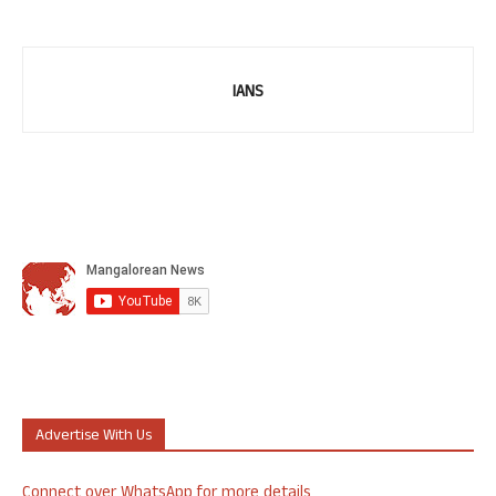
IANS
Advertise With Us
Connect over WhatsApp for more details