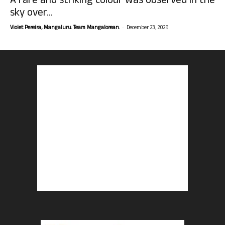
A rare and striking colour was observed in the
sky over...
-
Violet Pereira, Mangaluru. Team Mangalorean.
December 23, 2025