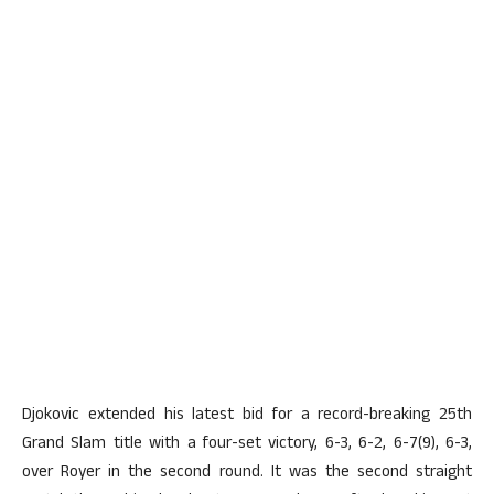
Djokovic extended his latest bid for a record-breaking 25th
Grand Slam title with a four-set victory, 6-3, 6-2, 6-7(9), 6-3,
over Royer in the second round. It was the second straight