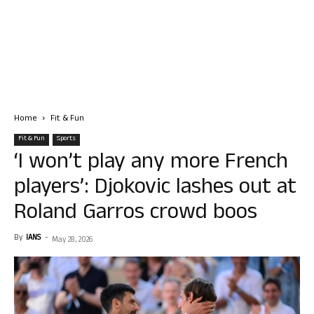
Home
Fit & Fun
Fit & Fun
Sports
‘I won’t play any more French
players’: Djokovic lashes out at
Roland Garros crowd boos
By
IANS
-
May 28, 2026