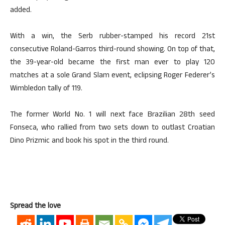
added.
With a win, the Serb rubber-stamped his record 21st
consecutive Roland-Garros third-round showing. On top of that,
the 39-year-old became the first man ever to play 120
matches at a sole Grand Slam event, eclipsing Roger Federer’s
Wimbledon tally of 119.
The former World No. 1 will next face Brazilian 28th seed
Fonseca, who rallied from two sets down to outlast Croatian
Dino Prizmic and book his spot in the third round.
Spread the love