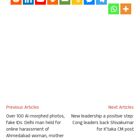
Previous Articles
Next Articles
Over 100 AI-morphed photos,
New leadership a positive step:
fake IDs: Delhi man held for
Cong leaders back Shivakumar
online harassment of
for K’taka CM post
Ahmedabad woman, mother