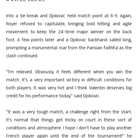
4-4 in the third set.
Into a tie-break and Djokovic held match point at 6-5. Again,
Royer refused to capitulate, bringing bold hitting and agile
movement to keep the 24-time major winner on the back
foot. A few points later and a Djokovic backhand sailed long,
prompting a monumental roar from the Parisian faithful as the
clash continued.
“I’m relieved. Obviously, it feels different when you win the
match. It’s a very important victory in difficult conditions for
both players. It was very hot and I think Valentin deserves big
credit for his performance today,” said Djokovic.
“It was a very tough match, a challenge right from the start.
It’s normal that things get tricky on court in these sort of
conditions and atmosphere. I hope I don’t have to play another
French player again until the end of the tournament!” he