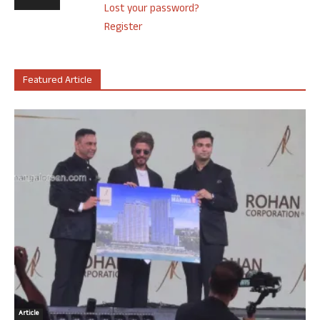
Lost your password?
Register
Featured Article
Article