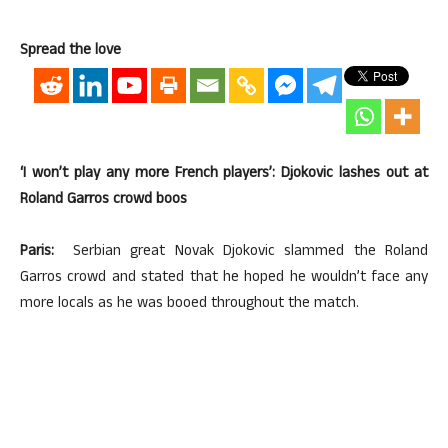
Spread the love
‘I won’t play any more French players’: Djokovic lashes out at
Roland Garros crowd boos
Paris:
Serbian great Novak Djokovic slammed the Roland
Garros crowd and stated that he hoped he wouldn’t face any
more locals as he was booed throughout the match.