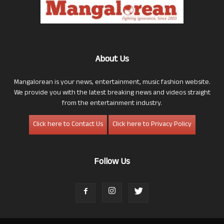
About Us
Mangalorean is your news, entertainment, music fashion website.
We provide you with the latest breaking news and videos straight
from the entertainment industry.
Click here to Contact Us
Click here to Privacy Policy
Follow Us