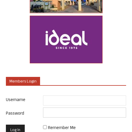
Members Login
Username
Password
Remember Me