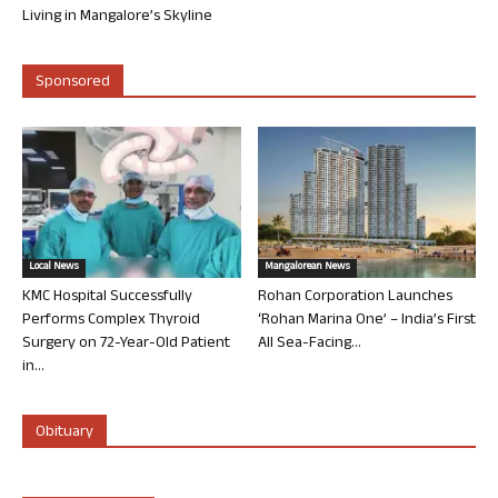
Living in Mangalore’s Skyline
Sponsored
Local News
Mangalorean News
KMC Hospital Successfully
Rohan Corporation Launches
Performs Complex Thyroid
‘Rohan Marina One’ – India’s First
Surgery on 72-Year-Old Patient
All Sea-Facing...
in...
Obituary