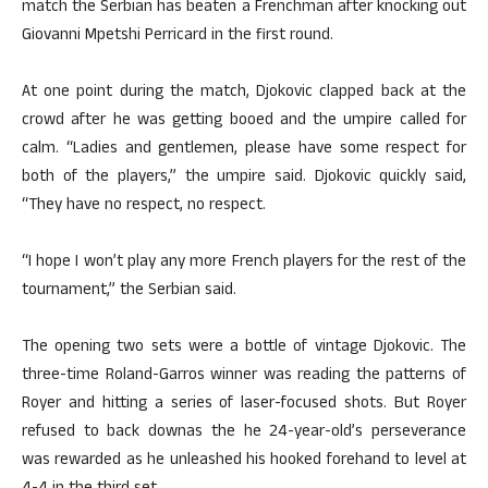
match the Serbian has beaten a Frenchman after knocking out
Giovanni Mpetshi Perricard in the first round.
At one point during the match, Djokovic clapped back at the
crowd after he was getting booed and the umpire called for
calm. “Ladies and gentlemen, please have some respect for
both of the players,” the umpire said. Djokovic quickly said,
“They have no respect, no respect.
“I hope I won’t play any more French players for the rest of the
tournament,” the Serbian said.
The opening two sets were a bottle of vintage Djokovic. The
three-time Roland-Garros winner was reading the patterns of
Royer and hitting a series of laser-focused shots. But Royer
refused to back downas the he 24-year-old’s perseverance
was rewarded as he unleashed his hooked forehand to level at