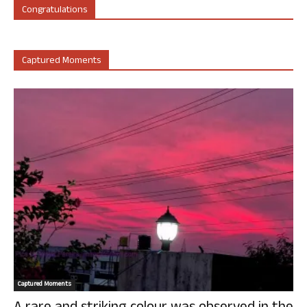
Congratulations
Captured Moments
Captured Moments