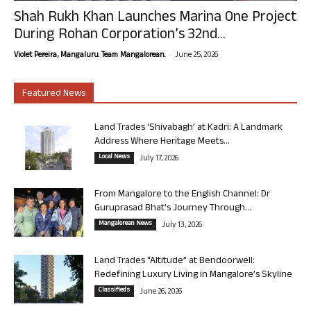
Shah Rukh Khan Launches Marina One Project
During Rohan Corporation’s 32nd...
-
Violet Pereira, Mangaluru. Team Mangalorean.
June 25, 2026
Featured News
Land Trades ‘Shivabagh’ at Kadri: A Landmark
Address Where Heritage Meets...
Local News
July 17, 2026
From Mangalore to the English Channel: Dr
Guruprasad Bhat’s Journey Through...
Mangalorean News
July 13, 2026
Land Trades “Altitude” at Bendoorwell:
Redefining Luxury Living in Mangalore’s Skyline
Classifieds
June 26, 2026