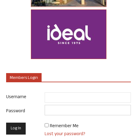
Members Login
Username
Password
Remember Me
Lost your password?