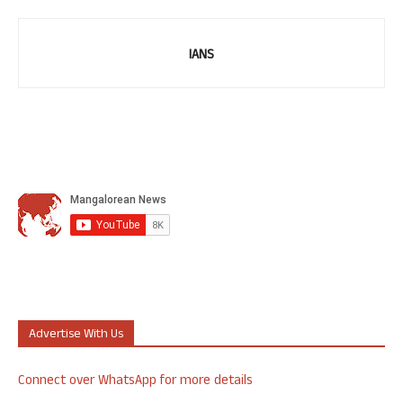
IANS
Advertise With Us
Connect over WhatsApp for more details