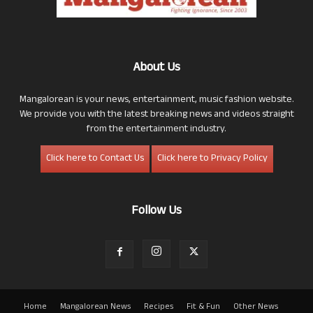
About Us
Mangalorean is your news, entertainment, music fashion website.
We provide you with the latest breaking news and videos straight
from the entertainment industry.
Click here to Contact Us
Click here to Privacy Policy
Follow Us
Home
Mangalorean News
Recipes
Fit & Fun
Other News