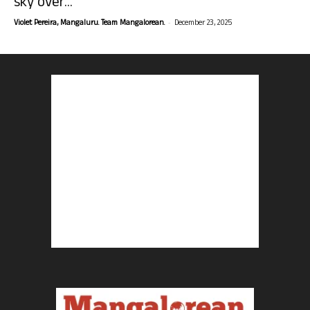
sky over...
-
Violet Pereira, Mangaluru. Team Mangalorean.
December 23, 2025