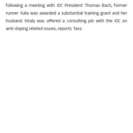
following a meeting with IOC President Thomas Bach, former
runner Yulia was awarded a substantial training grant and her
husband Vitaly was offered a consulting job with the IOC on
anti-doping related issues, reports Tass.