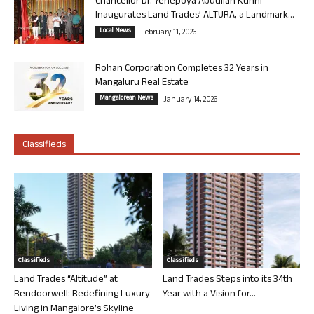
Chancellor Dr. Yenepoya Abdullah Kunhi
Inaugurates Land Trades’ ALTURA, a Landmark...
Local News
February 11, 2026
Rohan Corporation Completes 32 Years in
Mangaluru Real Estate
Mangalorean News
January 14, 2026
Classifieds
Classifieds
Classifieds
Land Trades “Altitude” at
Land Trades Steps into its 34th
Bendoorwell: Redefining Luxury
Year with a Vision for...
Living in Mangalore’s Skyline