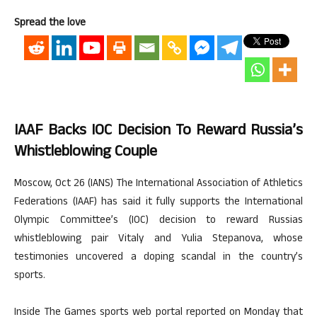
Spread the love
IAAF Backs IOC Decision To Reward Russia’s
Whistleblowing Couple
Moscow, Oct 26 (IANS) The International Association of Athletics
Federations (IAAF) has said it fully supports the International
Olympic Committee’s (IOC) decision to reward Russias
whistleblowing pair Vitaly and Yulia Stepanova, whose
testimonies uncovered a doping scandal in the country’s
sports.
Inside The Games sports web portal reported on Monday that