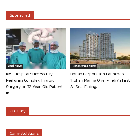
Sponsored
Local News
Mangalorean News
KMC Hospital Successfully
Rohan Corporation Launches
Performs Complex Thyroid
‘Rohan Marina One’ – India’s First
Surgery on 72-Year-Old Patient
All Sea-Facing...
in...
Obituary
Congratulations