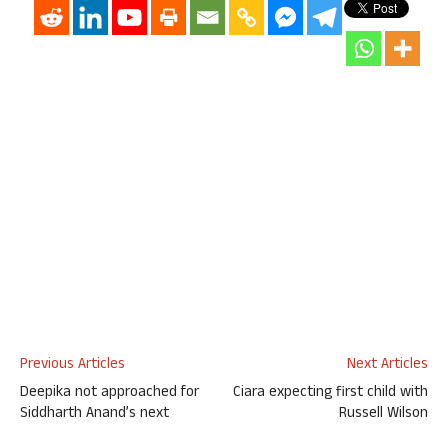
Previous Articles
Next Articles
Deepika not approached for
Ciara expecting first child with
Siddharth Anand’s next
Russell Wilson