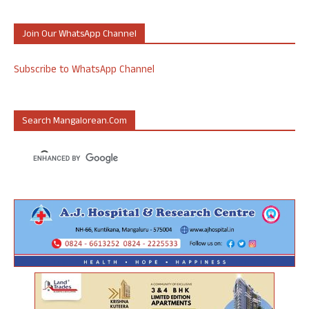
Join Our WhatsApp Channel
Subscribe to WhatsApp Channel
Search Mangalorean.com