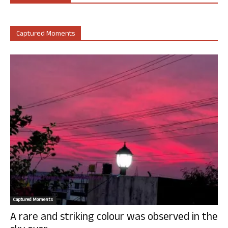
Captured Moments
Captured Moments
A rare and striking colour was observed in the