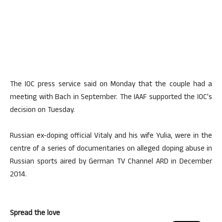
The IOC press service said on Monday that the couple had a
meeting with Bach in September. The IAAF supported the IOC’s
decision on Tuesday.
Russian ex-doping official Vitaly and his wife Yulia, were in the
centre of a series of documentaries on alleged doping abuse in
Russian sports aired by German TV Channel ARD in December
2014.
Spread the love