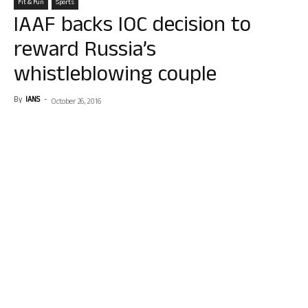
Fit & Fun
Sports
IAAF backs IOC decision to
reward Russia’s
whistleblowing couple
By
IANS
-
October 26, 2016