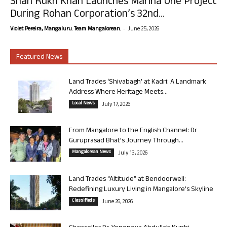
Shah Rukh Khan Launches Marina One Project
During Rohan Corporation’s 32nd...
-
Violet Pereira, Mangaluru. Team Mangalorean.
June 25, 2026
Featured News
Land Trades ‘Shivabagh’ at Kadri: A Landmark
Address Where Heritage Meets...
Local News
July 17, 2026
From Mangalore to the English Channel: Dr
Guruprasad Bhat’s Journey Through...
Mangalorean News
July 13, 2026
Land Trades “Altitude” at Bendoorwell:
Redefining Luxury Living in Mangalore’s Skyline
Classifieds
June 26, 2026