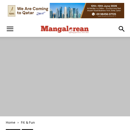
Home
Fit & Fun