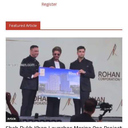
Register
Featured Article
Article