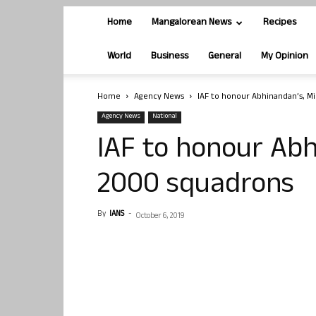
Home
Mangalorean News
Recipes
World
Business
General
My Opinion
Home
Agency News
IAF to honour Abhinandan’s, M
Agency News
National
IAF to honour Abh
2000 squadrons
By
IANS
-
October 6, 2019