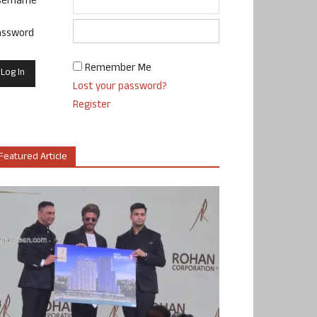
sername
assword
Remember Me
Lost your password?
Register
Featured Article