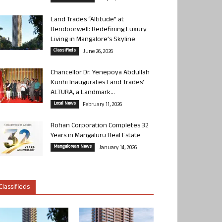
Land Trades “Altitude” at
Bendoorwell: Redefining Luxury
Living in Mangalore’s Skyline
Classifieds
June 26, 2026
Chancellor Dr. Yenepoya Abdullah
Kunhi Inaugurates Land Trades’
ALTURA, a Landmark...
Local News
February 11, 2026
Rohan Corporation Completes 32
Years in Mangaluru Real Estate
Mangalorean News
January 14, 2026
Classifieds