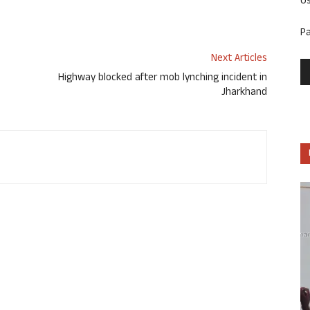
U
P
Next Articles
Highway blocked after mob lynching incident in
Jharkhand