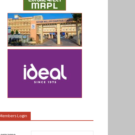
Members Login