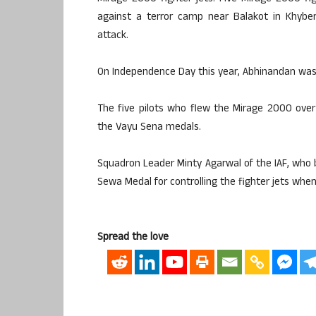
against a terror camp near Balakot in Khyber
attack.
On Independence Day this year, Abhinandan was 
The five pilots who flew the Mirage 2000 over
the Vayu Sena medals.
Squadron Leader Minty Agarwal of the IAF, who 
Sewa Medal for controlling the fighter jets when
Spread the love