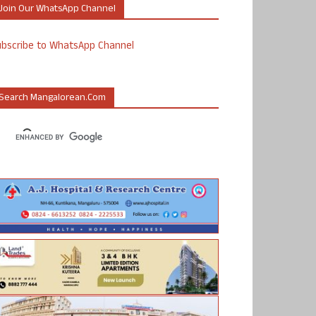
Join Our WhatsApp Channel
ubscribe to WhatsApp Channel
Search Mangalorean.com