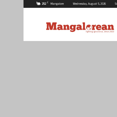
C
25.2
Mangalore
Wednesday, August 5, 2026
S
Mangalorean.com