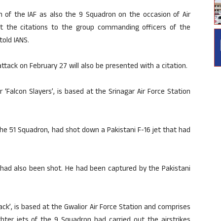
n of the IAF as also the 9 Squadron on the occasion of Air
ent the citations to the group commanding officers of the
told IANS.
 attack on February 27 will also be presented with a citation.
‘Falcon Slayers’, is based at the Srinagar Air Force Station
 51 Squadron, had shot down a Pakistani F-16 jet that had
 had also been shot. He had been captured by the Pakistani
ck’, is based at the Gwalior Air Force Station and comprises
hter jets of the 9 Squadron had carried out the airstrikes