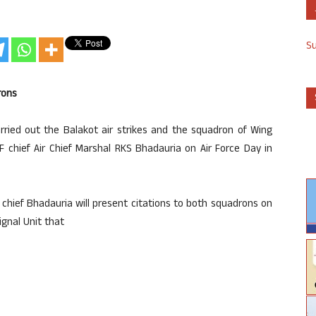
S
rons
ied out the Balakot air strikes and the squadron of Wing
chief Air Chief Marshal RKS Bhadauria on Air Force Day in
 chief Bhadauria will present citations to both squadrons on
ignal Unit that