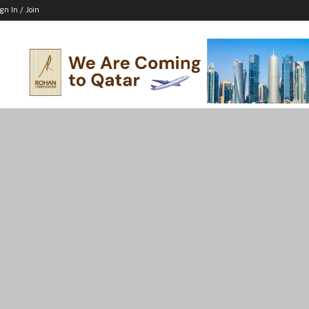
ign In / Join