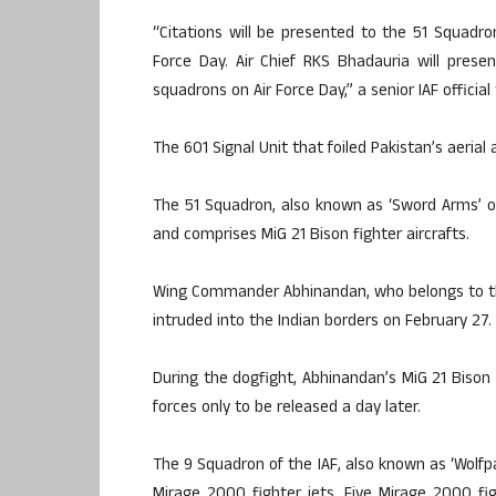
“Citations will be presented to the 51 Squadro
Force Day. Air Chief RKS Bhadauria will pres
squadrons on Air Force Day,” a senior IAF official 
The 601 Signal Unit that foiled Pakistan’s aerial
The 51 Squadron, also known as ‘Sword Arms’ or 
and comprises MiG 21 Bison fighter aircrafts.
Wing Commander Abhinandan, who belongs to the
intruded into the Indian borders on February 27.
During the dogfight, Abhinandan’s MiG 21 Bison
forces only to be released a day later.
The 9 Squadron of the IAF, also known as ‘Wolfpa
Mirage 2000 fighter jets. Five Mirage 2000 fig