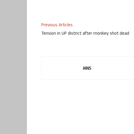
Previous Articles
Tension in UP district after monkey shot dead
IANS