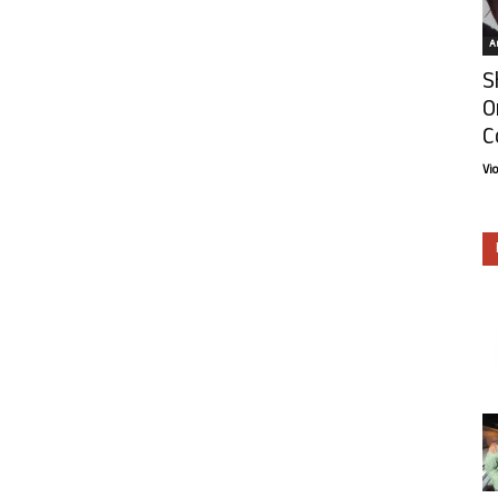
Ar
S
O
C
Vi