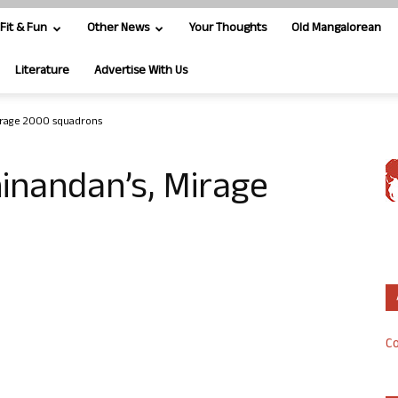
Fit & Fun
Other News
Your Thoughts
Old Mangalorean
Literature
Advertise With Us
irage 2000 squadrons
inandan’s, Mirage
Co