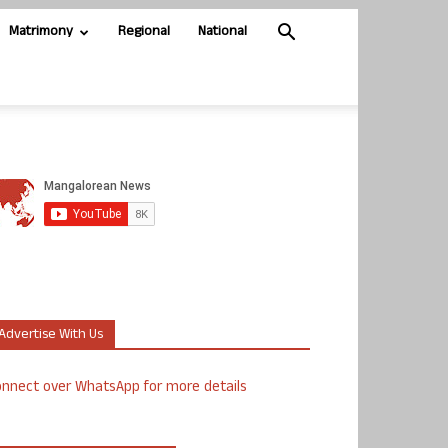
Matrimony
Regional
National
Advertise With Us
nnect over WhatsApp for more details