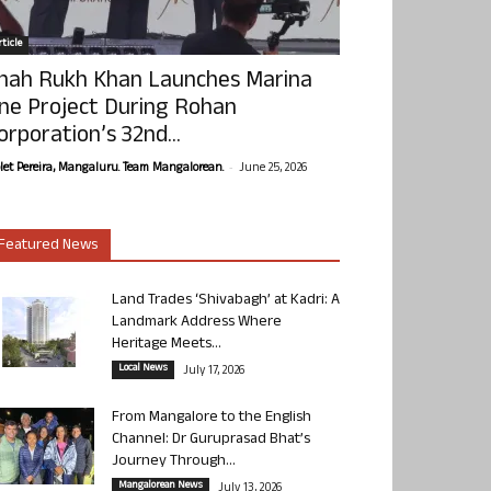
ticle
hah Rukh Khan Launches Marina
ne Project During Rohan
orporation’s 32nd...
-
olet Pereira, Mangaluru. Team Mangalorean.
June 25, 2026
Featured News
Land Trades ‘Shivabagh’ at Kadri: A
Landmark Address Where
Heritage Meets...
Local News
July 17, 2026
From Mangalore to the English
Channel: Dr Guruprasad Bhat’s
Journey Through...
Mangalorean News
July 13, 2026