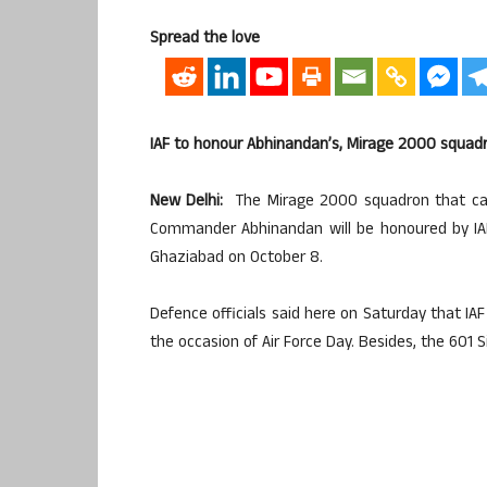
Spread the love
IAF to honour Abhinandan’s, Mirage 2000 squad
New Delhi:
The Mirage 2000 squadron that carr
Commander Abhinandan will be honoured by IAF 
Ghaziabad on October 8.
Defence officials said here on Saturday that IAF
the occasion of Air Force Day. Besides, the 601 S