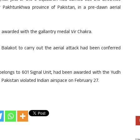
 Pakhtunkhwa province of Pakistan, in a pre-dawn aerial
awarded with the gallantry medal Vir Chakra.
 Balakot to carry out the aerial attack had been conferred
belongs to 601 Signal Unit, had been awarded with the Yudh
 Pakistan violated Indian airspace on February 27.