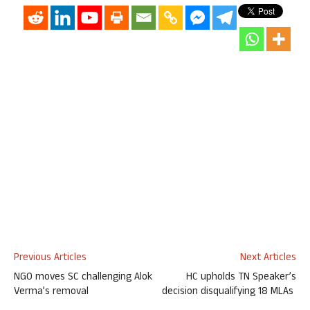
Previous Articles
Next Articles
NGO moves SC challenging Alok
HC upholds TN Speaker’s
Verma’s removal
decision disqualifying 18 MLAs