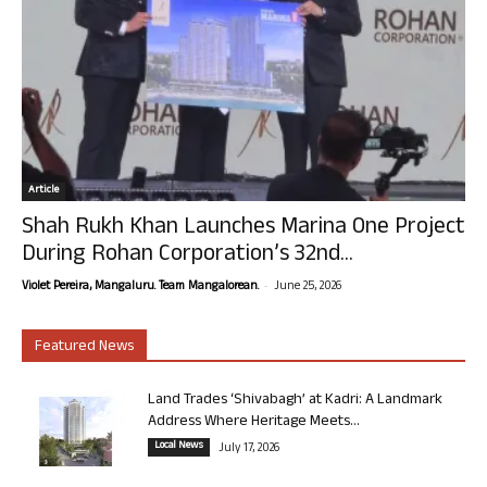
Article
Shah Rukh Khan Launches Marina One Project
During Rohan Corporation’s 32nd...
-
Violet Pereira, Mangaluru. Team Mangalorean.
June 25, 2026
Featured News
Land Trades ‘Shivabagh’ at Kadri: A Landmark
Address Where Heritage Meets...
Local News
July 17, 2026