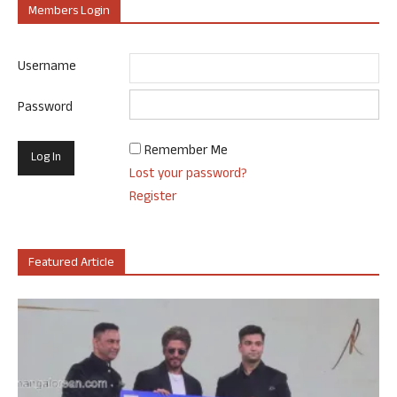
Members Login
Username
Password
Remember Me
Lost your password?
Register
Featured Article