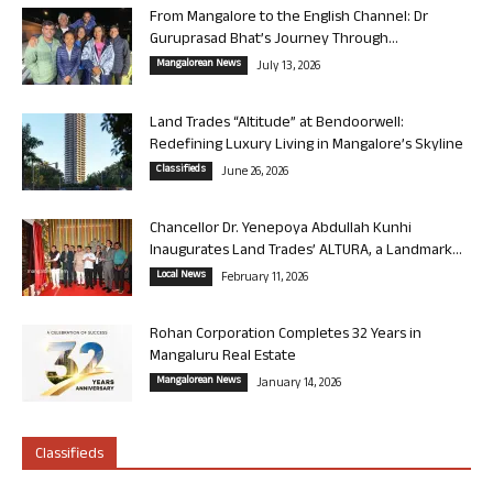
From Mangalore to the English Channel: Dr
Guruprasad Bhat’s Journey Through...
Mangalorean News
July 13, 2026
Land Trades “Altitude” at Bendoorwell:
Redefining Luxury Living in Mangalore’s Skyline
Classifieds
June 26, 2026
Chancellor Dr. Yenepoya Abdullah Kunhi
Inaugurates Land Trades’ ALTURA, a Landmark...
Local News
February 11, 2026
Rohan Corporation Completes 32 Years in
Mangaluru Real Estate
Mangalorean News
January 14, 2026
Classifieds