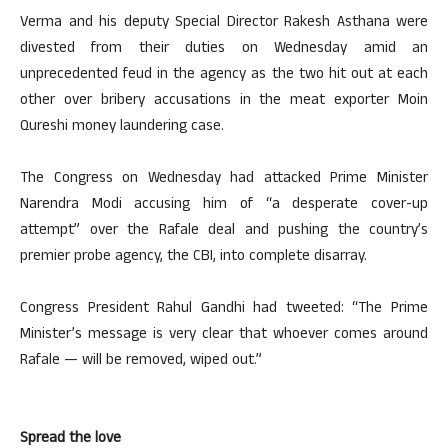
Verma and his deputy Special Director Rakesh Asthana were
divested from their duties on Wednesday amid an
unprecedented feud in the agency as the two hit out at each
other over bribery accusations in the meat exporter Moin
Qureshi money laundering case.
The Congress on Wednesday had attacked Prime Minister
Narendra Modi accusing him of “a desperate cover-up
attempt” over the Rafale deal and pushing the country’s
premier probe agency, the CBI, into complete disarray.
Congress President Rahul Gandhi had tweeted: “The Prime
Minister’s message is very clear that whoever comes around
Rafale — will be removed, wiped out.”
Spread the love