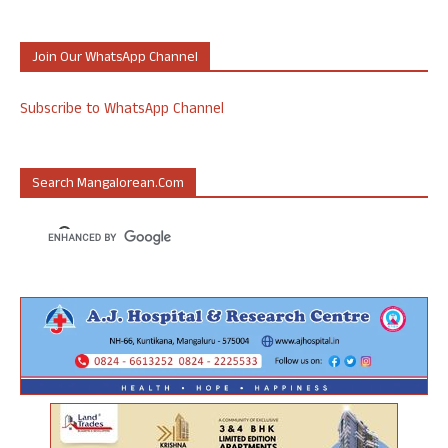
Join Our WhatsApp Channel
Subscribe to WhatsApp Channel
Search Mangalorean.com