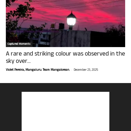
Captured Moments
A rare and striking colour was observed in the
sky over...
-
Violet Pereira, Mangaluru. Team Mangalorean.
December 23, 2025