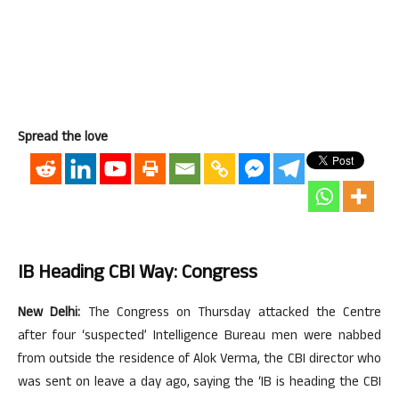
Spread the love
IB Heading CBI Way: Congress
New Delhi:
The Congress on Thursday attacked the Centre
after four ‘suspected’ Intelligence Bureau men were nabbed
from outside the residence of Alok Verma, the CBI director who
was sent on leave a day ago, saying the ‘IB is heading the CBI