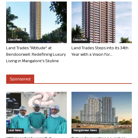
Classifieds
Classifieds
Land Trades “Altitude” at
Land Trades Steps into its 34th
Bendoorwell: Redefining Luxury
Year with a Vision for...
Living in Mangalore’s Skyline
Sponsored
Local News
Mangalorean News