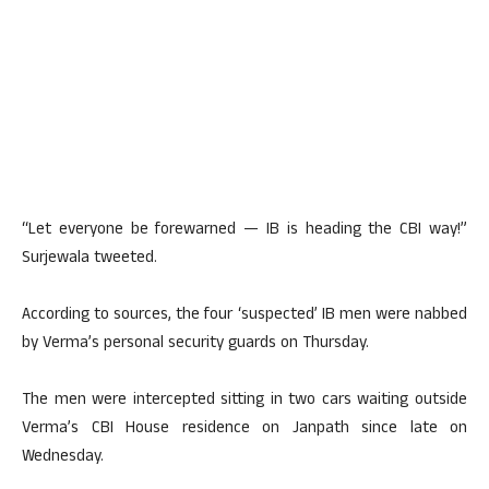
“Let everyone be forewarned — IB is heading the CBI way!”
Surjewala tweeted.
According to sources, the four ‘suspected’ IB men were nabbed
by Verma’s personal security guards on Thursday.
The men were intercepted sitting in two cars waiting outside
Verma’s CBI House residence on Janpath since late on
Wednesday.