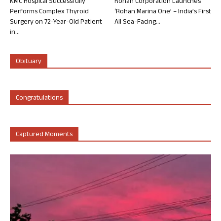
KMC Hospital Successfully
Rohan Corporation Launches
Performs Complex Thyroid
‘Rohan Marina One’ – India’s First
Surgery on 72-Year-Old Patient
All Sea-Facing...
in...
Obituary
Congratulations
Captured Moments