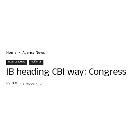
Home
Agency News
Agency News
National
IB heading CBI way: Congress
By
IANS
-
October 25, 2018