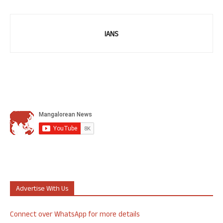
IANS
Advertise With Us
Connect over WhatsApp for more details