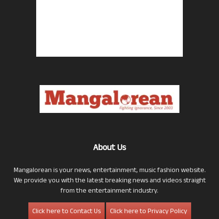
About Us
Mangalorean is your news, entertainment, music fashion website.
We provide you with the latest breaking news and videos straight
from the entertainment industry.
Click here to Contact Us
Click here to Privacy Policy