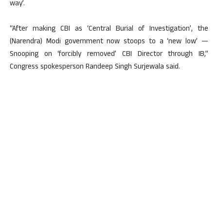
way’.
“After making CBI as ‘Central Burial of Investigation’, the
(Narendra) Modi government now stoops to a ‘new low’ —
Snooping on ‘forcibly removed’ CBI Director through IB,”
Congress spokesperson Randeep Singh Surjewala said.