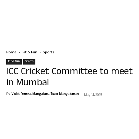
Home
Fit & Fun
Sports
Fit & Fun
Sports
ICC Cricket Committee to meet
in Mumbai
By
Violet Pereira, Mangaluru. Team Mangalorean.
-
May 14, 2015