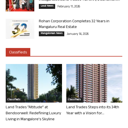
Local News
February 11, 2026
Rohan Corporation Completes 32 Years in
Mangaluru Real Estate
Mangalorean News
January 14, 2026
Classifieds
Classifieds
Classifieds
Land Trades “Altitude” at
Land Trades Steps into its 34th
Bendoorwell: Redefining Luxury
Year with a Vision for...
Living in Mangalore’s Skyline