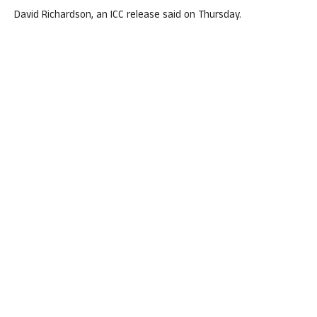
David Richardson, an ICC release said on Thursday.