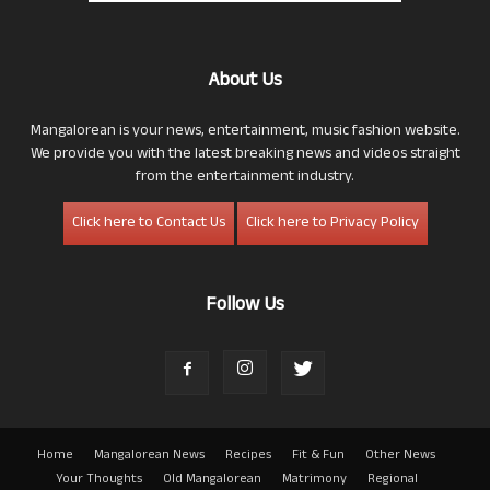
About Us
Mangalorean is your news, entertainment, music fashion website.
We provide you with the latest breaking news and videos straight
from the entertainment industry.
Click here to Contact Us
Click here to Privacy Policy
Follow Us
Home
Mangalorean News
Recipes
Fit & Fun
Other News
Your Thoughts
Old Mangalorean
Matrimony
Regional