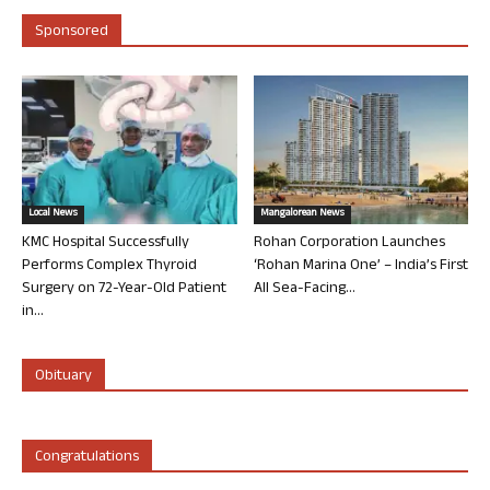
Sponsored
Local News
Mangalorean News
KMC Hospital Successfully
Rohan Corporation Launches
Performs Complex Thyroid
‘Rohan Marina One’ – India’s First
Surgery on 72-Year-Old Patient
All Sea-Facing...
in...
Obituary
Congratulations