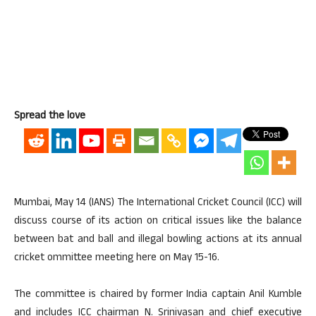
Spread the love
Mumbai, May 14 (IANS) The International Cricket Council (ICC) will
discuss course of its action on critical issues like the balance
between bat and ball and illegal bowling actions at its annual
cricket ommittee meeting here on May 15-16.
The committee is chaired by former India captain Anil Kumble
and includes ICC chairman N. Srinivasan and chief executive