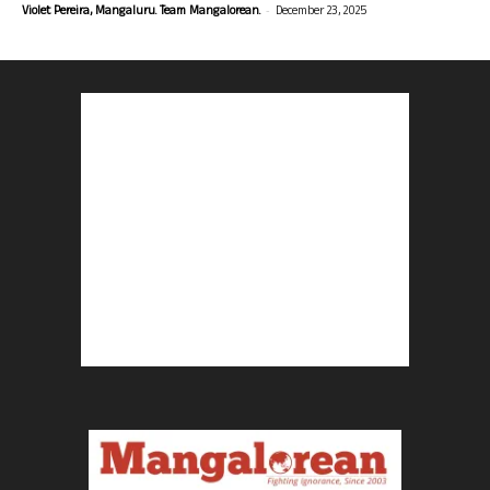
-
Violet Pereira, Mangaluru. Team Mangalorean.
December 23, 2025