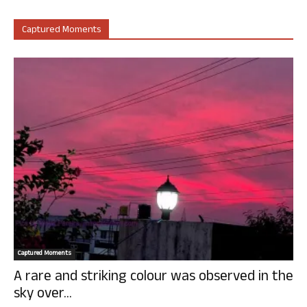
Captured Moments
Captured Moments
A rare and striking colour was observed in the
sky over...