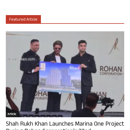
Featured Article
Article
Shah Rukh Khan Launches Marina One Project