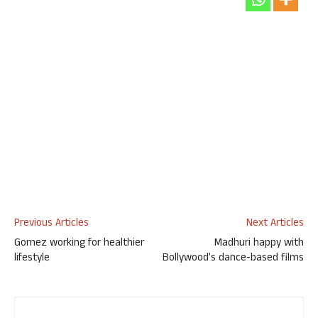
Previous Articles
Next Articles
Gomez working for healthier
Madhuri happy with
lifestyle
Bollywood’s dance-based films