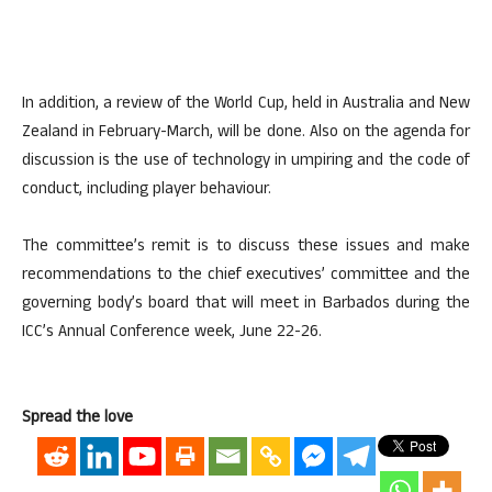
In addition, a review of the World Cup, held in Australia and New
Zealand in February-March, will be done. Also on the agenda for
discussion is the use of technology in umpiring and the code of
conduct, including player behaviour.
The committee’s remit is to discuss these issues and make
recommendations to the chief executives’ committee and the
governing body’s board that will meet in Barbados during the
ICC’s Annual Conference week, June 22-26.
Spread the love