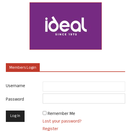
Members Login
Username
Password
Remember Me
Lost your password?
Register