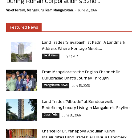
During Rohan Corporation’s 32nd...
-
Violet Pereira, Mangaluru. Team Mangalorean.
June 25, 2026
Featured News
Land Trades ‘Shivabagh’ at Kadri: A Landmark
Address Where Heritage Meets...
Local News
July 17, 2026
From Mangalore to the English Channel: Dr
Guruprasad Bhat’s Journey Through...
Mangalorean News
July 13, 2026
Land Trades “Altitude” at Bendoorwell:
Redefining Luxury Living in Mangalore’s Skyline
Classifieds
June 26, 2026
Chancellor Dr. Yenepoya Abdullah Kunhi
Inaugurates Land Trades’ ALTURA, a Landmark...