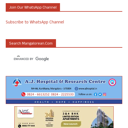
Join Our WhatsApp Channel
Subscribe to WhatsApp Channel
Search Mangalorean.com