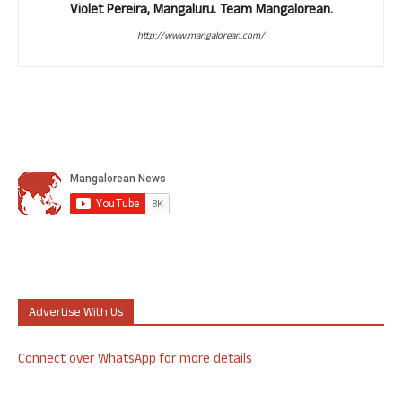
Violet Pereira, Mangaluru. Team Mangalorean.
http://www.mangalorean.com/
Advertise With Us
Connect over WhatsApp for more details