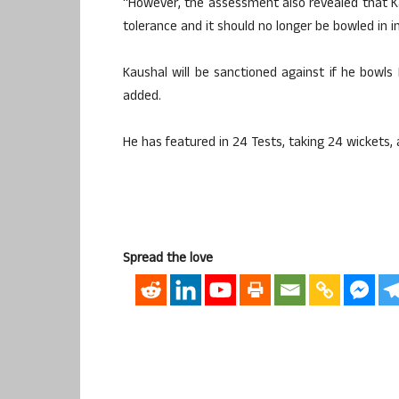
“However, the assessment also revealed that K
tolerance and it should no longer be bowled in in
Kaushal will be sanctioned against if he bowls
added.
He has featured in 24 Tests, taking 24 wickets, 
Spread the love