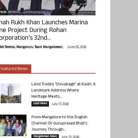
ticle
hah Rukh Khan Launches Marina
ne Project During Rohan
orporation’s 32nd...
-
olet Pereira, Mangaluru. Team Mangalorean.
June 25, 2026
Featured News
Land Trades ‘Shivabagh’ at Kadri: A
Landmark Address Where
Heritage Meets...
Local News
July 17, 2026
From Mangalore to the English
Channel: Dr Guruprasad Bhat’s
Journey Through...
Mangalorean News
July 13, 2026