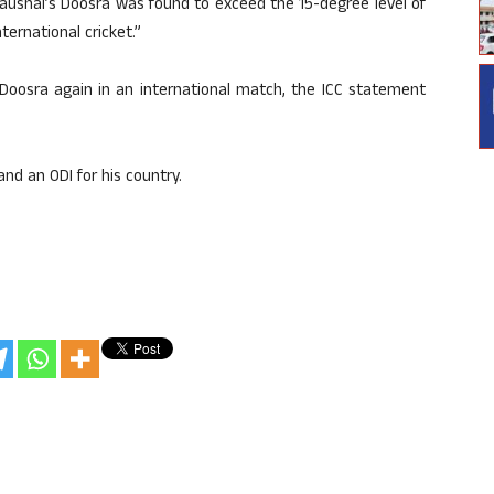
aushal’s Doosra was found to exceed the 15-degree level of
ternational cricket.”
 Doosra again in an international match, the ICC statement
and an ODI for his country.