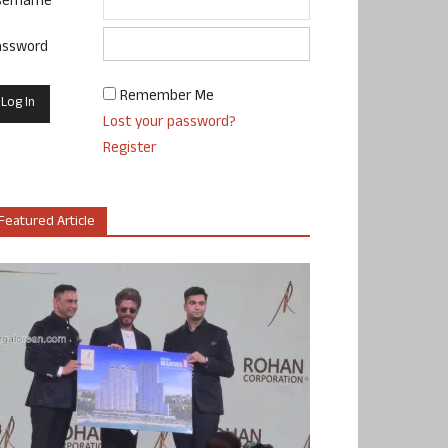
sername
assword
Remember Me
Lost your password?
Register
Featured Article