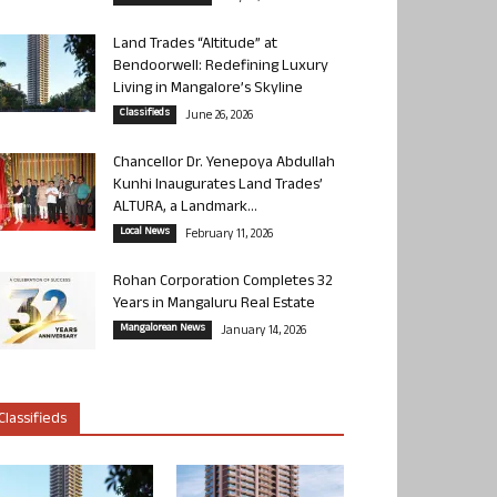
Land Trades “Altitude” at
Bendoorwell: Redefining Luxury
Living in Mangalore’s Skyline
Classifieds
June 26, 2026
Chancellor Dr. Yenepoya Abdullah
Kunhi Inaugurates Land Trades’
ALTURA, a Landmark...
Local News
February 11, 2026
Rohan Corporation Completes 32
Years in Mangaluru Real Estate
Mangalorean News
January 14, 2026
Classifieds