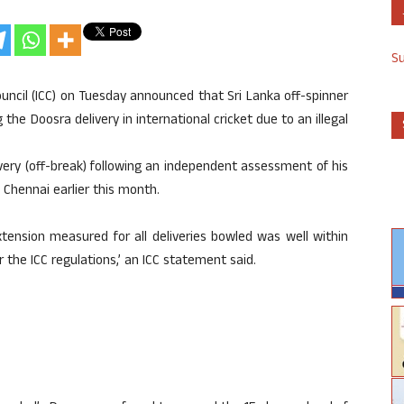
S
ouncil (ICC) on Tuesday announced that Sri Lanka off-spinner
e Doosra delivery in international cricket due to an illegal
ivery (off-break) following an independent assessment of his
 Chennai earlier this month.
tension measured for all deliveries bowled was well within
 the ICC regulations,’ an ICC statement said.