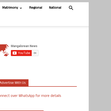
Matrimony
Regional
National
Advertise With Us
nnect over WhatsApp for more details