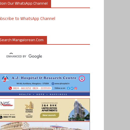
Join Our WhatsApp Channel
ubscribe to WhatsApp Channel
Search Mangalorean.com