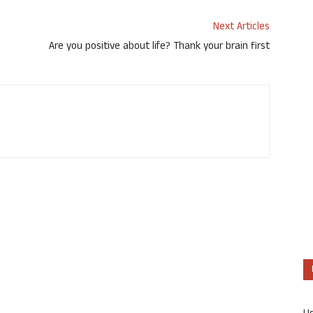
Next Articles
Are you positive about life? Thank your brain first