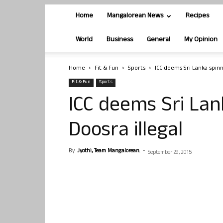
Home
Mangalorean News
Recipes
World
Business
General
My Opinion
Home
Fit & Fun
Sports
ICC deems Sri Lanka spinn
Fit & Fun
Sports
ICC deems Sri Lan
Doosra illegal
By
Jyothi, Team Mangalorean.
-
September 29, 2015