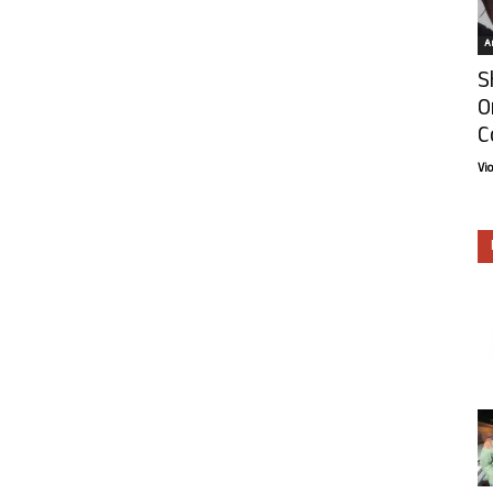
Ar
S
O
C
Vi