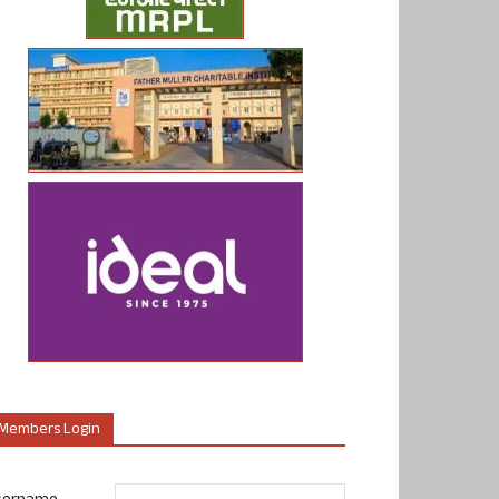
Members Login