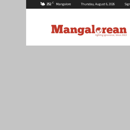
C
25.2
Mangalore
Thursday, August 6, 2026
Sig
Mangalorean.com