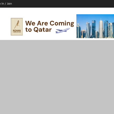
n In / Join