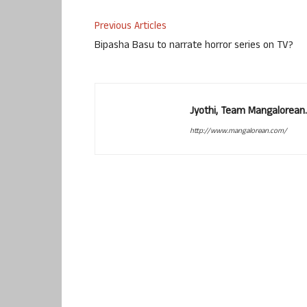
Previous Articles
Bipasha Basu to narrate horror series on TV?
Jyothi, Team Mangalorean.
http://www.mangalorean.com/