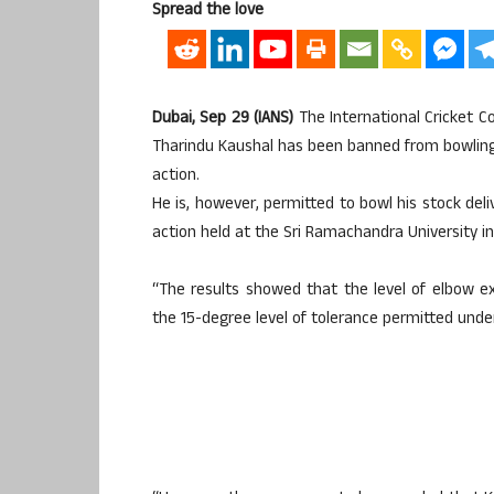
Spread the love
Dubai, Sep 29 (IANS)
The International Cricket C
Tharindu Kaushal has been banned from bowling th
action.
He is, however, permitted to bowl his stock del
action held at the Sri Ramachandra University in
“The results showed that the level of elbow ex
the 15-degree level of tolerance permitted under