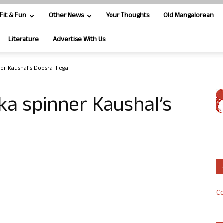
Fit & Fun
Other News
Your Thoughts
Old Mangalorean
Literature
Advertise With Us
er Kaushal’s Doosra illegal
ka spinner Kaushal’s
Co