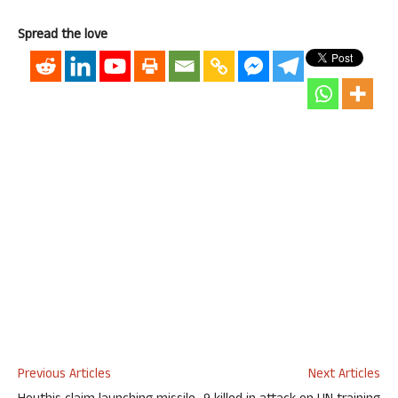
Spread the love
Previous Articles
Next Articles