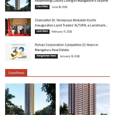
Redefining Luxury Living in Mangalore’s Skyline
Classifieds
June 26, 2026
Chancellor Dr. Yenepoya Abdullah Kunhi
Inaugurates Land Trades’ ALTURA, a Landmark...
Local News
February 11, 2026
Rohan Corporation Completes 32 Years in
Mangaluru Real Estate
Mangalorean News
January 14, 2026
Classifieds