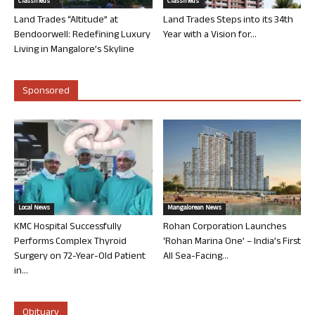
Classifieds
Classifieds
Land Trades “Altitude” at
Land Trades Steps into its 34th
Bendoorwell: Redefining Luxury
Year with a Vision for...
Living in Mangalore’s Skyline
Sponsored
Local News
Mangalorean News
KMC Hospital Successfully
Rohan Corporation Launches
Performs Complex Thyroid
‘Rohan Marina One’ – India’s First
Surgery on 72-Year-Old Patient
All Sea-Facing...
in...
Obituary