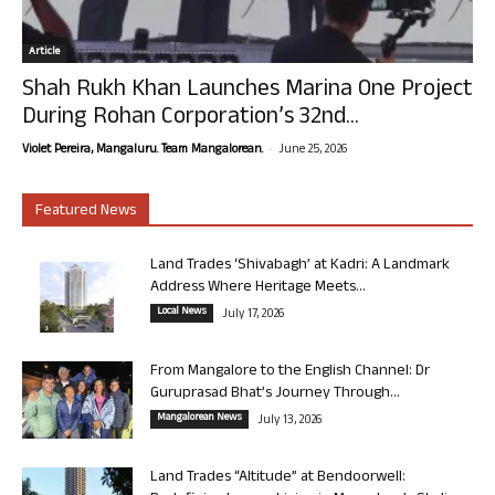
Article
Shah Rukh Khan Launches Marina One Project
During Rohan Corporation’s 32nd...
-
Violet Pereira, Mangaluru. Team Mangalorean.
June 25, 2026
Featured News
Land Trades ‘Shivabagh’ at Kadri: A Landmark
Address Where Heritage Meets...
Local News
July 17, 2026
From Mangalore to the English Channel: Dr
Guruprasad Bhat’s Journey Through...
Mangalorean News
July 13, 2026
Land Trades “Altitude” at Bendoorwell: