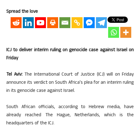
Spread the love
ICJ to deliver interim ruling on genocide case against Israel on
Friday
Tel Aviv:
The International Court of Justice (ICJ) will on Friday
announce its verdict on South Africa’s plea for an interim ruling
in its genocide case against Israel.
South African officials, according to Hebrew media, have
already reached The Hague, Netherlands, which is the
headquarters of the ICJ.