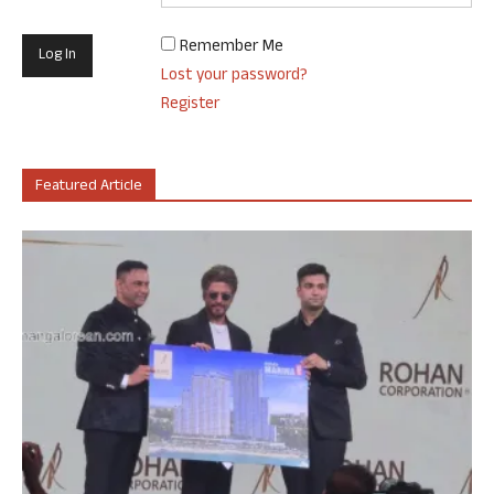
Remember Me
Lost your password?
Register
Featured Article