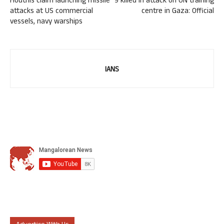
Houthis claim launching missile
9 killed in attack on UN training
attacks at US commercial
centre in Gaza: Official
vessels, navy warships
IANS