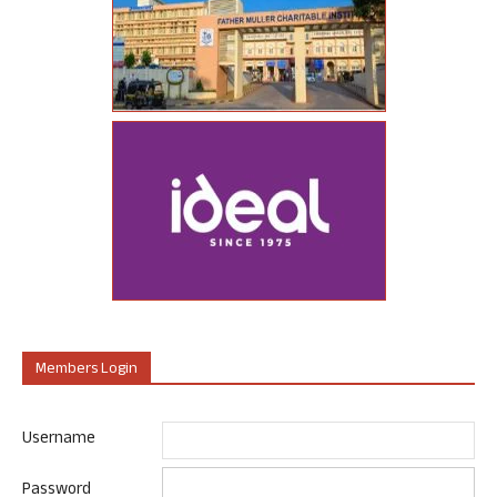
Members Login
Username
Password