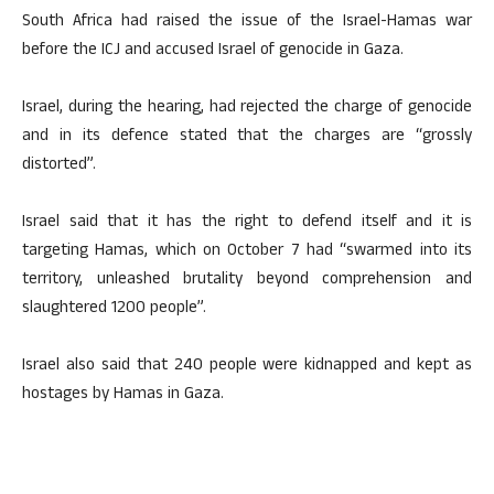
South Africa had raised the issue of the Israel-Hamas war
before the ICJ and accused Israel of genocide in Gaza.
Israel, during the hearing, had rejected the charge of genocide
and in its defence stated that the charges are “grossly
distorted”.
Israel said that it has the right to defend itself and it is
targeting Hamas, which on October 7 had “swarmed into its
territory, unleashed brutality beyond comprehension and
slaughtered 1200 people”.
Israel also said that 240 people were kidnapped and kept as
hostages by Hamas in Gaza.