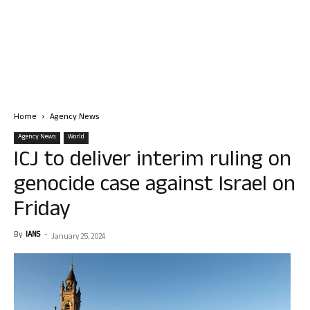
Home
Agency News
Agency News
World
ICJ to deliver interim ruling on
genocide case against Israel on
Friday
By
IANS
-
January 25, 2024