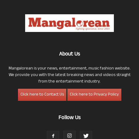
About Us
Mangalorean is your news, entertainment, music fashion website.
We provide you with the latest breaking news and videos straight
from the entertainment industry.
Click here to Contact Us
Click here to Privacy Policy
Follow Us