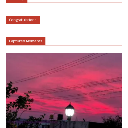
Congratulations
Captured Moments