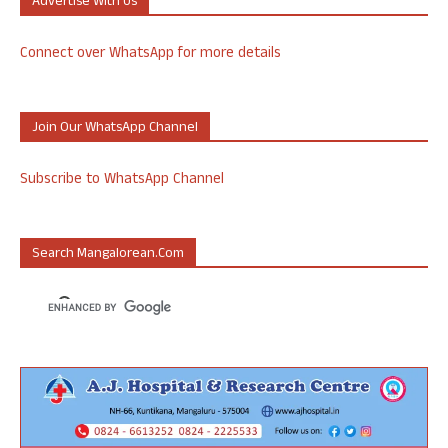
Advertise With Us
Connect over WhatsApp for more details
Join Our WhatsApp Channel
Subscribe to WhatsApp Channel
Search Mangalorean.com