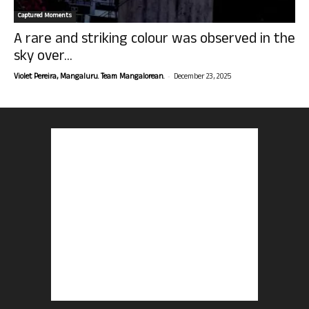
Captured Moments
A rare and striking colour was observed in the
sky over...
-
Violet Pereira, Mangaluru. Team Mangalorean.
December 23, 2025