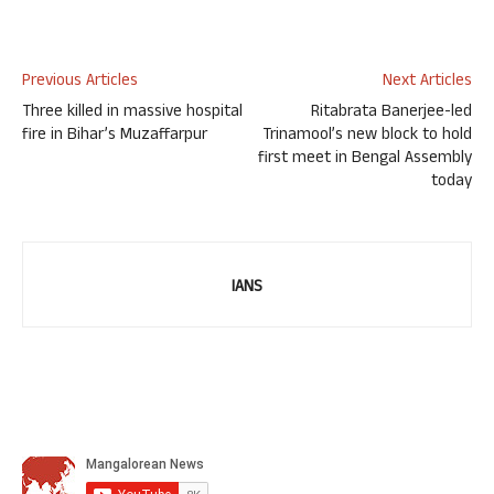
Previous Articles
Next Articles
Three killed in massive hospital
Ritabrata Banerjee-led
fire in Bihar’s Muzaffarpur
Trinamool’s new block to hold
first meet in Bengal Assembly
today
IANS