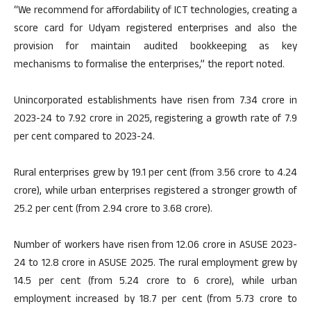
“We recommend for affordability of ICT technologies, creating a
score card for Udyam registered enterprises and also the
provision for maintain audited bookkeeping as key
mechanisms to formalise the enterprises,” the report noted.
Unincorporated establishments have risen from 7.34 crore in
2023-24 to 7.92 crore in 2025, registering a growth rate of 7.9
per cent compared to 2023-24.
Rural enterprises grew by 19.1 per cent (from 3.56 crore to 4.24
crore), while urban enterprises registered a stronger growth of
25.2 per cent (from 2.94 crore to 3.68 crore).
Number of workers have risen from 12.06 crore in ASUSE 2023-
24 to 12.8 crore in ASUSE 2025. The rural employment grew by
14.5 per cent (from 5.24 crore to 6 crore), while urban
employment increased by 18.7 per cent (from 5.73 crore to