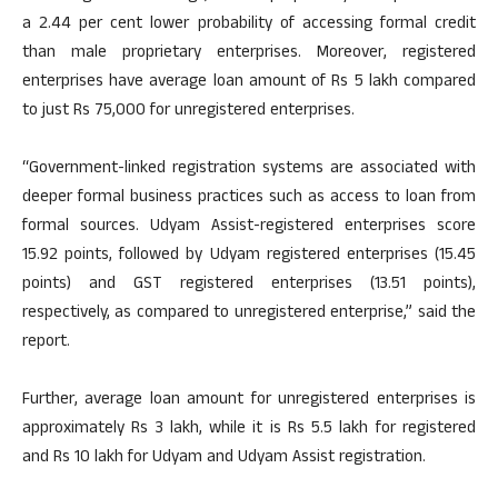
a 2.44 per cent lower probability of accessing formal credit
than male proprietary enterprises. Moreover, registered
enterprises have average loan amount of Rs 5 lakh compared
to just Rs 75,000 for unregistered enterprises.
“Government-linked registration systems are associated with
deeper formal business practices such as access to loan from
formal sources. Udyam Assist-registered enterprises score
15.92 points, followed by Udyam registered enterprises (15.45
points) and GST registered enterprises (13.51 points),
respectively, as compared to unregistered enterprise,” said the
report.
Further, average loan amount for unregistered enterprises is
approximately Rs 3 lakh, while it is Rs 5.5 lakh for registered
and Rs 10 lakh for Udyam and Udyam Assist registration.