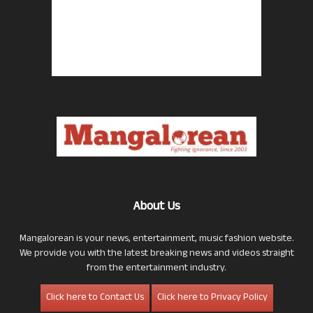
About Us
Mangalorean is your news, entertainment, music fashion website.
We provide you with the latest breaking news and videos straight
from the entertainment industry.
Click here to Contact Us
Click here to Privacy Policy