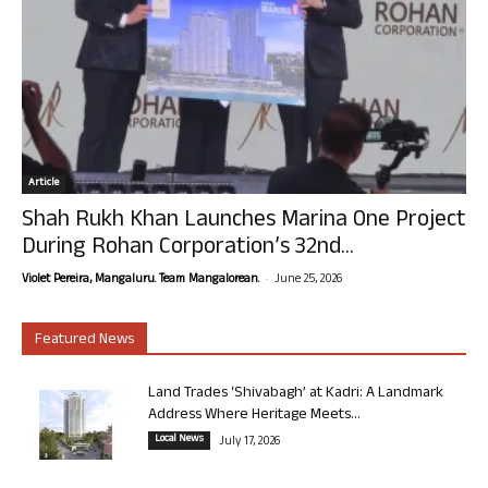
Article
Shah Rukh Khan Launches Marina One Project
During Rohan Corporation’s 32nd...
-
Violet Pereira, Mangaluru. Team Mangalorean.
June 25, 2026
Featured News
Land Trades ‘Shivabagh’ at Kadri: A Landmark
Address Where Heritage Meets...
Local News
July 17, 2026