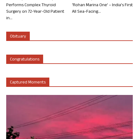
Performs Complex Thyroid
‘Rohan Marina One’ – India’s First
Surgery on 72-Year-Old Patient
All Sea-Facing...
in...
Obituary
Congratulations
Captured Moments