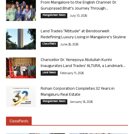
From Mangalore to the English Channel: Dr
Guruprasad Bhat’s Journey Through...
Mangalorean News
July 13, 2026
Land Trades “Altitude” at Bendoorwell:
Redefining Luxury Living in Mangalore’s Skyline
Classifieds
June 26, 2026
Chancellor Dr. Yenepoya Abdullah Kunhi
Inaugurates Land Trades’ ALTURA, a Landmark...
Local News
February 11, 2026
Rohan Corporation Completes 32 Years in
Mangaluru Real Estate
Mangalorean News
January 14, 2026
Classifieds