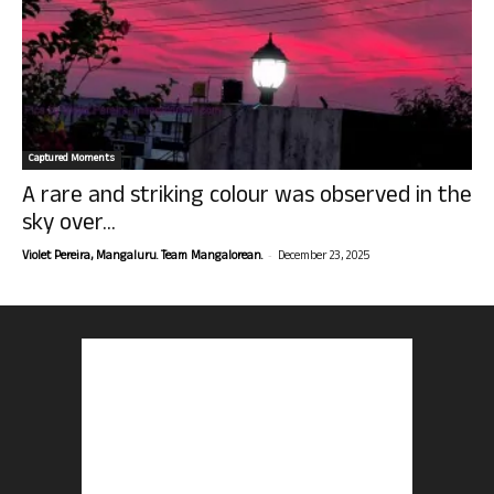
Captured Moments
A rare and striking colour was observed in the
sky over...
-
Violet Pereira, Mangaluru. Team Mangalorean.
December 23, 2025