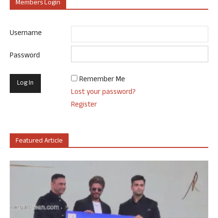
Members Login
Username
Password
Remember Me
Lost your password?
Register
Featured Article