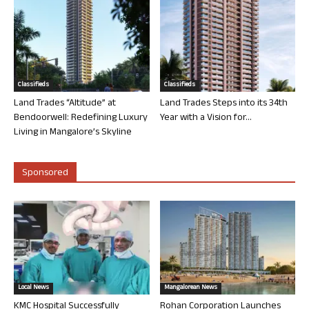
Classifieds
Classifieds
Land Trades “Altitude” at
Land Trades Steps into its 34th
Bendoorwell: Redefining Luxury
Year with a Vision for...
Living in Mangalore’s Skyline
Sponsored
Local News
Mangalorean News
KMC Hospital Successfully
Rohan Corporation Launches