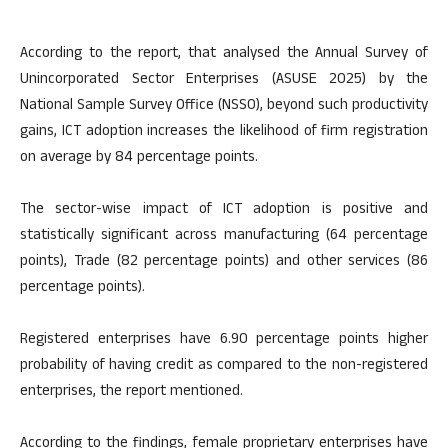
According to the report, that analysed the Annual Survey of
Unincorporated Sector Enterprises (ASUSE 2025) by the
National Sample Survey Office (NSSO), beyond such productivity
gains, ICT adoption increases the likelihood of firm registration
on average by 84 percentage points.
The sector-wise impact of ICT adoption is positive and
statistically significant across manufacturing (64 percentage
points), Trade (82 percentage points) and other services (86
percentage points).
Registered enterprises have 6.90 percentage points higher
probability of having credit as compared to the non-registered
enterprises, the report mentioned.
According to the findings, female proprietary enterprises have