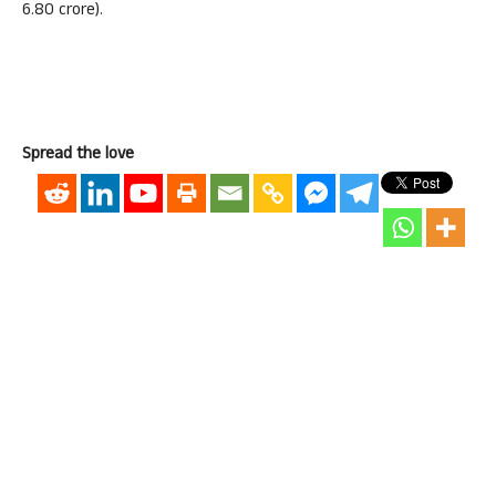
6.80 crore).
Spread the love