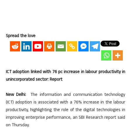
Spread the love
ICT adoption linked with 76 pc increase in labour productivity in
unincorporated sector: Report
New Delhi:
The information and communication technology
(ICT) adoption is associated with a 76% increase in the labour
productivity, highlighting the role of the digital technologies in
improving enterprise performance, an SBI Research report said
on Thursday.