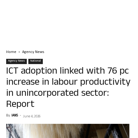
Home
Agency News
Agency News
National
ICT adoption linked with 76 pc
increase in labour productivity
in unincorporated sector:
Report
By
IANS
-
June 4, 2026