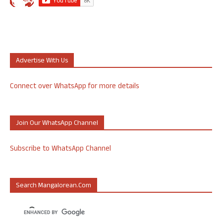
Advertise With Us
Connect over WhatsApp for more details
Join Our WhatsApp Channel
Subscribe to WhatsApp Channel
Search Mangalorean.com