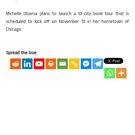
Michelle Obama plans to launch a 10-city book tour that is
scheduled to kick off on November 13 in her hometown of
Chicago.
Spread the love