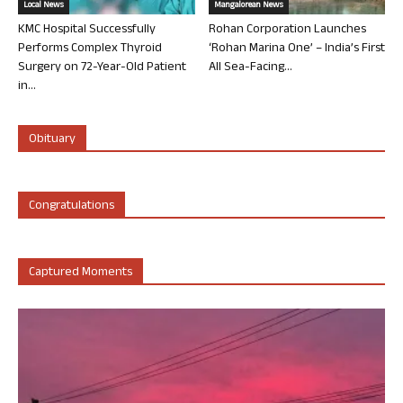
Local News
Mangalorean News
KMC Hospital Successfully
Rohan Corporation Launches
Performs Complex Thyroid
‘Rohan Marina One’ – India’s First
Surgery on 72-Year-Old Patient
All Sea-Facing...
in...
Obituary
Congratulations
Captured Moments