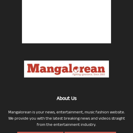
About Us
Mangalorean is your news, entertainment, music fashion website.
We provide you with the latest breaking news and videos straight
from the entertainment industry.