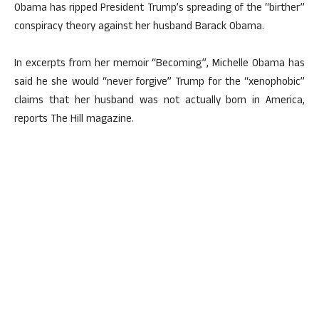
Obama has ripped President Trump’s spreading of the “birther”
conspiracy theory against her husband Barack Obama.
In excerpts from her memoir “Becoming”, Michelle Obama has
said he she would “never forgive” Trump for the “xenophobic”
claims that her husband was not actually born in America,
reports The Hill magazine.