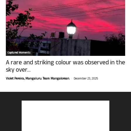
Captured Moments
A rare and striking colour was observed in the
sky over...
-
Violet Pereira, Mangaluru. Team Mangalorean.
December 23, 2025