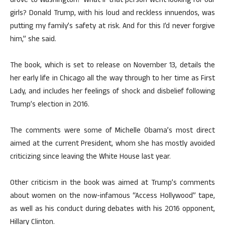
drove to Washington? What if that person went looking for our
girls? Donald Trump, with his loud and reckless innuendos, was
putting my family’s safety at risk. And for this I’d never forgive
him,” she said.
The book, which is set to release on November 13, details the
her early life in Chicago all the way through to her time as First
Lady, and includes her feelings of shock and disbelief following
Trump’s election in 2016.
The comments were some of Michelle Obama’s most direct
aimed at the current President, whom she has mostly avoided
criticizing since leaving the White House last year.
Other criticism in the book was aimed at Trump’s comments
about women on the now-infamous “Access Hollywood” tape,
as well as his conduct during debates with his 2016 opponent,
Hillary Clinton.