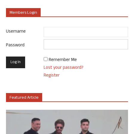
Members Login
Username
Password
Remember Me
Lost your password?
Register
Featured Article