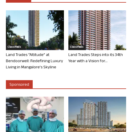
Classifieds
Classifieds
Land Trades “Altitude” at
Land Trades Steps into its 34th
Bendoorwell: Redefining Luxury
Year with a Vision for...
Living in Mangalore’s Skyline
Sponsored