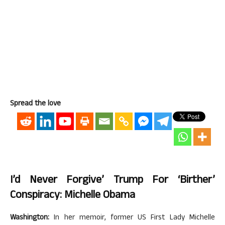
Spread the love
I’d Never Forgive’ Trump For ‘birther’
Conspiracy: Michelle Obama
Washington:
In her memoir, former US First Lady Michelle