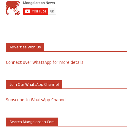
Advertise With Us
Connect over WhatsApp for more details
Join Our WhatsApp Channel
Subscribe to WhatsApp Channel
Search Mangalorean.com