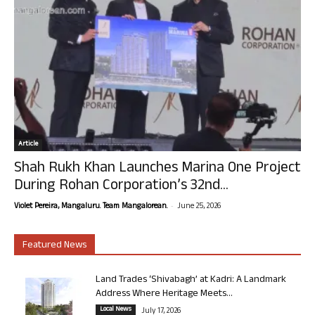
Article
Shah Rukh Khan Launches Marina One Project
During Rohan Corporation’s 32nd...
-
Violet Pereira, Mangaluru. Team Mangalorean.
June 25, 2026
Featured News
Land Trades ‘Shivabagh’ at Kadri: A Landmark
Address Where Heritage Meets...
Local News
July 17, 2026