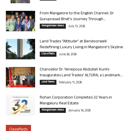
From Mangalore to the English Channel: Dr
Guruprasad Bhat’s Journey Through...
Mangalorean News
July 13, 2026
Land Trades “Altitude” at Bendoorwell:
Redefining Luxury Living in Mangalore’s Skyline
Classifieds
June 26, 2026
Chancellor Dr. Yenepoya Abdullah Kunhi
Inaugurates Land Trades’ ALTURA, a Landmark...
Local News
February 11, 2026
Rohan Corporation Completes 32 Years in
Mangaluru Real Estate
Mangalorean News
January 14, 2026
Classifieds