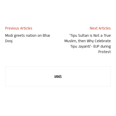
Previous Articles
Next Articles
Modi greets nation on Bhai
‘Tipu Sultan is Not a True
Dooj
Muslim, then Why Celebrate
Tipu Jayanti’- BJP during
Protest
IANS