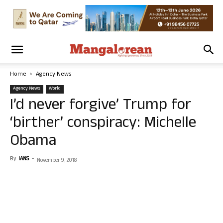
Home
Agency News
Agency News
World
I’d never forgive’ Trump for
‘birther’ conspiracy: Michelle
Obama
By
IANS
-
November 9, 2018