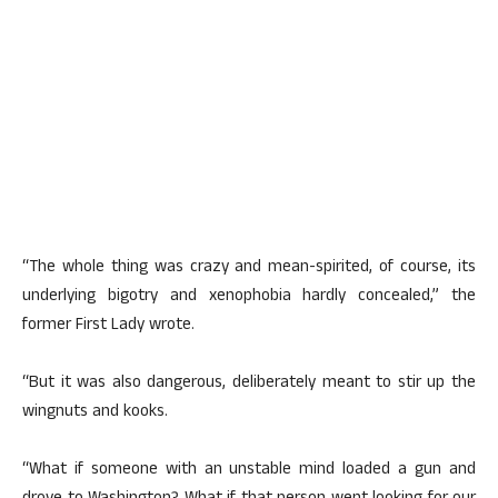
“The whole thing was crazy and mean-spirited, of course, its
underlying bigotry and xenophobia hardly concealed,” the
former First Lady wrote.
“But it was also dangerous, deliberately meant to stir up the
wingnuts and kooks.
“What if someone with an unstable mind loaded a gun and