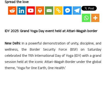
Spread the love
IDY 2025: Grand Yoga Day event held at Attari-Wagah border
New Delhi:
In a powerful demonstration of unity, discipline, and
wellness, the Border Security Force (BSF) on Saturday
celebrated the 11th International Day of Yoga (IDY) with a grand
session held at the iconic Attari-Wagah Border under the global
theme, ‘Yoga for One Earth, One Health.’