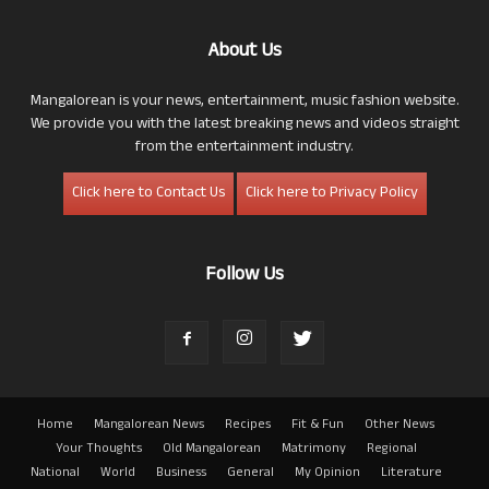
About Us
Mangalorean is your news, entertainment, music fashion website.
We provide you with the latest breaking news and videos straight
from the entertainment industry.
Click here to Contact Us
Click here to Privacy Policy
Follow Us
Home
Mangalorean News
Recipes
Fit & Fun
Other News
Your Thoughts
Old Mangalorean
Matrimony
Regional
National
World
Business
General
My Opinion
Literature