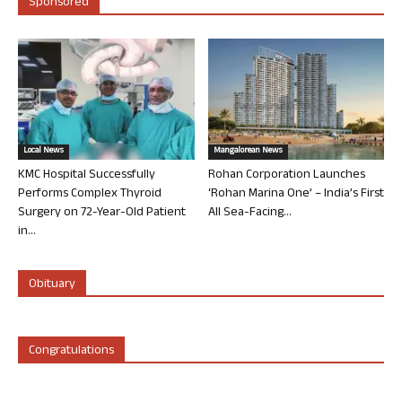
Sponsored
Local News
Mangalorean News
KMC Hospital Successfully
Rohan Corporation Launches
Performs Complex Thyroid
‘Rohan Marina One’ – India’s First
Surgery on 72-Year-Old Patient
All Sea-Facing...
in...
Obituary
Congratulations