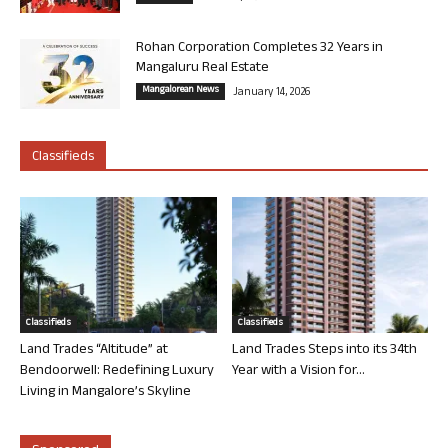
Rohan Corporation Completes 32 Years in
Mangaluru Real Estate
Mangalorean News
January 14, 2026
Classifieds
Classifieds
Classifieds
Land Trades “Altitude” at
Land Trades Steps into its 34th
Bendoorwell: Redefining Luxury
Year with a Vision for...
Living in Mangalore’s Skyline