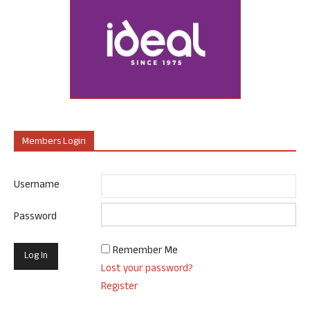
Members Login
Username
Password
Remember Me
Lost your password?
Register