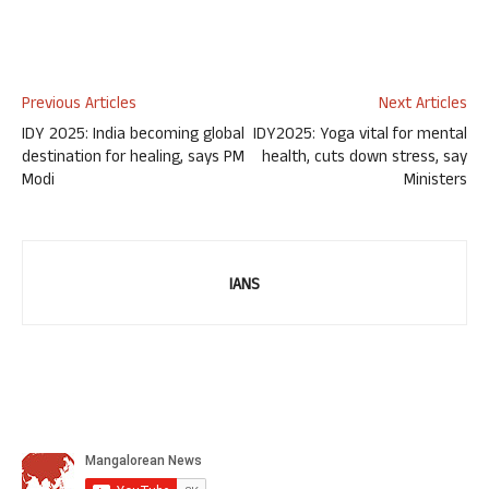
Previous Articles
Next Articles
IDY 2025: India becoming global
IDY2025: Yoga vital for mental
destination for healing, says PM
health, cuts down stress, say
Modi
Ministers
IANS