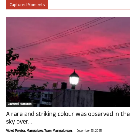
Captured Moments
Captured Moments
A rare and striking colour was observed in the
sky over...
-
Violet Pereira, Mangaluru. Team Mangalorean.
December 23, 2025