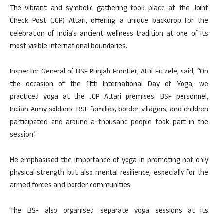
The vibrant and symbolic gathering took place at the Joint
Check Post (JCP) Attari, offering a unique backdrop for the
celebration of India’s ancient wellness tradition at one of its
most visible international boundaries.
Inspector General of BSF Punjab Frontier, Atul Fulzele, said, “On
the occasion of the 11th International Day of Yoga, we
practiced yoga at the JCP Attari premises. BSF personnel,
Indian Army soldiers, BSF families, border villagers, and children
participated and around a thousand people took part in the
session.”
He emphasised the importance of yoga in promoting not only
physical strength but also mental resilience, especially for the
armed forces and border communities.
The BSF also organised separate yoga sessions at its