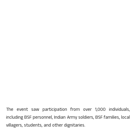
The event saw participation from over 1,000 individuals,
including BSF personnel, Indian Army soldiers, BSF families, local
villagers, students, and other dignitaries.