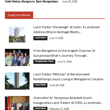
-
Violet Pereira, Mangaluru. Team Mangalorean.
June 25, 2026
Featured News
Land Trades ‘Shivabagh’ at Kadri: A Landmark
Address Where Heritage Meets...
Local News
July 17, 2026
From Mangalore to the English Channel: Dr
Guruprasad Bhat’s Journey Through...
Mangalorean News
July 13, 2026
Land Trades “Altitude” at Bendoorwell:
Redefining Luxury Living in Mangalore’s Skyline
Classifieds
June 26, 2026
Chancellor Dr. Yenepoya Abdullah Kunhi
Inaugurates Land Trades’ ALTURA, a Landmark...
Local News
February 11, 2026