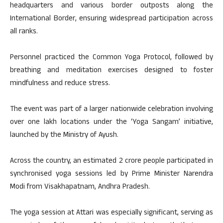
headquarters and various border outposts along the
International Border, ensuring widespread participation across
all ranks.
Personnel practiced the Common Yoga Protocol, followed by
breathing and meditation exercises designed to foster
mindfulness and reduce stress.
The event was part of a larger nationwide celebration involving
over one lakh locations under the ‘Yoga Sangam’ initiative,
launched by the Ministry of Ayush.
Across the country, an estimated 2 crore people participated in
synchronised yoga sessions led by Prime Minister Narendra
Modi from Visakhapatnam, Andhra Pradesh.
The yoga session at Attari was especially significant, serving as