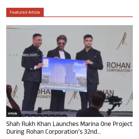
Featured Article
Article
Shah Rukh Khan Launches Marina One Project
During Rohan Corporation’s 32nd...