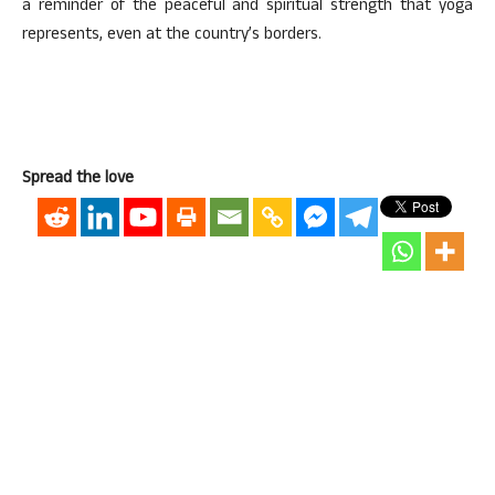
a reminder of the peaceful and spiritual strength that yoga
represents, even at the country’s borders.
Spread the love