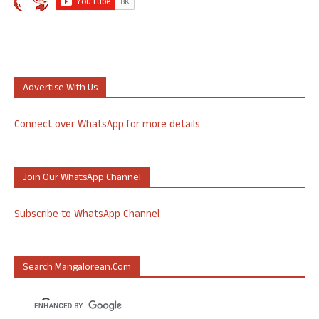
Advertise With Us
Connect over WhatsApp for more details
Join Our WhatsApp Channel
Subscribe to WhatsApp Channel
Search Mangalorean.com