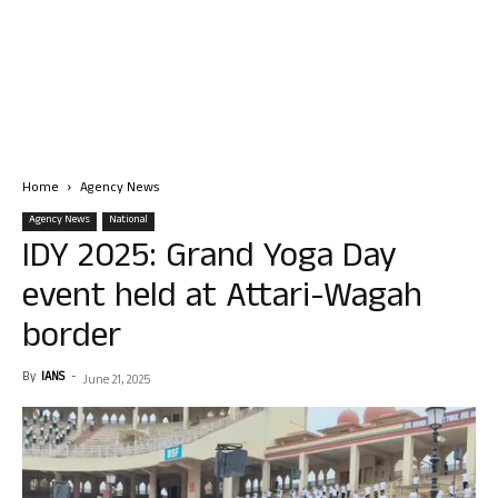
Home
Agency News
Agency News
National
IDY 2025: Grand Yoga Day
event held at Attari-Wagah
border
By
IANS
-
June 21, 2025