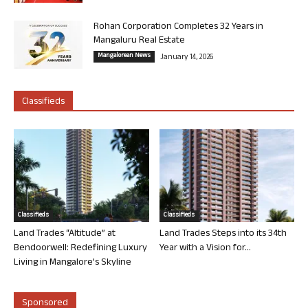
Rohan Corporation Completes 32 Years in
Mangaluru Real Estate
Mangalorean News
January 14, 2026
Classifieds
Classifieds
Classifieds
Land Trades “Altitude” at
Land Trades Steps into its 34th
Bendoorwell: Redefining Luxury
Year with a Vision for...
Living in Mangalore’s Skyline
Sponsored