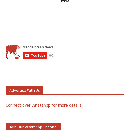
IANS
Advertise With Us
Connect over WhatsApp for more details
Join Our WhatsApp Channel