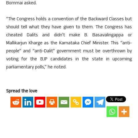
Bommai asked.
“The Congress holds a convention of the Backward Classes but
should tell what they have given to them. The Congress has
cheated Dalits and didn’t make B. Basavalingappa or
Mallikarjun Kharge as the Karnataka Chief Minister. This “anti-
people” and “anti-Dalit” government must be overthrown by
voting for the BJP candidates in the state in upcoming
parliamentary polls,” he noted.
Spread the love