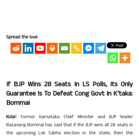
Spread the love
If BJP Wins 28 Seats In LS Polls, Its Only
Guarantee Is To Defeat Cong Govt In K’taka:
Bommai
Kolar:
Former Karnataka Chief Minister and BJP leader
Basavaraj Bommai has said that if the BJP wins all 28 seats in
the upcoming Lok Sabha election in the state, then the