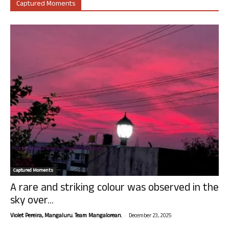
Captured Moments
Captured Moments
A rare and striking colour was observed in the
sky over...
-
Violet Pereira, Mangaluru. Team Mangalorean.
December 23, 2025