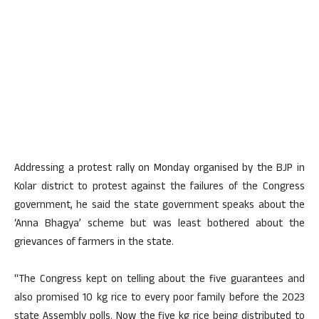
Addressing a protest rally on Monday organised by the BJP in
Kolar district to protest against the failures of the Congress
government, he said the state government speaks about the
‘Anna Bhagya’ scheme but was least bothered about the
grievances of farmers in the state.
“The Congress kept on telling about the five guarantees and
also promised 10 kg rice to every poor family before the 2023
state Assembly polls. Now the five kg rice being distributed to