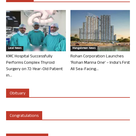
Local News
Mangalorean News
KMC Hospital Successfully
Rohan Corporation Launches
Performs Complex Thyroid
‘Rohan Marina One’ – India’s First
Surgery on 72-Year-Old Patient
All Sea-Facing...
in...
Obituary
Congratulations