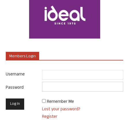
Members Login
Username
Password
Remember Me
Lost your password?
Register