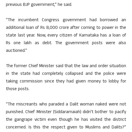
previous BJP government,” he said.
“The incumbent Congress government had borrowed an
additional loan of Rs 8,000 crore after coming to power in the
state last year. Now, every citizen of Karnataka has a loan of
Rs one lakh as debt. The government posts were also
auctioned.”
The former Chief Minister said that the law and order situation
in the state had completely collapsed and the police were
taking commission since they had given money to lobby for
those posts.
“The miscreants who paraded a Dalit woman naked were not
punished. Chief Minister (Siddaramaiah) didn’t bother to pacify
the gangrape victim even though he has visited the district
concerned. Is this the respect given to Muslims and Dalits?”