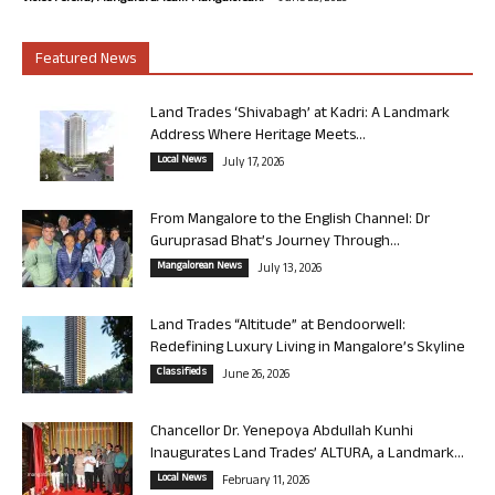
Featured News
Land Trades ‘Shivabagh’ at Kadri: A Landmark
Address Where Heritage Meets...
Local News
July 17, 2026
From Mangalore to the English Channel: Dr
Guruprasad Bhat’s Journey Through...
Mangalorean News
July 13, 2026
Land Trades “Altitude” at Bendoorwell:
Redefining Luxury Living in Mangalore’s Skyline
Classifieds
June 26, 2026
Chancellor Dr. Yenepoya Abdullah Kunhi
Inaugurates Land Trades’ ALTURA, a Landmark...
Local News
February 11, 2026