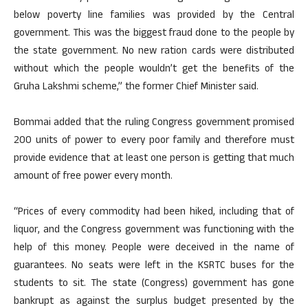
below poverty line families was provided by the Central
government. This was the biggest fraud done to the people by
the state government. No new ration cards were distributed
without which the people wouldn’t get the benefits of the
Gruha Lakshmi scheme,” the former Chief Minister said.
Bommai added that the ruling Congress government promised
200 units of power to every poor family and therefore must
provide evidence that at least one person is getting that much
amount of free power every month.
“Prices of every commodity had been hiked, including that of
liquor, and the Congress government was functioning with the
help of this money. People were deceived in the name of
guarantees. No seats were left in the KSRTC buses for the
students to sit. The state (Congress) government has gone
bankrupt as against the surplus budget presented by the