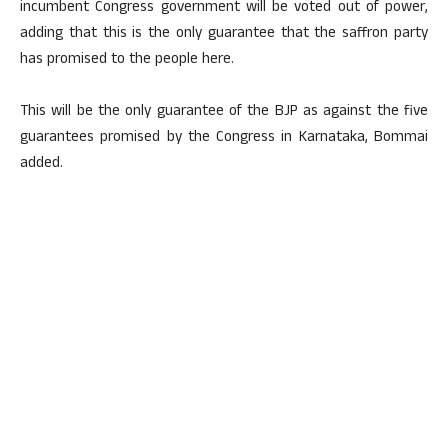
incumbent Congress government will be voted out of power,
adding that this is the only guarantee that the saffron party
has promised to the people here.
This will be the only guarantee of the BJP as against the five
guarantees promised by the Congress in Karnataka, Bommai
added.