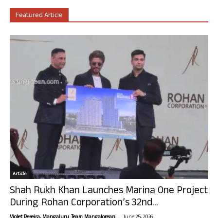
Featured Article
Article
Shah Rukh Khan Launches Marina One Project
During Rohan Corporation’s 32nd...
-
Violet Pereira, Mangaluru. Team Mangalorean.
June 25, 2026