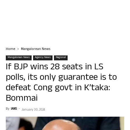
Home
Mangalorean News
Mangalorean News
Agency News
Regional
If BJP wins 28 seats in LS
polls, its only guarantee is to
defeat Cong govt in K’taka:
Bommai
By
IANS
-
January 30, 2024