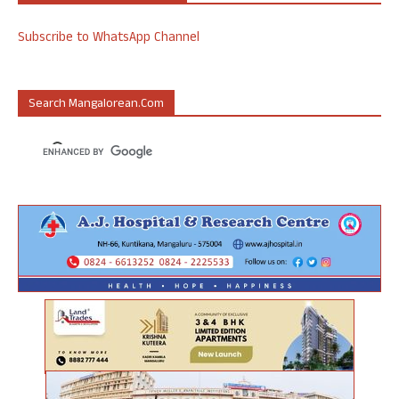
Subscribe to WhatsApp Channel
Search Mangalorean.com