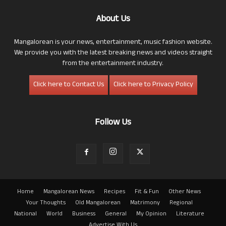
About Us
Mangalorean is your news, entertainment, music fashion website.
We provide you with the latest breaking news and videos straight
from the entertainment industry.
Click here to Contact Us
Click here to Privacy Policy
Follow Us
Home
Mangalorean News
Recipes
Fit & Fun
Other News
Your Thoughts
Old Mangalorean
Matrimony
Regional
National
World
Business
General
My Opinion
Literature
Advertise With Us