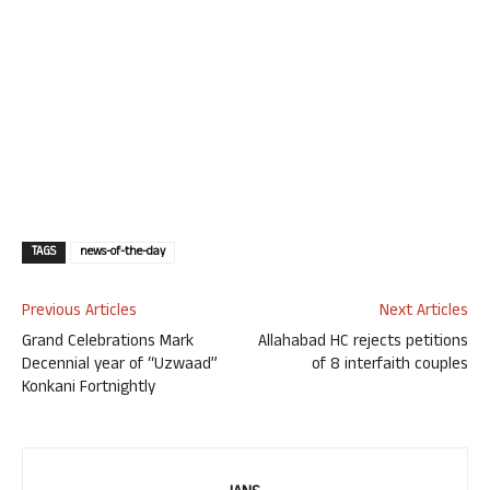
TAGS
news-of-the-day
Previous Articles
Next Articles
Grand Celebrations Mark
Allahabad HC rejects petitions
Decennial year of “Uzwaad”
of 8 interfaith couples
Konkani Fortnightly