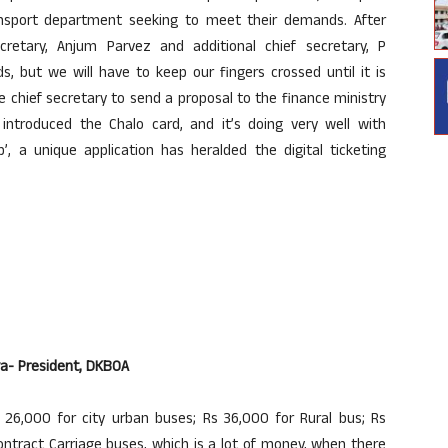
ansport department seeking to meet their demands. After
cretary, Anjum Parvez and additional chief secretary, P
 but we will have to keep our fingers crossed until it is
e chief secretary to send a proposal to the finance ministry
troduced the Chalo card, and it’s doing very well with
 a unique application has heralded the digital ticketing
lva- President, DKBOA
26,000 for city urban buses; Rs 36,000 for Rural bus; Rs
ntract Carriage buses, which is a lot of money, when there