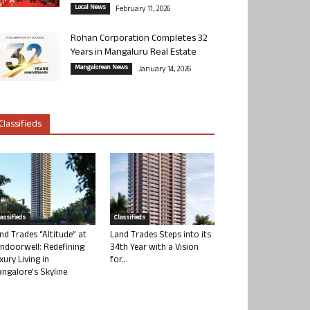
Local News
February 11, 2026
Rohan Corporation Completes 32
Years in Mangaluru Real Estate
Mangalorean News
January 14, 2026
Classifieds
lassifieds
Classifieds
nd Trades “Altitude” at
Land Trades Steps into its
ndoorwell: Redefining
34th Year with a Vision
xury Living in
for...
ngalore’s Skyline