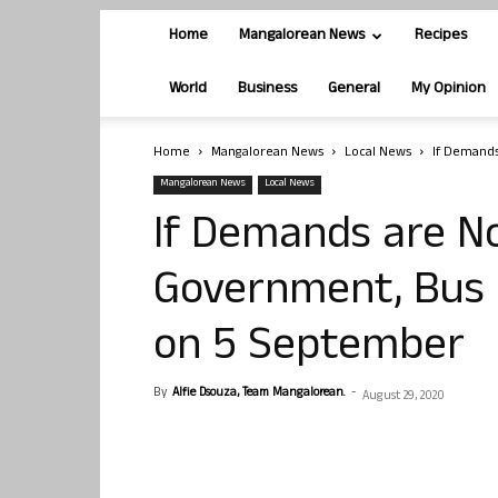
Home
Mangalorean News
Recipes
World
Business
General
My Opinion
Home
Mangalorean News
Local News
If Demands
Mangalorean News
Local News
If Demands are N
Government, Bus 
on 5 September
By
Alfie Dsouza, Team Mangalorean.
-
August 29, 2020