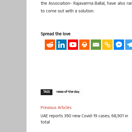
the Association- Rajavarma Ballal, have also ra
to come out with a solution.
Spread the love
TAGS
news-of-the-day
Previous Articles
UAE reports 390 new Covid-19 cases; 68,901 in
total