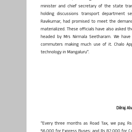
minister and chief secretary of the state tr
holding discussions transport department se
Ravikumar, had promised to meet the demands,
materialized. These officials have also asked th
headed by Mrs Nirmala Seetharam. We have in
commuters making much use of it. Chalo App’,
technology in Mangaluru”.
Dilraj A
“Every three months as Road Tax, we pay, Rs 
56,000 for Express Buses; and Rs 82,000 for Co