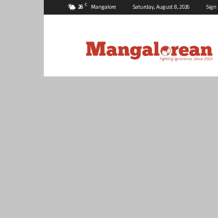
C
26
Mangalore
Saturday, August 8, 2026
Sign 
Mangalorean.com