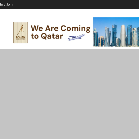
In / Join