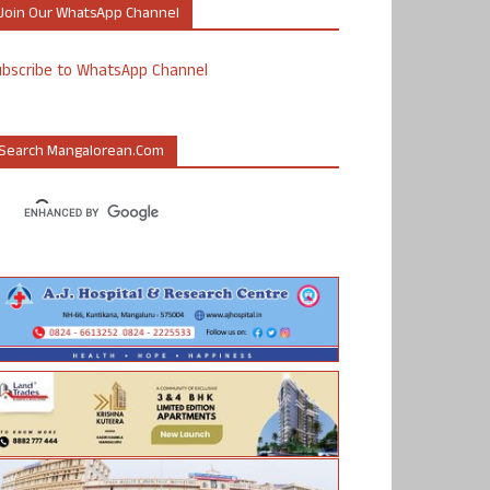
Join Our WhatsApp Channel
ubscribe to WhatsApp Channel
Search Mangalorean.com