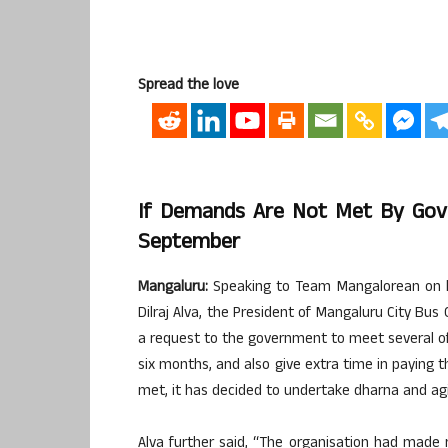
Spread the love
If Demands Are Not Met By Gov
September
Mangaluru:
Speaking to Team Mangalorean on be
Dilraj Alva, the President of Mangaluru City Bu
a request to the government to meet several of 
six months, and also give extra time in paying t
met, it has decided to undertake dharna and agi
Alva further said, “The organisation had mad