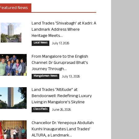
Featured News
Land Trades ‘Shivabagh’ at Kadri: A
Landmark Address Where
Heritage Meets...
Local News
July 17, 2026
From Mangalore to the English
Channel: Dr Guruprasad Bhat’s
Journey Through...
Mangalorean News
July 13, 2026
Land Trades “Altitude” at
Bendoorwell: Redefining Luxury
Living in Mangalore’s Skyline
Classifieds
June 26, 2026
Chancellor Dr. Yenepoya Abdullah
Kunhi Inaugurates Land Trades’
ALTURA, a Landmark...