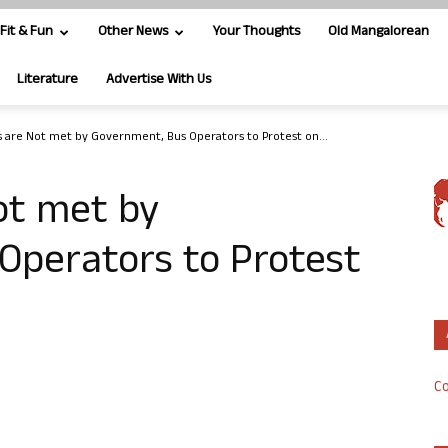
Fit & Fun
Other News
Your Thoughts
Old Mangalorean
Literature
Advertise With Us
 are Not met by Government, Bus Operators to Protest on...
ot met by
Operators to Protest
Co