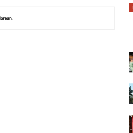
lorean.