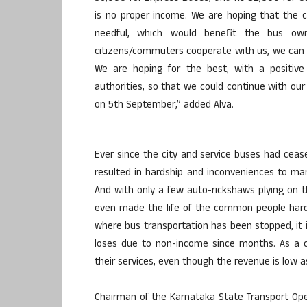
is no proper income. We are hoping that the 
needful, which would benefit the bus ow
citizens/commuters cooperate with us, we can o
We are hoping for the best, with a positiv
authorities, so that we could continue with our
on 5th September,” added Alva.
Ever since the city and service buses had ceas
resulted in hardship and inconveniences to ma
And with only a few auto-rickshaws plying on 
even made the life of the common people hard
where bus transportation has been stopped, it 
loses due to non-income since months. As a 
their services, even though the revenue is low a
Chairman of the Karnataka State Transport Ope