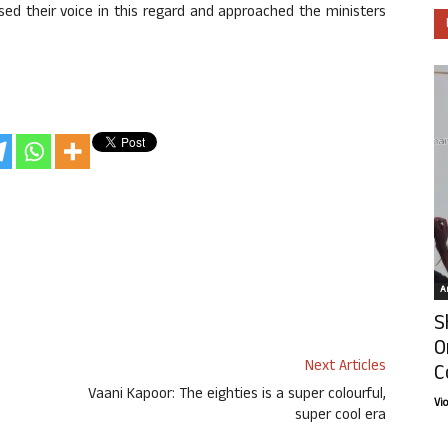
ised their voice in this regard and approached the ministers
Ar
S
O
Next Articles
C
Vaani Kapoor: The eighties is a super colourful,
Vi
super cool era