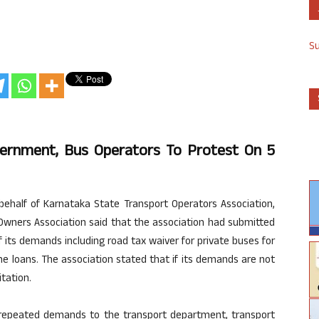
S
ernment, Bus Operators To Protest On 5
half of Karnataka State Transport Operators Association,
s Owners Association said that the association had submitted
its demands including road tax waiver for private buses for
he loans. The association stated that if its demands are not
tation.
e repeated demands to the transport department, transport