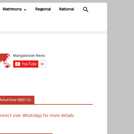
Matrimony
Regional
National
Advertise With Us
nnect over WhatsApp for more details