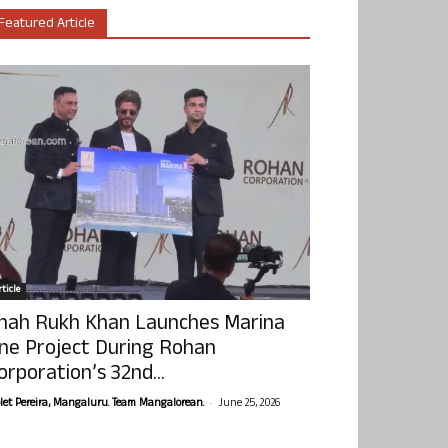
Featured Article
ticle
hah Rukh Khan Launches Marina
ne Project During Rohan
orporation’s 32nd...
-
olet Pereira, Mangaluru. Team Mangalorean.
June 25, 2026