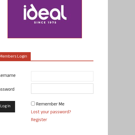
Members Login
sername
assword
Remember Me
Lost your password?
Register