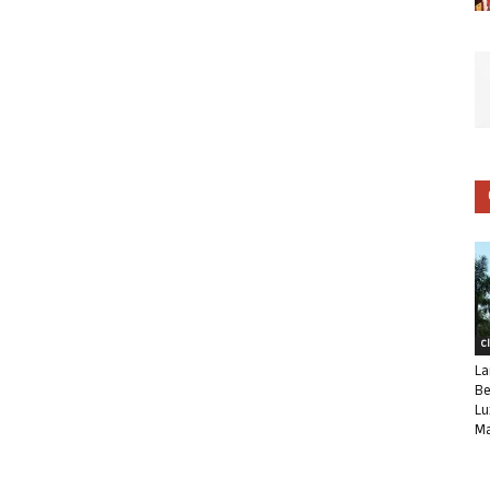
C
La
Be
Lu
Ma