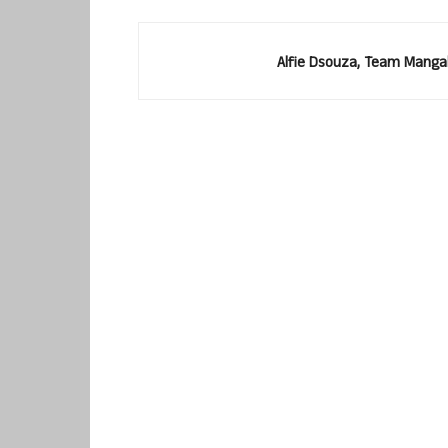
Alfie Dsouza, Team Manga