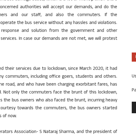
concerned authorities will accept our demands, and do the
ners and our staff, and also the commuters. If the
perate the bus service without any hassles and violations.
e response and solution from the government and other
 services. In case our demands are not met, we will protest
ed their services due to lockdown, since March 2020, it had
U
ny commuters, including office goers, students and others.
the road, and who have been charging exorbitant fares, has
P
. Not only the commuters face the brunt of this lockdown,
is the bus owners who also faced the brunt, incurring heavy
courtesy towards the commuters, the bus owners started
s of now.
rators Association- S Nataraj Sharma, and the president of