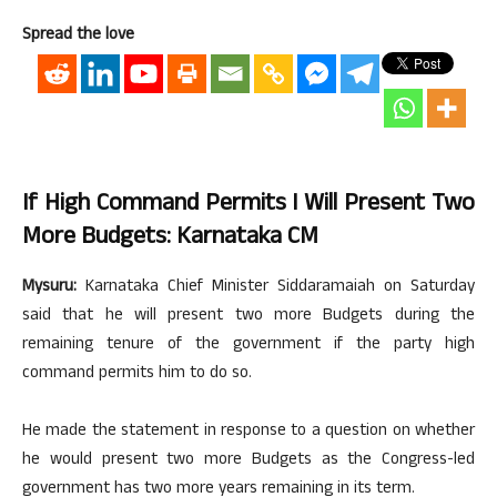
Spread the love
If High Command Permits I Will Present Two
More Budgets: Karnataka CM
Mysuru:
Karnataka Chief Minister Siddaramaiah on Saturday
said that he will present two more Budgets during the
remaining tenure of the government if the party high
command permits him to do so.
He made the statement in response to a question on whether
he would present two more Budgets as the Congress-led
government has two more years remaining in its term.