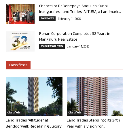
Chancellor Dr. Yenepoya Abdullah Kunhi
Inaugurates Land Trades’ ALTURA, a Landmark...
Local News
February 11, 2026
Rohan Corporation Completes 32 Years in
Mangaluru Real Estate
Mangalorean News
January 14, 2026
Classifieds
Classifieds
Classifieds
Land Trades “Altitude” at
Land Trades Steps into its 34th
Bendoorwell: Redefining Luxury
Year with a Vision for...