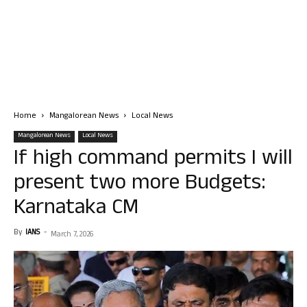
Home
Mangalorean News
Local News
Mangalorean News
Local News
If high command permits I will
present two more Budgets:
Karnataka CM
By
IANS
-
March 7, 2026