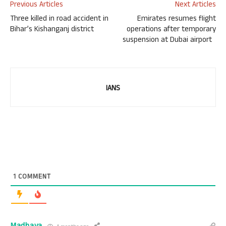
Previous Articles
Next Articles
Three killed in road accident in
Emirates resumes flight
Bihar’s Kishanganj district
operations after temporary
suspension at Dubai airport
IANS
1
COMMENT