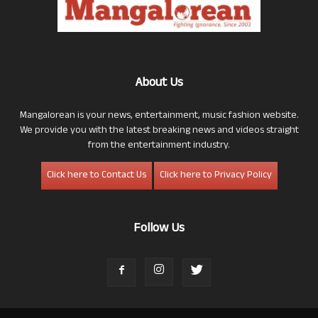
About Us
Mangalorean is your news, entertainment, music fashion website.
We provide you with the latest breaking news and videos straight
from the entertainment industry.
Click here to Contact Us
Click here to Privacy Policy
Follow Us