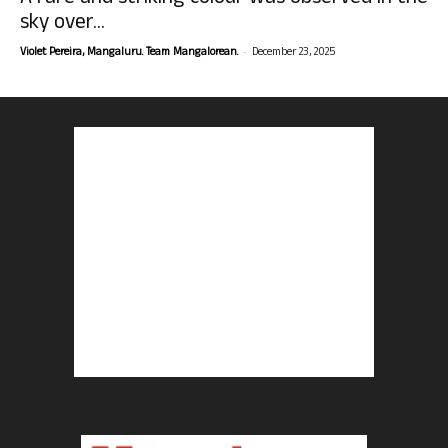
sky over...
-
Violet Pereira, Mangaluru. Team Mangalorean.
December 23, 2025