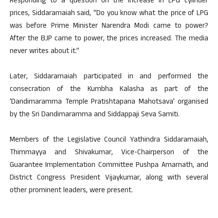
Responding to a question on the increase in LPG cylinder
prices, Siddaramaiah said, “Do you know what the price of LPG
was before Prime Minister Narendra Modi came to power?
After the BJP came to power, the prices increased. The media
never writes about it.”
Later, Siddaramaiah participated in and performed the
consecration of the Kumbha Kalasha as part of the
‘Dandimaramma Temple Pratishtapana Mahotsava’ organised
by the Sri Dandimaramma and Siddappaji Seva Samiti.
Members of the Legislative Council Yathindra Siddaramaiah,
Thimmayya and Shivakumar, Vice-Chairperson of the
Guarantee Implementation Committee Pushpa Amarnath, and
District Congress President Vijaykumar, along with several
other prominent leaders, were present.