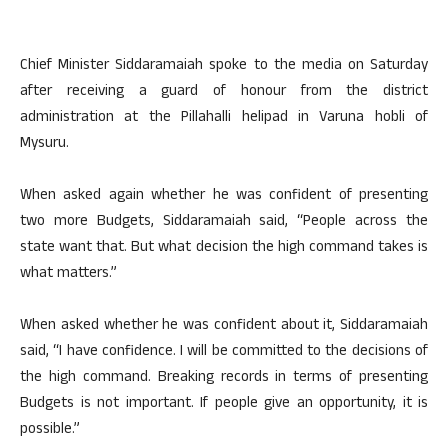
Chief Minister Siddaramaiah spoke to the media on Saturday
after receiving a guard of honour from the district
administration at the Pillahalli helipad in Varuna hobli of
Mysuru.
When asked again whether he was confident of presenting
two more Budgets, Siddaramaiah said, “People across the
state want that. But what decision the high command takes is
what matters.”
When asked whether he was confident about it, Siddaramaiah
said, “I have confidence. I will be committed to the decisions of
the high command. Breaking records in terms of presenting
Budgets is not important. If people give an opportunity, it is
possible.”