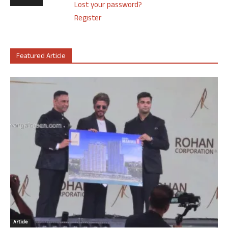
Lost your password?
Register
Featured Article
Article