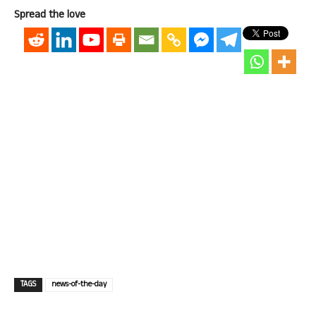
Spread the love
TAGS
news-of-the-day