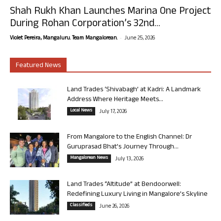
Shah Rukh Khan Launches Marina One Project
During Rohan Corporation’s 32nd...
-
Violet Pereira, Mangaluru. Team Mangalorean.
June 25, 2026
Featured News
Land Trades ‘Shivabagh’ at Kadri: A Landmark
Address Where Heritage Meets...
Local News
July 17, 2026
From Mangalore to the English Channel: Dr
Guruprasad Bhat’s Journey Through...
Mangalorean News
July 13, 2026
Land Trades “Altitude” at Bendoorwell:
Redefining Luxury Living in Mangalore’s Skyline
Classifieds
June 26, 2026