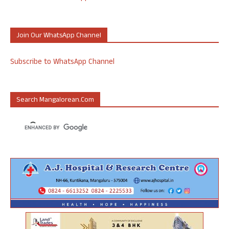
Join Our WhatsApp Channel
Subscribe to WhatsApp Channel
Search Mangalorean.com