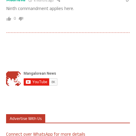
Madhava
4 months ago
Ninth commandment applies here.
0
Advertise With Us
Connect over WhatsApp for more details