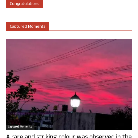
Congratulations
Captured Moments
Captured Moments
A rare and striking colour was observed in the