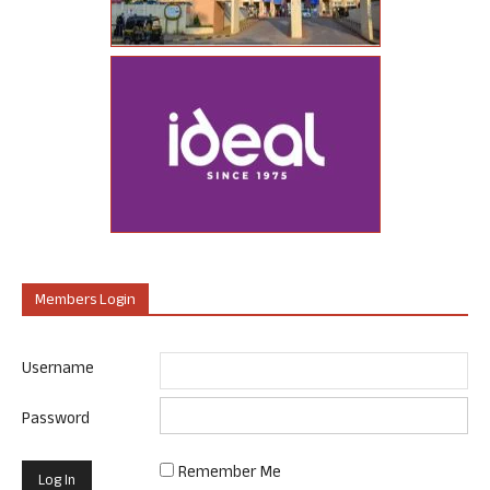
Members Login
Username
Password
Remember Me