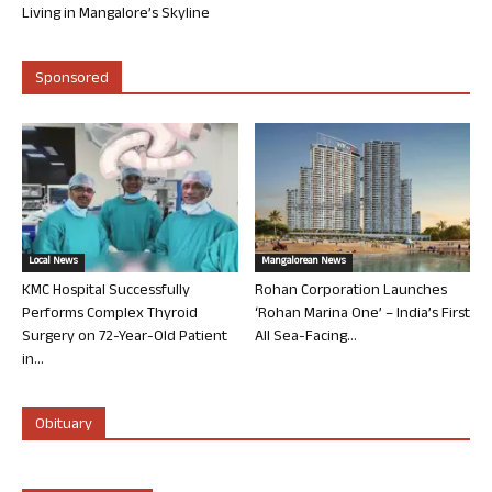
Living in Mangalore’s Skyline
Sponsored
Local News
Mangalorean News
KMC Hospital Successfully
Rohan Corporation Launches
Performs Complex Thyroid
‘Rohan Marina One’ – India’s First
Surgery on 72-Year-Old Patient
All Sea-Facing...
in...
Obituary