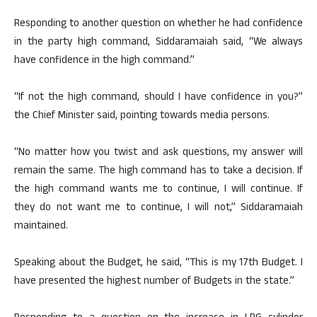
Responding to another question on whether he had confidence
in the party high command, Siddaramaiah said, “We always
have confidence in the high command.”
“If not the high command, should I have confidence in you?”
the Chief Minister said, pointing towards media persons.
“No matter how you twist and ask questions, my answer will
remain the same. The high command has to take a decision. If
the high command wants me to continue, I will continue. If
they do not want me to continue, I will not,” Siddaramaiah
maintained.
Speaking about the Budget, he said, “This is my 17th Budget. I
have presented the highest number of Budgets in the state.”