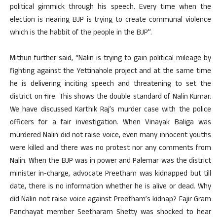
political gimmick through his speech. Every time when the
election is nearing BJP is trying to create communal violence
which is the habbit of the people in the BJP”.
Mithun further said, “Nalin is trying to gain political mileage by
fighting against the Yettinahole project and at the same time
he is delivering inciting speech and threatening to set the
district on fire. This shows the double standard of Nalin Kumar.
We have discussed Karthik Raj’s murder case with the police
officers for a fair investigation. When Vinayak Baliga was
murdered Nalin did not raise voice, even many innocent youths
were killed and there was no protest nor any comments from
Nalin. When the BJP was in power and Palemar was the district
minister in-charge, advocate Preetham was kidnapped but till
date, there is no information whether he is alive or dead. Why
did Nalin not raise voice against Preetham’s kidnap? Fajir Gram
Panchayat member Seetharam Shetty was shocked to hear