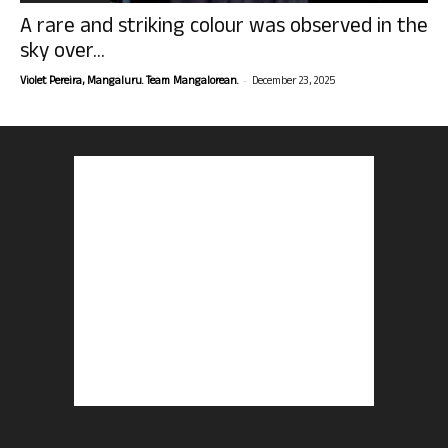
A rare and striking colour was observed in the
sky over...
-
Violet Pereira, Mangaluru. Team Mangalorean.
December 23, 2025