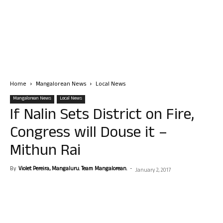
Home
Mangalorean News
Local News
Mangalorean News
Local News
If Nalin Sets District on Fire,
Congress will Douse it –
Mithun Rai
By
Violet Pereira, Mangaluru. Team Mangalorean.
-
January 2, 2017