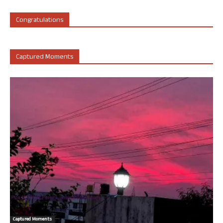
Congratulations
Captured Moments
Captured Moments