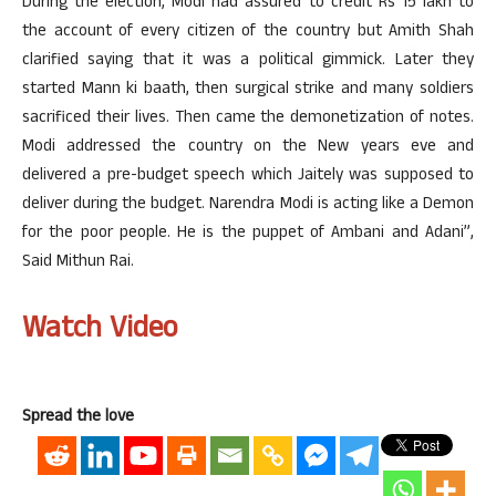
During the election, Modi had assured to credit Rs 15 lakh to
the account of every citizen of the country but Amith Shah
clarified saying that it was a political gimmick. Later they
started Mann ki baath, then surgical strike and many soldiers
sacrificed their lives. Then came the demonetization of notes.
Modi addressed the country on the New years eve and
delivered a pre-budget speech which Jaitely was supposed to
deliver during the budget. Narendra Modi is acting like a Demon
for the poor people. He is the puppet of Ambani and Adani”,
Said Mithun Rai.
Watch Video
Spread the love