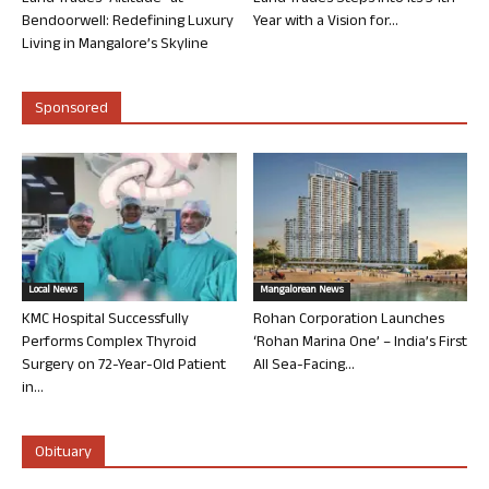
Bendoorwell: Redefining Luxury
Year with a Vision for...
Living in Mangalore’s Skyline
Sponsored
Local News
Mangalorean News
KMC Hospital Successfully
Rohan Corporation Launches
Performs Complex Thyroid
‘Rohan Marina One’ – India’s First
Surgery on 72-Year-Old Patient
All Sea-Facing...
in...
Obituary