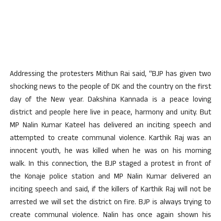
Addressing the protesters Mithun Rai said, “BJP has given two
shocking news to the people of DK and the country on the first
day of the New year. Dakshina Kannada is a peace loving
district and people here live in peace, harmony and unity. But
MP Nalin Kumar Kateel has delivered an inciting speech and
attempted to create communal violence. Karthik Raj was an
innocent youth, he was killed when he was on his morning
walk. In this connection, the BJP staged a protest in front of
the Konaje police station and MP Nalin Kumar delivered an
inciting speech and said, if the killers of Karthik Raj will not be
arrested we will set the district on fire. BJP is always trying to
create communal violence. Nalin has once again shown his