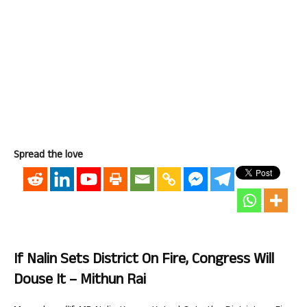
Spread the love
If Nalin Sets District On Fire, Congress Will
Douse It – Mithun Rai