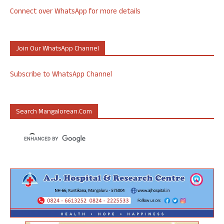
Connect over WhatsApp for more details
Join Our WhatsApp Channel
Subscribe to WhatsApp Channel
Search Mangalorean.com