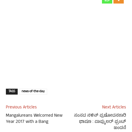
TAGS
news-of-the-day
Previous Articles
Next Articles
Mangalureans Welcomed New
ಸಂಸದ ನಳಿನ್ ಪ್ರಚೋದನಕಾರಿ
Year 2017 with a Bang
ಭಾಷಣ : ಪಾಪ್ಯುಲರ್ ಫ್ರಂಟ್
ಖಂಡನೆ