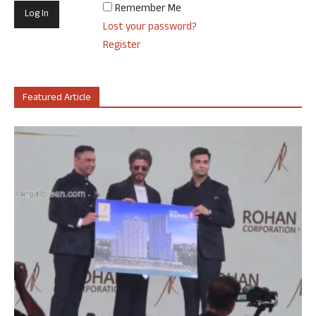
Remember Me
Lost your password?
Register
Featured Article