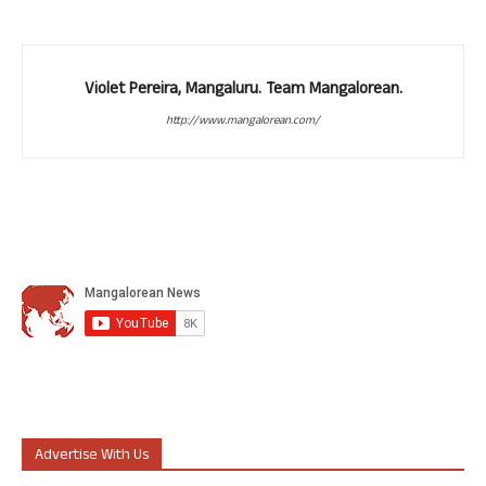
Violet Pereira, Mangaluru. Team Mangalorean.
http://www.mangalorean.com/
Advertise With Us