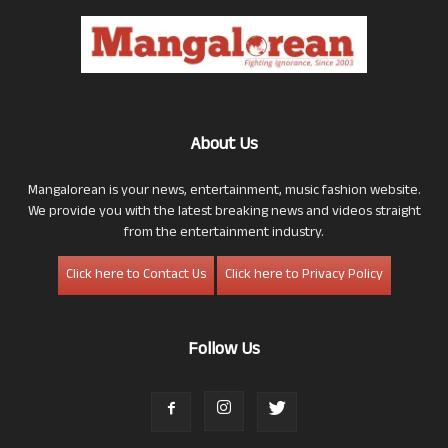
About Us
Mangalorean is your news, entertainment, music fashion website.
We provide you with the latest breaking news and videos straight
from the entertainment industry.
Click here to Contact Us
Click here to Privacy Policy
Follow Us