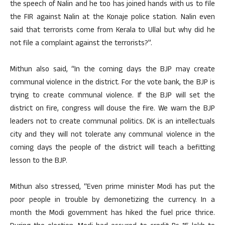
the speech of Nalin and he too has joined hands with us to file
the FIR against Nalin at the Konaje police station. Nalin even
said that terrorists come from Kerala to Ullal but why did he
not file a complaint against the terrorists?”.
Mithun also said, “In the coming days the BJP may create
communal violence in the district. For the vote bank, the BJP is
trying to create communal violence. If the BJP will set the
district on fire, congress will douse the fire. We warn the BJP
leaders not to create communal politics. DK is an intellectuals
city and they will not tolerate any communal violence in the
coming days the people of the district will teach a befitting
lesson to the BJP.
Mithun also stressed, “Even prime minister Modi has put the
poor people in trouble by demonetizing the currency. In a
month the Modi government has hiked the fuel price thrice.