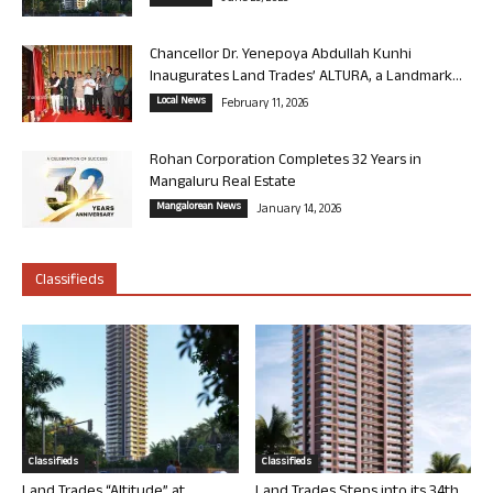
Chancellor Dr. Yenepoya Abdullah Kunhi
Inaugurates Land Trades’ ALTURA, a Landmark...
Local News
February 11, 2026
Rohan Corporation Completes 32 Years in
Mangaluru Real Estate
Mangalorean News
January 14, 2026
Classifieds
Classifieds
Classifieds
Land Trades “Altitude” at
Land Trades Steps into its 34th