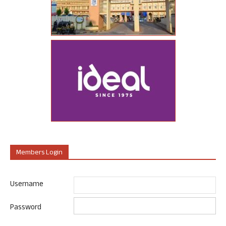
Members Login
Username
Password