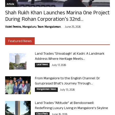
Article
Shah Rukh Khan Launches Marina One Project
During Rohan Corporation’s 32nd...
-
Violet Pereira, Mangaluru. Team Mangalorean.
June 25, 2026
Featured News
Land Trades ‘Shivabagh’ at Kadri: A Landmark
Address Where Heritage Meets...
Local News
July 17, 2026
From Mangalore to the English Channel: Dr
Guruprasad Bhat’s Journey Through...
Mangalorean News
July 13, 2026
Land Trades “Altitude” at Bendoorwell:
Redefining Luxury Living in Mangalore’s Skyline
Classifieds
June 26, 2026