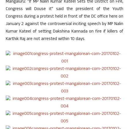
Mangaluru: “If MP Nalin Kumar Kateel Sets the District on Fire,
Congress will Douse it” said the president of the Youth
Congress during a protest held in front of the DC office here on
January 2 against the controversial inciting speech by MP Nalin
Kumar Kateel of setting Dakshina Kannada on fire if killers of
Karthik Raj are not arrested within 10 days.