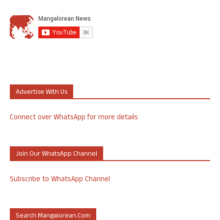
Advertise With Us
Connect over WhatsApp for more details
Join Our WhatsApp Channel
Subscribe to WhatsApp Channel
Search Mangalorean.com