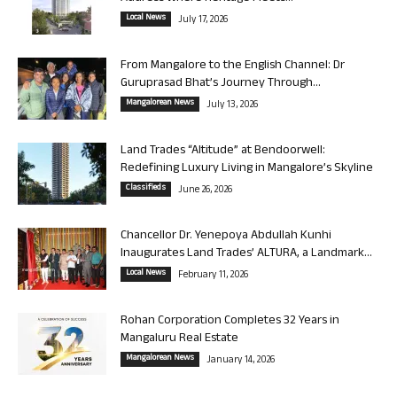
Local News
July 17, 2026
From Mangalore to the English Channel: Dr
Guruprasad Bhat’s Journey Through...
Mangalorean News
July 13, 2026
Land Trades “Altitude” at Bendoorwell:
Redefining Luxury Living in Mangalore’s Skyline
Classifieds
June 26, 2026
Chancellor Dr. Yenepoya Abdullah Kunhi
Inaugurates Land Trades’ ALTURA, a Landmark...
Local News
February 11, 2026
Rohan Corporation Completes 32 Years in
Mangaluru Real Estate
Mangalorean News
January 14, 2026