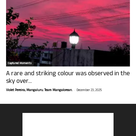
Captured Moments
A rare and striking colour was observed in the
sky over...
-
Violet Pereira, Mangaluru. Team Mangalorean.
December 23, 2025