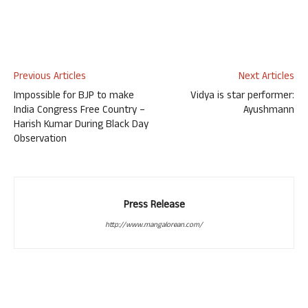
Previous Articles
Next Articles
Impossible for BJP to make
Vidya is star performer:
India Congress Free Country –
Ayushmann
Harish Kumar During Black Day
Observation
Press Release
http://www.mangalorean.com/