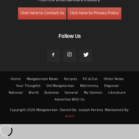
from the entertainment industry.
Click here to Contact Us
Click here to Privacy Policy
Follow Us
Home
Mangalorean News
Recipes
Fit & Fun
Other News
Your Thoughts
Old Mangalorean
Matrimony
Regional
National
World
Business
General
My Opinion
Literature
Advertise With Us
Copyright 2026 Mangalorean. Owned By: Joseph Pereira. Maintained By:
Arwin