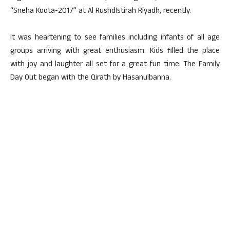
“Sneha Koota-2017” at Al RushdIstirah Riyadh, recently.
It was heartening to see families including infants of all age
groups arriving with great enthusiasm. Kids filled the place
with joy and laughter all set for a great fun time. The Family
Day Out began with the Qirath by Hasanulbanna.