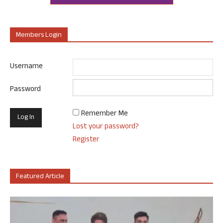
Members Login
Username
Password
Remember Me
Lost your password?
Register
Featured Article