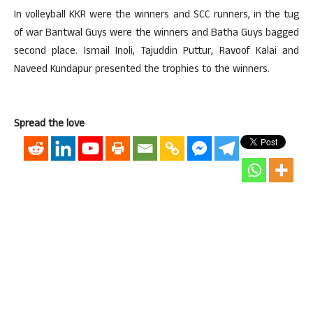
In volleyball KKR were the winners and SCC runners, in the tug
of war Bantwal Guys were the winners and Batha Guys bagged
second place. Ismail Inoli, Tajuddin Puttur, Ravoof Kalai and
Naveed Kundapur presented the trophies to the winners.
Spread the love