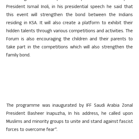
President Ismail Inoli, in his presidential speech he said that
this event will strengthen the bond between the Indians
residing in KSA. It will also create a platform to exhibit their
hidden talents through various competitions and activities. The
Forum is also encouraging the children and their parents to
take part in the competitions which will also strengthen the
family bond.
The programme was inaugurated by IFF Saudi Arabia Zonal
President Basheer Inapuzha, In his address, he called upon
Muslims and minority groups to unite and stand against fascist
forces to overcome fear”.