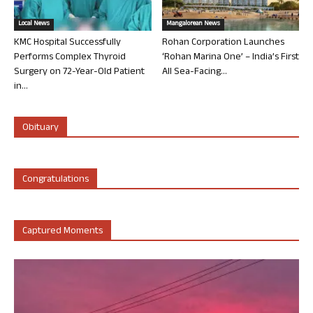
Local News
Mangalorean News
KMC Hospital Successfully
Rohan Corporation Launches
Performs Complex Thyroid
‘Rohan Marina One’ – India’s First
Surgery on 72-Year-Old Patient
All Sea-Facing...
in...
Obituary
Congratulations
Captured Moments