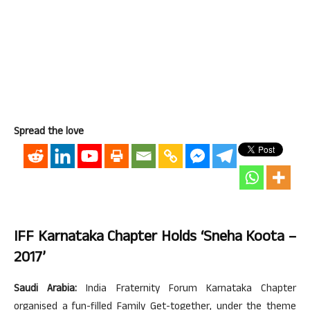
Spread the love
IFF Karnataka Chapter Holds ‘Sneha Koota –
2017’
Saudi Arabia:
India Fraternity Forum Karnataka Chapter
organised a fun-filled Family Get-together, under the theme