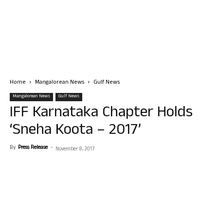
Home
Mangalorean News
Gulf News
Mangalorean News
Gulf News
IFF Karnataka Chapter Holds
‘Sneha Koota – 2017’
By
Press Release
-
November 8, 2017