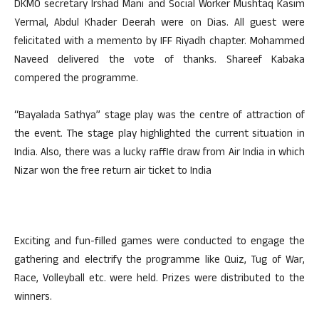
DKMO secretary Irshad Mani and Social Worker Mushtaq Kasim
Yermal, Abdul Khader Deerah were on Dias. All guest were
felicitated with a memento by IFF Riyadh chapter. Mohammed
Naveed delivered the vote of thanks. Shareef Kabaka
compered the programme.
“Bayalada Sathya” stage play was the centre of attraction of
the event. The stage play highlighted the current situation in
India. Also, there was a lucky raffle draw from Air India in which
Nizar won the free return air ticket to India
Exciting and fun-filled games were conducted to engage the
gathering and electrify the programme like Quiz, Tug of War,
Race, Volleyball etc. were held. Prizes were distributed to the
winners.