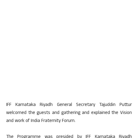
IFF Karnataka Riyadh General Secretary Tajuddin Puttur
welcomed the guests and gathering and explained the Vision
and work of India Fraternity Forum.
The Programme was presided by IFF Karnataka Riyadh