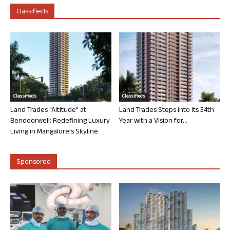
Classifieds
Classifieds
Classifieds
Land Trades “Altitude” at
Land Trades Steps into its 34th
Bendoorwell: Redefining Luxury
Year with a Vision for...
Living in Mangalore’s Skyline
Sponsored