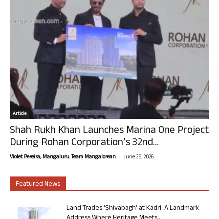
Article
Shah Rukh Khan Launches Marina One Project
During Rohan Corporation’s 32nd...
-
Violet Pereira, Mangaluru. Team Mangalorean.
June 25, 2026
Featured News
Land Trades ‘Shivabagh’ at Kadri: A Landmark
Address Where Heritage Meets...