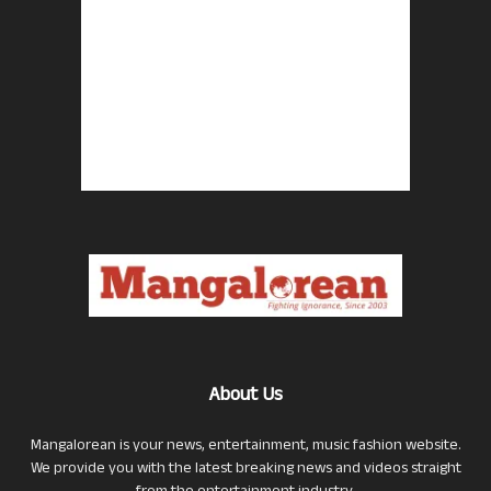
About Us
Mangalorean is your news, entertainment, music fashion website.
We provide you with the latest breaking news and videos straight