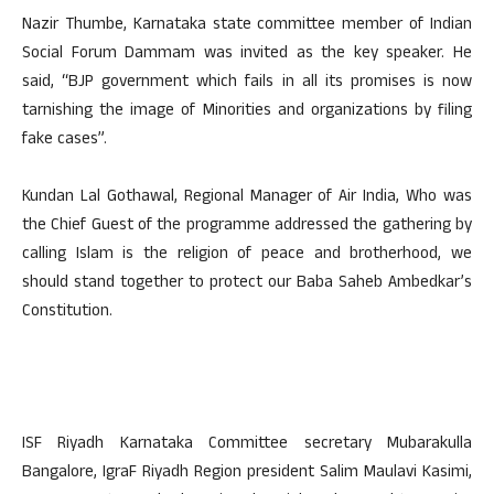
Nazir Thumbe, Karnataka state committee member of Indian
Social Forum Dammam was invited as the key speaker. He
said, “BJP government which fails in all its promises is now
tarnishing the image of Minorities and organizations by filing
fake cases”.
Kundan Lal Gothawal, Regional Manager of Air India, Who was
the Chief Guest of the programme addressed the gathering by
calling Islam is the religion of peace and brotherhood, we
should stand together to protect our Baba Saheb Ambedkar’s
Constitution.
ISF Riyadh Karnataka Committee secretary Mubarakulla
Bangalore, IgraF Riyadh Region president Salim Maulavi Kasimi,