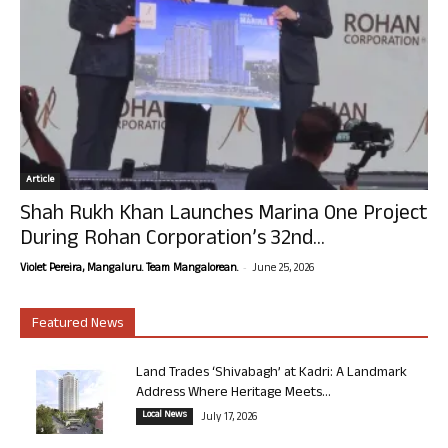
Article
Shah Rukh Khan Launches Marina One Project
During Rohan Corporation’s 32nd...
-
Violet Pereira, Mangaluru. Team Mangalorean.
June 25, 2026
Featured News
Land Trades ‘Shivabagh’ at Kadri: A Landmark
Address Where Heritage Meets...
Local News
July 17, 2026