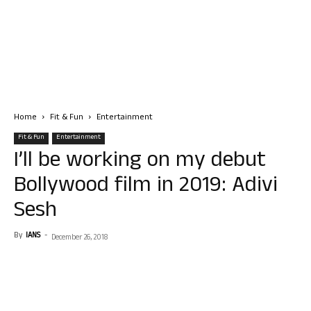
Home
Fit & Fun
Entertainment
Fit & Fun
Entertainment
I’ll be working on my debut
Bollywood film in 2019: Adivi
Sesh
By
IANS
-
December 26, 2018