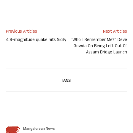
Previous Articles
Next Articles
4.8-magnitude quake hits Sicily
“Who’ll Remember Me?” Deve
Gowda On Being Left Out Of
Assam Bridge Launch
IANS