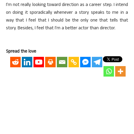
I’m not really looking toward direction as a career step. I intend
on doing it sporadically whenever a story speaks to me in a
way that I feel that I should be the only one that tells that
story. Besides, I feel that I’m a better actor than director.
Spread the love