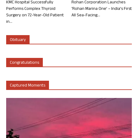
KMC Hospital Successfully
Rohan Corporation Launches
Performs Complex Thyroid
‘Rohan Marina One’ – India’s First
Surgery on 72-Year-Old Patient
All Sea-Facing...
in...
Obituary
Congratulations
Captured Moments