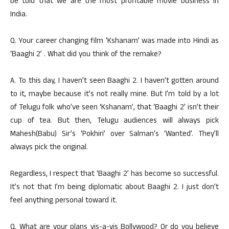
be told that we are the most profitable movie business in
India.
Q. Your career changing film ‘Kshanam’ was made into Hindi as
‘Baaghi 2’ . What did you think of the remake?
A. To this day, I haven’t seen Baaghi 2. I haven’t gotten around
to it, maybe because it’s not really mine. But I’m told by a lot
of Telugu folk who’ve seen ‘Kshanam’, that ‘Baaghi 2’ isn’t their
cup of tea. But then, Telugu audiences will always pick
Mahesh(Babu) Sir’s ‘Pokhiri’ over Salman’s ‘Wanted’. They’ll
always pick the original.
Regardless, I respect that ‘Baaghi 2’ has become so successful.
It’s not that I’m being diplomatic about Baaghi 2. I just don’t
feel anything personal toward it.
Q. What are your plans vis-a-vis Bollywood? Or do you believe