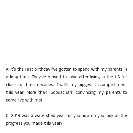
A: It’s the first birthday I’ve gotten to spend with my parents in
a long time. They’ve moved to India after living in the US for
close to three decades. That’s my biggest accomplishment
this year! More than ‘Goodachari’, convincing my parents to
come live with me!
Q. 2018 was a watershed year for you how do you look at the
progress you made this year?