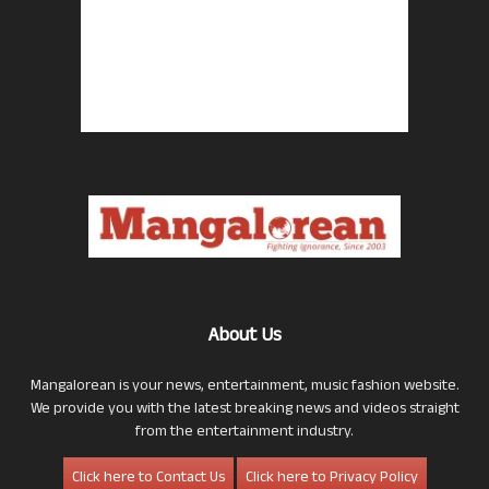
About Us
Mangalorean is your news, entertainment, music fashion website.
We provide you with the latest breaking news and videos straight
from the entertainment industry.
Click here to Contact Us
Click here to Privacy Policy