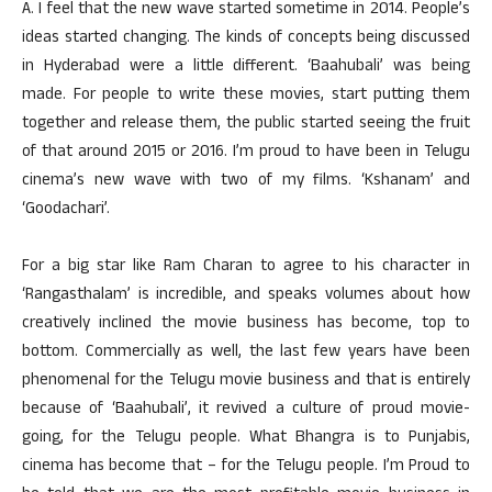
A. I feel that the new wave started sometime in 2014. People’s
ideas started changing. The kinds of concepts being discussed
in Hyderabad were a little different. ‘Baahubali’ was being
made. For people to write these movies, start putting them
together and release them, the public started seeing the fruit
of that around 2015 or 2016. I’m proud to have been in Telugu
cinema’s new wave with two of my films. ‘Kshanam’ and
‘Goodachari’.
For a big star like Ram Charan to agree to his character in
‘Rangasthalam’ is incredible, and speaks volumes about how
creatively inclined the movie business has become, top to
bottom. Commercially as well, the last few years have been
phenomenal for the Telugu movie business and that is entirely
because of ‘Baahubali’, it revived a culture of proud movie-
going, for the Telugu people. What Bhangra is to Punjabis,
cinema has become that – for the Telugu people. I’m Proud to