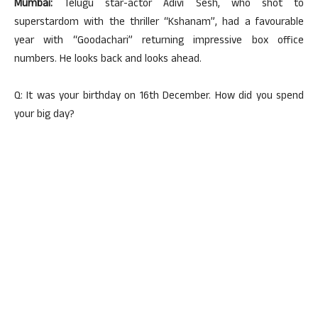
Mumbai:
Telugu star-actor Adivi Sesh, who shot to
superstardom with the thriller “Kshanam”, had a favourable
year with “Goodachari” returning impressive box office
numbers. He looks back and looks ahead.
Q: It was your birthday on 16th December. How did you spend
your big day?