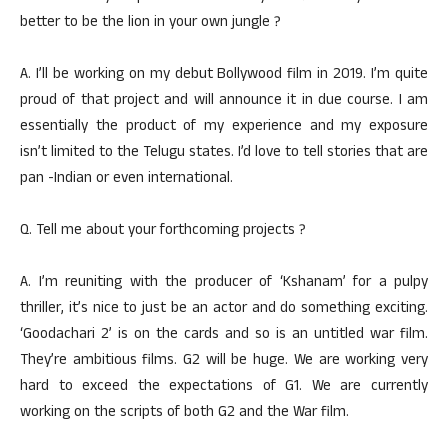
better to be the lion in your own jungle ?
A. I’ll be working on my debut Bollywood film in 2019. I’m quite
proud of that project and will announce it in due course. I am
essentially the product of my experience and my exposure
isn’t limited to the Telugu states. I’d love to tell stories that are
pan -Indian or even international.
Q. Tell me about your forthcoming projects ?
A. I’m reuniting with the producer of ‘Kshanam’ for a pulpy
thriller, it’s nice to just be an actor and do something exciting.
‘Goodachari 2’ is on the cards and so is an untitled war film.
They’re ambitious films. G2 will be huge. We are working very
hard to exceed the expectations of G1. We are currently
working on the scripts of both G2 and the War film.