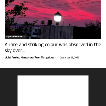
Captured Moments
A rare and striking colour was observed in the
sky over...
-
Violet Pereira, Mangaluru. Team Mangalorean.
December 23, 2025