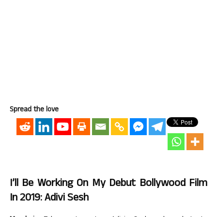
Spread the love
I’ll Be Working On My Debut Bollywood Film
In 2019: Adivi Sesh