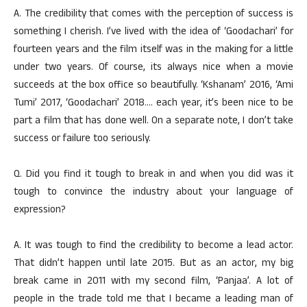
A. The credibility that comes with the perception of success is
something I cherish. I’ve lived with the idea of ‘Goodachari’ for
fourteen years and the film itself was in the making for a little
under two years. Of course, its always nice when a movie
succeeds at the box office so beautifully. ‘Kshanam’ 2016, ‘Ami
Tumi’ 2017, ‘Goodachari’ 2018…. each year, it’s been nice to be
part a film that has done well. On a separate note, I don’t take
success or failure too seriously.
Q. Did you find it tough to break in and when you did was it
tough to convince the industry about your language of
expression?
A. It was tough to find the credibility to become a lead actor.
That didn’t happen until late 2015. But as an actor, my big
break came in 2011 with my second film, ‘Panjaa’. A lot of
people in the trade told me that I became a leading man of