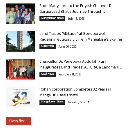
From Mangalore to the English Channel: Dr
Guruprasad Bhat’s Journey Through...
Mangalorean News
July 13, 2026
Land Trades “Altitude” at Bendoorwell:
Redefining Luxury Living in Mangalore’s Skyline
Classifieds
June 26, 2026
Chancellor Dr. Yenepoya Abdullah Kunhi
Inaugurates Land Trades’ ALTURA, a Landmark...
Local News
February 11, 2026
Rohan Corporation Completes 32 Years in
Mangaluru Real Estate
Mangalorean News
January 14, 2026
Classifieds