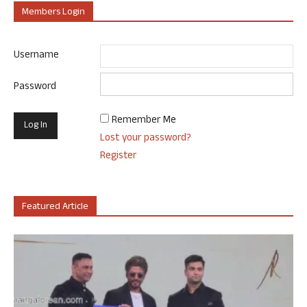
Members Login
Username
Password
Remember Me
Lost your password?
Register
Featured Article