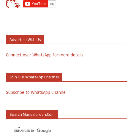
Advertise With Us
Connect over WhatsApp for more details
Join Our WhatsApp Channel
Subscribe to WhatsApp Channel
Search Mangalorean.com