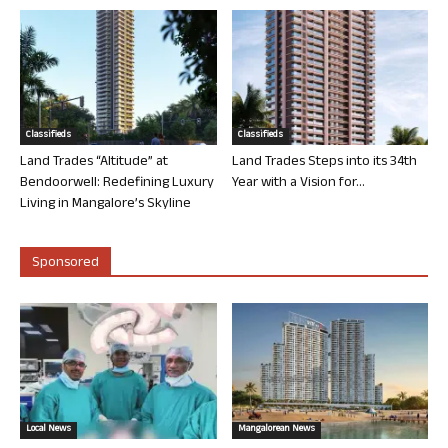
Classifieds
Classifieds
Land Trades “Altitude” at
Land Trades Steps into its 34th
Bendoorwell: Redefining Luxury
Year with a Vision for...
Living in Mangalore’s Skyline
Sponsored
Local News
Mangalorean News