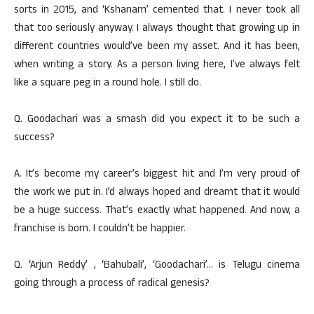
sorts in 2015, and ‘Kshanam’ cemented that. I never took all
that too seriously anyway. I always thought that growing up in
different countries would’ve been my asset. And it has been,
when writing a story. As a person living here, I’ve always felt
like a square peg in a round hole. I still do.
Q. Goodachari was a smash did you expect it to be such a
success?
A. It’s become my career’s biggest hit and I’m very proud of
the work we put in. I’d always hoped and dreamt that it would
be a huge success. That’s exactly what happened. And now, a
franchise is born. I couldn’t be happier.
Q. ‘Arjun Reddy’ , ‘Bahubali’, ‘Goodachari’… is Telugu cinema
going through a process of radical genesis?