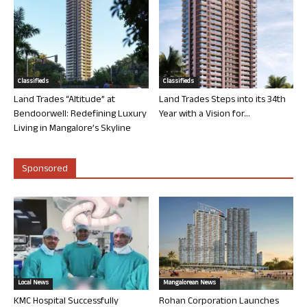
Classifieds
Classifieds
Land Trades “Altitude” at
Land Trades Steps into its 34th
Bendoorwell: Redefining Luxury
Year with a Vision for...
Living in Mangalore’s Skyline
Sponsored
Local News
Mangalorean News
KMC Hospital Successfully
Rohan Corporation Launches