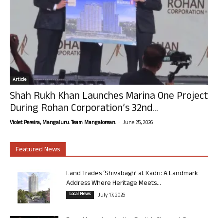
Article
Shah Rukh Khan Launches Marina One Project
During Rohan Corporation’s 32nd...
-
Violet Pereira, Mangaluru. Team Mangalorean.
June 25, 2026
Featured News
Land Trades ‘Shivabagh’ at Kadri: A Landmark
Address Where Heritage Meets...
Local News
July 17, 2026