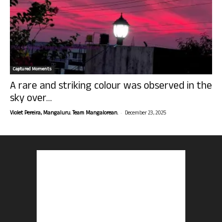
Captured Moments
A rare and striking colour was observed in the
sky over...
-
Violet Pereira, Mangaluru. Team Mangalorean.
December 23, 2025