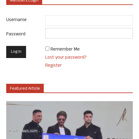
Members Login
Username
Password
Remember Me
Lost your password?
Register
Featured Article