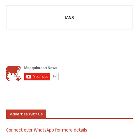
IANS
Advertise With Us
Connect over WhatsApp for more details