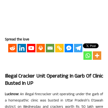
Spread the love
Illegal Cracker Unit Operating In Garb Of Clinic
Busted In UP
Lucknow:
An illegal firecracker unit operating under the garb of
a homeopathic clinic was busted in Uttar Pradesh’s Etawah
district on Wednesday and crackers worth Rs 50 lakh were