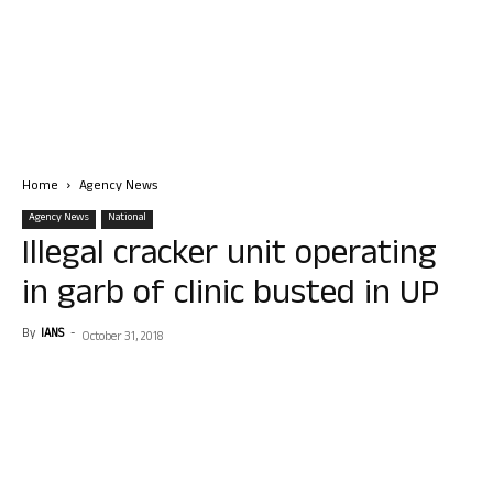
Home
Agency News
Agency News
National
Illegal cracker unit operating
in garb of clinic busted in UP
By
IANS
-
October 31, 2018