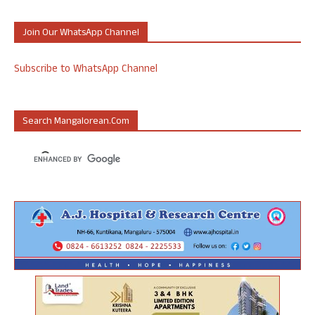
Join Our WhatsApp Channel
Subscribe to WhatsApp Channel
Search Mangalorean.com