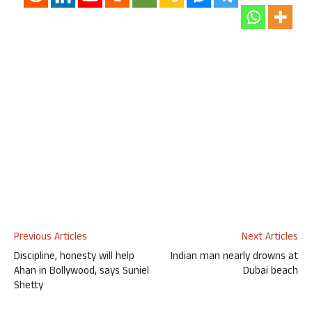
Previous Articles
Next Articles
Discipline, honesty will help
Indian man nearly drowns at
Ahan in Bollywood, says Suniel
Dubai beach
Shetty