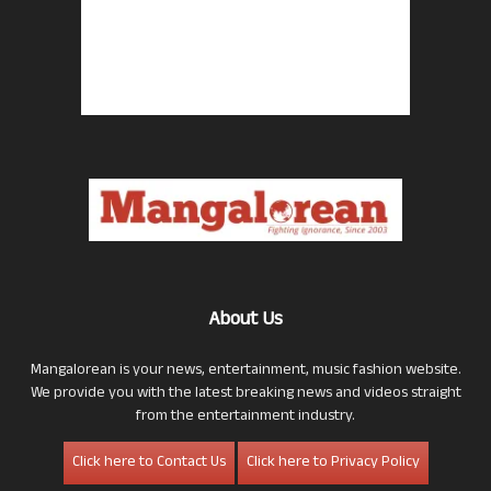
About Us
Mangalorean is your news, entertainment, music fashion website.
We provide you with the latest breaking news and videos straight
from the entertainment industry.
Click here to Contact Us
Click here to Privacy Policy