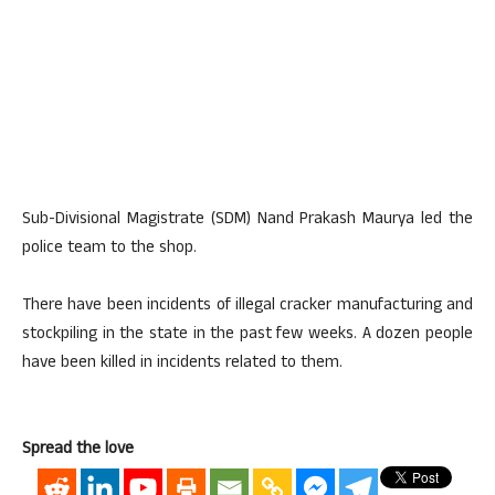
Sub-Divisional Magistrate (SDM) Nand Prakash Maurya led the
police team to the shop.
There have been incidents of illegal cracker manufacturing and
stockpiling in the state in the past few weeks. A dozen people
have been killed in incidents related to them.
Spread the love