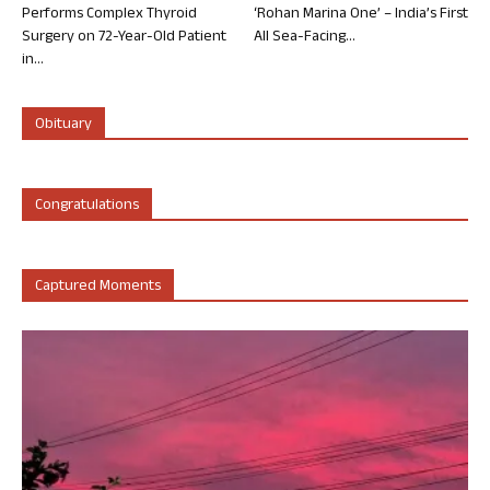
Performs Complex Thyroid
‘Rohan Marina One’ – India’s First
Surgery on 72-Year-Old Patient
All Sea-Facing...
in...
Obituary
Congratulations
Captured Moments