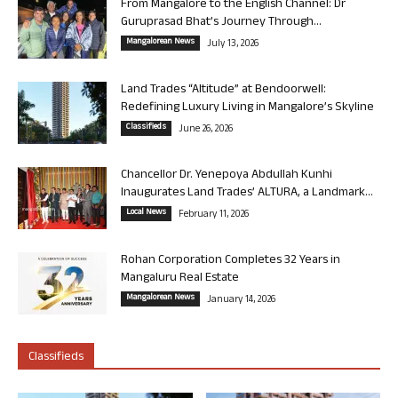
From Mangalore to the English Channel: Dr
Guruprasad Bhat’s Journey Through...
Mangalorean News
July 13, 2026
Land Trades “Altitude” at Bendoorwell:
Redefining Luxury Living in Mangalore’s Skyline
Classifieds
June 26, 2026
Chancellor Dr. Yenepoya Abdullah Kunhi
Inaugurates Land Trades’ ALTURA, a Landmark...
Local News
February 11, 2026
Rohan Corporation Completes 32 Years in
Mangaluru Real Estate
Mangalorean News
January 14, 2026
Classifieds