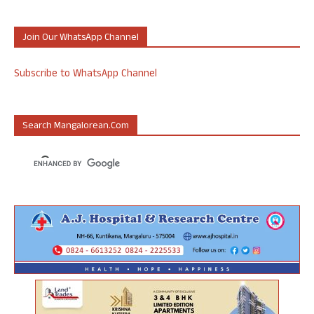
Join Our WhatsApp Channel
Subscribe to WhatsApp Channel
Search Mangalorean.com