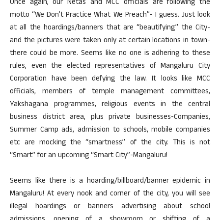
Once again, our Netas and MCC officials are following the
motto “We Don’t Practice What We Preach”- I guess. Just look
at all the hoardings/banners that are “beautifying” the City-
and the pictures were taken only at certain locations in town-
there could be more. Seems like no one is adhering to these
rules, even the elected representatives of Mangaluru City
Corporation have been defying the law. It looks like MCC
officials, members of temple management committees,
Yakshagana programmes, religious events in the central
business district area, plus private businesses-Companies,
Summer Camp ads, admission to schools, mobile companies
etc are mocking the “smartness” of the city. This is not
“Smart” for an upcoming “Smart City”-Mangaluru!
Seems like there is a hoarding/billboard/banner epidemic in
Mangaluru! At every nook and corner of the city, you will see
illegal hoardings or banners advertising about school
admissions, opening of a showroom or shifting of a