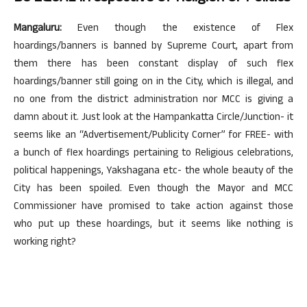
Mangaluru:
Even though the existence of Flex
hoardings/banners is banned by Supreme Court, apart from
them there has been constant display of such flex
hoardings/banner still going on in the City, which is illegal, and
no one from the district administration nor MCC is giving a
damn about it. Just look at the Hampankatta Circle/Junction- it
seems like an “Advertisement/Publicity Corner” for FREE- with
a bunch of flex hoardings pertaining to Religious celebrations,
political happenings, Yakshagana etc- the whole beauty of the
City has been spoiled. Even though the Mayor and MCC
Commissioner have promised to take action against those
who put up these hoardings, but it seems like nothing is
working right?