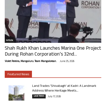
Article
Shah Rukh Khan Launches Marina One Project
During Rohan Corporation’s 32nd...
-
Violet Pereira, Mangaluru. Team Mangalorean.
June 25, 2026
Featured News
Land Trades ‘Shivabagh’ at Kadri: A Landmark
Address Where Heritage Meets...
Local News
July 17, 2026