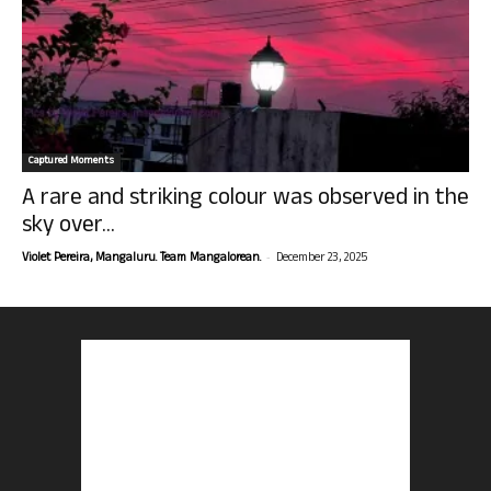
Captured Moments
A rare and striking colour was observed in the
sky over...
-
Violet Pereira, Mangaluru. Team Mangalorean.
December 23, 2025