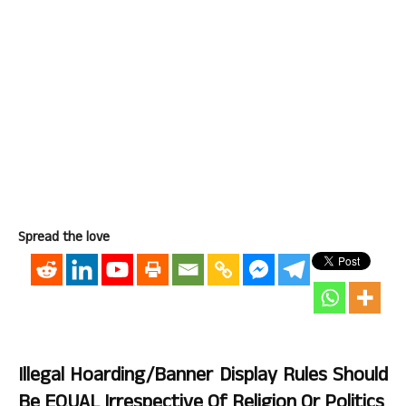
Spread the love
Illegal Hoarding/Banner Display Rules Should
Be EQUAL Irrespective Of Religion Or Politics