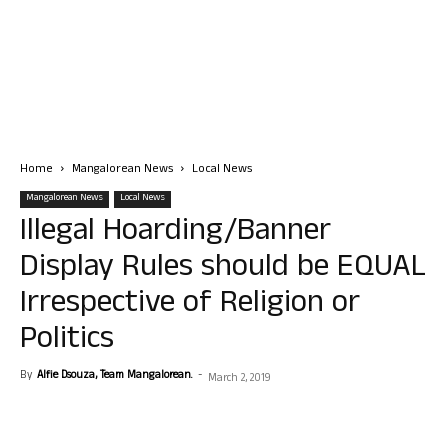
Home
Mangalorean News
Local News
Mangalorean News
Local News
Illegal Hoarding/Banner
Display Rules should be EQUAL
Irrespective of Religion or
Politics
By
Alfie Dsouza, Team Mangalorean.
-
March 2, 2019