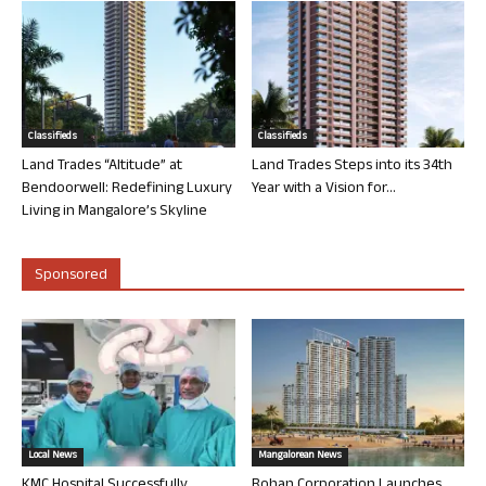
Classifieds
Classifieds
Land Trades “Altitude” at
Land Trades Steps into its 34th
Bendoorwell: Redefining Luxury
Year with a Vision for...
Living in Mangalore’s Skyline
Sponsored
Local News
Mangalorean News
KMC Hospital Successfully
Rohan Corporation Launches