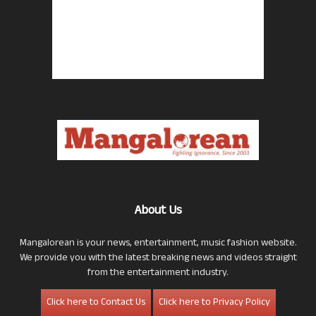
About Us
Mangalorean is your news, entertainment, music fashion website.
We provide you with the latest breaking news and videos straight
from the entertainment industry.
Click here to Contact Us
Click here to Privacy Policy