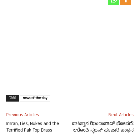
TAGS
news-of-the-day
Previous Articles
Next Articles
Imran, Lies, Nukes and the
ಪಾಕಿಸ್ತಾನ ಝಿಂದಾಬಾದ್ ಘೋಷಣೆ:
Terrified Pak Top Brass
ಆರೋಪಿ ಸೃಜನ್ ಪೂಜಾರಿ ಬಂಧನ