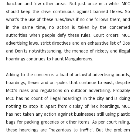
Junction and few other areas. Not just once in a while, MCC
should keep the drive continuous against banned flexes. So
what’s the use of these rules/laws if no one follows them, and
in the same time, no action is taken by the concerned
authorities when people defy these rules. Court orders, MCC
advertising laws, strict directives and an exhaustive list of Dos
and Don’ts notwithstanding, the menace of rickety and illegal
hoardings continues to haunt Mangaloreans.
Adding to the concern is a load of unlawful advertising boards,
hoardings, flexes and uni-poles that continue to exist, despite
MCC’s rules and regulations on outdoor advertising. Probably
MCC has no count of illegal hoardings in the city and is doing
nothing to stop it. Apart from display of flex hoardings, MCC
has not taken any action against businesses still using plastic
bags for packing groceries or other items. As per court ruling,
these hoardings are “hazardous to traffic”. But the problem