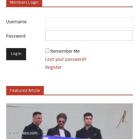
Members Login
Username
Password
Remember Me
Lost your password?
Register
Featured Article