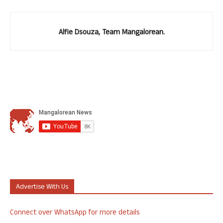
Alfie Dsouza, Team Mangalorean.
Advertise With Us
Connect over WhatsApp for more details