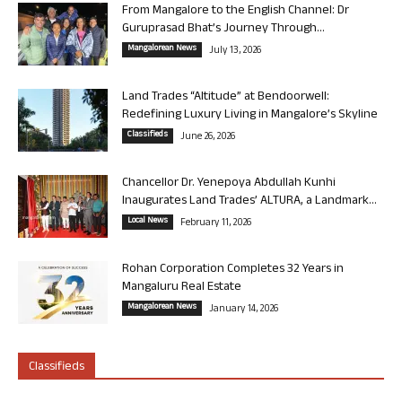
From Mangalore to the English Channel: Dr
Guruprasad Bhat’s Journey Through...
Mangalorean News
July 13, 2026
Land Trades “Altitude” at Bendoorwell:
Redefining Luxury Living in Mangalore’s Skyline
Classifieds
June 26, 2026
Chancellor Dr. Yenepoya Abdullah Kunhi
Inaugurates Land Trades’ ALTURA, a Landmark...
Local News
February 11, 2026
Rohan Corporation Completes 32 Years in
Mangaluru Real Estate
Mangalorean News
January 14, 2026
Classifieds