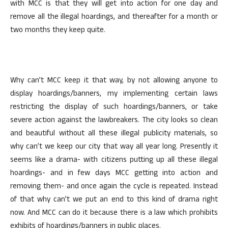
with MCC is that they will get into action for one day and
remove all the illegal hoardings, and thereafter for a month or
two months they keep quite.
Why can’t MCC keep it that way, by not allowing anyone to
display hoardings/banners, my implementing certain laws
restricting the display of such hoardings/banners, or take
severe action against the lawbreakers. The city looks so clean
and beautiful without all these illegal publicity materials, so
why can’t we keep our city that way all year long. Presently it
seems like a drama- with citizens putting up all these illegal
hoardings- and in few days MCC getting into action and
removing them- and once again the cycle is repeated. Instead
of that why can’t we put an end to this kind of drama right
now. And MCC can do it because there is a law which prohibits
exhibits of hoardings/banners in public places.