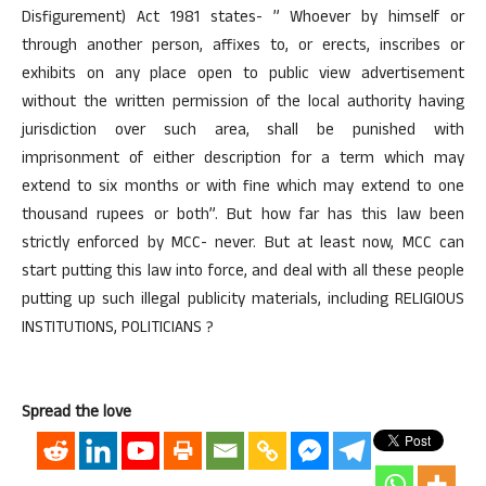
Disfigurement) Act 1981 states- ” Whoever by himself or
through another person, affixes to, or erects, inscribes or
exhibits on any place open to public view advertisement
without the written permission of the local authority having
jurisdiction over such area, shall be punished with
imprisonment of either description for a term which may
extend to six months or with fine which may extend to one
thousand rupees or both”. But how far has this law been
strictly enforced by MCC- never. But at least now, MCC can
start putting this law into force, and deal with all these people
putting up such illegal publicity materials, including RELIGIOUS
INSTITUTIONS, POLITICIANS ?
Spread the love