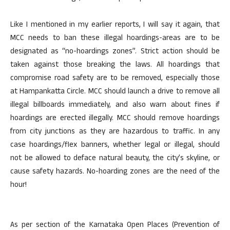
Like I mentioned in my earlier reports, I will say it again, that
MCC needs to ban these illegal hoardings-areas are to be
designated as “no-hoardings zones”. Strict action should be
taken against those breaking the laws. All hoardings that
compromise road safety are to be removed, especially those
at Hampankatta Circle. MCC should launch a drive to remove all
illegal billboards immediately, and also warn about fines if
hoardings are erected illegally. MCC should remove hoardings
from city junctions as they are hazardous to traffic. In any
case hoardings/flex banners, whether legal or illegal, should
not be allowed to deface natural beauty, the city’s skyline, or
cause safety hazards. No-hoarding zones are the need of the
hour!
As per section of the Karnataka Open Places (Prevention of