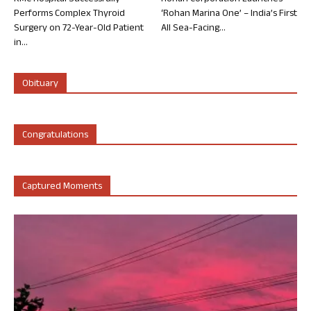
Performs Complex Thyroid
‘Rohan Marina One’ – India’s First
Surgery on 72-Year-Old Patient
All Sea-Facing...
in...
Obituary
Congratulations
Captured Moments