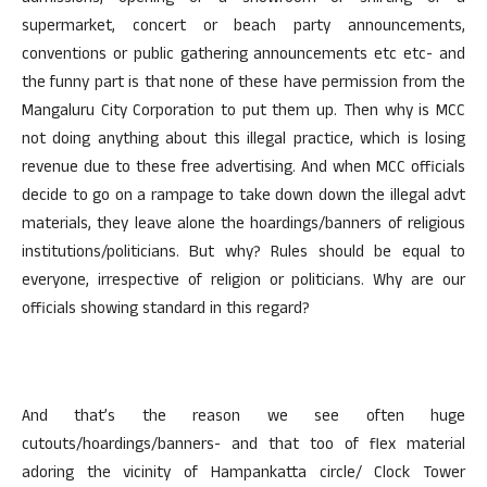
supermarket, concert or beach party announcements,
conventions or public gathering announcements etc etc- and
the funny part is that none of these have permission from the
Mangaluru City Corporation to put them up. Then why is MCC
not doing anything about this illegal practice, which is losing
revenue due to these free advertising. And when MCC officials
decide to go on a rampage to take down down the illegal advt
materials, they leave alone the hoardings/banners of religious
institutions/politicians. But why? Rules should be equal to
everyone, irrespective of religion or politicians. Why are our
officials showing standard in this regard?
And that’s the reason we see often huge
cutouts/hoardings/banners- and that too of flex material
adoring the vicinity of Hampankatta circle/ Clock Tower