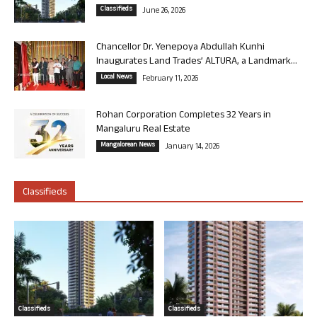
Classifieds
June 26, 2026
Chancellor Dr. Yenepoya Abdullah Kunhi
Inaugurates Land Trades’ ALTURA, a Landmark...
Local News
February 11, 2026
Rohan Corporation Completes 32 Years in
Mangaluru Real Estate
Mangalorean News
January 14, 2026
Classifieds
Classifieds
Classifieds