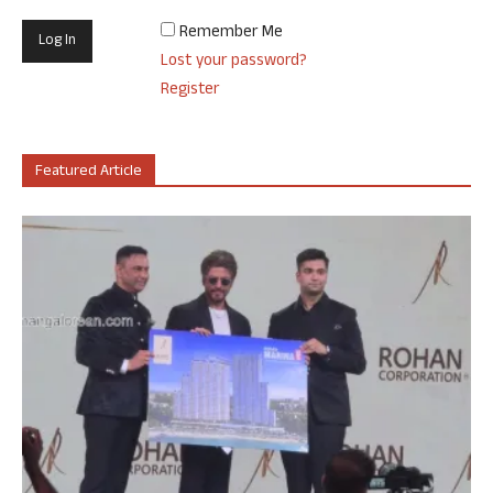
Remember Me
Lost your password?
Register
Featured Article