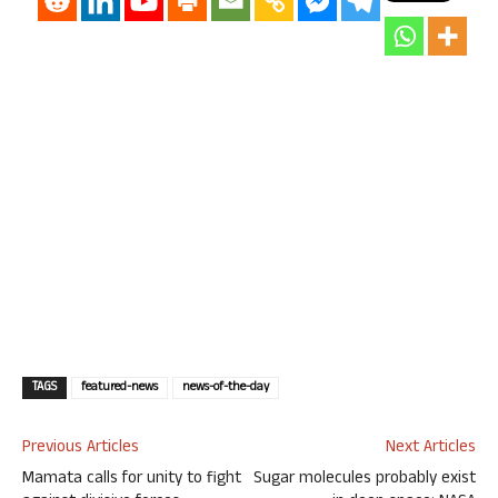
TAGS
featured-news
news-of-the-day
Previous Articles
Next Articles
Mamata calls for unity to fight
Sugar molecules probably exist