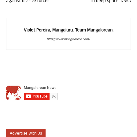
against divisive forces
in deep space: NASA
Violet Pereira, Mangaluru. Team Mangalorean.
http://www.mangalorean.com/
Advertise With Us