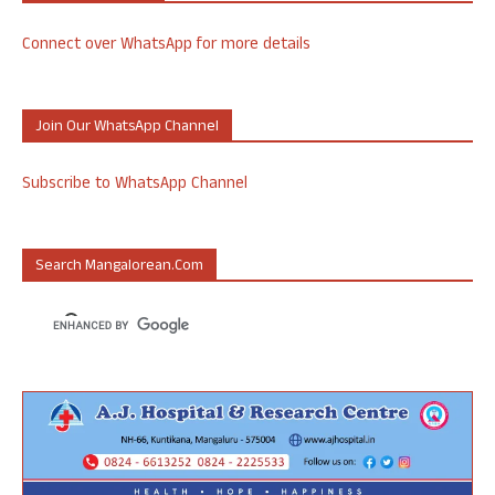
Connect over WhatsApp for more details
Join Our WhatsApp Channel
Subscribe to WhatsApp Channel
Search Mangalorean.com