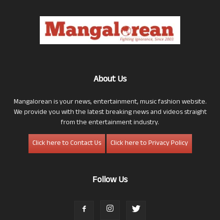
About Us
Mangalorean is your news, entertainment, music fashion website.
We provide you with the latest breaking news and videos straight
from the entertainment industry.
Click here to Contact Us
Click here to Privacy Policy
Follow Us