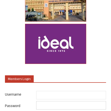
Members Login
Username
Password