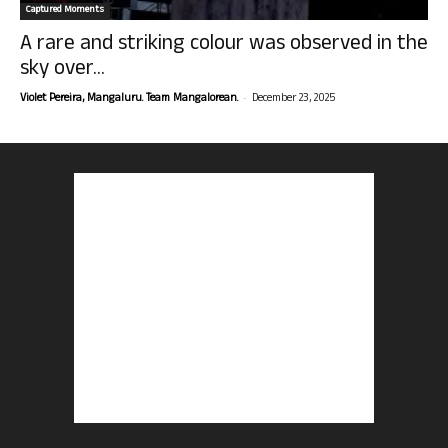
Captured Moments
A rare and striking colour was observed in the
sky over...
-
Violet Pereira, Mangaluru. Team Mangalorean.
December 23, 2025