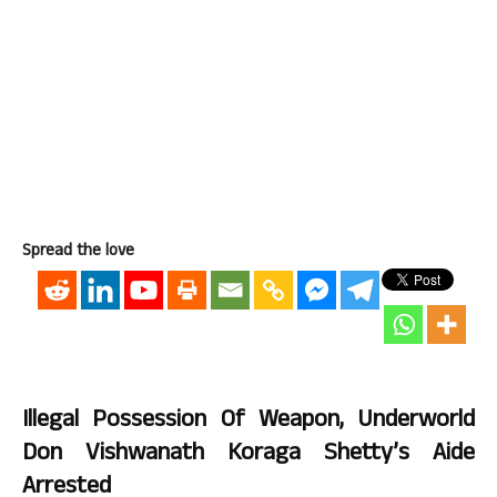
Spread the love
Illegal Possession Of Weapon, Underworld
Don Vishwanath Koraga Shetty’s Aide
Arrested