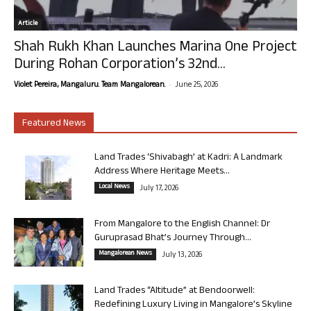
Article
Shah Rukh Khan Launches Marina One Project
During Rohan Corporation’s 32nd...
-
Violet Pereira, Mangaluru. Team Mangalorean.
June 25, 2026
Featured News
Land Trades ‘Shivabagh’ at Kadri: A Landmark
Address Where Heritage Meets...
Local News
July 17, 2026
From Mangalore to the English Channel: Dr
Guruprasad Bhat’s Journey Through...
Mangalorean News
July 13, 2026
Land Trades “Altitude” at Bendoorwell:
Redefining Luxury Living in Mangalore’s Skyline