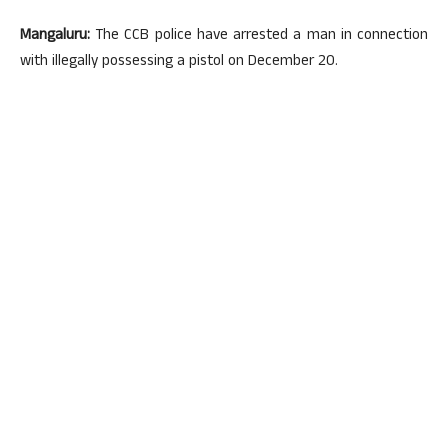
Mangaluru:
The CCB police have arrested a man in connection
with illegally possessing a pistol on December 20.