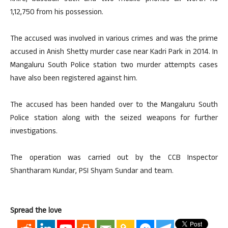
1,12,750 from his possession.
The accused was involved in various crimes and was the prime
accused in Anish Shetty murder case near Kadri Park in 2014. In
Mangaluru South Police station two murder attempts cases
have also been registered against him.
The accused has been handed over to the Mangaluru South
Police station along with the seized weapons for further
investigations.
The operation was carried out by the CCB Inspector
Shantharam Kundar, PSI Shyam Sundar and team.
Spread the love