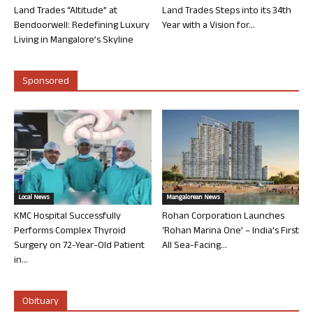
Land Trades “Altitude” at
Land Trades Steps into its 34th
Bendoorwell: Redefining Luxury
Year with a Vision for...
Living in Mangalore’s Skyline
Sponsored
Local News
Mangalorean News
KMC Hospital Successfully
Rohan Corporation Launches
Performs Complex Thyroid
‘Rohan Marina One’ – India’s First
Surgery on 72-Year-Old Patient
All Sea-Facing...
in...
Obituary