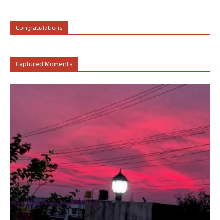
Congratulations
Captured Moments