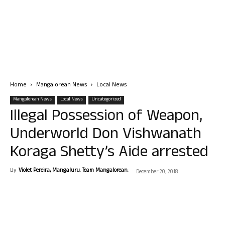
Home
Mangalorean News
Local News
Mangalorean News
Local News
Uncategorized
Illegal Possession of Weapon,
Underworld Don Vishwanath
Koraga Shetty’s Aide arrested
By
Violet Pereira, Mangaluru. Team Mangalorean.
-
December 20, 2018