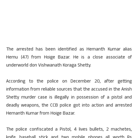
The arrested has been identified as Hemanth Kumar alias
Hemu (47) from Hoige Bazar. He is a close associate of
underworld don Vishwanath Koraga Shetty.
According to the police on December 20, after getting
information from reliable sources that the accused in the Anish
Shetty murder case is illegally in possession of a pistol and
deadly weapons, the CCB police got into action and arrested
Hemanth Kumar from Hoige Bazar.
The police confiscated a Pistol, 4 lives bullets, 2 machetes,
knife, baseball stick and two mobile phones all worth Rs