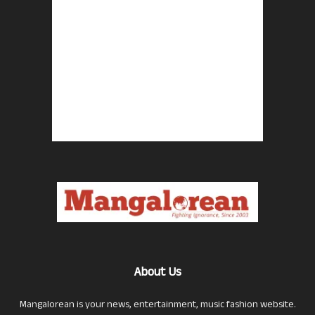
About Us
Mangalorean is your news, entertainment, music fashion website.