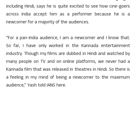
including Hindi, says he is quite excited to see how cine-goers
across India accept him as a performer because he is a
newcomer for a majority of the audiences.
“For a pan-India audience, I am a newcomer and I know that.
So far, I have only worked in the Kannada entertainment
industry. Though my films are dubbed in Hindi and watched by
many people on TV and on online platforms, we never had a
Kannada film that was released in theatres in Hindi. So there is
a feeling in my mind of being a newcomer to the maximum
audience,” Yash told IANS here.