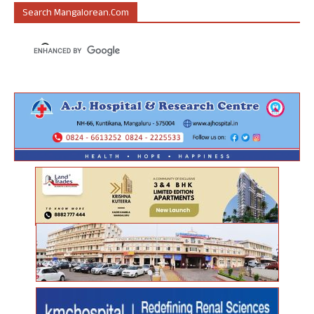
Search Mangalorean.com