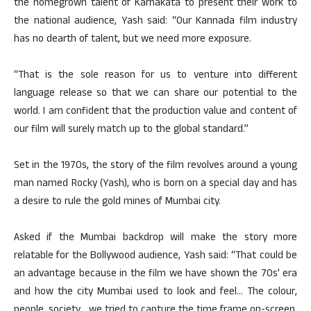
the homegrown talent of Karnakata to present their work to
the national audience, Yash said: “Our Kannada film industry
has no dearth of talent, but we need more exposure.
“That is the sole reason for us to venture into different
language release so that we can share our potential to the
world. I am confident that the production value and content of
our film will surely match up to the global standard.”
Set in the 1970s, the story of the film revolves around a young
man named Rocky (Yash), who is born on a special day and has
a desire to rule the gold mines of Mumbai city.
Asked if the Mumbai backdrop will make the story more
relatable for the Bollywood audience, Yash said: “That could be
an advantage because in the film we have shown the 70s’ era
and how the city Mumbai used to look and feel… The colour,
people, society… we tried to capture the time frame on-screen.