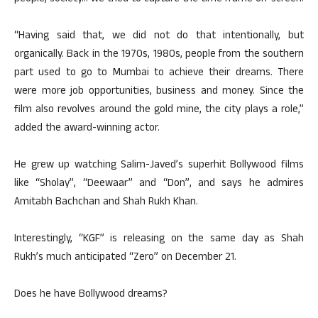
“Having said that, we did not do that intentionally, but
organically. Back in the 1970s, 1980s, people from the southern
part used to go to Mumbai to achieve their dreams. There
were more job opportunities, business and money. Since the
film also revolves around the gold mine, the city plays a role,”
added the award-winning actor.
He grew up watching Salim-Javed’s superhit Bollywood films
like “Sholay”, “Deewaar” and “Don”, and says he admires
Amitabh Bachchan and Shah Rukh Khan.
Interestingly, “KGF” is releasing on the same day as Shah
Rukh’s much anticipated “Zero” on December 21.
Does he have Bollywood dreams?