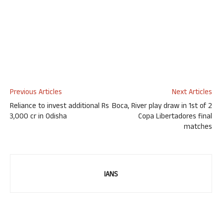
Previous Articles
Next Articles
Reliance to invest additional Rs
Boca, River play draw in 1st of 2
3,000 cr in Odisha
Copa Libertadores final
matches
IANS