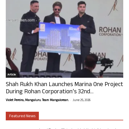
Article
Shah Rukh Khan Launches Marina One Project
During Rohan Corporation’s 32nd...
-
Violet Pereira, Mangaluru. Team Mangalorean.
June 25, 2026
Featured News