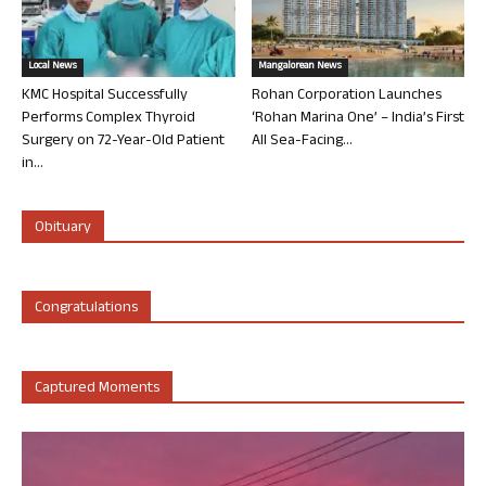
Local News
Mangalorean News
KMC Hospital Successfully
Rohan Corporation Launches
Performs Complex Thyroid
‘Rohan Marina One’ – India’s First
Surgery on 72-Year-Old Patient
All Sea-Facing...
in...
Obituary
Congratulations
Captured Moments