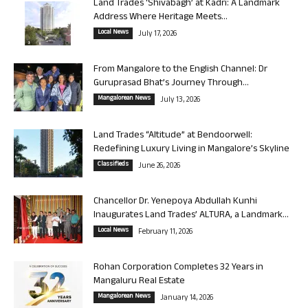
Land Trades ‘Shivabagh’ at Kadri: A Landmark
Address Where Heritage Meets...
Local News
July 17, 2026
From Mangalore to the English Channel: Dr
Guruprasad Bhat’s Journey Through...
Mangalorean News
July 13, 2026
Land Trades “Altitude” at Bendoorwell:
Redefining Luxury Living in Mangalore’s Skyline
Classifieds
June 26, 2026
Chancellor Dr. Yenepoya Abdullah Kunhi
Inaugurates Land Trades’ ALTURA, a Landmark...
Local News
February 11, 2026
Rohan Corporation Completes 32 Years in
Mangaluru Real Estate
Mangalorean News
January 14, 2026