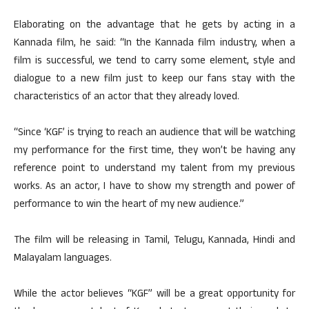
Elaborating on the advantage that he gets by acting in a
Kannada film, he said: “In the Kannada film industry, when a
film is successful, we tend to carry some element, style and
dialogue to a new film just to keep our fans stay with the
characteristics of an actor that they already loved.
“Since ‘KGF’ is trying to reach an audience that will be watching
my performance for the first time, they won’t be having any
reference point to understand my talent from my previous
works. As an actor, I have to show my strength and power of
performance to win the heart of my new audience.”
The film will be releasing in Tamil, Telugu, Kannada, Hindi and
Malayalam languages.
While the actor believes “KGF” will be a great opportunity for