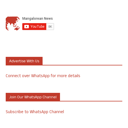
Advertise With Us
Connect over WhatsApp for more details
Join Our WhatsApp Channel
Subscribe to WhatsApp Channel