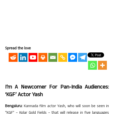
Spread the love
I’m A Newcomer For Pan-India Audiences:
‘KGF’ Actor Yash
Bengaluru:
Kannada film actor Yash, who will soon be seen in
“KGF” – Kolar Gold Fields – that will release in five languages