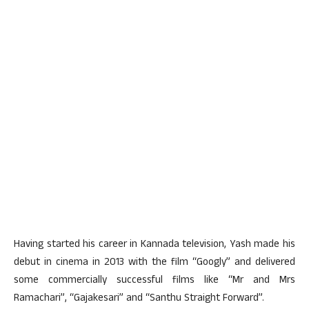
Having started his career in Kannada television, Yash made his
debut in cinema in 2013 with the film “Googly” and delivered
some commercially successful films like “Mr and Mrs
Ramachari”, “Gajakesari” and “Santhu Straight Forward”.