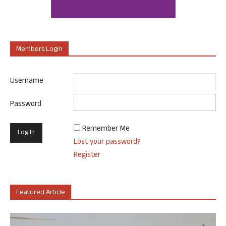
Members Login
Username
Password
Remember Me
Lost your password?
Register
Featured Article