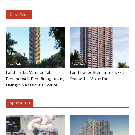
Classifieds
Classifieds
Classifieds
Land Trades “Altitude” at
Land Trades Steps into its 34th
Bendoorwell: Redefining Luxury
Year with a Vision for...
Living in Mangalore’s Skyline
Sponsored