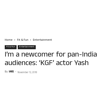
Home
Fit & Fun
Entertainment
Fit & Fun
Entertainment
I’m a newcomer for pan-India
audiences: ‘KGF’ actor Yash
By
IANS
-
November 12, 2018