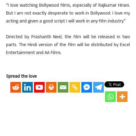
“I love watching Bollywood films, especially of Rajkumar Hirani.
But I am not exactly desperate to work in Bollywood. I love my
acting and given a good script I will work in any film industry.”
Directed by Prashanth Neel, the film will be released in two
parts. The Hindi version of the film will be distributed by Excel
Entertainment and AA Films.
Spread the love