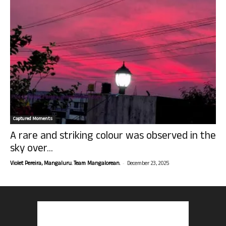
Captured Moments
A rare and striking colour was observed in the
sky over...
-
Violet Pereira, Mangaluru. Team Mangalorean.
December 23, 2025