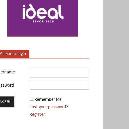
Members Login
sername
assword
Remember Me
Lost your password?
Register