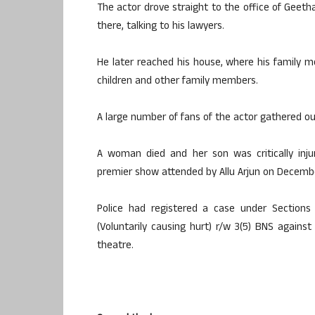
The actor drove straight to the office of Geeth
there, talking to his lawyers.
He later reached his house, where his family 
children and other family members.
A large number of fans of the actor gathered o
A woman died and her son was critically inj
premier show attended by Allu Arjun on Decemb
Police had registered a case under Sections 
(Voluntarily causing hurt) r/w 3(5) BNS again
theatre.