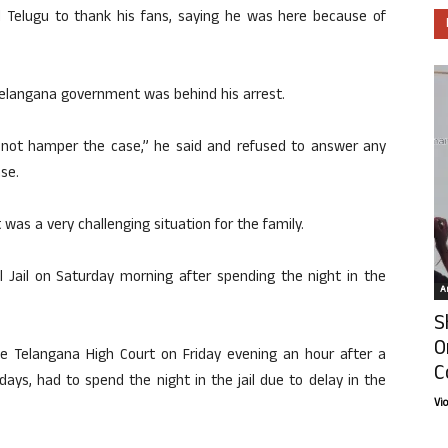
nd Telugu to thank his fans, saying he was here because of
 Telangana government was behind his arrest.
ld not hamper the case,” he said and refused to answer any
ase.
was a very challenging situation for the family.
l Jail on Saturday morning after spending the night in the
Ar
S
O
he Telangana High Court on Friday evening an hour after a
C
days, had to spend the night in the jail due to delay in the
Vi