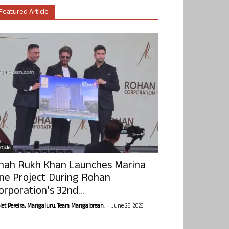
Featured Article
ticle
hah Rukh Khan Launches Marina
ne Project During Rohan
orporation’s 32nd...
-
olet Pereira, Mangaluru. Team Mangalorean.
June 25, 2026