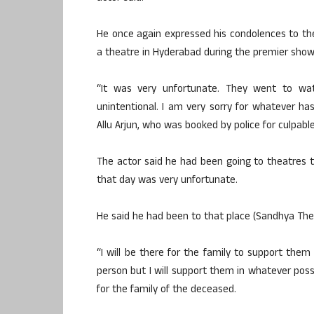
He once again expressed his condolences to th
a theatre in Hyderabad during the premier show 
“It was very unfortunate. They went to wat
unintentional. I am very sorry for whatever ha
Allu Arjun, who was booked by police for culpab
The actor said he had been going to theatres 
that day was very unfortunate.
He said he had been to that place (Sandhya The
“I will be there for the family to support the
person but I will support them in whatever pos
for the family of the deceased.