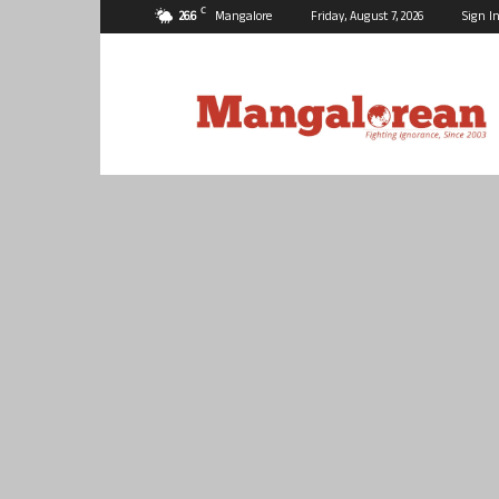
C
26.6
Mangalore
Friday, August 7, 2026
Sign In
Mangalorean.com