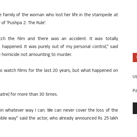
e family of the woman who lost her life in the stampede at
of ‘Pushpa 2: The Rule’.
ch the film and there was an accident. It was totally
s happened. It was purely out of my personal control,” said
le homicide not amounting to murder.
to watch films for the last 20 years, but what happened on
U
P
atre) for more than 30 times.
m in whatever way I can. We can never cover the loss of the
sible way” said the actor, who already announced Rs 25 lakh