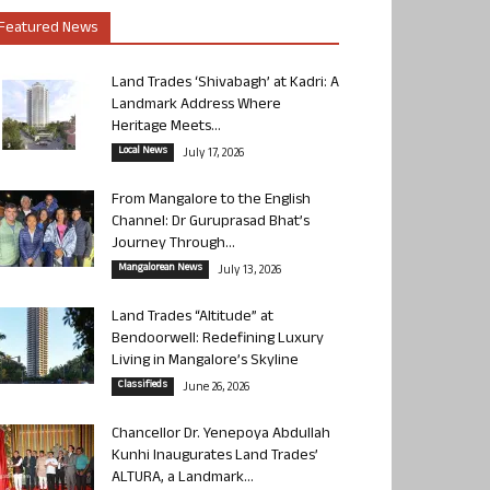
Featured News
Land Trades ‘Shivabagh’ at Kadri: A
Landmark Address Where
Heritage Meets...
Local News
July 17, 2026
From Mangalore to the English
Channel: Dr Guruprasad Bhat’s
Journey Through...
Mangalorean News
July 13, 2026
Land Trades “Altitude” at
Bendoorwell: Redefining Luxury
Living in Mangalore’s Skyline
Classifieds
June 26, 2026
Chancellor Dr. Yenepoya Abdullah
Kunhi Inaugurates Land Trades’
ALTURA, a Landmark...