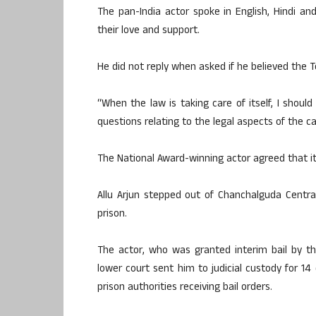
The pan-India actor spoke in English, Hindi a
their love and support.
He did not reply when asked if he believed the
“When the law is taking care of itself, I shou
questions relating to the legal aspects of the c
The National Award-winning actor agreed that it 
Allu Arjun stepped out of Chanchalguda Centra
prison.
The actor, who was granted interim bail by t
lower court sent him to judicial custody for 14 
prison authorities receiving bail orders.