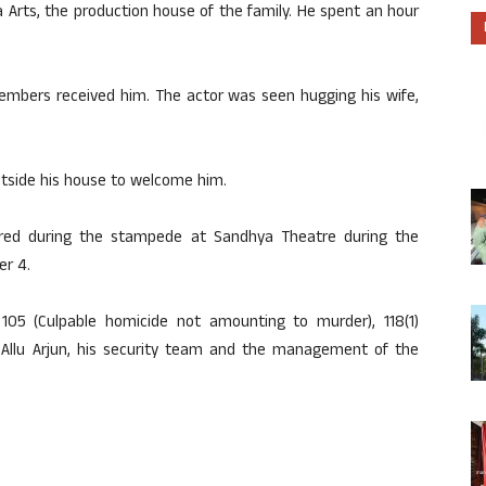
a Arts, the production house of the family. He spent an hour
members received him. The actor was seen hugging his wife,
utside his house to welcome him.
ured during the stampede at Sandhya Theatre during the
er 4.
105 (Culpable homicide not amounting to murder), 118(1)
st Allu Arjun, his security team and the management of the