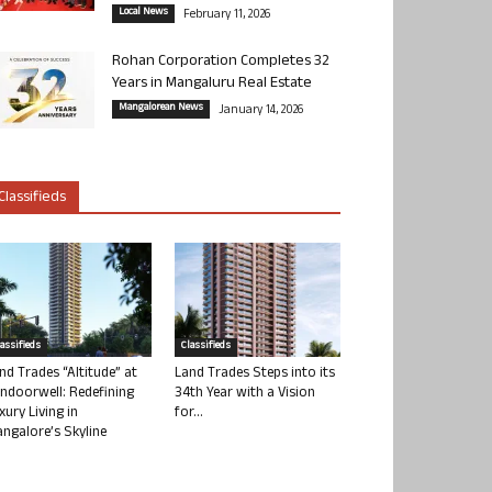
Local News
February 11, 2026
Rohan Corporation Completes 32
Years in Mangaluru Real Estate
Mangalorean News
January 14, 2026
Classifieds
lassifieds
Classifieds
nd Trades “Altitude” at
Land Trades Steps into its
ndoorwell: Redefining
34th Year with a Vision
xury Living in
for...
ngalore’s Skyline