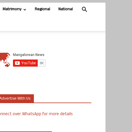
Matrimony
Regional
National
Advertise With Us
nnect over WhatsApp for more details