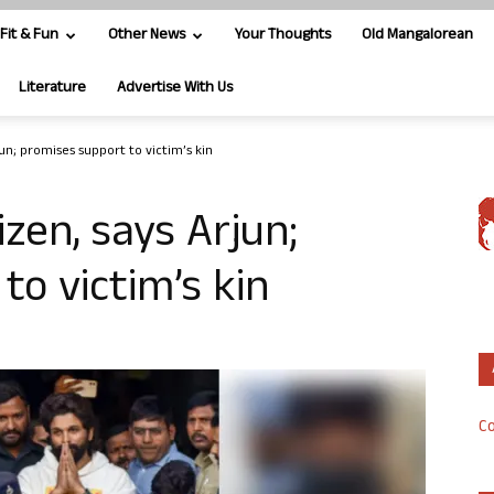
Fit & Fun
Other News
Your Thoughts
Old Mangalorean
Literature
Advertise With Us
jun; promises support to victim’s kin
izen, says Arjun;
to victim’s kin
Co