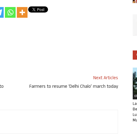
Next Articles
to
Farmers to resume ‘Delhi Chalo’ march today
C
La
Be
Lu
Ma