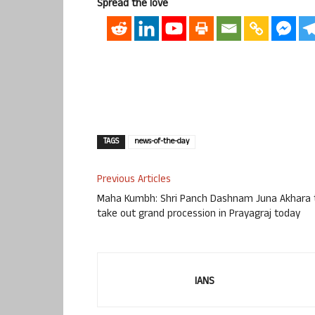
Spread the love
TAGS
news-of-the-day
Previous Articles
Maha Kumbh: Shri Panch Dashnam Juna Akhara 
take out grand procession in Prayagraj today
IANS