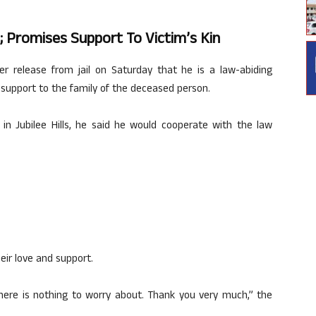
n; Promises Support To Victim’s Kin
ter release from jail on Saturday that he is a law-abiding
l support to the family of the deceased person.
 in Jubilee Hills, he said he would cooperate with the law
eir love and support.
There is nothing to worry about. Thank you very much,” the