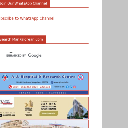
Join Our WhatsApp Channel
ubscribe to WhatsApp Channel
Search Mangalorean.com