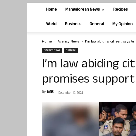
Home
Mangalorean News
Recipes
World
Business
General
My Opinion
Home
Agency News
I’m law abiding citizen, says Ar
Agency News
National
I’m law abiding cit
promises support 
By
IANS
-
December 14, 2024