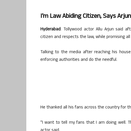
I’m Law Abiding Citizen, Says Arju
Hyderabad
: Tollywood actor Allu Arjun said af
citizen and respects the law, while promising al
Talking to the media after reaching his house
enforcing authorities and do the needful.
He thanked all his fans across the country for th
“I want to tell my fans that I am doing well. 
actor said.