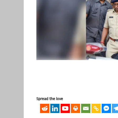
Spread the love