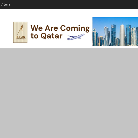
 / Join