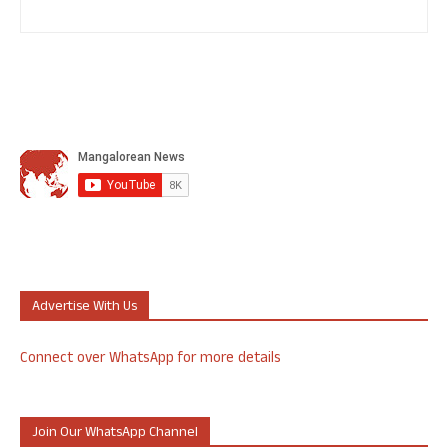
Advertise With Us
Connect over WhatsApp for more details
Join Our WhatsApp Channel