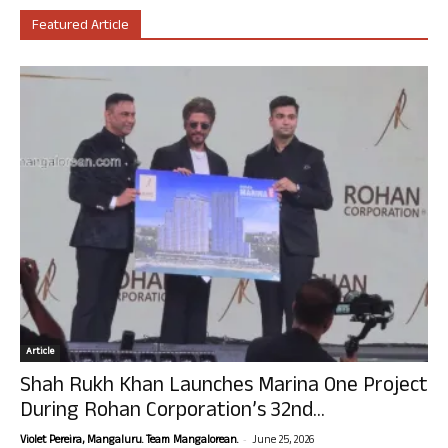
Featured Article
Article
Shah Rukh Khan Launches Marina One Project
During Rohan Corporation’s 32nd...
-
Violet Pereira, Mangaluru. Team Mangalorean.
June 25, 2026