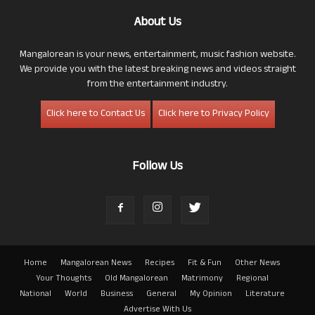
About Us
Mangalorean is your news, entertainment, music fashion website.
We provide you with the latest breaking news and videos straight
from the entertainment industry.
Click here to Contact Us
Click here to Privacy Policy
Follow Us
Home
Mangalorean News
Recipes
Fit & Fun
Other News
Your Thoughts
Old Mangalorean
Matrimony
Regional
National
World
Business
General
My Opinion
Literature
Advertise With Us