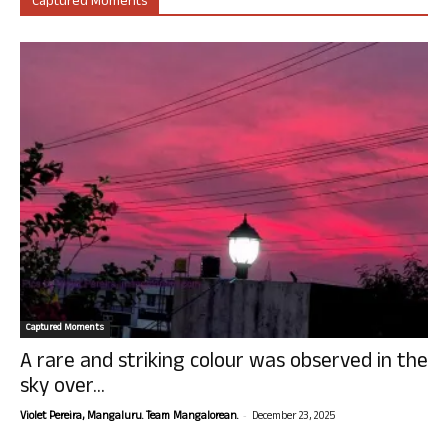
Captured Moments
Captured Moments
A rare and striking colour was observed in the
sky over...
-
Violet Pereira, Mangaluru. Team Mangalorean.
December 23, 2025