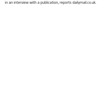
in an interview with a publication, reports dailymail.co.uk.