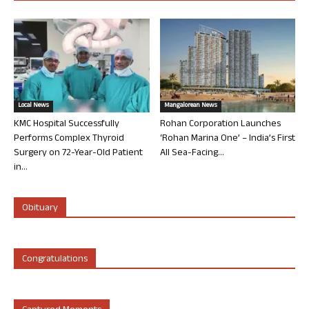
Local News
Mangalorean News
KMC Hospital Successfully
Rohan Corporation Launches
Performs Complex Thyroid
‘Rohan Marina One’ – India’s First
Surgery on 72-Year-Old Patient
All Sea-Facing...
in...
Obituary
Congratulations