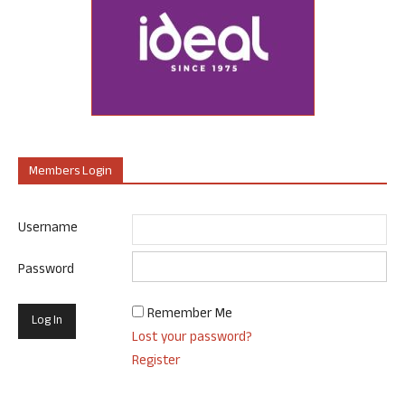
Members Login
Username
Password
Remember Me
Lost your password?
Register