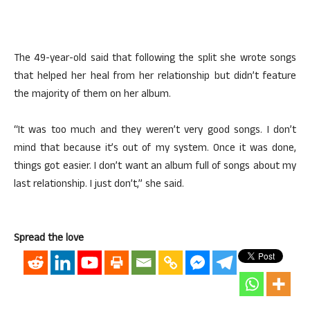
The 49-year-old said that following the split she wrote songs
that helped her heal from her relationship but didn’t feature
the majority of them on her album.
“It was too much and they weren’t very good songs. I don’t
mind that because it’s out of my system. Once it was done,
things got easier. I don’t want an album full of songs about my
last relationship. I just don’t,” she said.
Spread the love