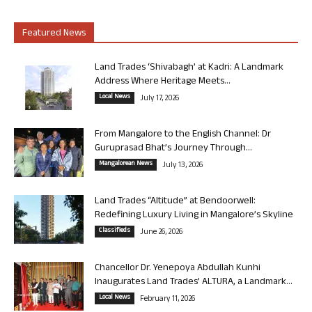
Featured News
Land Trades ‘Shivabagh’ at Kadri: A Landmark
Address Where Heritage Meets...
Local News
July 17, 2026
From Mangalore to the English Channel: Dr
Guruprasad Bhat’s Journey Through...
Mangalorean News
July 13, 2026
Land Trades “Altitude” at Bendoorwell:
Redefining Luxury Living in Mangalore’s Skyline
Classifieds
June 26, 2026
Chancellor Dr. Yenepoya Abdullah Kunhi
Inaugurates Land Trades’ ALTURA, a Landmark...
Local News
February 11, 2026