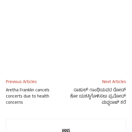
Previous Articles
Next Articles
Aretha Franklin cancels
ರಾಹುಲ್ ಗಾಂಧಿಯವರ ರೋಡ್
concerts due to health
ಶೋ ಯಶಸ್ವಿಗೊಳಿಸಲು ಪ್ರಮೋದ್
concerns
ಮಧ್ವರಾಜ್ ಕರೆ
IANS