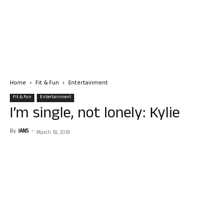
Home
Fit & Fun
Entertainment
Fit & Fun
Entertainment
I’m single, not lonely: Kylie
By
IANS
-
March 18, 2018