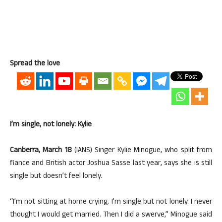
Spread the love
I’m single, not lonely: Kylie
Canberra, March 18
(IANS) Singer Kylie Minogue, who split from
fiance and British actor Joshua Sasse last year, says she is still
single but doesn’t feel lonely.
“I’m not sitting at home crying. I’m single but not lonely. I never
thought I would get married. Then I did a swerve,” Minogue said