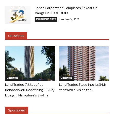
Rohan Corporation Completes 32 Years in
Mangaluru Real Estate
Mangalorean News
January 14, 2026
Classifieds
Classifieds
Classifieds
Land Trades “Altitude” at
Land Trades Steps into its 34th
Bendoorwell: Redefining Luxury
Year with a Vision for...
Living in Mangalore’s Skyline
Sponsored