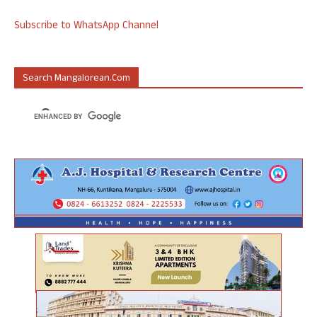
Subscribe to WhatsApp Channel
Search Mangalorean.com