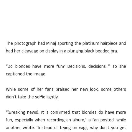
The photograph had Minaj sporting the platinum hairpiece and
had her cleavage on display in a plunging black beaded bra.
“Do blondes have more fun? Decisions, decisions…” so she
captioned the image.
While some of her fans praised her new look, some others
didn’t take the selfie lightly.
“(Breaking news). It is confirmed that blondes do have more
fun, especially when recording an album,” a fan posted, while
another wrote: “Instead of trying on wigs, why don’t you get