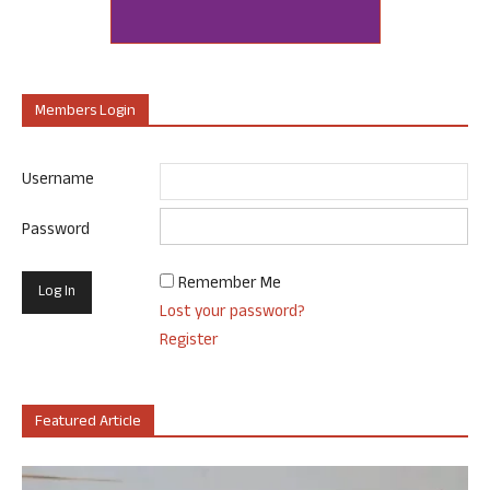
Members Login
Username
Password
Remember Me
Lost your password?
Register
Featured Article