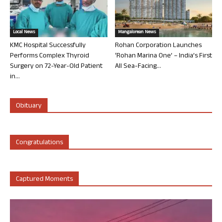
Local News
Mangalorean News
KMC Hospital Successfully
Rohan Corporation Launches
Performs Complex Thyroid
‘Rohan Marina One’ – India’s First
Surgery on 72-Year-Old Patient
All Sea-Facing...
in...
Obituary
Congratulations
Captured Moments