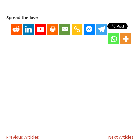
Spread the love
Previous Articles
Next Articles