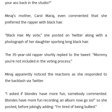
your ass back in the studio?”
Minaj’s mother, Carol Maraj, even commented that she
preferred the rapper with black hair.
“Black Hair. My vote,” she posted on Twitter along with a
photograph of her daughter sporting long black hair.
The 35-year-old rapper shortly replied to the tweet: “Mommy
you’re not included in the voting process.”
Minaj apparently noticed the reactions as she responded to
the backlash via Twitter.
“I asked if blondes have more fun, somebody commented.
Blondes have more fun recording an album now go sis!” so she
posted, before jokingly adding: “I’m tired of being bullied.”