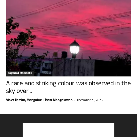
Captured Moments
A rare and striking colour was observed in the
sky over...
-
Violet Pereira, Mangaluru. Team Mangalorean.
December 23, 2025