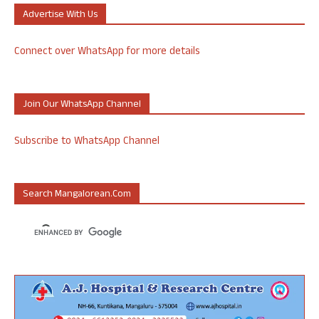
Advertise With Us
Connect over WhatsApp for more details
Join Our WhatsApp Channel
Subscribe to WhatsApp Channel
Search Mangalorean.com