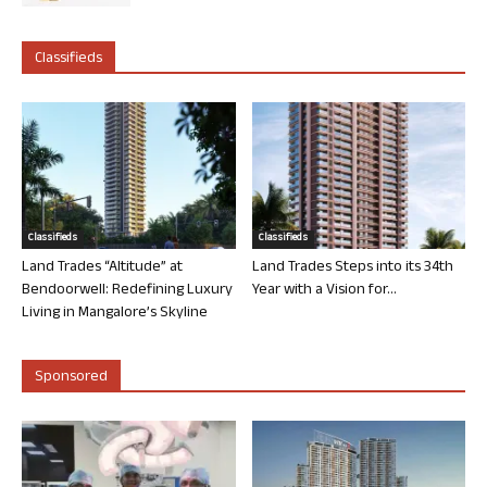
Classifieds
Classifieds
Classifieds
Land Trades “Altitude” at
Land Trades Steps into its 34th
Bendoorwell: Redefining Luxury
Year with a Vision for...
Living in Mangalore’s Skyline
Sponsored