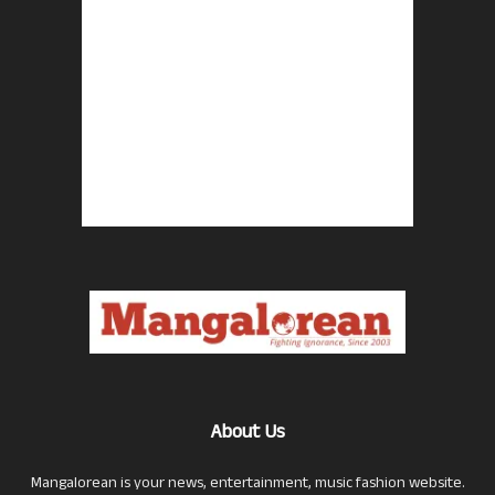
About Us
Mangalorean is your news, entertainment, music fashion website.