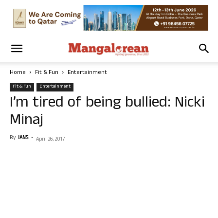
Home
Fit & Fun
Entertainment
Fit & Fun
Entertainment
I’m tired of being bullied: Nicki
Minaj
By
IANS
-
April 26, 2017