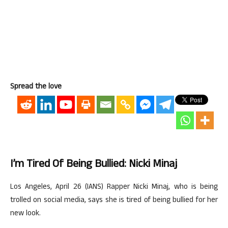
Spread the love
I’m Tired Of Being Bullied: Nicki Minaj
Los Angeles, April 26 (IANS) Rapper Nicki Minaj, who is being
trolled on social media, says she is tired of being bullied for her
new look.