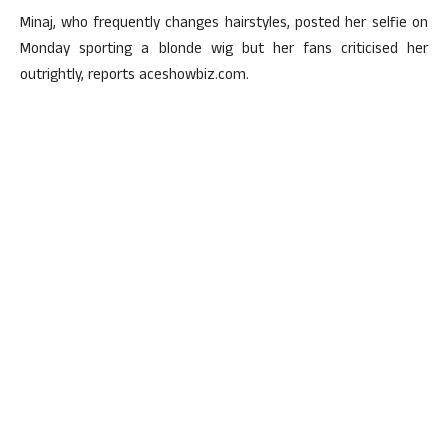
Minaj, who frequently changes hairstyles, posted her selfie on
Monday sporting a blonde wig but her fans criticised her
outrightly, reports aceshowbiz.com.