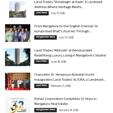
Land Trades ‘Shivabagh’ at Kadri: A Landmark
Address Where Heritage Meets...
Local News
July 17, 2026
From Mangalore to the English Channel: Dr
Guruprasad Bhat’s Journey Through...
Mangalorean News
July 13, 2026
Land Trades “Altitude” at Bendoorwell:
Redefining Luxury Living in Mangalore’s Skyline
Classifieds
June 26, 2026
Chancellor Dr. Yenepoya Abdullah Kunhi
Inaugurates Land Trades’ ALTURA, a Landmark...
Local News
February 11, 2026
Rohan Corporation Completes 32 Years in
Mangaluru Real Estate
Mangalorean News
January 14, 2026