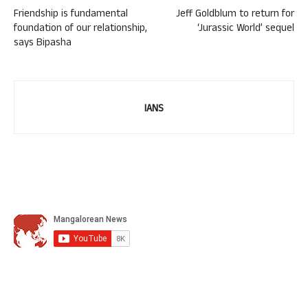
Friendship is fundamental
Jeff Goldblum to return for
foundation of our relationship,
‘Jurassic World’ sequel
says Bipasha
IANS