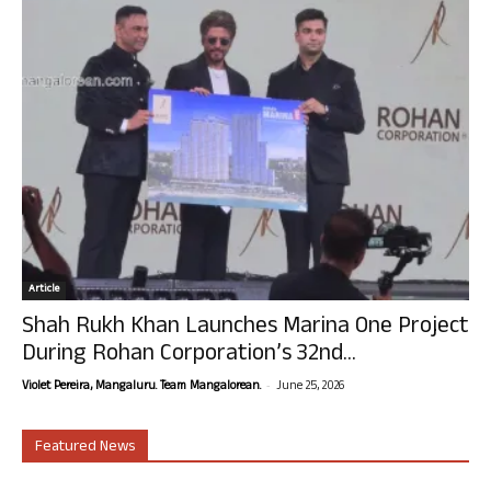
Article
Shah Rukh Khan Launches Marina One Project
During Rohan Corporation’s 32nd...
-
Violet Pereira, Mangaluru. Team Mangalorean.
June 25, 2026
Featured News