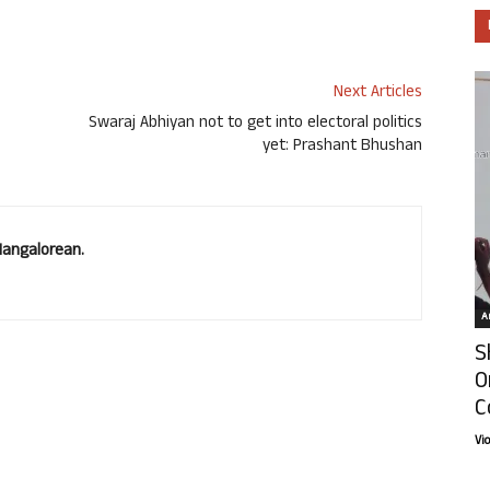
Next Articles
Swaraj Abhiyan not to get into electoral politics
yet: Prashant Bhushan
Mangalorean.
Ar
S
O
C
Vi