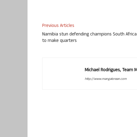
Previous Articles
Namibia stun defending champions South Africa
to make quarters
Michael Rodrigues, Team 
http://www.mangalorean.com