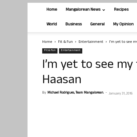
Home
Mangalorean News
Recipes
World
Business
General
My Opinion
Home
Fit & Fun
Entertainment
I’m yet to see m
Fit & Fun
Entertainment
I’m yet to see my
Haasan
By
Michael Rodrigues, Team Mangalorean.
-
January 31, 2016