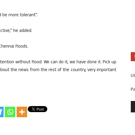
d be more tolerant”.
ctive,” he added.
Chennai floods.
ttention without flood. We can do it, we have done it. Pick up
about the news from the rest of the country, very important
U
P