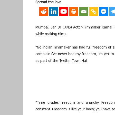
Spread the love
Mumbai, Jan 31 (IANS) Actor-filmmaker Kamal 
while making films.
“No Indian filmmaker has had full freedom of 
complain I’ve never had my freedom, I’m yet to
as part of the Twitter Town Hall.
“Time divides freedom and anarchy. Freedo
constant. Freedom is like your body; you have to 