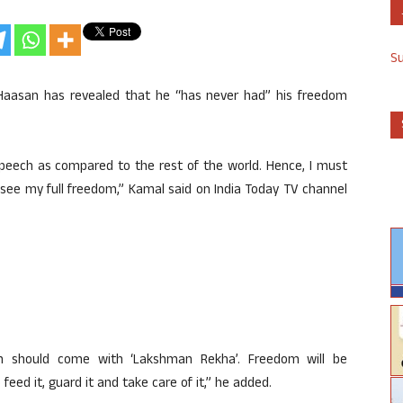
S
Haasan has revealed that he “has never had” his freedom
speech as compared to the rest of the world. Hence, I must
 see my full freedom,” Kamal said on India Today TV channel
m should come with ‘Lakshman Rekha’. Freedom will be
feed it, guard it and take care of it,” he added.