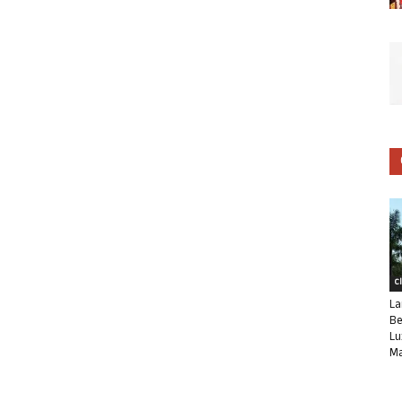
C
La
Be
Lu
Ma