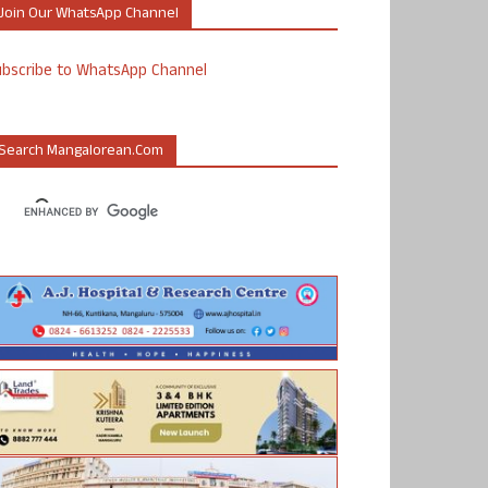
Join Our WhatsApp Channel
ubscribe to WhatsApp Channel
Search Mangalorean.com