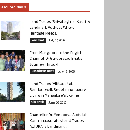
Featured News
Land Trades ‘Shivabagh’ at Kadri: A
Landmark Address Where
Heritage Meets...
Local News
July 17, 2026
From Mangalore to the English
Channel: Dr Guruprasad Bhat’s
Journey Through...
Mangalorean News
July 13, 2026
Land Trades “Altitude” at
Bendoorwell: Redefining Luxury
Living in Mangalore’s Skyline
Classifieds
June 26, 2026
Chancellor Dr. Yenepoya Abdullah
Kunhi Inaugurates Land Trades’
ALTURA, a Landmark...