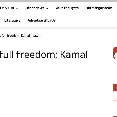
Fit & Fun
Other News
Your Thoughts
Old Mangalorean
Literature
Advertise With Us
y full freedom: Kamal Haasan
 full freedom: Kamal
Co