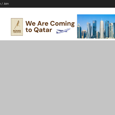
n / Join