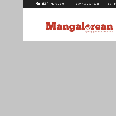
C
25.9
Mangalore
Friday, August 7, 2026
Sign I
Mangalorean.com