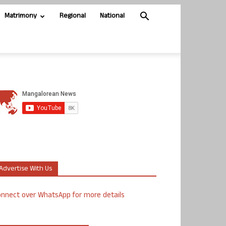
Matrimony
Regional
National
Advertise With Us
nnect over WhatsApp for more details