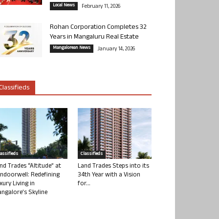
Local News
February 11, 2026
Rohan Corporation Completes 32
Years in Mangaluru Real Estate
Mangalorean News
January 14, 2026
Classifieds
lassifieds
Classifieds
nd Trades “Altitude” at
Land Trades Steps into its
ndoorwell: Redefining
34th Year with a Vision
xury Living in
for...
ngalore’s Skyline