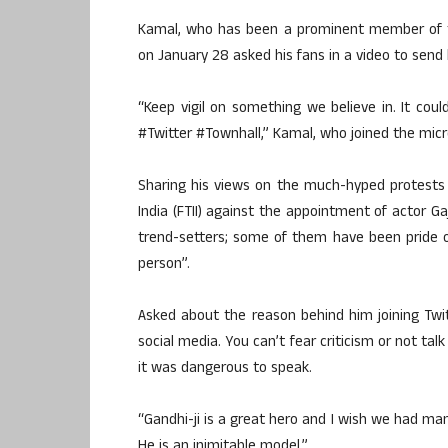
Kamal, who has been a prominent member of th
on January 28 asked his fans in a video to send
“Keep vigil on something we believe in. It c
#Twitter #Townhall,” Kamal, who joined the micr
Sharing his views on the much-hyped protests b
India (FTII) against the appointment of actor G
trend-setters; some of them have been pride 
person”.
Asked about the reason behind him joining Tw
social media. You can’t fear criticism or not ta
it was dangerous to speak.
“Gandhi-ji is a great hero and I wish we had man
He is an inimitable model.”