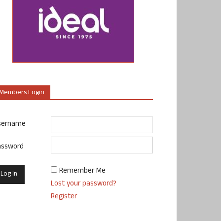
Members Login
sername
assword
Remember Me
Lost your password?
Register