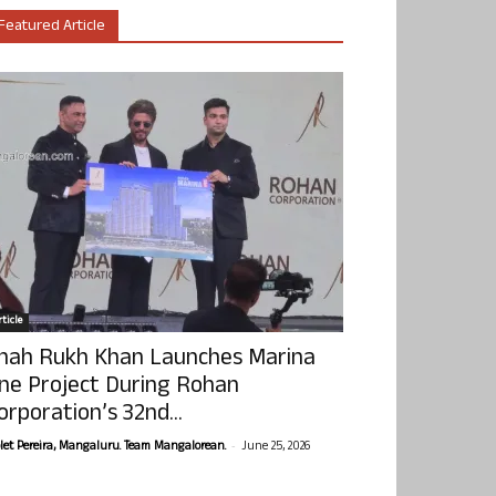
Featured Article
ticle
hah Rukh Khan Launches Marina
ne Project During Rohan
orporation’s 32nd...
-
olet Pereira, Mangaluru. Team Mangalorean.
June 25, 2026