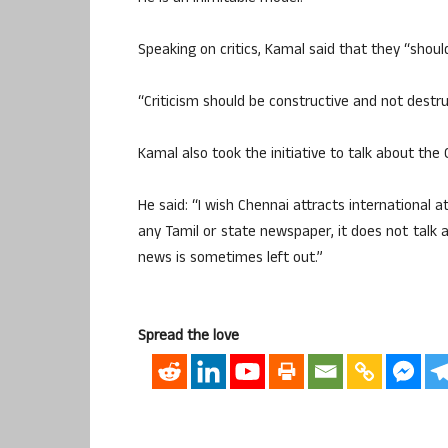
Speaking on critics, Kamal said that they “shoul
“Criticism should be constructive and not destru
Kamal also took the initiative to talk about the 
He said: “I wish Chennai attracts international a
any Tamil or state newspaper, it does not talk 
news is sometimes left out.”
Spread the love