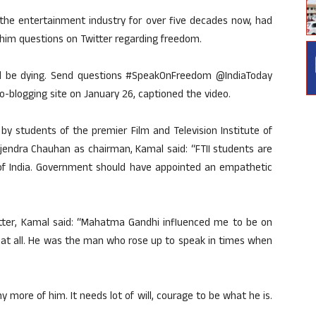
e entertainment industry for over five decades now, had
 him questions on Twitter regarding freedom.
ould be dying. Send questions #SpeakOnFreedom @IndiaToday
o-blogging site on January 26, captioned the video.
y students of the premier Film and Television Institute of
ajendra Chauhan as chairman, Kamal said: “FTII students are
of India. Government should have appointed an empathetic
itter, Kamal said: “Mahatma Gandhi influenced me to be on
lk at all. He was the man who rose up to speak in times when
y more of him. It needs lot of will, courage to be what he is.