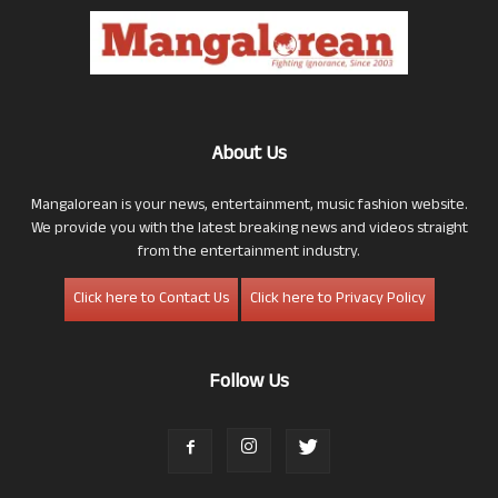
About Us
Mangalorean is your news, entertainment, music fashion website.
We provide you with the latest breaking news and videos straight
from the entertainment industry.
Click here to Contact Us
Click here to Privacy Policy
Follow Us