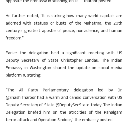
opposite the Embassy in Washington DC,” Tharoor posted.
He further noted, “It is striking how many world capitals are
adorned with statues or busts of the Mahatma, the 20th
century’s greatest apostle of peace, nonviolence, and human
freedom.”
Earlier the delegation held a significant meeting with US
Deputy Secretary of State Christopher Landau. The Indian
Embassy in Washington shared the update on social media
platform X, stating:
“The All Party Parliamentary delegation led by Dr.
@ShashiTharoor had a warm and candid conversation with US
Deputy Secretary of State @DeputySecState today. The Indian
Delegation briefed him on the atrocities of the Pahalgam
terror attack and Operation Sindoor,” the embassy posted.