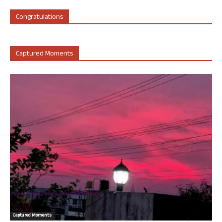
Congratulations
Captured Moments
Captured Moments