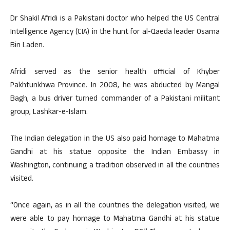
Dr Shakil Afridi is a Pakistani doctor who helped the US Central
Intelligence Agency (CIA) in the hunt for al-Qaeda leader Osama
Bin Laden.
Afridi served as the senior health official of Khyber
Pakhtunkhwa Province. In 2008, he was abducted by Mangal
Bagh, a bus driver turned commander of a Pakistani militant
group, Lashkar-e-Islam.
The Indian delegation in the US also paid homage to Mahatma
Gandhi at his statue opposite the Indian Embassy in
Washington, continuing a tradition observed in all the countries
visited.
“Once again, as in all the countries the delegation visited, we
were able to pay homage to Mahatma Gandhi at his statue