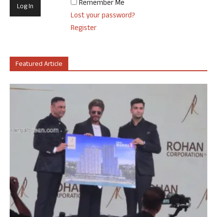
Remember Me
Lost your password?
Register
Featured Article