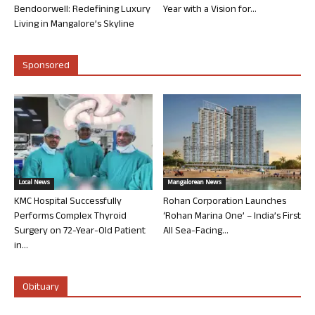
Bendoorwell: Redefining Luxury
Year with a Vision for...
Living in Mangalore’s Skyline
Sponsored
Local News
Mangalorean News
KMC Hospital Successfully
Rohan Corporation Launches
Performs Complex Thyroid
‘Rohan Marina One’ – India’s First
Surgery on 72-Year-Old Patient
All Sea-Facing...
in...
Obituary