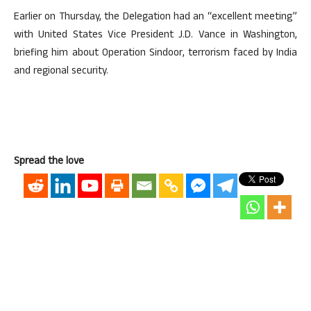
Earlier on Thursday, the Delegation had an “excellent meeting”
with United States Vice President J.D. Vance in Washington,
briefing him about Operation Sindoor, terrorism faced by India
and regional security.
Spread the love