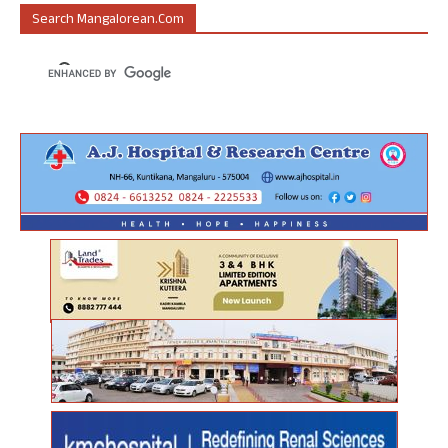
Search Mangalorean.com