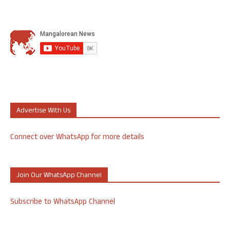
Advertise With Us
Connect over WhatsApp for more details
Join Our WhatsApp Channel
Subscribe to WhatsApp Channel