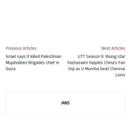
Previous Articles
Next Articles
Israel says it killed Palestinian
UTT Season 6: Rising star
Mujahideen Brigades chief in
Yashaswini topples China’s Fan
Gaza
Siqi as U Mumba beat Chennai
Lions
IANS