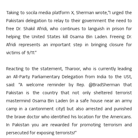
Taking to socila media platform X, Sherman wrote,“I urged the
Pakistani delegation to relay to their government the need to
free Dr. Shakil Afridi, who continues to languish in prison for
helping the United States kill Osama Bin Laden. Freeing Dr.
Afridi represents an important step in bringing closure for
victims of 9/11.”
Reacting to the statement, Tharoor, who is currently leading
an All-Party Parliamentary Delegation from India to the USt,
said: “A welcome reminder by Rep. @BradSherman that
Pakistan is the country that not only sheltered terrorist
mastermind Osama Bin Laden (in a safe house near an army
camp in a cantonment city!) but also arrested and punished
the brave doctor who identified his location for the Americans.
In Pakistan you are rewarded for promoting terrorism and
persecuted for exposing terrorists!”