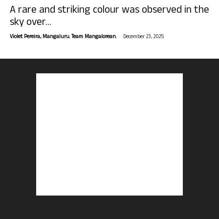
A rare and striking colour was observed in the
sky over...
-
Violet Pereira, Mangaluru. Team Mangalorean.
December 23, 2025