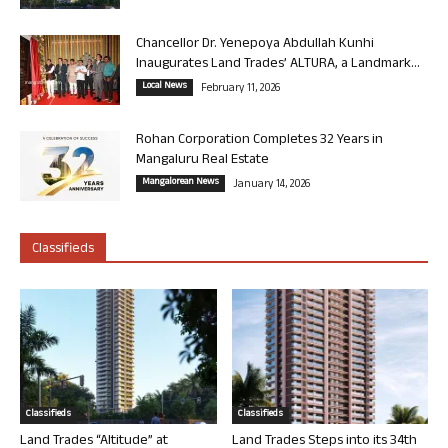
Chancellor Dr. Yenepoya Abdullah Kunhi
Inaugurates Land Trades’ ALTURA, a Landmark...
Local News
February 11, 2026
Rohan Corporation Completes 32 Years in
Mangaluru Real Estate
Mangalorean News
January 14, 2026
Classifieds
Classifieds
Classifieds
Land Trades “Altitude” at
Land Trades Steps into its 34th