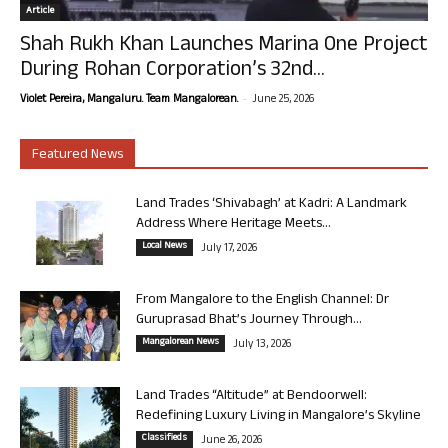
Article
Shah Rukh Khan Launches Marina One Project
During Rohan Corporation’s 32nd...
-
Violet Pereira, Mangaluru. Team Mangalorean.
June 25, 2026
Featured News
Land Trades ‘Shivabagh’ at Kadri: A Landmark
Address Where Heritage Meets...
Local News
July 17, 2026
From Mangalore to the English Channel: Dr
Guruprasad Bhat’s Journey Through...
Mangalorean News
July 13, 2026
Land Trades “Altitude” at Bendoorwell:
Redefining Luxury Living in Mangalore’s Skyline
Classifieds
June 26, 2026