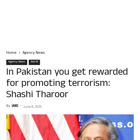
Home
Agency News
Agency News
World
In Pakistan you get rewarded
for promoting terrorism:
Shashi Tharoor
By
IANS
-
June 8, 2025