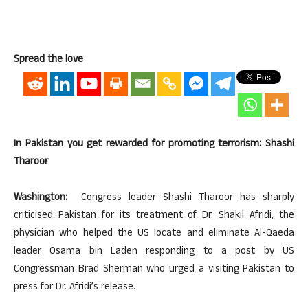
Spread the love
In Pakistan you get rewarded for promoting terrorism: Shashi
Tharoor
Washington:
Congress leader Shashi Tharoor has sharply
criticised Pakistan for its treatment of Dr. Shakil Afridi, the
physician who helped the US locate and eliminate Al-Qaeda
leader Osama bin Laden responding to a post by US
Congressman Brad Sherman who urged a visiting Pakistan to
press for Dr. Afridi’s release.