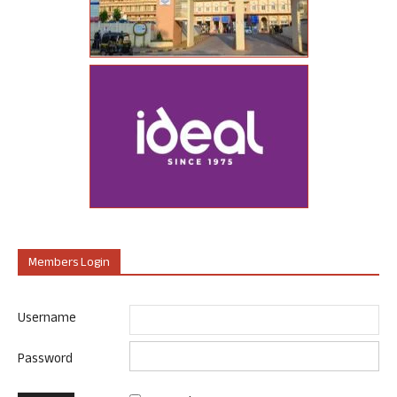
Members Login
Username
Password