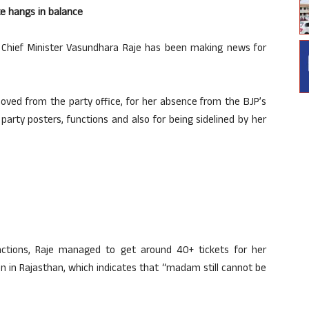
ate hangs in balance
n Chief Minister Vasundhara Raje has been making news for
moved from the party office, for her absence from the BJP’s
n party posters, functions and also for being sidelined by her
nctions, Raje managed to get around 40+ tickets for her
on in Rajasthan, which indicates that “madam still cannot be