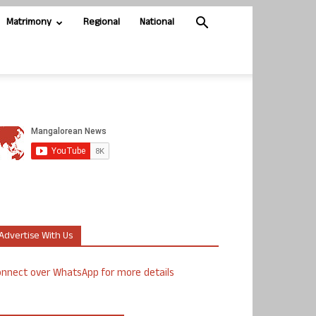
Matrimony
Regional
National
Advertise With Us
nnect over WhatsApp for more details