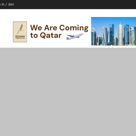
 In / Join