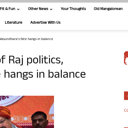
Fit & Fun
Other News
Your Thoughts
Old Mangalorean
Literature
Advertise With Us
s, Vasundhara’s fate hangs in balance
f Raj politics,
 hangs in balance
Co