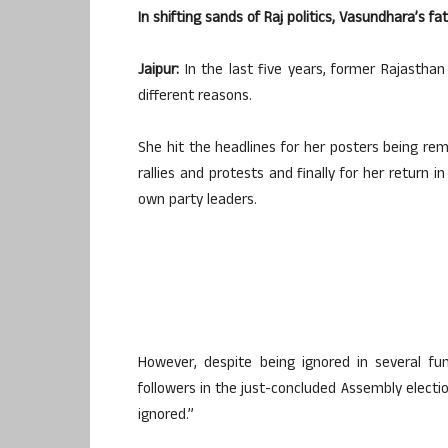
In shifting sands of Raj politics, Vasundhara’s f
Jaipur:
In the last five years, former Rajastha
different reasons.
She hit the headlines for her posters being re
rallies and protests and finally for her return i
own party leaders.
However, despite being ignored in several fu
followers in the just-concluded Assembly electi
ignored.”