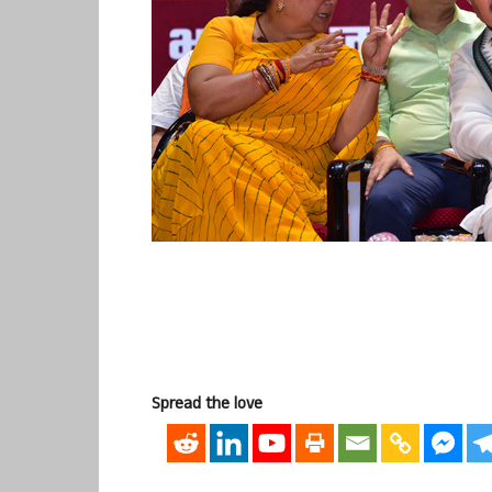
Spread the love