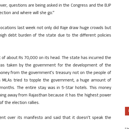
over, questions are being asked in the Congress and the BJP
ction and where will she go.”
 locations last week not only did Raje draw huge crowds but
igh debt burden of the state due to the different policies
bt of about Rs 70,000 on its head. The state has incurred the
 was taken by the government for the development of the
money from the government’s treasury not on the people of
s MLAs tried to topple the government, a huge amount of
months. The entire stay was in 5-Star hotels. This money
nning away from Rajasthan because it has the highest power
f the election rallies.
nt over its manifesto and said that it doesn’t speak the