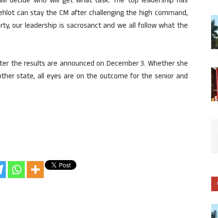
will decide who will get what task. The top leadership has
ehlot can stay the CM after challenging the high command,
rty, our leadership is sacrosanct and we all follow what the
t after the results are announced on December 3. Whether she
 other state, all eyes are on the outcome for the senior and