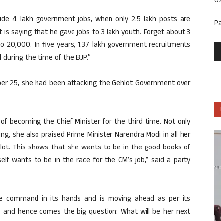
U
ide 4 lakh government jobs, when only 2.5 lakh posts are
P
t is saying that he gave jobs to 3 lakh youth. Forget about 3
o 20,000. In five years, 1.37 lakh government recruitments
 during the time of the BJP.”
mber 25, she had been attacking the Gehlot Government over
of becoming the Chief Minister for the third time. Not only
g, she also praised Prime Minister Narendra Modi in all her
hlot. This shows that she wants to be in the good books of
elf wants to be in the race for the CM’s job,” said a party
he command in its hands and is moving ahead as per its
ed and hence comes the big question: What will be her next