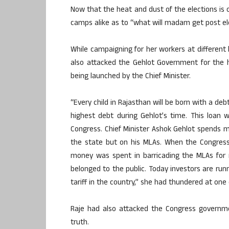
Now that the heat and dust of the elections is 
camps alike as to “what will madam get post ele
While campaigning for her workers at different
also attacked the Gehlot Government for the h
being launched by the Chief Minister.
“Every child in Rajasthan will be born with a de
highest debt during Gehlot’s time. This loan
Congress. Chief Minister Ashok Gehlot spends 
the state but on his MLAs. When the Congres
money was spent in barricading the MLAs for 
belonged to the public. Today investors are ru
tariff in the country,” she had thundered at one o
Raje had also attacked the Congress governme
truth.