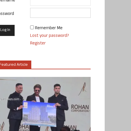
sername
assword
Remember Me
Lost your password?
Register
Featured Article