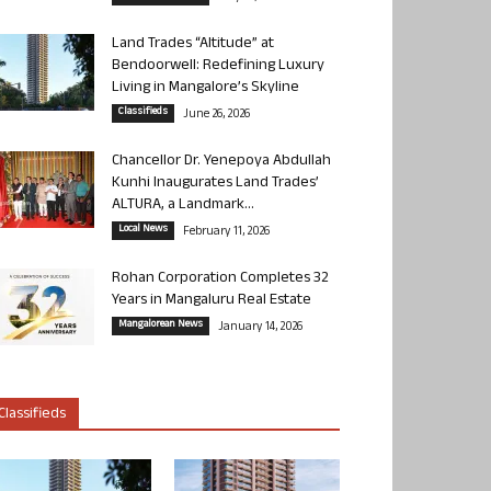
Land Trades “Altitude” at
Bendoorwell: Redefining Luxury
Living in Mangalore’s Skyline
Classifieds
June 26, 2026
Chancellor Dr. Yenepoya Abdullah
Kunhi Inaugurates Land Trades’
ALTURA, a Landmark...
Local News
February 11, 2026
Rohan Corporation Completes 32
Years in Mangaluru Real Estate
Mangalorean News
January 14, 2026
Classifieds