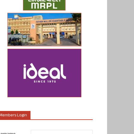
Members Login