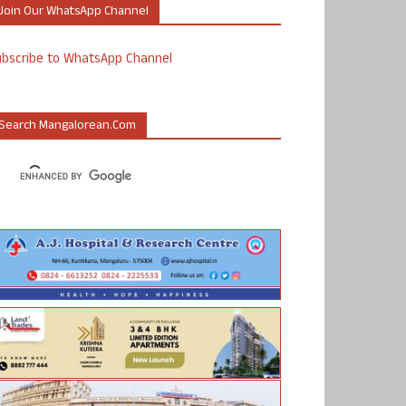
Join Our WhatsApp Channel
ubscribe to WhatsApp Channel
Search Mangalorean.com