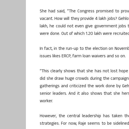
She had said, “The Congress promised to prov
vacant. How will they provide 4 lakh jobs? Gehlo
lakh, he could not even give government jobs t
were done. Out of which 1.20 lakh were recruited
In fact, in the run-up to the election on Nove
issues likes ERCP, farm loan waivers and so on.
“This clearly shows that she has not lost hope 
did she draw huge crowds during the campaignin
gatherings and criticized the work done by Ge
senior leaders. And it also shows that she hers
worker.
However, the central leadership has taken t
strategies. For now, Raje seems to be sidelin