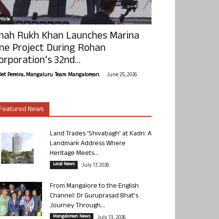
ticle
hah Rukh Khan Launches Marina
ne Project During Rohan
orporation’s 32nd...
-
olet Pereira, Mangaluru. Team Mangalorean.
June 25, 2026
Featured News
Land Trades ‘Shivabagh’ at Kadri: A
Landmark Address Where
Heritage Meets...
Local News
July 17, 2026
From Mangalore to the English
Channel: Dr Guruprasad Bhat’s
Journey Through...
Mangalorean News
July 13, 2026