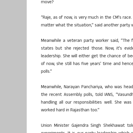
move?
“Raje, as of now, is very much in the CM’s rac
matter what the situation,” said another party 
Meanwhile a veteran party worker said, “The f
states but she rejected those. Now, it’s evi
leadership. She will either get the chance of be
of now, she still has five years’ time and hen
polls.”
Meanwhile, Narayan Panchariya, who was head
the recent Assembly polls, told IANS, “Vasun
handling all our responsibilities well. She w
worked hard in Rajasthan too.”
Union Minister Gajendra Singh Shekhawat tol