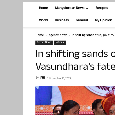
Home
Mangalorean News
Recipes
World
Business
General
My Opinion
Home
Agency News
In shifting sands of Raj politic
Agency News
National
In shifting sands o
Vasundhara’s fate
By
IANS
-
November 26, 2023