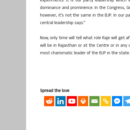
experiments. It is our party leadership which 
dominance and prominence. In the Congress, G
however, it’s not the same in the BJP. In our pa
central leadership says.”
Now, only time will tell what role Raje will ge
will be in Rajasthan or at the Centre or in any
most charismatic leader of the BJP in the state.
Spread the love