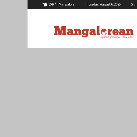
C
27.6
Mangalore
Thursday, August 6, 2026
Sign
Mangalorean.com