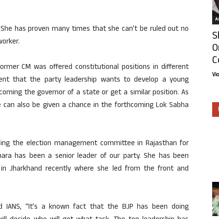
Ar
e. She has proven many times that she can’t be ruled out no
S
worker.
O
C
ormer CM was offered constitutional positions in different
Vi
dent that the party leadership wants to develop a young
coming the governor of a state or get a similar position. As
ce can also be given a chance in the forthcoming Lok Sabha
ing the election management committee in Rajasthan for
dhara has been a senior leader of our party. She has been
as in Jharkhand recently where she led from the front and
d IANS, “It’s a known fact that the BJP has been doing