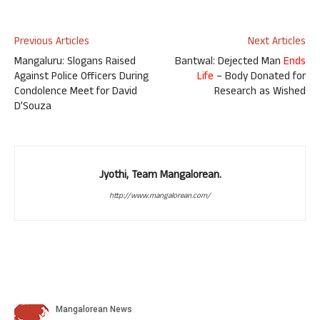
Previous Articles
Next Articles
Mangaluru: Slogans Raised
Bantwal: Dejected Man
Ends
Against Police Officers During
Life
– Body Donated for
Condolence Meet for David
Research as Wished
D’Souza
Jyothi, Team Mangalorean.
http://www.mangalorean.com/