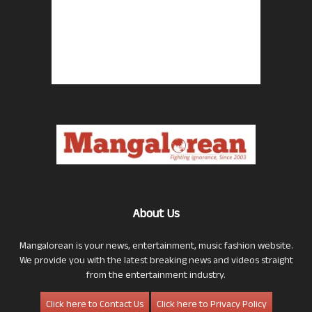
About Us
Mangalorean is your news, entertainment, music fashion website.
We provide you with the latest breaking news and videos straight
from the entertainment industry.
Click here to Contact Us
Click here to Privacy Policy