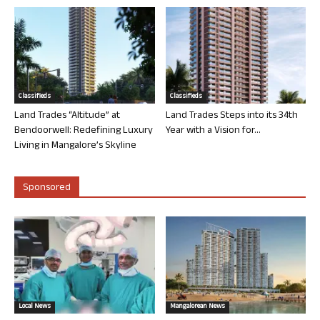
Classifieds
Classifieds
Land Trades “Altitude” at
Land Trades Steps into its 34th
Bendoorwell: Redefining Luxury
Year with a Vision for...
Living in Mangalore’s Skyline
Sponsored
Local News
Mangalorean News