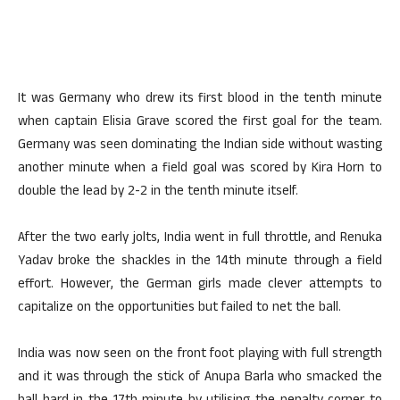
It was Germany who drew its first blood in the tenth minute
when captain Elisia Grave scored the first goal for the team.
Germany was seen dominating the Indian side without wasting
another minute when a field goal was scored by Kira Horn to
double the lead by 2-2 in the tenth minute itself.
After the two early jolts, India went in full throttle, and Renuka
Yadav broke the shackles in the 14th minute through a field
effort. However, the German girls made clever attempts to
capitalize on the opportunities but failed to net the ball.
India was now seen on the front foot playing with full strength
and it was through the stick of Anupa Barla who smacked the