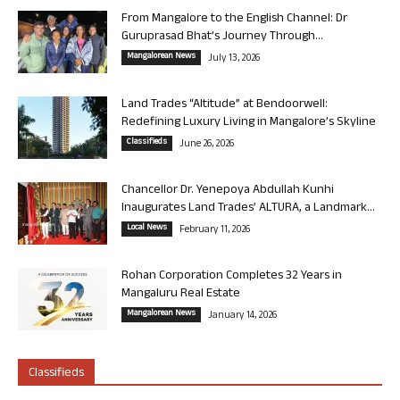
From Mangalore to the English Channel: Dr
Guruprasad Bhat’s Journey Through...
Mangalorean News
July 13, 2026
Land Trades “Altitude” at Bendoorwell:
Redefining Luxury Living in Mangalore’s Skyline
Classifieds
June 26, 2026
Chancellor Dr. Yenepoya Abdullah Kunhi
Inaugurates Land Trades’ ALTURA, a Landmark...
Local News
February 11, 2026
Rohan Corporation Completes 32 Years in
Mangaluru Real Estate
Mangalorean News
January 14, 2026
Classifieds