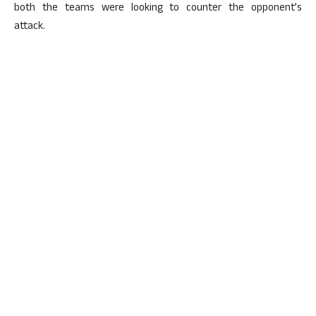
both the teams were looking to counter the opponent’s
attack.