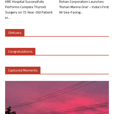
KMC Hospital Successfully
Rohan Corporation Launches
Performs Complex Thyroid
‘Rohan Marina One’ – India’s First
Surgery on 72-Year-Old Patient
All Sea-Facing...
in...
Obituary
Congratulations
Captured Moments