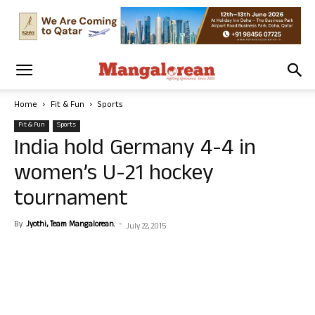
Home
Fit & Fun
Sports
Fit & Fun
Sports
India hold Germany 4-4 in
women’s U-21 hockey
tournament
By
Jyothi, Team Mangalorean.
-
July 22, 2015