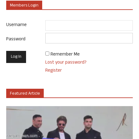
Members Login
Username
Password
Remember Me
Lost your password?
Register
Featured Article