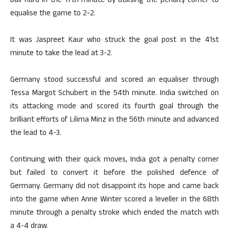
ball hard in the 17th minute by utilising the penalty corner to
equalise the game to 2-2.
It was Jaspreet Kaur who struck the goal post in the 41st
minute to take the lead at 3-2.
Germany stood successful and scored an equaliser through
Tessa Margot Schubert in the 54th minute. India switched on
its attacking mode and scored its fourth goal through the
brilliant efforts of Lilima Minz in the 56th minute and advanced
the lead to 4-3.
Continuing with their quick moves, India got a penalty corner
but failed to convert it before the polished defence of
Germany. Germany did not disappoint its hope and came back
into the game when Anne Winter scored a leveller in the 68th
minute through a penalty stroke which ended the match with
a 4-4 draw.