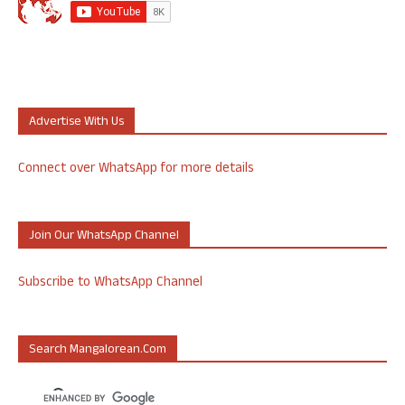
Advertise With Us
Connect over WhatsApp for more details
Join Our WhatsApp Channel
Subscribe to WhatsApp Channel
Search Mangalorean.com