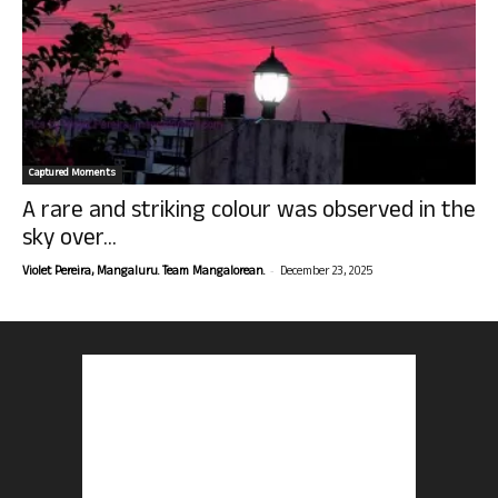
Captured Moments
A rare and striking colour was observed in the
sky over...
-
Violet Pereira, Mangaluru. Team Mangalorean.
December 23, 2025