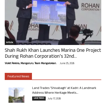
Article
Shah Rukh Khan Launches Marina One Project
During Rohan Corporation’s 32nd...
-
Violet Pereira, Mangaluru. Team Mangalorean.
June 25, 2026
Featured News
Land Trades ‘Shivabagh’ at Kadri: A Landmark
Address Where Heritage Meets...
Local News
July 17, 2026