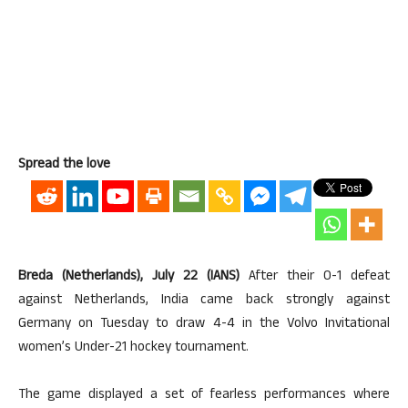
Spread the love
Breda (Netherlands), July 22 (IANS)
After their 0-1 defeat
against Netherlands, India came back strongly against
Germany on Tuesday to draw 4-4 in the Volvo Invitational
women’s Under-21 hockey tournament.
The game displayed a set of fearless performances where