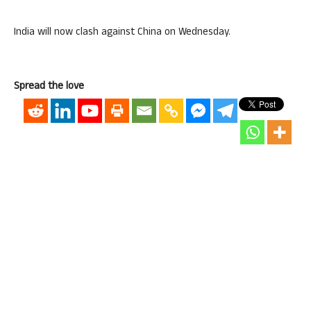
India will now clash against China on Wednesday.
Spread the love