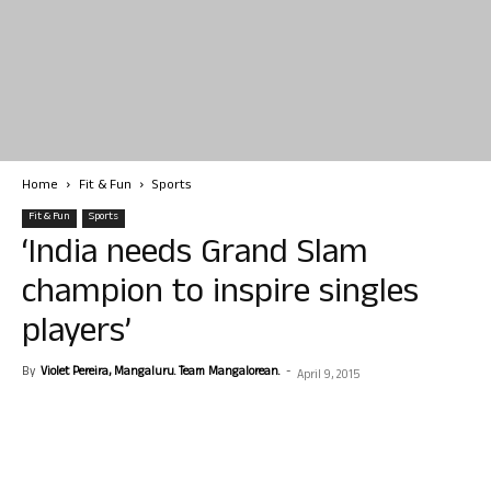
Home
Fit & Fun
Sports
Fit & Fun
Sports
‘India needs Grand Slam
champion to inspire singles
players’
By
Violet Pereira, Mangaluru. Team Mangalorean.
-
April 9, 2015