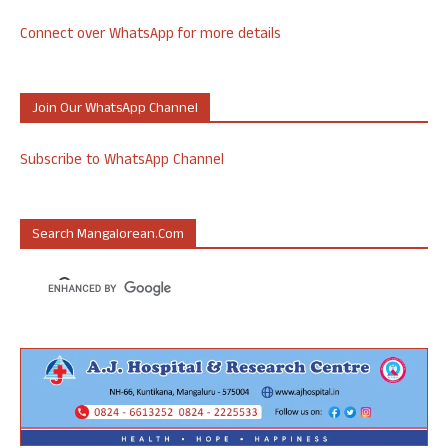
Connect over WhatsApp for more details
Join Our WhatsApp Channel
Subscribe to WhatsApp Channel
Search Mangalorean.com