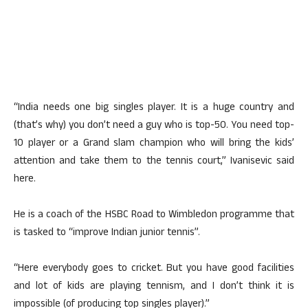
“India needs one big singles player. It is a huge country and
(that’s why) you don’t need a guy who is top-50. You need top-
10 player or a Grand slam champion who will bring the kids’
attention and take them to the tennis court,” Ivanisevic said
here.
He is a coach of the HSBC Road to Wimbledon programme that
is tasked to “improve Indian junior tennis”.
“Here everybody goes to cricket. But you have good facilities
and lot of kids are playing tennism, and I don’t think it is
impossible (of producing top singles player).”