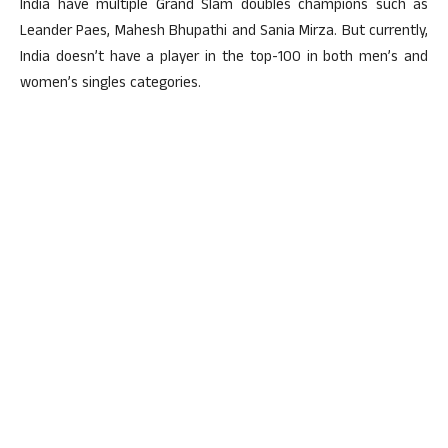
India have multiple Grand Slam doubles champions such as
Leander Paes, Mahesh Bhupathi and Sania Mirza. But currently,
India doesn’t have a player in the top-100 in both men’s and
women’s singles categories.