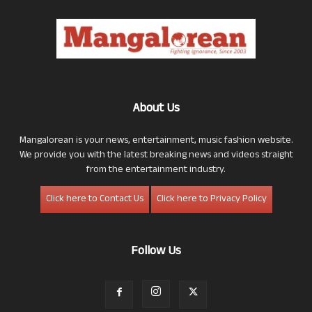
About Us
Mangalorean is your news, entertainment, music fashion website.
We provide you with the latest breaking news and videos straight
from the entertainment industry.
Click here to Contact Us
Click here to Privacy Policy
Follow Us