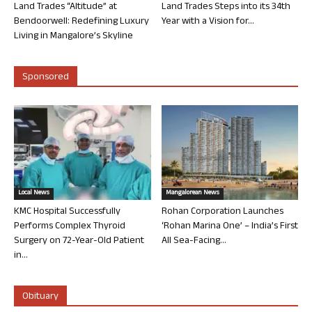
Land Trades “Altitude” at
Land Trades Steps into its 34th
Bendoorwell: Redefining Luxury
Year with a Vision for...
Living in Mangalore’s Skyline
Sponsored
Local News
Mangalorean News
KMC Hospital Successfully
Rohan Corporation Launches
Performs Complex Thyroid
‘Rohan Marina One’ – India’s First
Surgery on 72-Year-Old Patient
All Sea-Facing...
in...
Obituary