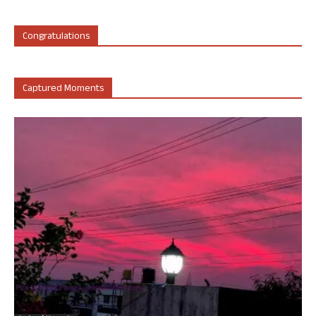
Congratulations
Captured Moments