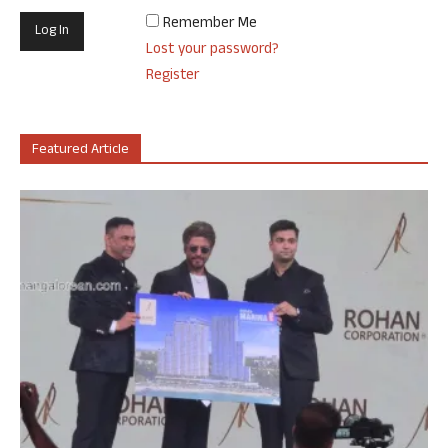
Remember Me
Lost your password?
Register
Featured Article