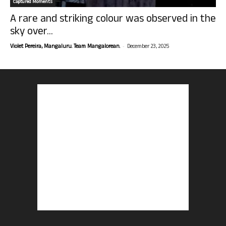
Captured Moments
A rare and striking colour was observed in the
sky over...
-
Violet Pereira, Mangaluru. Team Mangalorean.
December 23, 2025