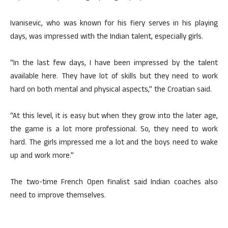
Ivanisevic, who was known for his fiery serves in his playing
days, was impressed with the Indian talent, especially girls.
“In the last few days, I have been impressed by the talent
available here. They have lot of skills but they need to work
hard on both mental and physical aspects,” the Croatian said.
“At this level, it is easy but when they grow into the later age,
the game is a lot more professional. So, they need to work
hard. The girls impressed me a lot and the boys need to wake
up and work more.”
The two-time French Open finalist said Indian coaches also
need to improve themselves.