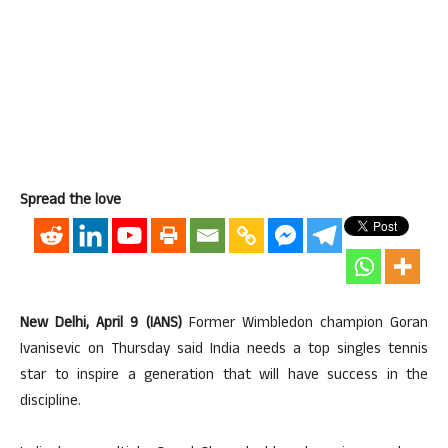
Spread the love
New Delhi, April 9 (IANS)
Former Wimbledon champion Goran
Ivanisevic on Thursday said India needs a top singles tennis
star to inspire a generation that will have success in the
discipline.