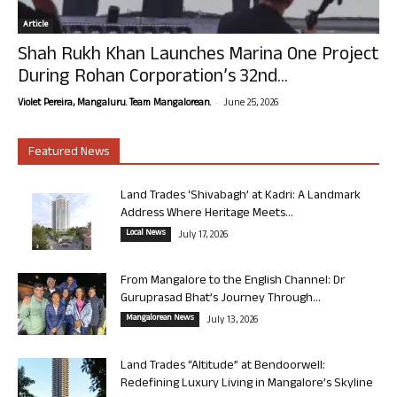
Article
Shah Rukh Khan Launches Marina One Project
During Rohan Corporation’s 32nd...
-
Violet Pereira, Mangaluru. Team Mangalorean.
June 25, 2026
Featured News
Land Trades ‘Shivabagh’ at Kadri: A Landmark
Address Where Heritage Meets...
Local News
July 17, 2026
From Mangalore to the English Channel: Dr
Guruprasad Bhat’s Journey Through...
Mangalorean News
July 13, 2026
Land Trades “Altitude” at Bendoorwell:
Redefining Luxury Living in Mangalore’s Skyline