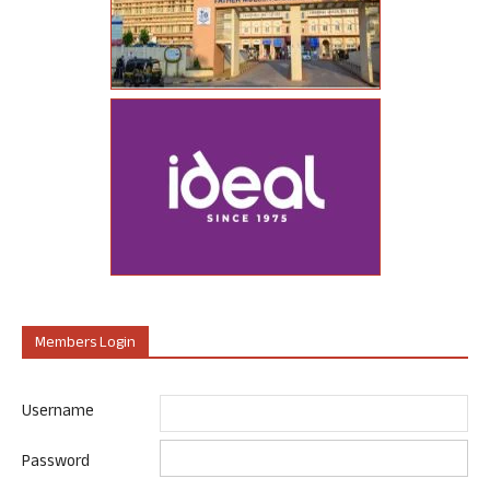
Members Login
Username
Password