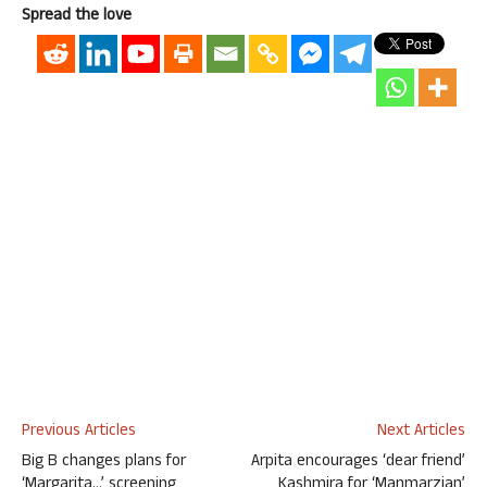
Spread the love
Previous Articles
Next Articles
Big B changes plans for
Arpita encourages ‘dear friend’
‘Margarita…’ screening
Kashmira for ‘Manmarzian’