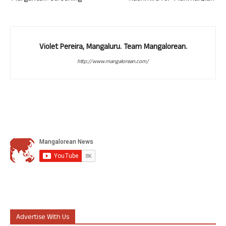
Violet Pereira, Mangaluru. Team Mangalorean.
http://www.mangalorean.com/
Advertise With Us