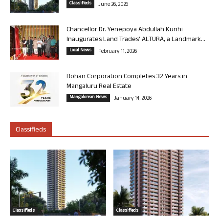
Classifieds
June 26, 2026
Chancellor Dr. Yenepoya Abdullah Kunhi
Inaugurates Land Trades’ ALTURA, a Landmark...
Local News
February 11, 2026
Rohan Corporation Completes 32 Years in
Mangaluru Real Estate
Mangalorean News
January 14, 2026
Classifieds
Classifieds
Classifieds