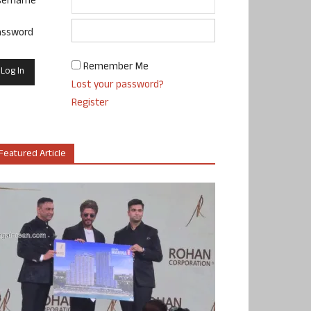
sername
assword
Remember Me
Lost your password?
Register
Featured Article