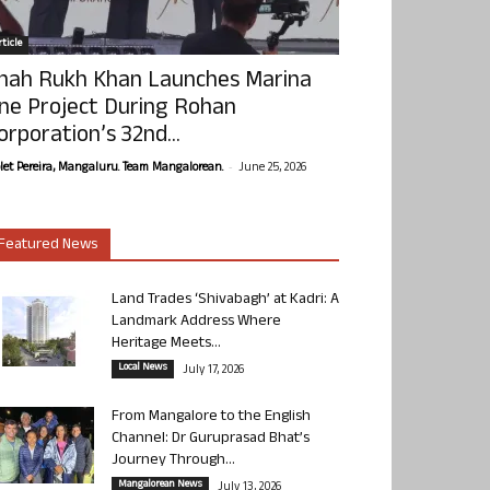
ticle
hah Rukh Khan Launches Marina
ne Project During Rohan
orporation’s 32nd...
-
olet Pereira, Mangaluru. Team Mangalorean.
June 25, 2026
Featured News
Land Trades ‘Shivabagh’ at Kadri: A
Landmark Address Where
Heritage Meets...
Local News
July 17, 2026
From Mangalore to the English
Channel: Dr Guruprasad Bhat’s
Journey Through...
Mangalorean News
July 13, 2026