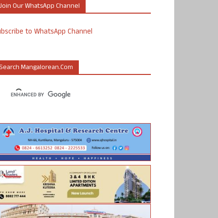
Join Our WhatsApp Channel
ubscribe to WhatsApp Channel
Search Mangalorean.com