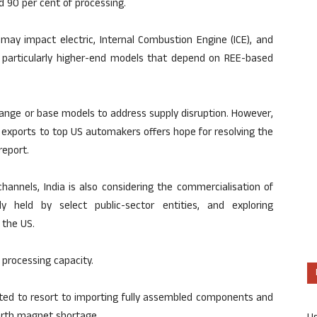
d 90 per cent of processing.
may impact electric, Internal Combustion Engine (ICE), and
5, particularly higher-end models that depend on REE-based
ange or base models to address supply disruption. However,
E exports to top US automakers offers hope for resolving the
report.
hannels, India is also considering the commercialisation of
y held by select public-sector entities, and exploring
 the US.
 processing capacity.
cted to resort to importing fully assembled components and