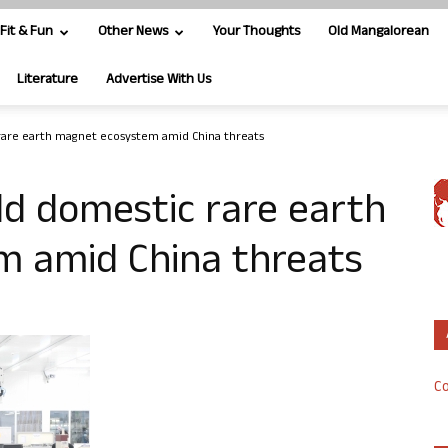
Fit & Fun
Other News
Your Thoughts
Old Mangalorean
Literature
Advertise With Us
 rare earth magnet ecosystem amid China threats
ild domestic rare earth
 amid China threats
Co