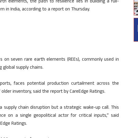
th elements, the path to resilience lies in building a full-
in India, according to a report on Thursday.
rols on seven rare earth elements (REEs), commonly used in
 global supply chains.
mports, faces potential production curtailment across the
older inventory, said the report by CareEdge Ratings.
 a supply chain disruption but a strategic wake-up call. This
e on a single geopolitical actor for critical inputs,” said
Edge Ratings.