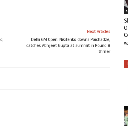
Ar
S
O
Next Articles
C
d,
Delhi GM Open: Nikitenko downs Paichadze,
Vi
catches Abhijeet Gupta at summit in Round 8
thriller