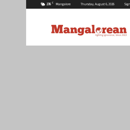
C
27.6
Mangalore
Thursday, August 6, 2026
Sign
Mangalorean.com