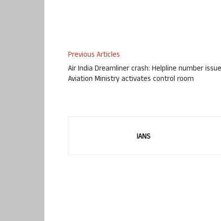
Previous Articles
Air India Dreamliner crash: Helpline number issue
Aviation Ministry activates control room
IANS