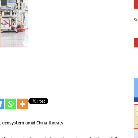
S
et ecosystem amid China threats