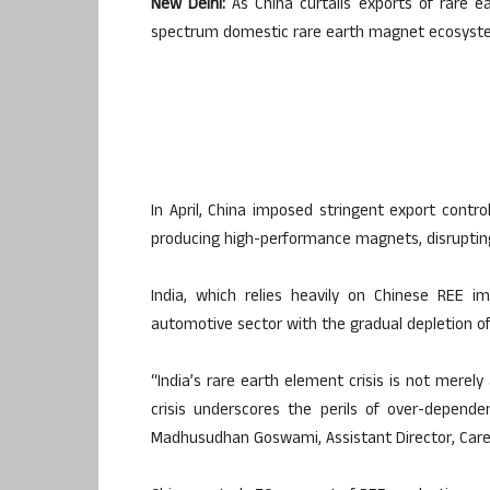
New Delhi:
As China curtails exports of rare ear
spectrum domestic rare earth magnet ecosystem 
In April, China imposed stringent export cont
producing high-performance magnets, disrupting
India, which relies heavily on Chinese REE i
automotive sector with the gradual depletion of 
“India’s rare earth element crisis is not merely
crisis underscores the perils of over-dependenc
Madhusudhan Goswami, Assistant Director, Care