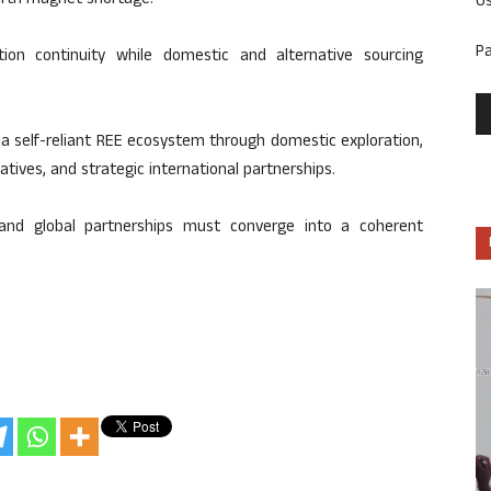
arth magnet shortage.
U
P
tion continuity while domestic and alternative sourcing
 a self-reliant REE ecosystem through domestic exploration,
atives, and strategic international partnerships.
, and global partnerships must converge into a coherent