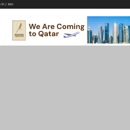
 In / Join