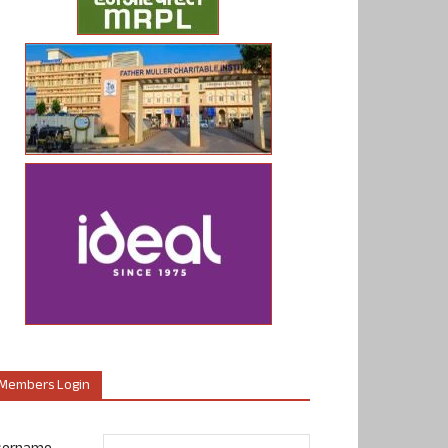
Members Login