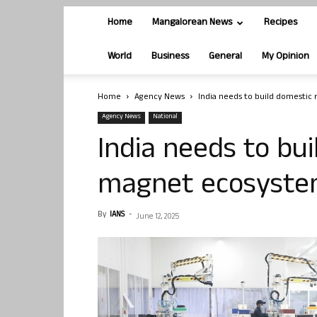
Home
Mangalorean News
Recipes
World
Business
General
My Opinion
Home
Agency News
India needs to build domestic
Agency News
National
India needs to bu
magnet ecosystem
By
IANS
-
June 12, 2025