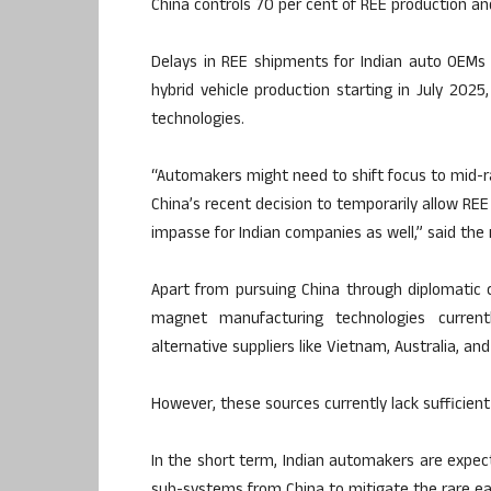
China controls 70 per cent of REE production an
Delays in REE shipments for Indian auto OEMs 
hybrid vehicle production starting in July 202
technologies.
“Automakers might need to shift focus to mid-r
China’s recent decision to temporarily allow RE
impasse for Indian companies as well,” said the 
Apart from pursuing China through diplomatic c
magnet manufacturing technologies currentl
alternative suppliers like Vietnam, Australia, and
However, these sources currently lack sufficient
In the short term, Indian automakers are expe