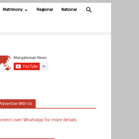
Matrimony
Regional
National
Advertise With Us
nnect over WhatsApp for more details