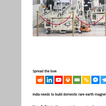
Spread the love
India needs to build domestic rare earth magn