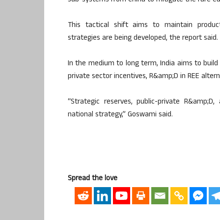
sub-systems from China to mitigate the rare e
This tactical shift aims to maintain produc
strategies are being developed, the report said.
In the medium to long term, India aims to build
private sector incentives, R&amp;D in REE altern
“Strategic reserves, public-private R&amp;D
national strategy,” Goswami said.
Spread the love