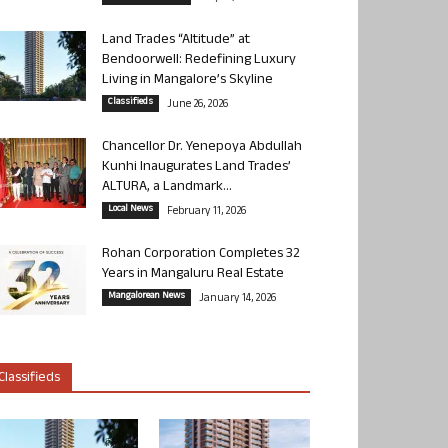
Land Trades “Altitude” at
Bendoorwell: Redefining Luxury
Living in Mangalore’s Skyline
Classifieds
June 26, 2026
Chancellor Dr. Yenepoya Abdullah
Kunhi Inaugurates Land Trades’
ALTURA, a Landmark...
Local News
February 11, 2026
Rohan Corporation Completes 32
Years in Mangaluru Real Estate
Mangalorean News
January 14, 2026
Classifieds