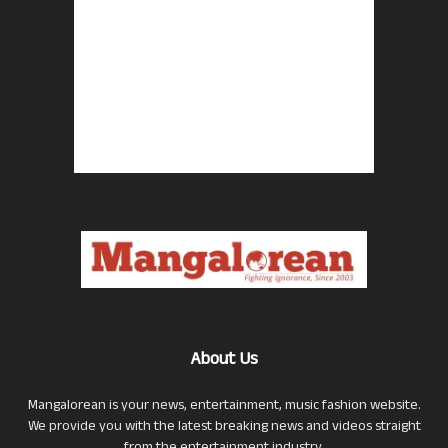
About Us
Mangalorean is your news, entertainment, music fashion website.
We provide you with the latest breaking news and videos straight