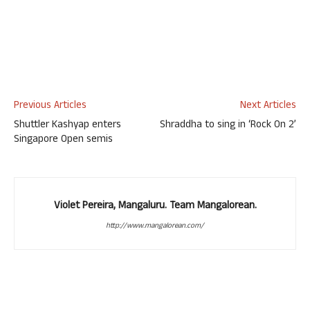
Previous Articles
Next Articles
Shuttler Kashyap enters
Shraddha to sing in ‘Rock On 2’
Singapore Open semis
Violet Pereira, Mangaluru. Team Mangalorean.
http://www.mangalorean.com/