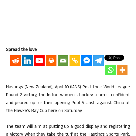
Spread the love
Hastings (New Zealand), April 10 (IANS) Post their World League
Round 2 victory, the Indian women’s hockey team is confident
and geared up for their opening Pool A clash against China at
the Hawke’s Bay Cup here on Saturday.
The team will aim at putting up a good display and registering
a victory when they take the turf at the Hastings Sports Park.