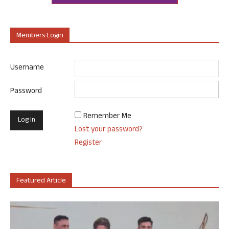
Members Login
Username
Password
Remember Me
Lost your password?
Register
Featured Article