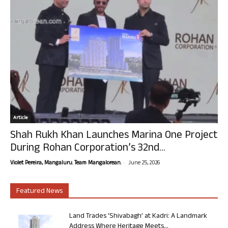
Article
Shah Rukh Khan Launches Marina One Project
During Rohan Corporation’s 32nd...
-
Violet Pereira, Mangaluru. Team Mangalorean.
June 25, 2026
Featured News
Land Trades ‘Shivabagh’ at Kadri: A Landmark
Address Where Heritage Meets...