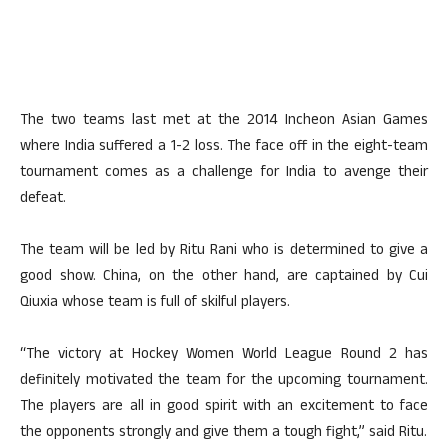
The two teams last met at the 2014 Incheon Asian Games
where India suffered a 1-2 loss. The face off in the eight-team
tournament comes as a challenge for India to avenge their
defeat.
The team will be led by Ritu Rani who is determined to give a
good show. China, on the other hand, are captained by Cui
Qiuxia whose team is full of skilful players.
“The victory at Hockey Women World League Round 2 has
definitely motivated the team for the upcoming tournament.
The players are all in good spirit with an excitement to face
the opponents strongly and give them a tough fight,” said Ritu.