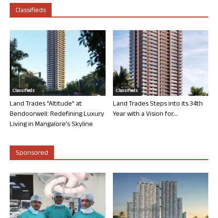
Classifieds
Classifieds
Classifieds
Land Trades “Altitude” at
Land Trades Steps into its 34th
Bendoorwell: Redefining Luxury
Year with a Vision for...
Living in Mangalore’s Skyline
Sponsored