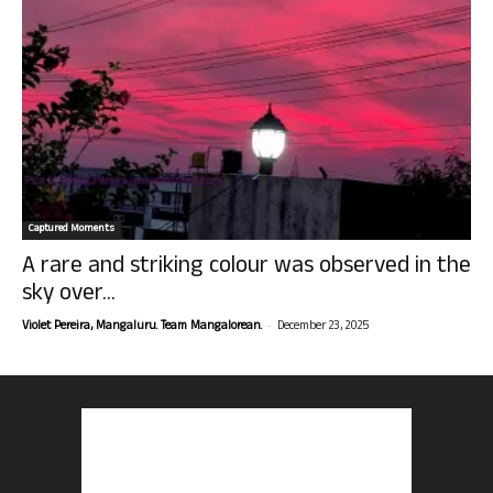
Captured Moments
A rare and striking colour was observed in the
sky over...
-
Violet Pereira, Mangaluru. Team Mangalorean.
December 23, 2025