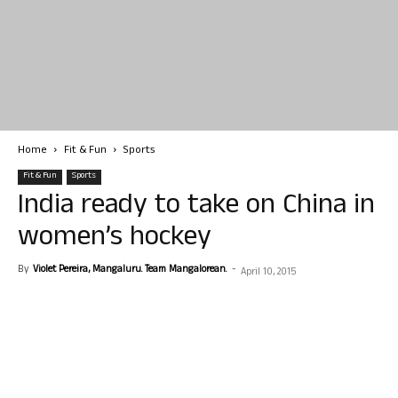
Home
Fit & Fun
Sports
Fit & Fun
Sports
India ready to take on China in
women’s hockey
By
Violet Pereira, Mangaluru. Team Mangalorean.
-
April 10, 2015