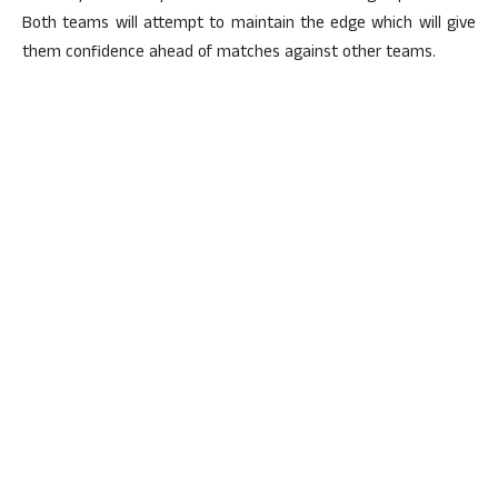
Both teams will attempt to maintain the edge which will give
them confidence ahead of matches against other teams.