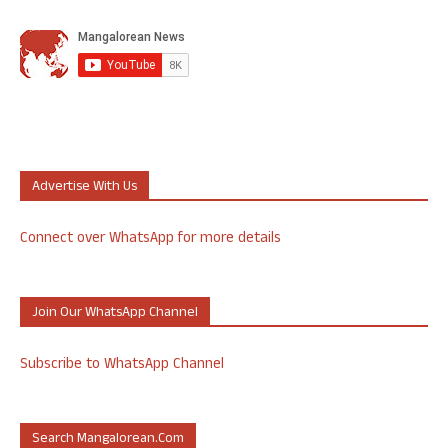
Advertise With Us
Connect over WhatsApp for more details
Join Our WhatsApp Channel
Subscribe to WhatsApp Channel
Search Mangalorean.com