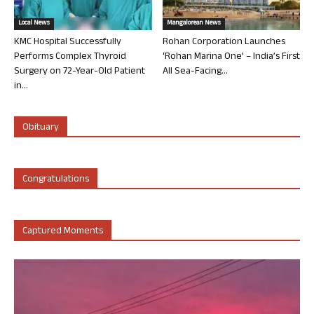
Local News
Mangalorean News
KMC Hospital Successfully
Rohan Corporation Launches
Performs Complex Thyroid
‘Rohan Marina One’ – India’s First
Surgery on 72-Year-Old Patient
All Sea-Facing...
in...
Obituary
Congratulations
Captured Moments