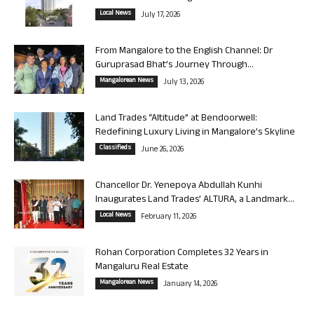
Local News
July 17, 2026
From Mangalore to the English Channel: Dr
Guruprasad Bhat’s Journey Through...
Mangalorean News
July 13, 2026
Land Trades “Altitude” at Bendoorwell:
Redefining Luxury Living in Mangalore’s Skyline
Classifieds
June 26, 2026
Chancellor Dr. Yenepoya Abdullah Kunhi
Inaugurates Land Trades’ ALTURA, a Landmark...
Local News
February 11, 2026
Rohan Corporation Completes 32 Years in
Mangaluru Real Estate
Mangalorean News
January 14, 2026