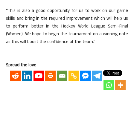
“This is also a good opportunity for us to work on our game
skills and bring in the required improvement which will help us
to perform better in the Hockey World League Semi-Final
(Women). We hope to begin the tournament on a winning note
as this will boost the confidence of the team.”
Spread the love