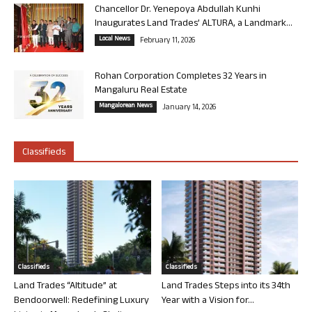
Chancellor Dr. Yenepoya Abdullah Kunhi
Inaugurates Land Trades’ ALTURA, a Landmark...
Local News
February 11, 2026
Rohan Corporation Completes 32 Years in
Mangaluru Real Estate
Mangalorean News
January 14, 2026
Classifieds
Classifieds
Classifieds
Land Trades “Altitude” at
Land Trades Steps into its 34th
Bendoorwell: Redefining Luxury
Year with a Vision for...