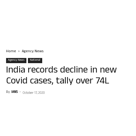
Home
Agency News
Agency News
National
India records decline in new
Covid cases, tally over 74L
By
IANS
-
October 17, 2020