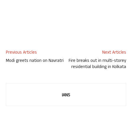
Previous Articles
Next Articles
Modi greets nation on Navratri
Fire breaks out in multi-storey
residential building in Kolkata
IANS