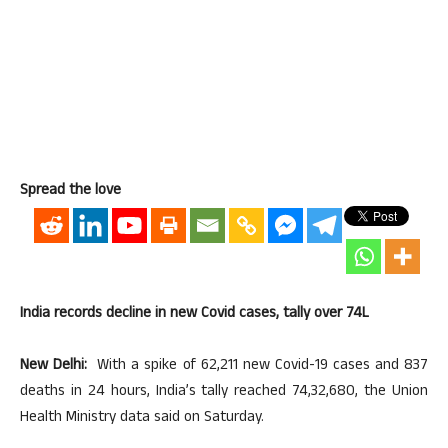
Spread the love
India records decline in new Covid cases, tally over 74L
New Delhi:
With a spike of 62,211 new Covid-19 cases and 837
deaths in 24 hours, India’s tally reached 74,32,680, the Union
Health Ministry data said on Saturday.