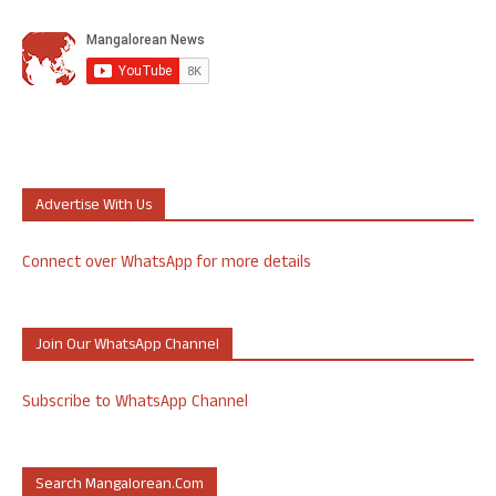
Advertise With Us
Connect over WhatsApp for more details
Join Our WhatsApp Channel
Subscribe to WhatsApp Channel
Search Mangalorean.com