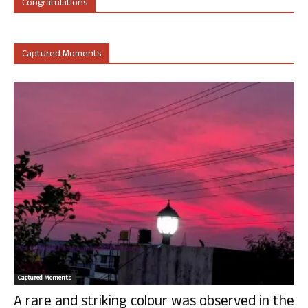
Congratulations
Captured Moments
Captured Moments
A rare and striking colour was observed in the