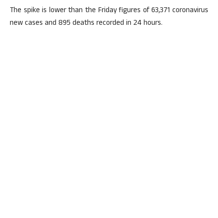
The spike is lower than the Friday figures of 63,371 coronavirus
new cases and 895 deaths recorded in 24 hours.