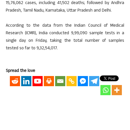
15,76,062 cases, including 41,502 deaths; followed by Andhra
Pradesh, Tamil Nadu, Karnataka, Uttar Pradesh and Delhi.
According to the data from the Indian Council of Medical
Research (ICMR), India conducted 9,99,090 sample tests in a
single day on Friday, taking the total number of samples
tested so far to 9,32,54,017.
Spread the love