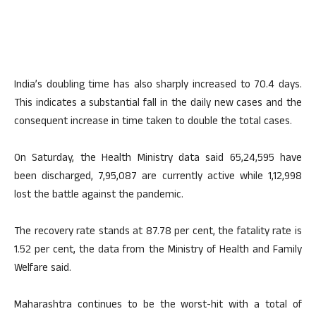
India’s doubling time has also sharply increased to 70.4 days.
This indicates a substantial fall in the daily new cases and the
consequent increase in time taken to double the total cases.
On Saturday, the Health Ministry data said 65,24,595 have
been discharged, 7,95,087 are currently active while 1,12,998
lost the battle against the pandemic.
The recovery rate stands at 87.78 per cent, the fatality rate is
1.52 per cent, the data from the Ministry of Health and Family
Welfare said.
Maharashtra continues to be the worst-hit with a total of