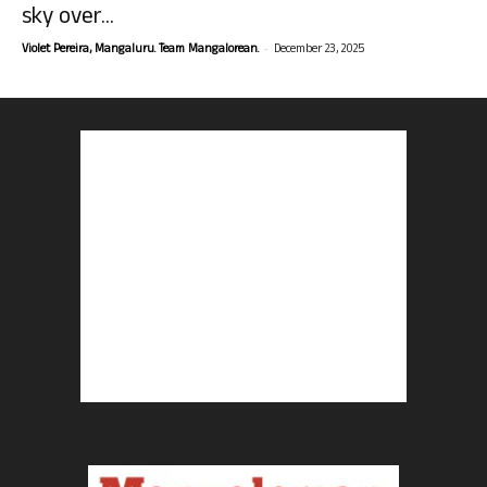
sky over...
-
Violet Pereira, Mangaluru. Team Mangalorean.
December 23, 2025