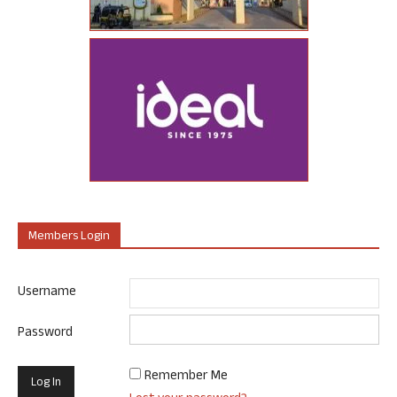
Members Login
Username
Password
Remember Me