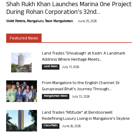
Shah Rukh Khan Launches Marina One Project
During Rohan Corporation’s 32nd...
-
Violet Pereira, Mangaluru. Team Mangalorean.
June 25, 2026
Featured News
Land Trades ‘Shivabagh’ at Kadri: A Landmark
Address Where Heritage Meets...
Local News
July 17, 2026
From Mangalore to the English Channel: Dr
Guruprasad Bhat’s Journey Through...
Mangalorean News
July 13, 2026
Land Trades “Altitude” at Bendoorwell:
Redefining Luxury Living in Mangalore’s Skyline
Classifieds
June 26, 2026