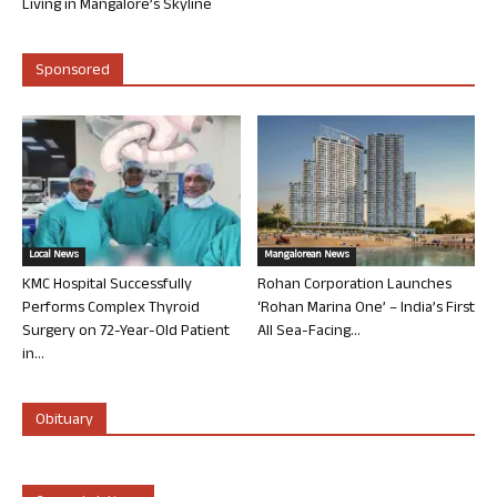
Living in Mangalore’s Skyline
Sponsored
Local News
Mangalorean News
KMC Hospital Successfully
Rohan Corporation Launches
Performs Complex Thyroid
‘Rohan Marina One’ – India’s First
Surgery on 72-Year-Old Patient
All Sea-Facing...
in...
Obituary