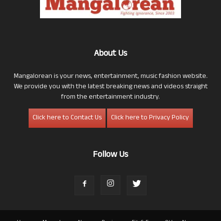
About Us
Mangalorean is your news, entertainment, music fashion website.
We provide you with the latest breaking news and videos straight
from the entertainment industry.
Click here to Contact Us
Click here to Privacy Policy
Follow Us