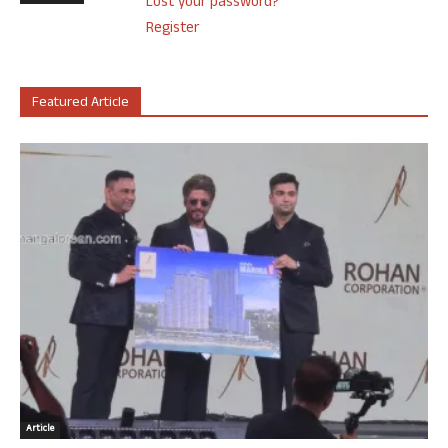
Lost your password?
Register
Featured Article
Article