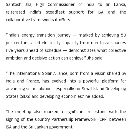
Santosh Jha, High Commissioner of India to Sri Lanka,
reiterated India’s steadfast support for ISA and the
collaborative frameworks it offers.
“India’s energy transition journey — marked by achieving 50
per cent installed electricity capacity from non-fossil sources
five years ahead of schedule — demonstrates what collective
ambition and decisive action can achieve,” Jha said.
“The International Solar Alliance, born from a vision shared by
India and France, has evolved into a powerful platform for
advancing solar solutions, especially for Small Island Developing
States (SIDS) and developing economies,” he added.
The meeting also marked a significant milestone with the
signing of the Country Partnership Framework (CPF) between
ISA and the Sri Lankan government.