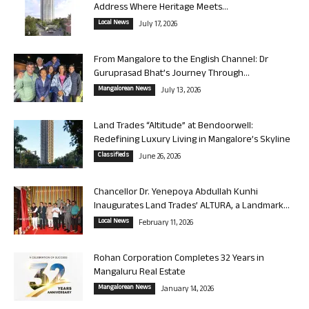
Address Where Heritage Meets...
Local News
July 17, 2026
From Mangalore to the English Channel: Dr
Guruprasad Bhat’s Journey Through...
Mangalorean News
July 13, 2026
Land Trades “Altitude” at Bendoorwell:
Redefining Luxury Living in Mangalore’s Skyline
Classifieds
June 26, 2026
Chancellor Dr. Yenepoya Abdullah Kunhi
Inaugurates Land Trades’ ALTURA, a Landmark...
Local News
February 11, 2026
Rohan Corporation Completes 32 Years in
Mangaluru Real Estate
Mangalorean News
January 14, 2026