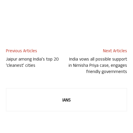
Previous Articles
Next Articles
Jaipur among India’s top 20
India vows all possible support
‘cleanest’ cities
in Nimisha Priya case, engages
friendly governments
IANS