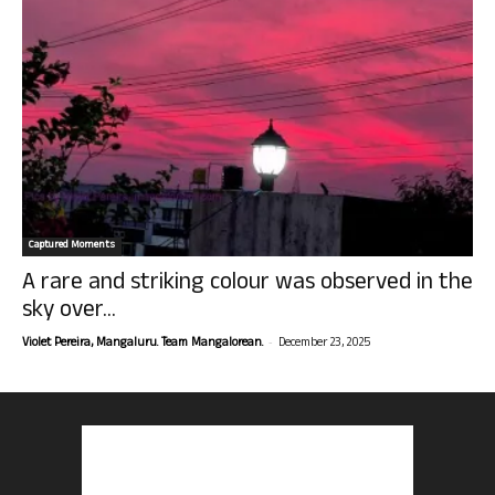
Captured Moments
A rare and striking colour was observed in the
sky over...
-
Violet Pereira, Mangaluru. Team Mangalorean.
December 23, 2025