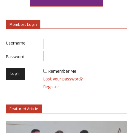
Members Login
Username
Password
Remember Me
Lost your password?
Register
Featured Article