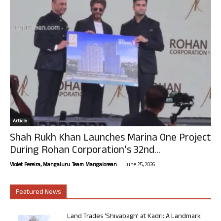
Article
Shah Rukh Khan Launches Marina One Project
During Rohan Corporation’s 32nd...
-
Violet Pereira, Mangaluru. Team Mangalorean.
June 25, 2026
Featured News
Land Trades ‘Shivabagh’ at Kadri: A Landmark