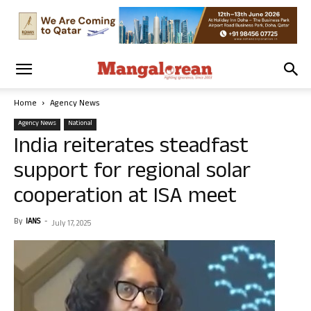
Home
Agency News
Agency News
National
India reiterates steadfast
support for regional solar
cooperation at ISA meet
By
IANS
-
July 17, 2025