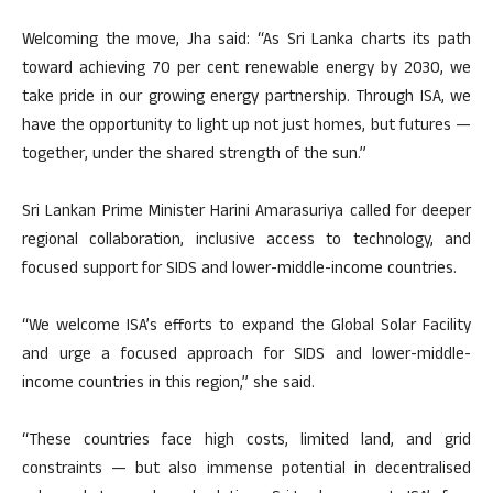
Welcoming the move, Jha said: “As Sri Lanka charts its path
toward achieving 70 per cent renewable energy by 2030, we
take pride in our growing energy partnership. Through ISA, we
have the opportunity to light up not just homes, but futures —
together, under the shared strength of the sun.”
Sri Lankan Prime Minister Harini Amarasuriya called for deeper
regional collaboration, inclusive access to technology, and
focused support for SIDS and lower-middle-income countries.
“We welcome ISA’s efforts to expand the Global Solar Facility
and urge a focused approach for SIDS and lower-middle-
income countries in this region,” she said.
“These countries face high costs, limited land, and grid
constraints — but also immense potential in decentralised