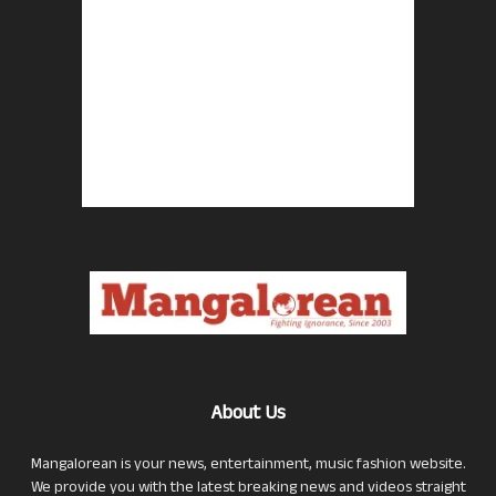
About Us
Mangalorean is your news, entertainment, music fashion website.
We provide you with the latest breaking news and videos straight