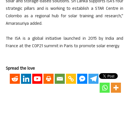
solar and storage-based solutions. Sri Lanka supports ISA’s four
strategic pillars and is working to establish a STAR Centre in
Colombo as a regional hub for solar training and research,”
Amarasuriya added.
The ISA is a global initiative launched in 2015 by India and
France at the COP21 summit in Paris to promote solar energy.
Spread the love