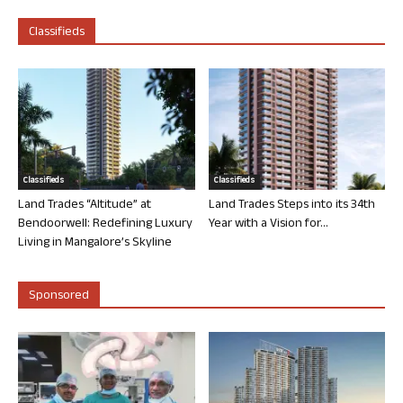
Classifieds
Classifieds
Classifieds
Land Trades “Altitude” at
Land Trades Steps into its 34th
Bendoorwell: Redefining Luxury
Year with a Vision for...
Living in Mangalore’s Skyline
Sponsored