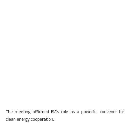
The meeting affirmed ISA’s role as a powerful convener for
clean energy cooperation.