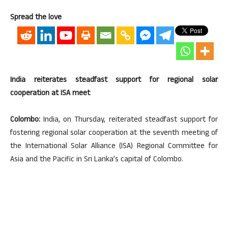
Spread the love
India reiterates steadfast support for regional solar
cooperation at ISA meet
Colombo:
India, on Thursday, reiterated steadfast support for
fostering regional solar cooperation at the seventh meeting of
the International Solar Alliance (ISA) Regional Committee for
Asia and the Pacific in Sri Lanka’s capital of Colombo.