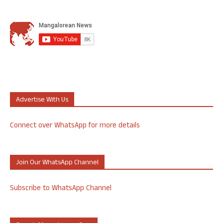
Advertise With Us
Connect over WhatsApp for more details
Join Our WhatsApp Channel
Subscribe to WhatsApp Channel