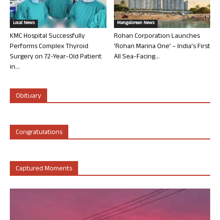
Local News
Mangalorean News
KMC Hospital Successfully
Rohan Corporation Launches
Performs Complex Thyroid
‘Rohan Marina One’ – India’s First
Surgery on 72-Year-Old Patient
All Sea-Facing...
in...
Obituary
Congratulations
Captured Moments