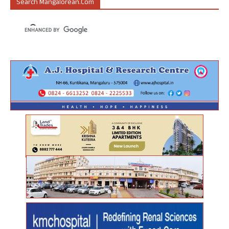
Search Mangalorean.com