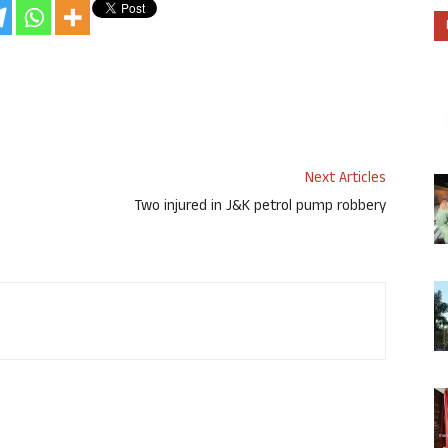
Next Articles
Two injured in J&K petrol pump robbery