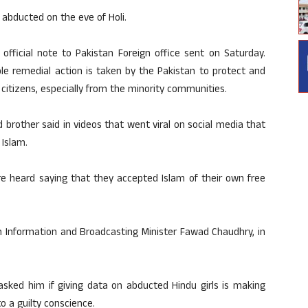
 abducted on the eve of Holi.
official note to Pakistan Foreign office sent on Saturday.
ble remedial action is taken by the Pakistan to protect and
 citizens, especially from the minority communities.
d brother said in videos that went viral on social media that
Islam.
are heard saying that they accepted Islam of their own free
 Information and Broadcasting Minister Fawad Chaudhry, in
sked him if giving data on abducted Hindu girls is making
 a guilty conscience.