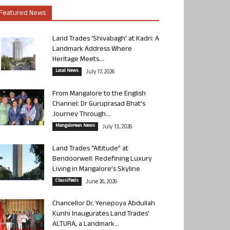
Featured News
Land Trades ‘Shivabagh’ at Kadri: A
Landmark Address Where
Heritage Meets...
Local News
July 17, 2026
From Mangalore to the English
Channel: Dr Guruprasad Bhat’s
Journey Through...
Mangalorean News
July 13, 2026
Land Trades “Altitude” at
Bendoorwell: Redefining Luxury
Living in Mangalore’s Skyline
Classifieds
June 26, 2026
Chancellor Dr. Yenepoya Abdullah
Kunhi Inaugurates Land Trades’
ALTURA, a Landmark...