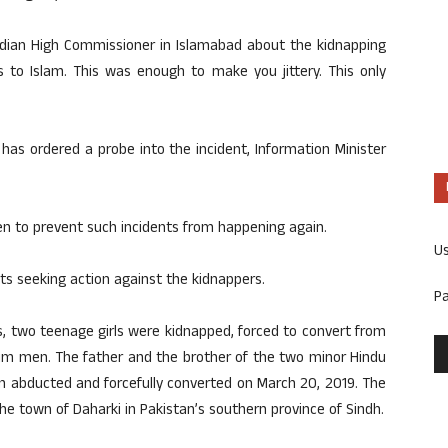
 Indian High Commissioner in Islamabad about the kidnapping
s to Islam. This was enough to make you jittery. This only
has ordered a probe into the incident, Information Minister
n to prevent such incidents from happening again.
U
s seeking action against the kidnappers.
P
s, two teenage girls were kidnapped, forced to convert from
lim men. The father and the brother of the two minor Hindu
n abducted and forcefully converted on March 20, 2019. The
he town of Daharki in Pakistan’s southern province of Sindh.