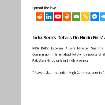
Spread the love
India Seeks Details On Hindu Girls
New Delhi:
External Affairs Minister Sushma
Commission in Islamabad following reports of 
Pakistani Hindu girls in Sindh province.
“I have asked the Indian High Commissioner in Pa