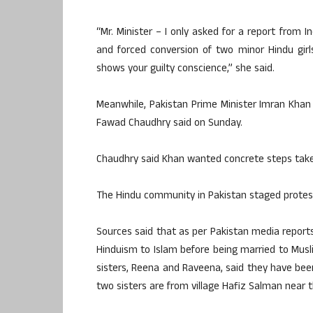
“Mr. Minister – I only asked for a report from
and forced conversion of two minor Hindu girl
shows your guilty conscience,” she said.
Meanwhile, Pakistan Prime Minister Imran Khan 
Fawad Chaudhry said on Sunday.
Chaudhry said Khan wanted concrete steps take
The Hindu community in Pakistan staged protest
Sources said that as per Pakistan media report
Hinduism to Islam before being married to Mus
sisters, Reena and Raveena, said they have bee
two sisters are from village Hafiz Salman near t