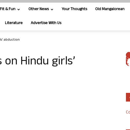
Fit & Fun
Other News
Your Thoughts
Old Mangalorean
Literature
Advertise With Us
rls’ abduction
 on Hindu girls’
Co