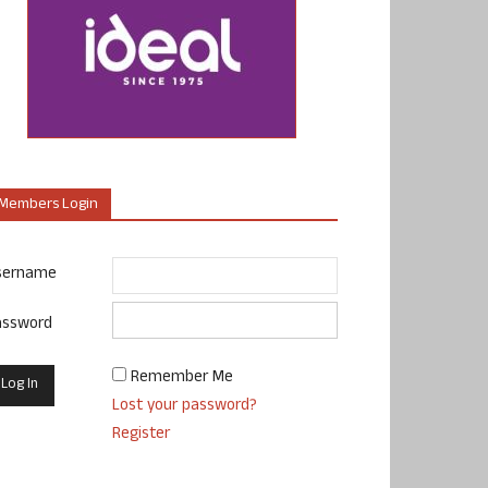
Members Login
sername
assword
Remember Me
Lost your password?
Register