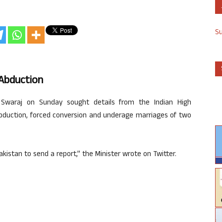
S
’ Abduction
 Swaraj on Sunday sought details from the Indian High
abduction, forced conversion and underage marriages of two
kistan to send a report,” the Minister wrote on Twitter.