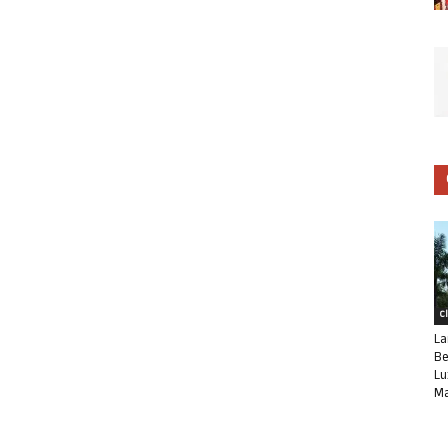
C
La
Be
Lu
Ma