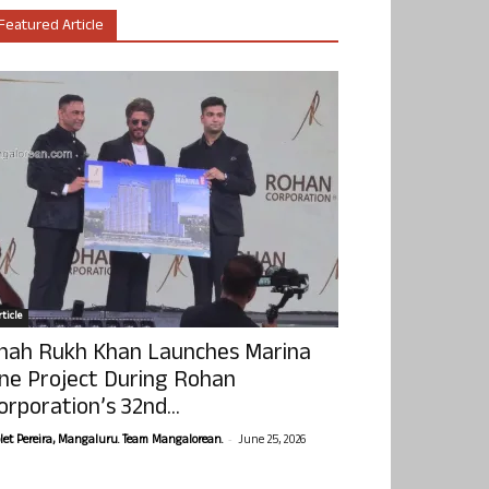
Featured Article
ticle
hah Rukh Khan Launches Marina
ne Project During Rohan
orporation’s 32nd...
-
olet Pereira, Mangaluru. Team Mangalorean.
June 25, 2026