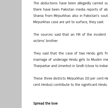
The abductions have been allegedly carried ou
there have been Pakistan media reports of abd
Shania from Mirpurkhas also in Pakistan’s sout
Mirpurkhas case are yet to surface, they said.
The sources said that an FIR of the incident 
victims’ brother.
They said that the case of two Hindu girls f
marriage of underage Hindu girls to Muslim men,
Tharparkar and Umerkot in Sindh (close to India
These three districts Mirpurkhas (33 per cent H
cent Hindus) contribute to the significant Hind
Spread the love