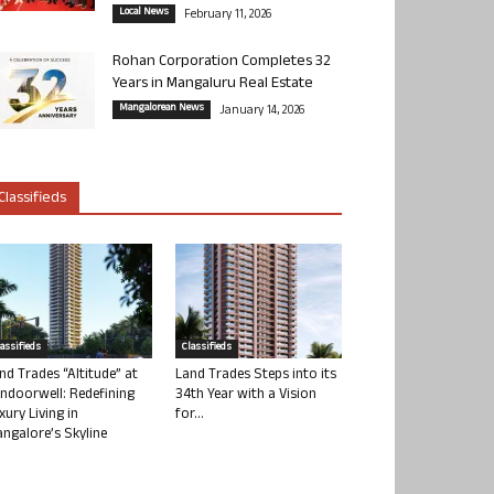
Local News
February 11, 2026
Rohan Corporation Completes 32
Years in Mangaluru Real Estate
Mangalorean News
January 14, 2026
Classifieds
lassifieds
Classifieds
nd Trades “Altitude” at
Land Trades Steps into its
ndoorwell: Redefining
34th Year with a Vision
xury Living in
for...
ngalore’s Skyline