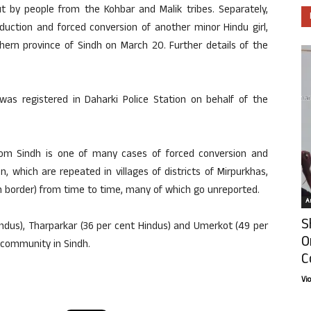
t by people from the Kohbar and Malik tribes. Separately,
uction and forced conversion of another minor Hindu girl,
hern province of Sindh on March 20. Further details of the
was registered in Daharki Police Station on behalf of the
rom Sindh is one of many cases of forced conversion and
 which are repeated in villages of districts of Mirpurkhas,
n border) from time to time, many of which go unreported.
Ar
S
indus), Tharparkar (36 per cent Hindus) and Umerkot (49 per
O
u community in Sindh.
C
Vi