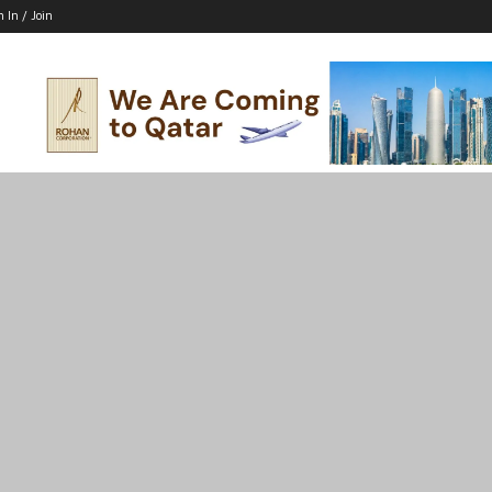
n In / Join