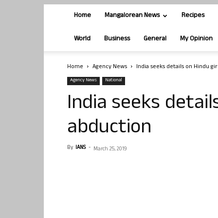
Home
Mangalorean News
Recipes
World
Business
General
My Opinion
Home
Agency News
India seeks details on Hindu gi
Agency News
National
India seeks details
abduction
By
IANS
-
March 25, 2019