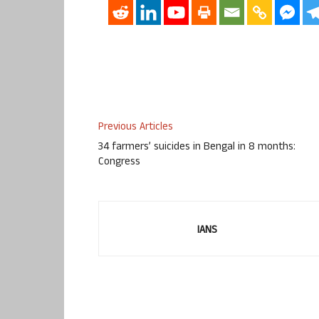
Previous Articles
34 farmers’ suicides in Bengal in 8 months:
Congress
IANS