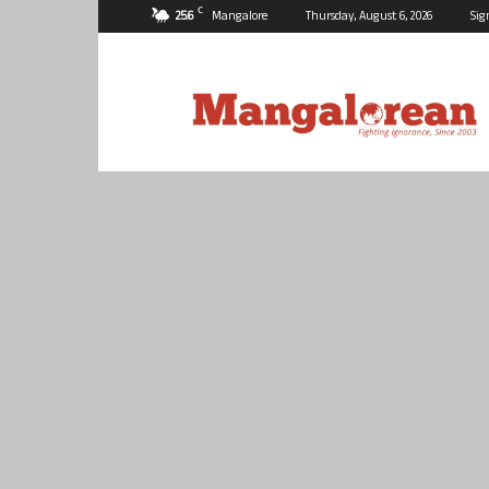
C
25.6
Mangalore
Thursday, August 6, 2026
Sig
Mangalorean.com