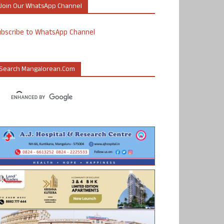
Join Our WhatsApp Channel
ubscribe to WhatsApp Channel
Search Mangalorean.com