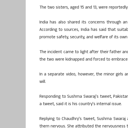
The two sisters, aged 15 and 13, were reportedly
India has also shared its concerns through an 
According to sources, India has said that suita
promote safety, security, and welfare of its own
The incident came to light after their father an
the two were kidnapped and forced to embrace 
In a separate video, however, the minor girls 
will.
Responding to Sushma Swaraj’s tweet, Pakistan
a tweet, said it is his country’s internal issue.
Replying to Chaudhry’s tweet, Sushma Swaraj a
them nervous. She attributed the nervousness to