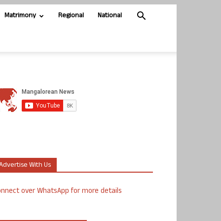
Matrimony
Regional
National
Advertise With Us
nnect over WhatsApp for more details