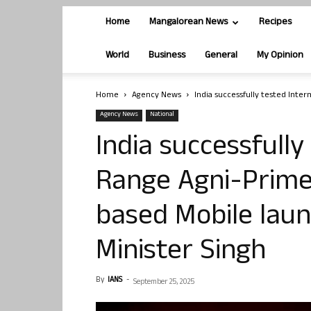
Home
Mangalorean News
Recipes
World
Business
General
My Opinion
Home
Agency News
India successfully tested Inter
Agency News
National
India successfull
Range Agni-Prime 
based Mobile lau
Minister Singh
By
IANS
-
September 25, 2025