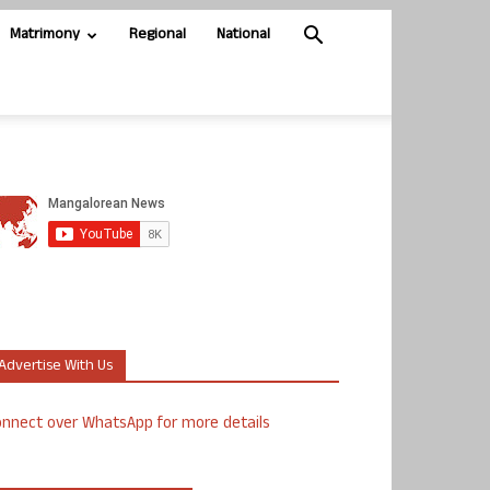
Matrimony
Regional
National
Advertise With Us
nnect over WhatsApp for more details