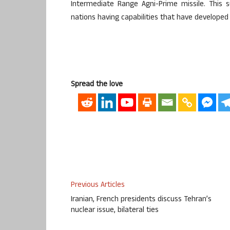
Intermediate Range Agni-Prime missile. This s
nations having capabilities that have developed
Spread the love
Previous Articles
Iranian, French presidents discuss Tehran’s
nuclear issue, bilateral ties