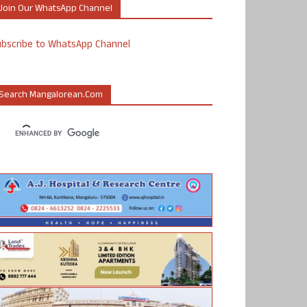
Join Our WhatsApp Channel
ubscribe to WhatsApp Channel
Search Mangalorean.com