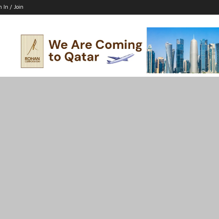
n In / Join