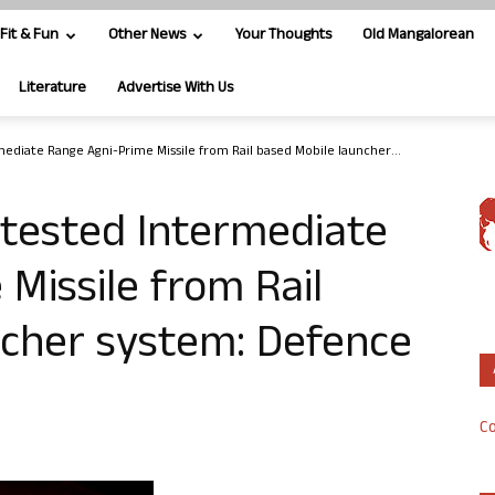
Fit & Fun
Other News
Your Thoughts
Old Mangalorean
Literature
Advertise With Us
mediate Range Agni-Prime Missile from Rail based Mobile launcher...
y tested Intermediate
Missile from Rail
ncher system: Defence
Co