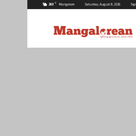
C
26.9
Mangalore
Saturday, August 8, 2026
Sig
Mangalorean.com