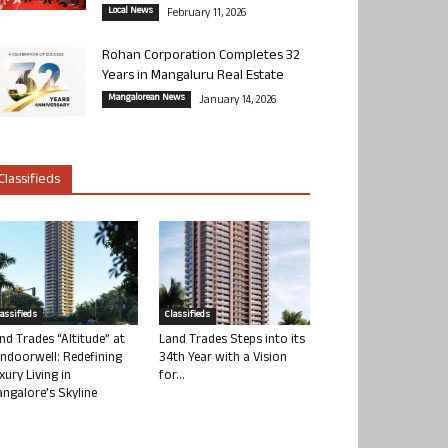
Local News
February 11, 2026
Rohan Corporation Completes 32
Years in Mangaluru Real Estate
Mangalorean News
January 14, 2026
Classifieds
lassifieds
Classifieds
nd Trades “Altitude” at
Land Trades Steps into its
ndoorwell: Redefining
34th Year with a Vision
xury Living in
for...
ngalore’s Skyline