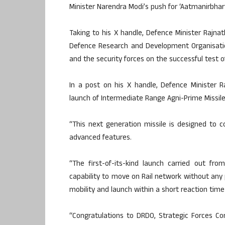
Minister Narendra Modi’s push for ‘Aatmanirbhart
Taking to his X handle, Defence Minister Rajna
Defence Research and Development Organisati
and the security forces on the successful test 
In a post on his X handle, Defence Minister R
launch of Intermediate Range Agni-Prime Missile
“This next generation missile is designed to
advanced features.
“The first-of-its-kind launch carried out fr
capability to move on Rail network without any 
mobility and launch within a short reaction time 
“Congratulations to DRDO, Strategic Forces C