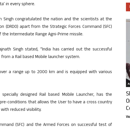
a’ in every sphere.
th Singh congratulated the nation and the scientists at the
on (DRDO) apart from the Strategic Forces Command (SFC)
of the Intermediate Range Agni-Prime missile.
ajnath Singh stated, “India has carried out the successful
 from a Rail based Mobile launcher system.
 cover a range up to 2000 km and is equipped with various
Ar
S
om specially designed Rail based Mobile Launcher, has the
O
pre-conditions that allows the User to have a cross country
C
with reduced visibility.
Vi
ommand (SFC) and the Armed Forces on successful test of