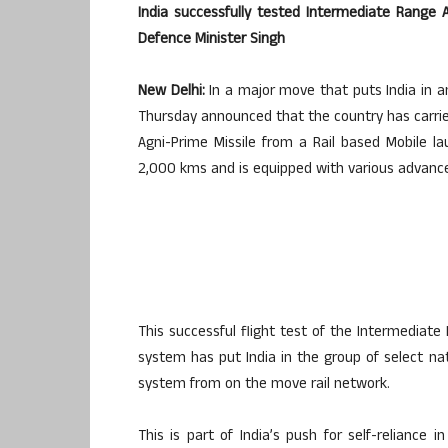
India successfully tested Intermediate Range 
Defence Minister Singh
New Delhi:
In a major move that puts India in an
Thursday announced that the country has carrie
Agni-Prime Missile from a Rail based Mobile l
2,000 kms and is equipped with various advance
This successful flight test of the Intermediate
system has put India in the group of select nat
system from on the move rail network.
This is part of India’s push for self-reliance 