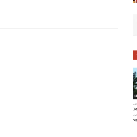
C
La
Be
Lu
Ma