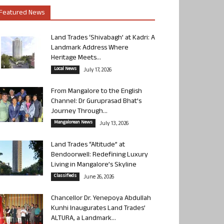
Featured News
Land Trades ‘Shivabagh’ at Kadri: A
Landmark Address Where
Heritage Meets...
Local News
July 17, 2026
From Mangalore to the English
Channel: Dr Guruprasad Bhat’s
Journey Through...
Mangalorean News
July 13, 2026
Land Trades “Altitude” at
Bendoorwell: Redefining Luxury
Living in Mangalore’s Skyline
Classifieds
June 26, 2026
Chancellor Dr. Yenepoya Abdullah
Kunhi Inaugurates Land Trades’
ALTURA, a Landmark...