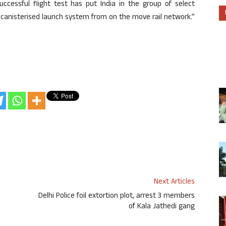
uccessful flight test has put India in the group of select
 canisterised launch system from on the move rail network.”
Next Articles
Delhi Police foil extortion plot, arrest 3 members
of Kala Jathedi gang