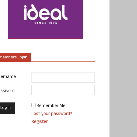
Members Login
sername
assword
Remember Me
Lost your password?
Register