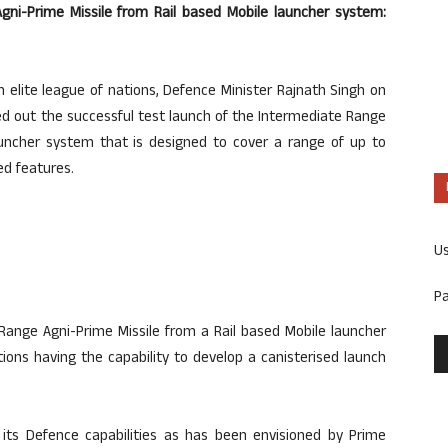
Agni-Prime Missile from Rail based Mobile launcher system:
 elite league of nations, Defence Minister Rajnath Singh on
d out the successful test launch of the Intermediate Range
auncher system that is designed to cover a range of up to
d features.
U
P
 Range Agni-Prime Missile from a Rail based Mobile launcher
ions having the capability to develop a canisterised launch
in its Defence capabilities as has been envisioned by Prime