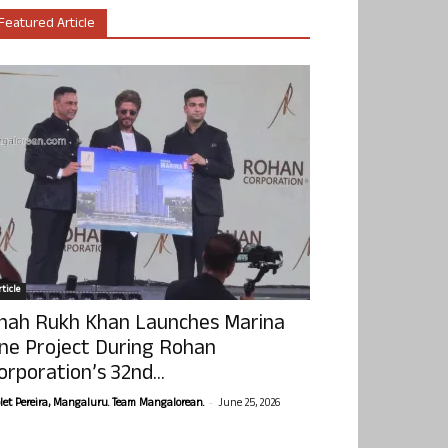
Featured Article
ticle
hah Rukh Khan Launches Marina
ne Project During Rohan
orporation’s 32nd...
-
olet Pereira, Mangaluru. Team Mangalorean.
June 25, 2026