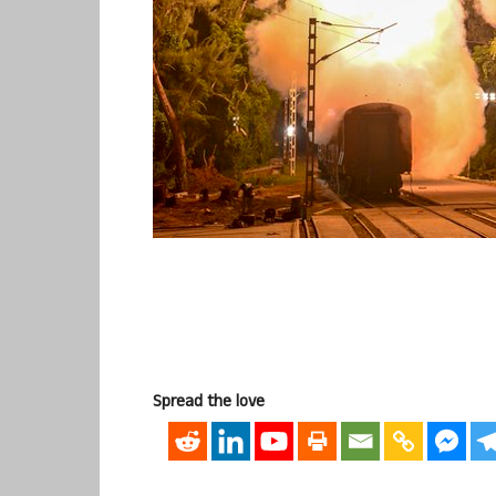
Spread the love