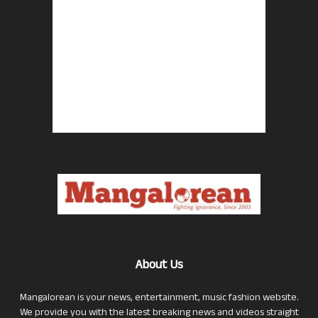
About Us
Mangalorean is your news, entertainment, music fashion website.
We provide you with the latest breaking news and videos straight