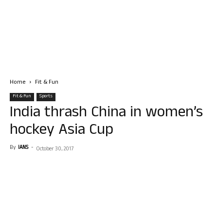
Home
Fit & Fun
Fit & Fun
Sports
India thrash China in women’s
hockey Asia Cup
By
IANS
-
October 30, 2017