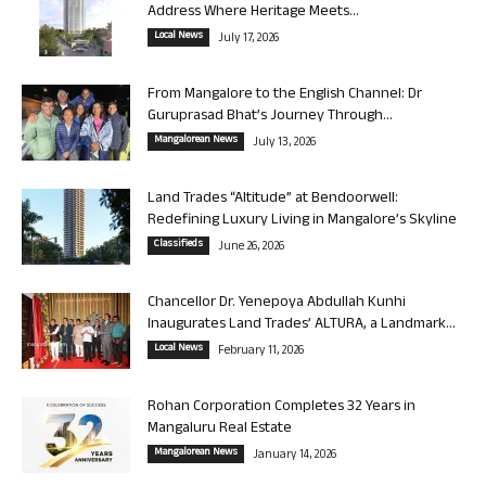
Address Where Heritage Meets...
Local News
July 17, 2026
From Mangalore to the English Channel: Dr
Guruprasad Bhat’s Journey Through...
Mangalorean News
July 13, 2026
Land Trades “Altitude” at Bendoorwell:
Redefining Luxury Living in Mangalore’s Skyline
Classifieds
June 26, 2026
Chancellor Dr. Yenepoya Abdullah Kunhi
Inaugurates Land Trades’ ALTURA, a Landmark...
Local News
February 11, 2026
Rohan Corporation Completes 32 Years in
Mangaluru Real Estate
Mangalorean News
January 14, 2026