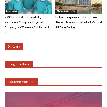
Local News
Mangalorean News
KMC Hospital Successfully
Rohan Corporation Launches
Performs Complex Thyroid
‘Rohan Marina One’ – India’s First
Surgery on 72-Year-Old Patient
All Sea-Facing...
in...
Obituary
Congratulations
Captured Moments