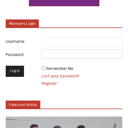
Members Login
Username
Password
Remember Me
Lost your password?
Register
Featured Article