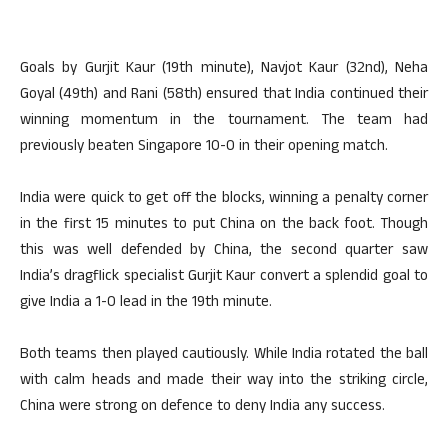
Goals by Gurjit Kaur (19th minute), Navjot Kaur (32nd), Neha
Goyal (49th) and Rani (58th) ensured that India continued their
winning momentum in the tournament. The team had
previously beaten Singapore 10-0 in their opening match.
India were quick to get off the blocks, winning a penalty corner
in the first 15 minutes to put China on the back foot. Though
this was well defended by China, the second quarter saw
India’s dragflick specialist Gurjit Kaur convert a splendid goal to
give India a 1-0 lead in the 19th minute.
Both teams then played cautiously. While India rotated the ball
with calm heads and made their way into the striking circle,
China were strong on defence to deny India any success.