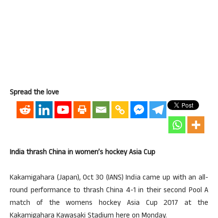
Spread the love
India thrash China in women’s hockey Asia Cup
Kakamigahara (Japan), Oct 30 (IANS) India came up with an all-
round performance to thrash China 4-1 in their second Pool A
match of the womens hockey Asia Cup 2017 at the
Kakamigahara Kawasaki Stadium here on Monday.