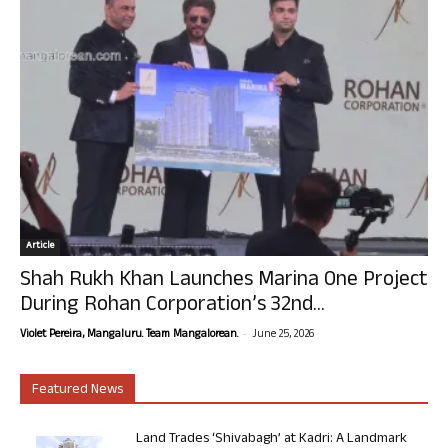
Article
Shah Rukh Khan Launches Marina One Project
During Rohan Corporation’s 32nd...
-
Violet Pereira, Mangaluru. Team Mangalorean.
June 25, 2026
Featured News
Land Trades ‘Shivabagh’ at Kadri: A Landmark