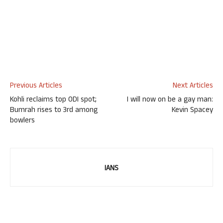
Previous Articles
Next Articles
Kohli reclaims top ODI spot;
I will now on be a gay man:
Bumrah rises to 3rd among
Kevin Spacey
bowlers
IANS