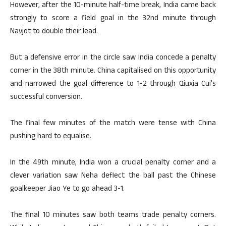
However, after the 10-minute half-time break, India came back
strongly to score a field goal in the 32nd minute through
Navjot to double their lead.
But a defensive error in the circle saw India concede a penalty
corner in the 38th minute. China capitalised on this opportunity
and narrowed the goal difference to 1-2 through Qiuxia Cui’s
successful conversion.
The final few minutes of the match were tense with China
pushing hard to equalise.
In the 49th minute, India won a crucial penalty corner and a
clever variation saw Neha deflect the ball past the Chinese
goalkeeper Jiao Ye to go ahead 3-1.
The final 10 minutes saw both teams trade penalty corners.