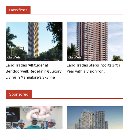
Classifieds
Classifieds
Classifieds
Land Trades “Altitude” at
Land Trades Steps into its 34th
Bendoorwell: Redefining Luxury
Year with a Vision for...
Living in Mangalore’s Skyline
Sponsored