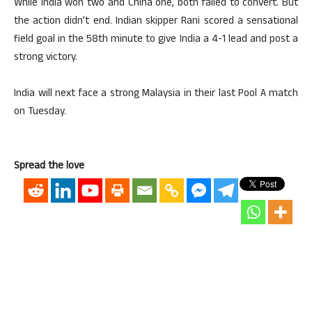
While India won two and China one, both failed to convert. But
the action didn’t end. Indian skipper Rani scored a sensational
field goal in the 58th minute to give India a 4-1 lead and post a
strong victory.
India will next face a strong Malaysia in their last Pool A match
on Tuesday.
Spread the love