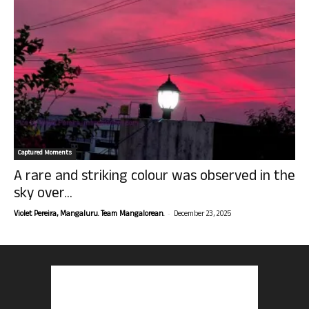
Captured Moments
A rare and striking colour was observed in the
sky over...
-
Violet Pereira, Mangaluru. Team Mangalorean.
December 23, 2025