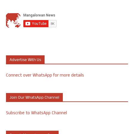
Advertise With Us
Connect over WhatsApp for more details
Join Our WhatsApp Channel
Subscribe to WhatsApp Channel