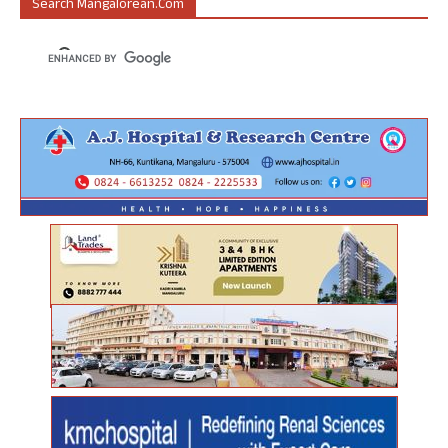
Search Mangalorean.com