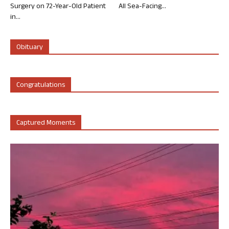
Surgery on 72-Year-Old Patient
All Sea-Facing...
in...
Obituary
Congratulations
Captured Moments