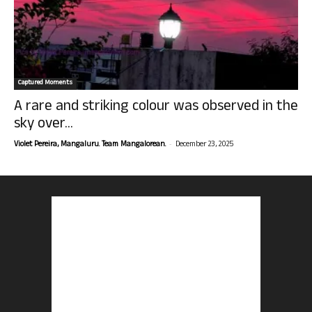
Captured Moments
A rare and striking colour was observed in the
sky over...
-
Violet Pereira, Mangaluru. Team Mangalorean.
December 23, 2025