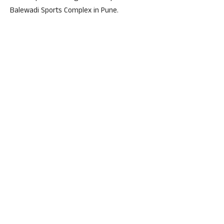
Balewadi Sports Complex in Pune.