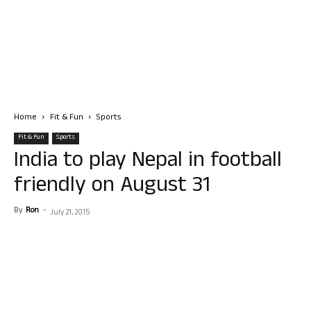
Home
Fit & Fun
Sports
Fit & Fun
Sports
India to play Nepal in football
friendly on August 31
By
Ron
-
July 21, 2015