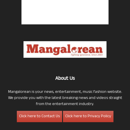
About Us
Mangalorean is your news, entertainment, music fashion website.
We provide you with the latest breaking news and videos straight
from the entertainment industry.
Click here to Contact Us
Click here to Privacy Policy