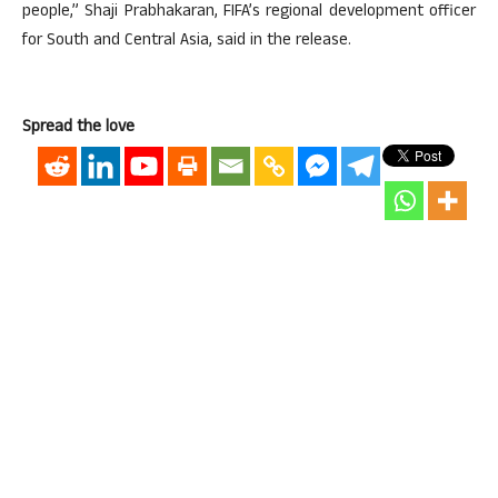
people,” Shaji Prabhakaran, FIFA’s regional development officer
for South and Central Asia, said in the release.
Spread the love