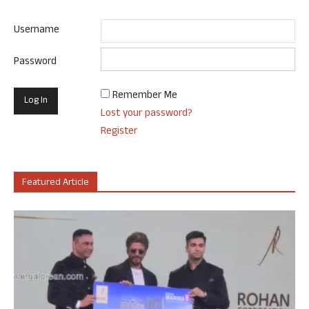
Username
Password
Remember Me
Lost your password?
Register
Featured Article