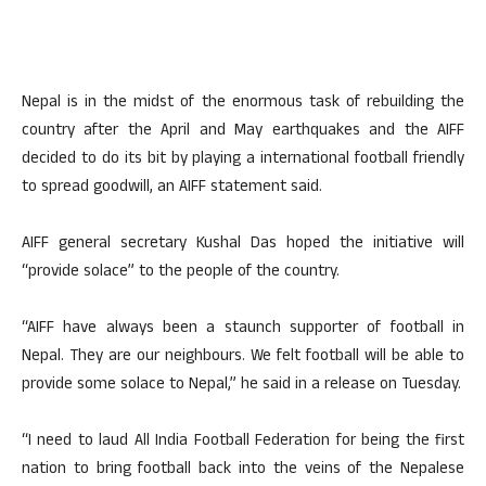
Nepal is in the midst of the enormous task of rebuilding the
country after the April and May earthquakes and the AIFF
decided to do its bit by playing a international football friendly
to spread goodwill, an AIFF statement said.
AIFF general secretary Kushal Das hoped the initiative will
“provide solace” to the people of the country.
“AIFF have always been a staunch supporter of football in
Nepal. They are our neighbours. We felt football will be able to
provide some solace to Nepal,” he said in a release on Tuesday.
“I need to laud All India Football Federation for being the first
nation to bring football back into the veins of the Nepalese