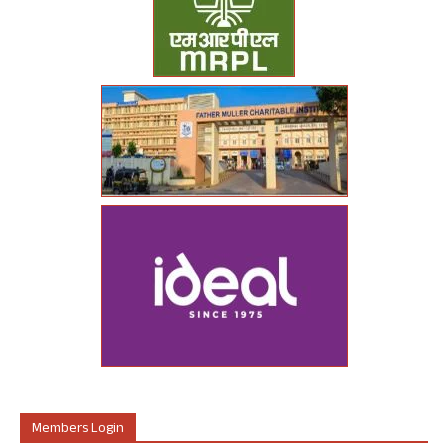
Members Login