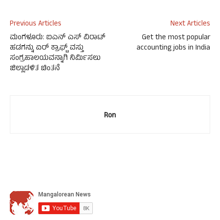
Previous Articles
Next Articles
ಮಂಗಳೂರು: ಐಎನ್ ಎಸ್ ವಿರಾಟ್
Get the most popular
ಹಡಗನ್ನು ಏರ್ ಕ್ರಾಫ್ಟ್ ವಸ್ತು
accounting jobs in India
ಸಂಗ್ರಹಾಲಯವನ್ನಾಗಿ ನಿರ್ಮಿಸಲು
ಜಿಲ್ಲಾಡಳಿತ ಚಿಂತನೆ
Ron