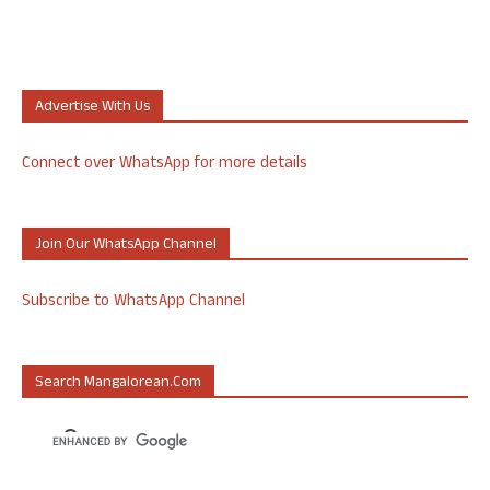
Advertise With Us
Connect over WhatsApp for more details
Join Our WhatsApp Channel
Subscribe to WhatsApp Channel
Search Mangalorean.com