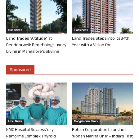
Classifieds
Classifieds
Land Trades “Altitude” at
Land Trades Steps into its 34th
Bendoorwell: Redefining Luxury
Year with a Vision for...
Living in Mangalore’s Skyline
Sponsored
Local News
Mangalorean News
KMC Hospital Successfully
Rohan Corporation Launches
Performs Complex Thyroid
‘Rohan Marina One’ – India’s First