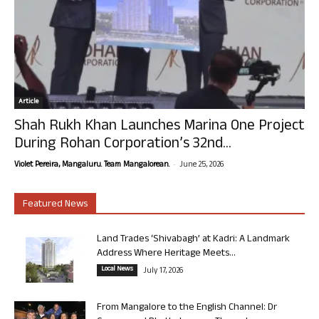
Article
Shah Rukh Khan Launches Marina One Project
During Rohan Corporation’s 32nd...
-
Violet Pereira, Mangaluru. Team Mangalorean.
June 25, 2026
Featured News
Land Trades ‘Shivabagh’ at Kadri: A Landmark
Address Where Heritage Meets...
Local News
July 17, 2026
From Mangalore to the English Channel: Dr