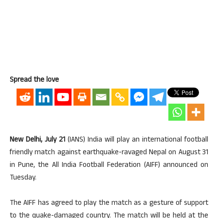
Spread the love
New Delhi, July 21
(IANS) India will play an international football
friendly match against earthquake-ravaged Nepal on August 31
in Pune, the All India Football Federation (AIFF) announced on
Tuesday.
The AIFF has agreed to play the match as a gesture of support
to the quake-damaged country. The match will be held at the