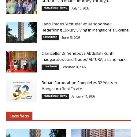
Guruprasad Bhat’s Journey Through...
Mangalorean News
July 13, 2026
Land Trades “Altitude” at Bendoorwell:
Redefining Luxury Living in Mangalore’s Skyline
Classifieds
June 26, 2026
Chancellor Dr. Yenepoya Abdullah Kunhi
Inaugurates Land Trades’ ALTURA, a Landmark...
Local News
February 11, 2026
Rohan Corporation Completes 32 Years in
Mangaluru Real Estate
Mangalorean News
January 14, 2026
Classifieds