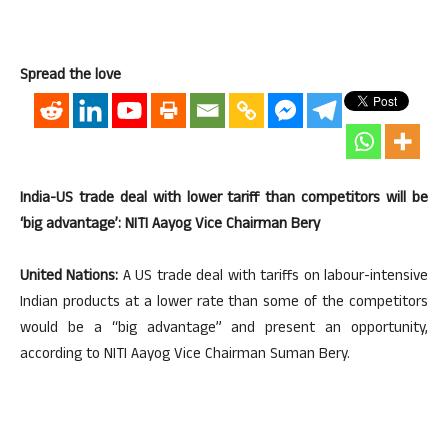
Spread the love
India-US trade deal with lower tariff than competitors will be
‘big advantage’: NITI Aayog Vice Chairman Bery
United Nations:
A US trade deal with tariffs on labour-intensive
Indian products at a lower rate than some of the competitors
would be a “big advantage” and present an opportunity,
according to NITI Aayog Vice Chairman Suman Bery.