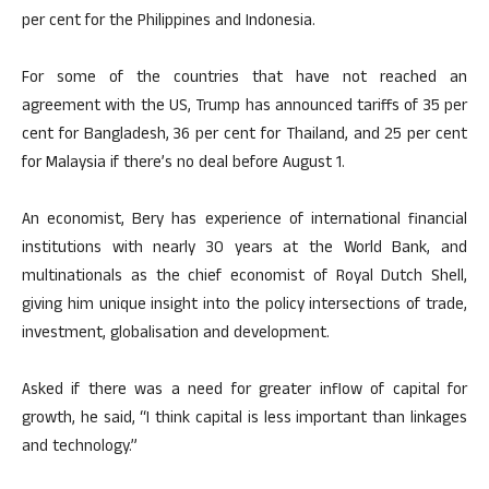
per cent for the Philippines and Indonesia.
For some of the countries that have not reached an
agreement with the US, Trump has announced tariffs of 35 per
cent for Bangladesh, 36 per cent for Thailand, and 25 per cent
for Malaysia if there’s no deal before August 1.
An economist, Bery has experience of international financial
institutions with nearly 30 years at the World Bank, and
multinationals as the chief economist of Royal Dutch Shell,
giving him unique insight into the policy intersections of trade,
investment, globalisation and development.
Asked if there was a need for greater inflow of capital for
growth, he said, “I think capital is less important than linkages
and technology.”