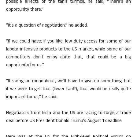
possible effects of the tariff turmoil, he said, “There’s an
opportunity there.”
“It’s a question of negotiation,” he added.
“If we could have, if you like, low-duty access for some of our
labour-intensive products to the US market, while some of our
competitors don’t enjoy quite that, that could be a big
opportunity for us.”
“It swings in roundabout, we’ll have to give up something, but
if we were to get that (lower tariff), that would be really quite
important for us,” he said.
Negotiators from India and the US are racing to forge a trade
deal before US President Donald Trump’s August 1 deadline.