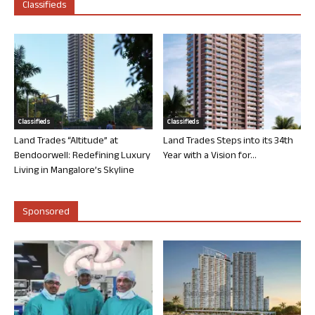
Classifieds
Classifieds
Classifieds
Land Trades “Altitude” at
Land Trades Steps into its 34th
Bendoorwell: Redefining Luxury
Year with a Vision for...
Living in Mangalore’s Skyline
Sponsored