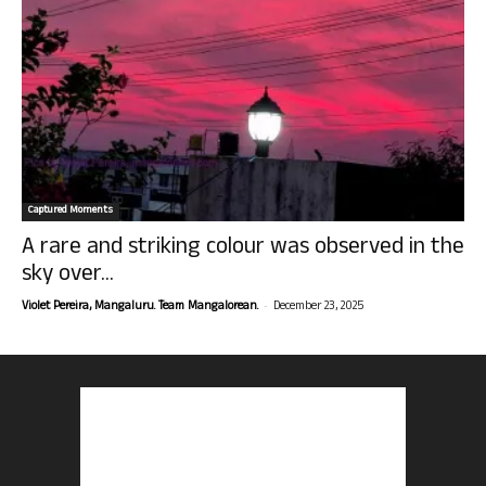
Captured Moments
A rare and striking colour was observed in the
sky over...
-
Violet Pereira, Mangaluru. Team Mangalorean.
December 23, 2025