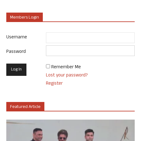
Members Login
Username
Password
Remember Me
Lost your password?
Register
Featured Article