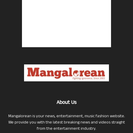
About Us
Mangalorean is your news, entertainment, music fashion website.
We provide you with the latest breaking news and videos straight
from the entertainment industry.