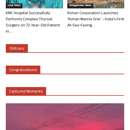
Local News
Mangalorean News
KMC Hospital Successfully
Rohan Corporation Launches
Performs Complex Thyroid
‘Rohan Marina One’ – India’s First
Surgery on 72-Year-Old Patient
All Sea-Facing...
in...
Obituary
Congratulations
Captured Moments