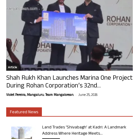
Article
Shah Rukh Khan Launches Marina One Project
During Rohan Corporation’s 32nd...
-
Violet Pereira, Mangaluru. Team Mangalorean.
June 25, 2026
Featured News
Land Trades ‘Shivabagh’ at Kadri: A Landmark
Address Where Heritage Meets...