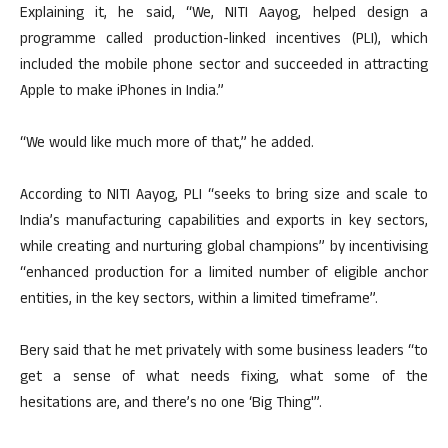
Explaining it, he said, “We, NITI Aayog, helped design a
programme called production-linked incentives (PLI), which
included the mobile phone sector and succeeded in attracting
Apple to make iPhones in India.”
“We would like much more of that,” he added.
According to NITI Aayog, PLI “seeks to bring size and scale to
India’s manufacturing capabilities and exports in key sectors,
while creating and nurturing global champions” by incentivising
“enhanced production for a limited number of eligible anchor
entities, in the key sectors, within a limited timeframe”.
Bery said that he met privately with some business leaders “to
get a sense of what needs fixing, what some of the
hesitations are, and there’s no one ‘Big Thing'”.