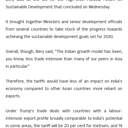
Bery was at the UN for the High-level Political Forum on
Sustainable Development that concluded on Wednesday.
It brought together Ministers and senior development officials
from several countries to take stock of the progress towards
achieving the sustainable development goals set for 2030.
Overall, though, Bery said, “The Indian growth model has been,
you know, less trade intensive than many of our peers in Asia
in particular.”
Therefore, the tariffs would have less of an impact on India’s
economy compared to other Asian countries more reliant on
exports.
Under Trump’s trade deals with countries with a labour-
intensive export profile broadly comparable to India’s potential
in some areas, the tariff will be 20 per cent for Vietnam, and 19