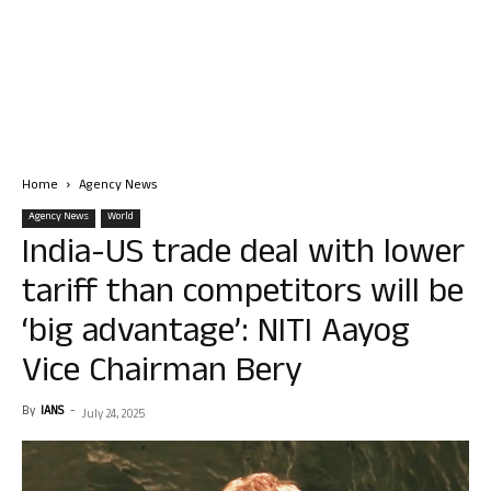
Home
Agency News
Agency News
World
India-US trade deal with lower
tariff than competitors will be
‘big advantage’: NITI Aayog
Vice Chairman Bery
By
IANS
-
July 24, 2025