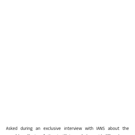
Asked during an exclusive interview with IANS about the