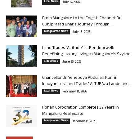
Local News
July 17, 2026
From Mangalore to the English Channel: Dr
Guruprasad Bhat’s Journey Through...
Mangalorean News
July 13, 2026
Land Trades “Altitude” at Bendoorwell:
Redefining Luxury Living in Mangalore’s Skyline
Classifieds
June 26, 2026
Chancellor Dr. Yenepoya Abdullah Kunhi
Inaugurates Land Trades’ ALTURA, a Landmark...
Local News
February 11, 2026
Rohan Corporation Completes 32 Years in
Mangaluru Real Estate
Mangalorean News
January 14, 2026