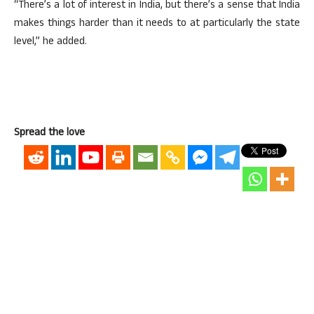
“There’s a lot of interest in India, but there’s a sense that India
makes things harder than it needs to at particularly the state
level,” he added.
Spread the love