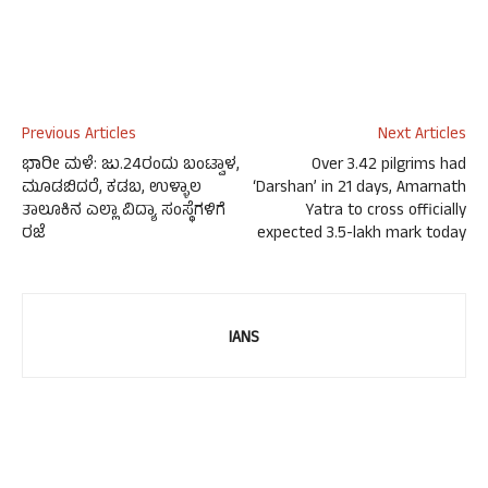
Previous Articles
Next Articles
ಭಾರೀ ಮಳೆ: ಜು.24ರಂದು ಬಂಟ್ವಾಳ,
Over 3.42 pilgrims had
ಮೂಡಬಿದರೆ, ಕಡಬ, ಉಳ್ಳಾಲ
‘Darshan’ in 21 days, Amarnath
ತಾಲೂಕಿನ ಎಲ್ಲಾ ವಿದ್ಯಾ ಸಂಸ್ಥೆಗಳಿಗೆ
Yatra to cross officially
ರಜೆ
expected 3.5-lakh mark today
IANS