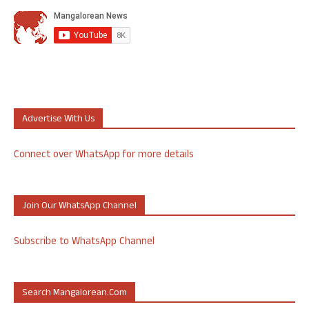
Advertise With Us
Connect over WhatsApp for more details
Join Our WhatsApp Channel
Subscribe to WhatsApp Channel
Search Mangalorean.com