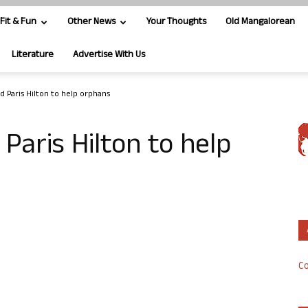
Fit & Fun
Other News
Your Thoughts
Old Mangalorean
Literature
Advertise With Us
red Paris Hilton to help orphans
d Paris Hilton to help
Co