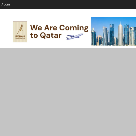
n / Join