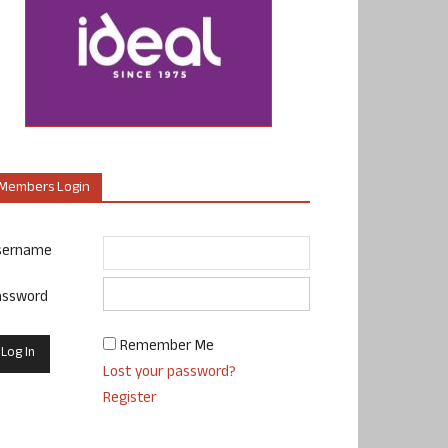
Members Login
sername
assword
Remember Me
Lost your password?
Register