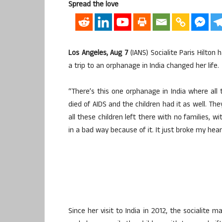
Spread the love
Los Angeles, Aug 7
(IANS) Socialite Paris Hilton
a trip to an orphanage in India changed her life.
“There’s this one orphanage in India where all 
died of AIDS and the children had it as well. They
all these children left there with no families, 
in a bad way because of it. It just broke my hea
Since her visit to India in 2012, the socialite