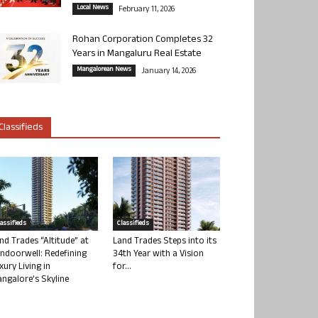
Local News
February 11, 2026
Rohan Corporation Completes 32
Years in Mangaluru Real Estate
Mangalorean News
January 14, 2026
Classifieds
lassifieds
Classifieds
nd Trades “Altitude” at
Land Trades Steps into its
ndoorwell: Redefining
34th Year with a Vision
xury Living in
for...
ngalore’s Skyline