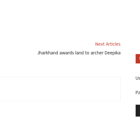
Next Articles
Jharkhand awards land to archer Deepika
U
P