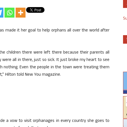
S
 has made it her goal to help orphans all over the world after
the children there were left there because their parents all
 were all in there, just so sick. It just broke my heart to see
with nothing. Even the people in the town were treating them
rt,” Hilton told New You magazine.
 made a vow to visit orphanages in every country she goes to