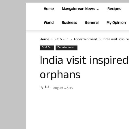
Home
Mangalorean News
Recipes
World
Business
General
My Opinion
Home
Fit & Fun
Entertainment
India visit inspi
Fit & Fun
Entertainment
India visit inspire
orphans
By
A J
-
August 7, 2015