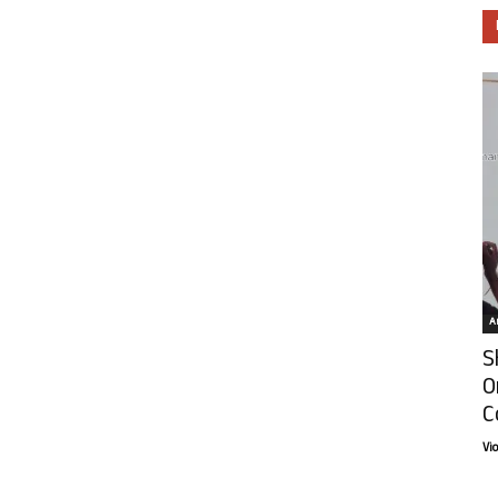
Ar
S
O
C
Vi