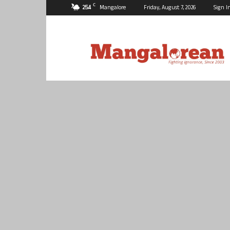
C
25.4
Mangalore
Friday, August 7, 2026
Sign I
Mangalorean.com