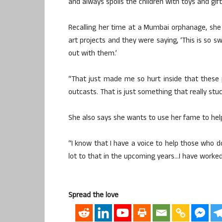
and always spoils the children with toys and gift
Recalling her time at a Mumbai orphanage, she 
art projects and they were saying, ‘This is so 
out with them.’
“That just made me so hurt inside that these po
outcasts. That is just something that really stu
She also says she wants to use her fame to help
“I know that I have a voice to help those who do
lot to that in the upcoming years…I have worked v
Spread the love