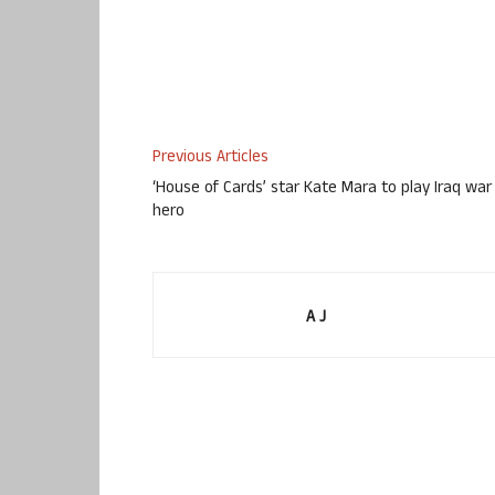
Previous Articles
‘House of Cards’ star Kate Mara to play Iraq war
hero
A J