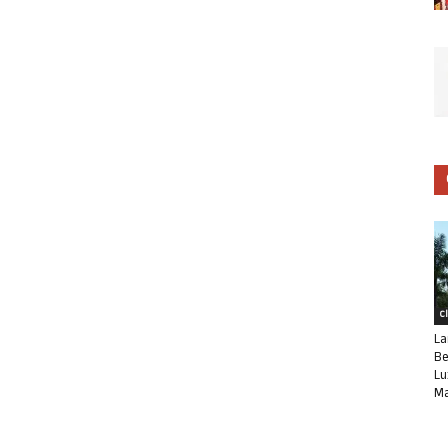
C
La
Be
Lu
Ma