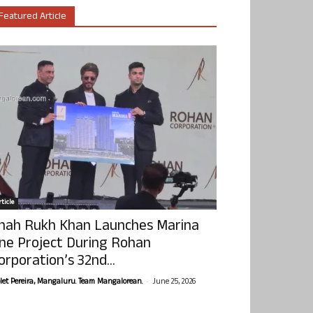
Featured Article
ticle
hah Rukh Khan Launches Marina
ne Project During Rohan
orporation’s 32nd...
-
olet Pereira, Mangaluru. Team Mangalorean.
June 25, 2026