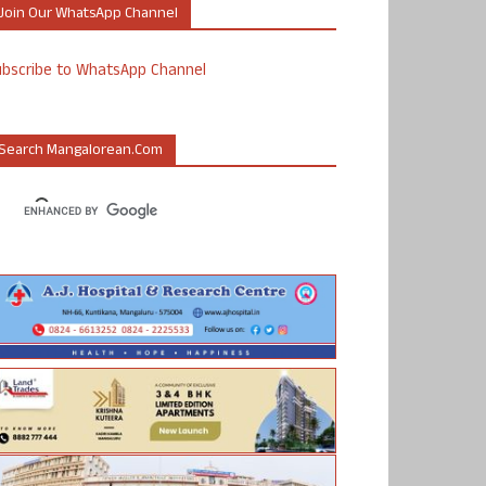
Join Our WhatsApp Channel
ubscribe to WhatsApp Channel
Search Mangalorean.com