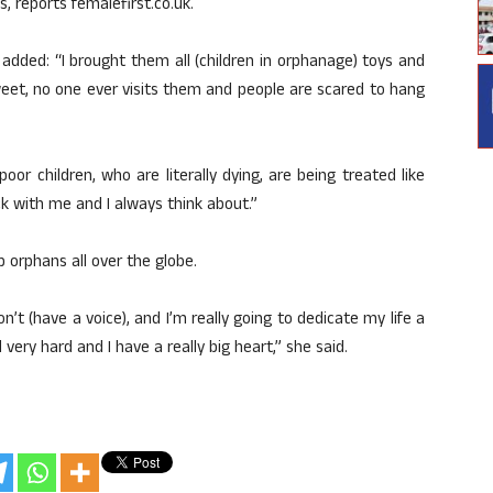
s, reports femalefirst.co.uk.
added: “I brought them all (children in orphanage) toys and
sweet, no one ever visits them and people are scared to hang
or children, who are literally dying, are being treated like
ck with me and I always think about.”
 orphans all over the globe.
n’t (have a voice), and I’m really going to dedicate my life a
ery hard and I have a really big heart,” she said.