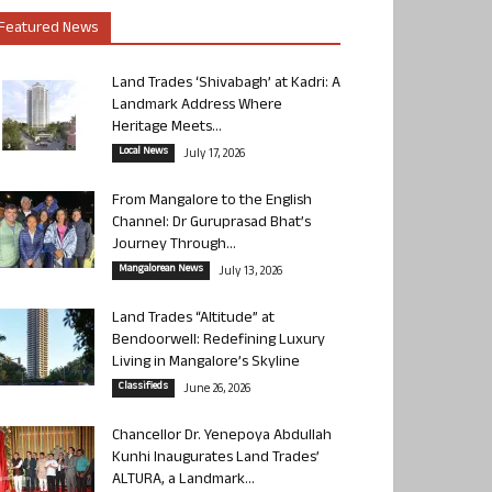
Featured News
Land Trades ‘Shivabagh’ at Kadri: A
Landmark Address Where
Heritage Meets...
Local News
July 17, 2026
From Mangalore to the English
Channel: Dr Guruprasad Bhat’s
Journey Through...
Mangalorean News
July 13, 2026
Land Trades “Altitude” at
Bendoorwell: Redefining Luxury
Living in Mangalore’s Skyline
Classifieds
June 26, 2026
Chancellor Dr. Yenepoya Abdullah
Kunhi Inaugurates Land Trades’
ALTURA, a Landmark...