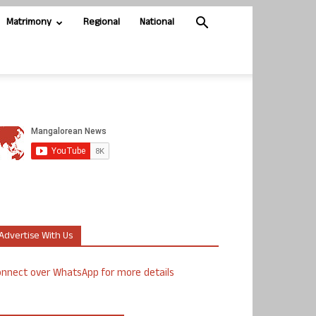
Matrimony
Regional
National
Advertise With Us
nnect over WhatsApp for more details