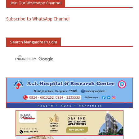
Join Our WhatsApp Channel
Subscribe to WhatsApp Channel
Search Mangalorean.com