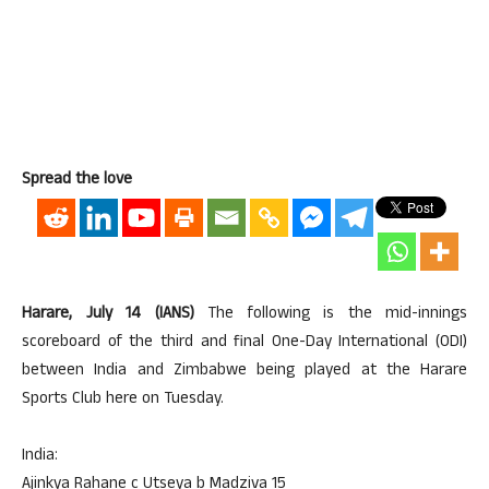
Spread the love
Harare, July 14 (IANS)
The following is the mid-innings
scoreboard of the third and final One-Day International (ODI)
between India and Zimbabwe being played at the Harare
Sports Club here on Tuesday.
India:
Ajinkya Rahane c Utseya b Madziva 15