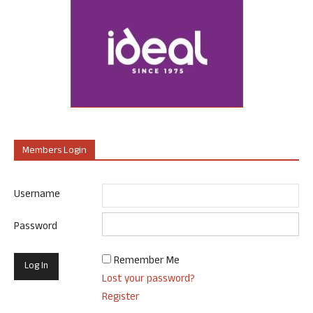
Members Login
Username
Password
Remember Me
Lost your password?
Register