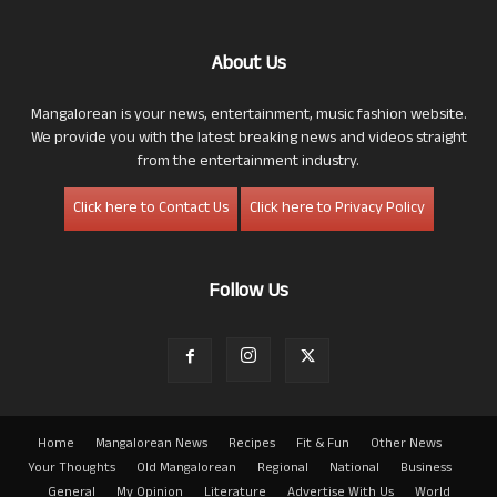
About Us
Mangalorean is your news, entertainment, music fashion website.
We provide you with the latest breaking news and videos straight
from the entertainment industry.
Click here to Contact Us
Click here to Privacy Policy
Follow Us
Home
Mangalorean News
Recipes
Fit & Fun
Other News
Your Thoughts
Old Mangalorean
Regional
National
Business
General
My Opinion
Literature
Advertise With Us
World