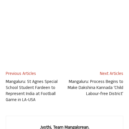
Previous Articles
Next Articles
Mangaluru: St Agnes Special
Mangaluru: Process Begins to
School Student Fardeen to
Make Dakshina Kannada ‘Child
Represent India at Football
Labour-free District’
Game in LA-USA
Jyothi, Team Mangalorean.