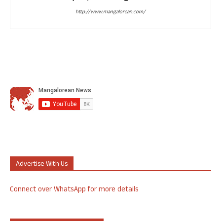
http://www.mangalorean.com/
Advertise With Us
Connect over WhatsApp for more details