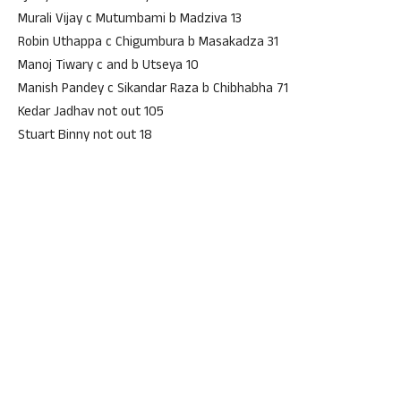
Murali Vijay c Mutumbami b Madziva 13
Robin Uthappa c Chigumbura b Masakadza 31
Manoj Tiwary c and b Utseya 10
Manish Pandey c Sikandar Raza b Chibhabha 71
Kedar Jadhav not out 105
Stuart Binny not out 18