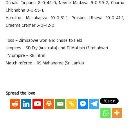
Donald Tiripano 8-0-46-0, Neville Madziva 9-0-59-2, Chamu
Chibhabha 8-0-55-1,
Hamilton Masakadza 10-0-31-1, Prosper Utseya 10-0-41-1,
Graeme Cremer 5-0-42-0
Toss – Zimbabwe won and chose to field
Umpires – SD Fry (Australia) and TJ Matibiri (Zimbabwe)
TV umpire – RB Tiffin
Match referee – RS Mahanama (Sri Lanka)
Spread the love