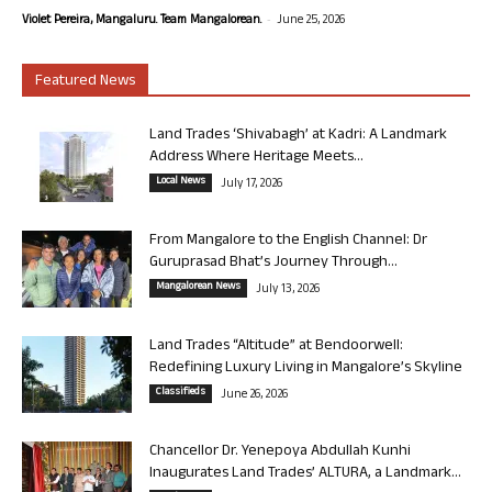
-
Violet Pereira, Mangaluru. Team Mangalorean.
June 25, 2026
Featured News
Land Trades ‘Shivabagh’ at Kadri: A Landmark
Address Where Heritage Meets...
Local News
July 17, 2026
From Mangalore to the English Channel: Dr
Guruprasad Bhat’s Journey Through...
Mangalorean News
July 13, 2026
Land Trades “Altitude” at Bendoorwell:
Redefining Luxury Living in Mangalore’s Skyline
Classifieds
June 26, 2026
Chancellor Dr. Yenepoya Abdullah Kunhi
Inaugurates Land Trades’ ALTURA, a Landmark...