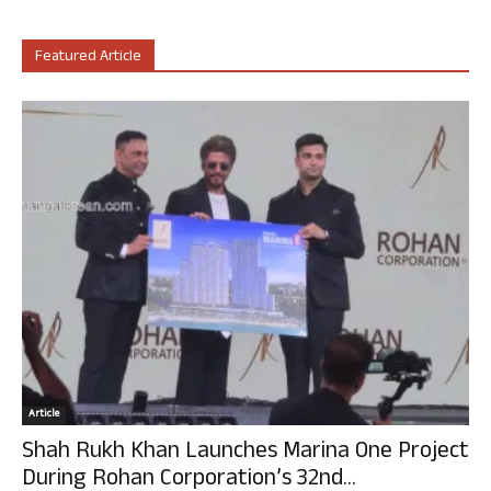
Featured Article
Article
Shah Rukh Khan Launches Marina One Project
During Rohan Corporation’s 32nd...