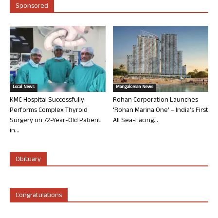
Sponsored
Local News
Mangalorean News
KMC Hospital Successfully
Rohan Corporation Launches
Performs Complex Thyroid
‘Rohan Marina One’ – India’s First
Surgery on 72-Year-Old Patient
All Sea-Facing...
in...
Obituary
Congratulations