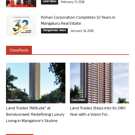
Local News
February 11, 2026
Rohan Corporation Completes 32 Years in
Mangaluru Real Estate
Mangalorean News
January 14, 2026
Classifieds
Classifieds
Classifieds
Land Trades “Altitude” at
Land Trades Steps into its 34th
Bendoorwell: Redefining Luxury
Year with a Vision for...
Living in Mangalore’s Skyline