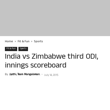
Home
Fit & Fun
Sports
Fit & Fun
Sports
India vs Zimbabwe third ODI,
innings scoreboard
By
Jyothi, Team Mangalorean.
-
July 14, 2015