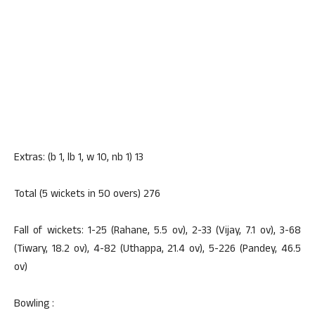
Extras: (b 1, lb 1, w 10, nb 1) 13
Total (5 wickets in 50 overs) 276
Fall of wickets: 1-25 (Rahane, 5.5 ov), 2-33 (Vijay, 7.1 ov), 3-68
(Tiwary, 18.2 ov), 4-82 (Uthappa, 21.4 ov), 5-226 (Pandey, 46.5
ov)
Bowling :