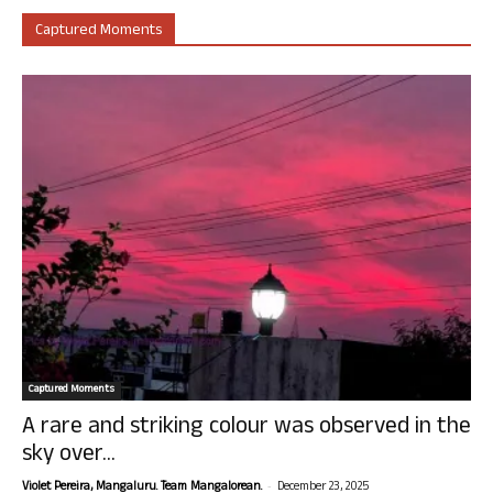
Captured Moments
Captured Moments
A rare and striking colour was observed in the
sky over...
-
Violet Pereira, Mangaluru. Team Mangalorean.
December 23, 2025