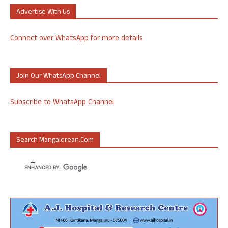
Advertise With Us
Connect over WhatsApp for more details
Join Our WhatsApp Channel
Subscribe to WhatsApp Channel
Search Mangalorean.com