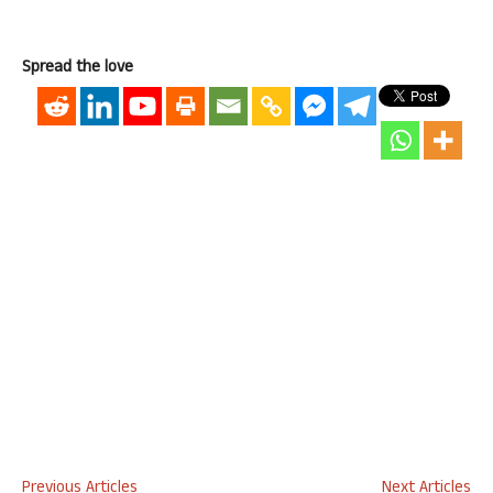
Spread the love
Previous Articles
Next Articles