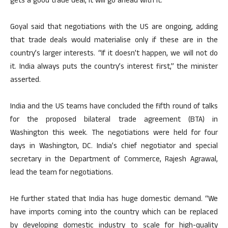
gets a good trade deal, it will go ahead with it.
Goyal said that negotiations with the US are ongoing, adding
that trade deals would materialise only if these are in the
country’s larger interests. “If it doesn’t happen, we will not do
it. India always puts the country’s interest first,” the minister
asserted.
India and the US teams have concluded the fifth round of talks
for the proposed bilateral trade agreement (BTA) in
Washington this week. The negotiations were held for four
days in Washington, DC. India’s chief negotiator and special
secretary in the Department of Commerce, Rajesh Agrawal,
lead the team for negotiations.
He further stated that India has huge domestic demand. “We
have imports coming into the country which can be replaced
by developing domestic industry to scale for high-quality