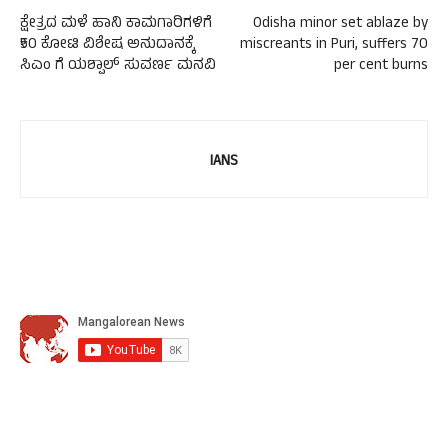
ಕ್ಷೇತ್ರದ ಮಳೆ ಹಾನಿ ಕಾಮಗಾರಿಗಳಿಗೆ
Odisha minor set ablaze by
₹50 ಕೋಟಿ ವಿಶೇಷ ಅನುದಾನಕ್ಕೆ
miscreants in Puri, suffers 70
ಸಿಎಂ ಗೆ ಯಶ್ಪಾಲ್ ಸುವರ್ಣ ಮನವಿ
per cent burns
IANS