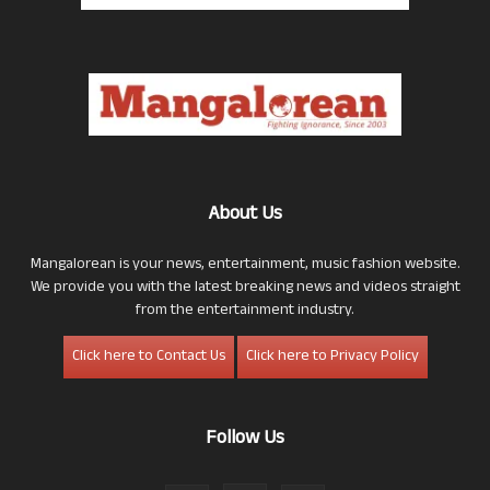
About Us
Mangalorean is your news, entertainment, music fashion website.
We provide you with the latest breaking news and videos straight
from the entertainment industry.
Click here to Contact Us
Click here to Privacy Policy
Follow Us