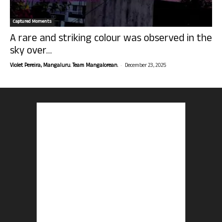
Captured Moments
A rare and striking colour was observed in the
sky over...
-
Violet Pereira, Mangaluru. Team Mangalorean.
December 23, 2025