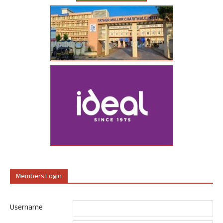
Members Login
Username