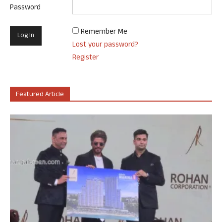
Password
Remember Me
Lost your password?
Register
Featured Article