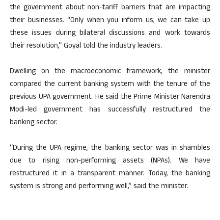
the government about non-tariff barriers that are impacting
their businesses. “Only when you inform us, we can take up
these issues during bilateral discussions and work towards
their resolution,” Goyal told the industry leaders.
Dwelling on the macroeconomic framework, the minister
compared the current banking system with the tenure of the
previous UPA government. He said the Prime Minister Narendra
Modi-led government has successfully restructured the
banking sector.
“During the UPA regime, the banking sector was in shambles
due to rising non-performing assets (NPAs). We have
restructured it in a transparent manner. Today, the banking
system is strong and performing well,” said the minister.