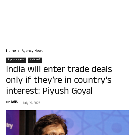
Home
Agency News
Agency News
National
India will enter trade deals
only if they’re in country’s
interest: Piyush Goyal
By
IANS
-
July 19, 2025