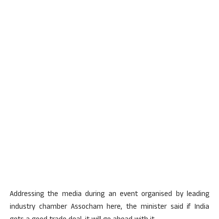
Addressing the media during an event organised by leading
industry chamber Assocham here, the minister said if India