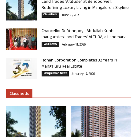
Land Trades “Altitude” at Bendoorwell:
Redefining Luxury Living in Mangalore’s Skyline
Classifieds
June 26, 2026
Chancellor Dr. Yenepoya Abdullah Kunhi
Inaugurates Land Trades’ ALTURA, a Landmark...
Local News
February 11, 2026
Rohan Corporation Completes 32 Years in
Mangaluru Real Estate
Mangalorean News
January 14, 2026
Classifieds