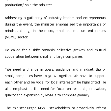
production,” said the minister.
Addressing a gathering of industry leaders and entrepreneurs
during the event, the minister emphasised the importance of
mindset change in the micro, small and medium enterprises
(MSME) sector.
He called for a shift towards collective growth and mutual
cooperation between small and large companies.
“We need a change in goals, guidance and mindset. Big or
small, companies have to grow together. We have to support
each other and be vocal for local interests,” he highlighted. He
also emphasised the need for focus on research, innovation,
quality and expansion by MSMEs to compete globally.
The minister urged MSME stakeholders to proactively inform