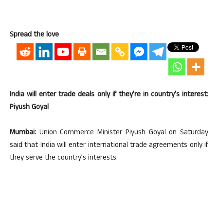
Spread the love
India will enter trade deals only if they’re in country’s interest:
Piyush Goyal
Mumbai:
Union Commerce Minister Piyush Goyal on Saturday
said that India will enter international trade agreements only if
they serve the country’s interests.