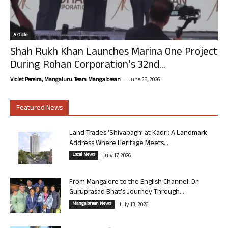
Article
Shah Rukh Khan Launches Marina One Project
During Rohan Corporation’s 32nd...
-
Violet Pereira, Mangaluru. Team Mangalorean.
June 25, 2026
Featured News
Land Trades ‘Shivabagh’ at Kadri: A Landmark
Address Where Heritage Meets...
Local News
July 17, 2026
From Mangalore to the English Channel: Dr
Guruprasad Bhat’s Journey Through...
Mangalorean News
July 13, 2026