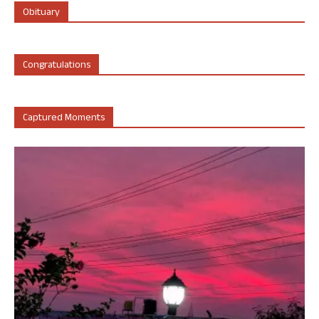
Obituary
Congratulations
Captured Moments