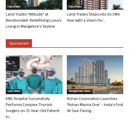
Classifieds
Classifieds
Land Trades “Altitude” at
Land Trades Steps into its 34th
Bendoorwell: Redefining Luxury
Year with a Vision for...
Living in Mangalore’s Skyline
Sponsored
Local News
Mangalorean News
KMC Hospital Successfully
Rohan Corporation Launches
Performs Complex Thyroid
‘Rohan Marina One’ – India’s First
Surgery on 72-Year-Old Patient
All Sea-Facing...
in...