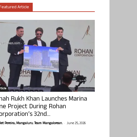
Featured Article
ticle
hah Rukh Khan Launches Marina
ne Project During Rohan
orporation’s 32nd...
-
olet Pereira, Mangaluru. Team Mangalorean.
June 25, 2026