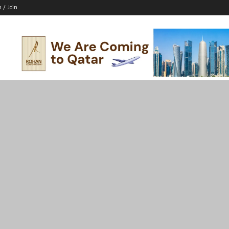
n / Join