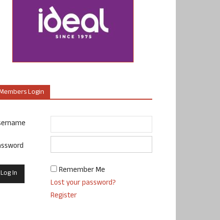
Members Login
sername
assword
Remember Me
Lost your password?
Register