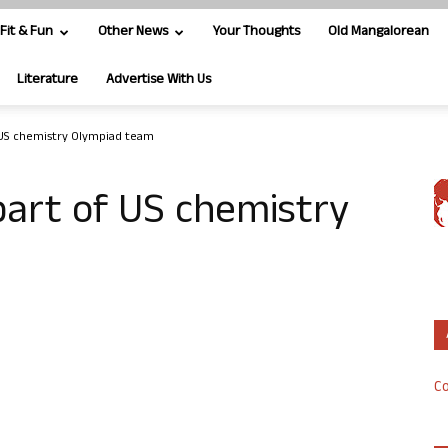
Fit & Fun
Other News
Your Thoughts
Old Mangalorean
Literature
Advertise With Us
 US chemistry Olympiad team
part of US chemistry
Co