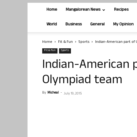
Home
Mangalorean News
Recipes
World
Business
General
My Opinion
Home
Fit & Fun
Sports
Indian-American part of
Fit & Fun
Sports
Indian-American 
Olympiad team
By
Micheal
-
July 19, 2015