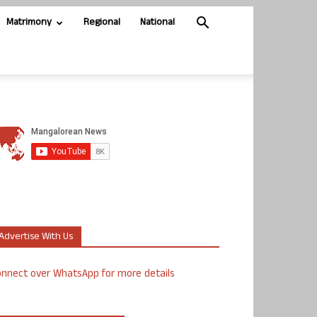
Matrimony
Regional
National
Advertise With Us
nnect over WhatsApp for more details