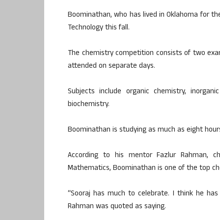
Boominathan, who has lived in Oklahoma for the 
Technology this fall.
The chemistry competition consists of two exa
attended on separate days.
Subjects include organic chemistry, inorgani
biochemistry.
Boominathan is studying as much as eight hours
According to his mentor Fazlur Rahman, c
Mathematics, Boominathan is one of the top che
“Sooraj has much to celebrate. I think he has 
Rahman was quoted as saying.