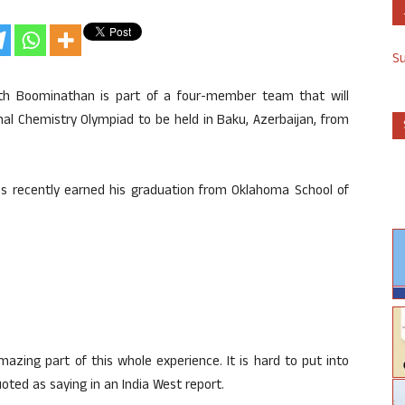
S
ath Boominathan is part of a four-member team that will
nal Chemistry Olympiad to be held in Baku, Azerbaijan, from
s recently earned his graduation from Oklahoma School of
azing part of this whole experience. It is hard to put into
ted as saying in an India West report.