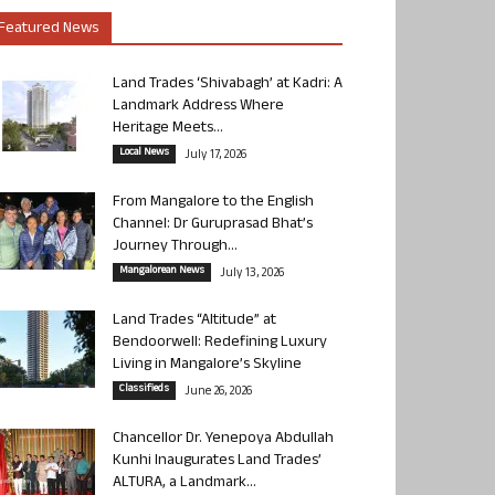
Featured News
Land Trades ‘Shivabagh’ at Kadri: A
Landmark Address Where
Heritage Meets...
Local News
July 17, 2026
From Mangalore to the English
Channel: Dr Guruprasad Bhat’s
Journey Through...
Mangalorean News
July 13, 2026
Land Trades “Altitude” at
Bendoorwell: Redefining Luxury
Living in Mangalore’s Skyline
Classifieds
June 26, 2026
Chancellor Dr. Yenepoya Abdullah
Kunhi Inaugurates Land Trades’
ALTURA, a Landmark...