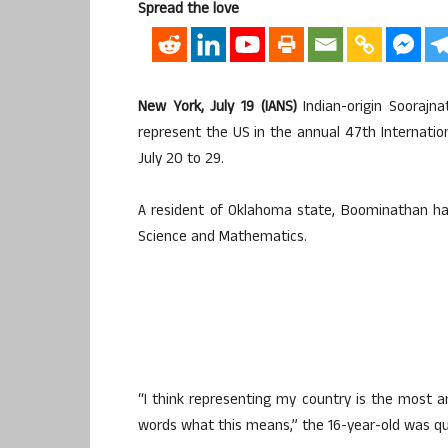
Spread the love
New York, July 19 (IANS)
Indian-origin Soorajn
represent the US in the annual 47th Internatio
July 20 to 29.
A resident of Oklahoma state, Boominathan ha
Science and Mathematics.
“I think representing my country is the most am
words what this means,” the 16-year-old was quo