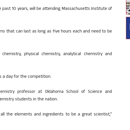
past 10 years, will be attending Massachusetts Institute of
ms that can last as long as five hours each and need to be
c chemistry, physical chemistry, analytical chemistry and
 a day for the competition.
hemistry professor at Oklahoma School of Science and
mistry students in the nation.
all the elements and ingredients to be a great scientist,”