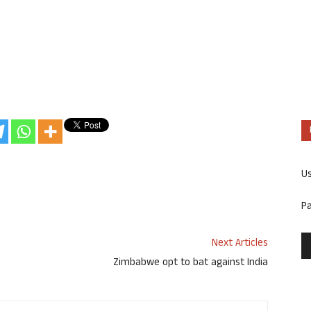
U
P
Next Articles
Zimbabwe opt to bat against India