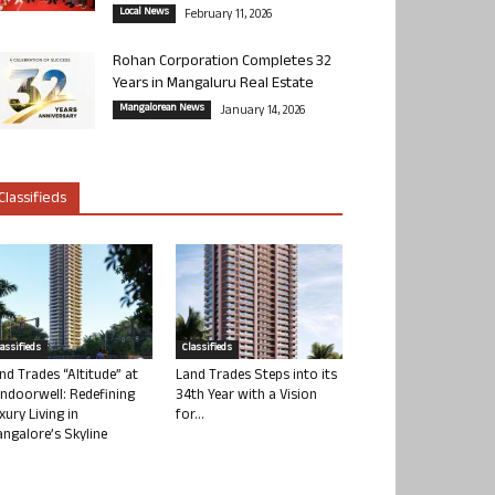
Local News
February 11, 2026
Rohan Corporation Completes 32
Years in Mangaluru Real Estate
Mangalorean News
January 14, 2026
Classifieds
lassifieds
Classifieds
nd Trades “Altitude” at
Land Trades Steps into its
ndoorwell: Redefining
34th Year with a Vision
xury Living in
for...
ngalore’s Skyline