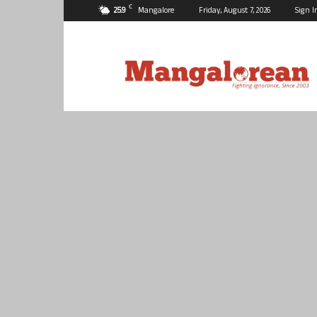
C
25.9
Mangalore
Friday, August 7, 2026
Sign I
Mangalorean.com