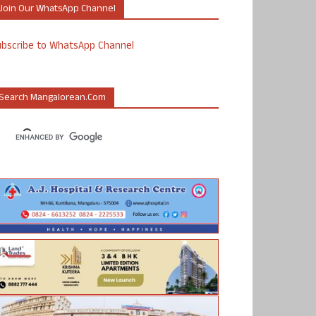
Join Our WhatsApp Channel
ubscribe to WhatsApp Channel
Search Mangalorean.com