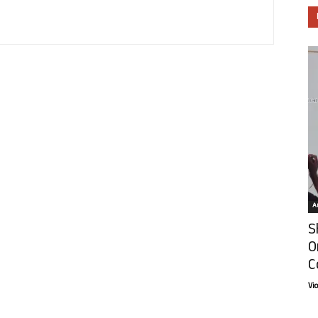
Ar
S
O
C
Vi