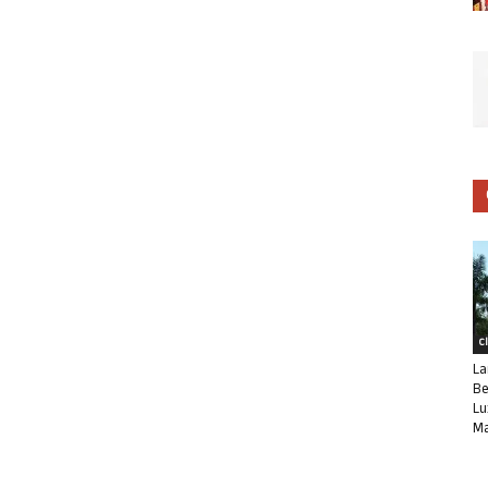
C
La
Be
Lu
Ma