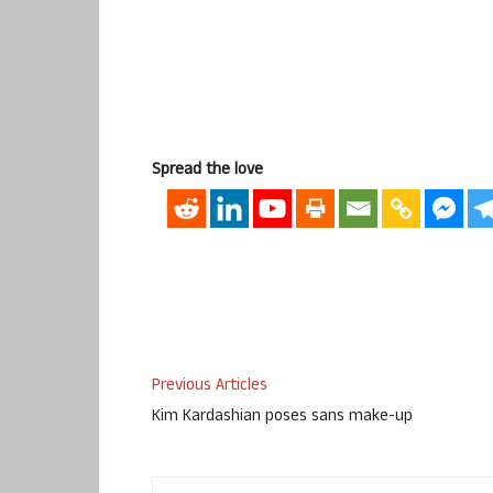
Spread the love
Previous Articles
Kim Kardashian poses sans make-up