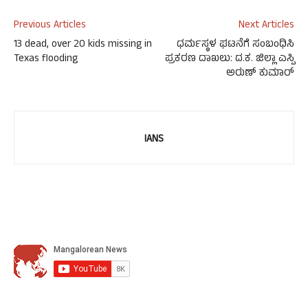
Previous Articles
Next Articles
13 dead, over 20 kids missing in
ಧರ್ಮಸ್ಥಳ ಘಟನೆಗೆ ಸಂಬಂಧಿಸಿ
Texas flooding
ಪ್ರಕರಣ ದಾಖಲು: ದ.ಕ. ಜಿಲ್ಲಾ ಎಸ್ಪಿ
ಅರುಣ್ ಕುಮಾರ್
IANS