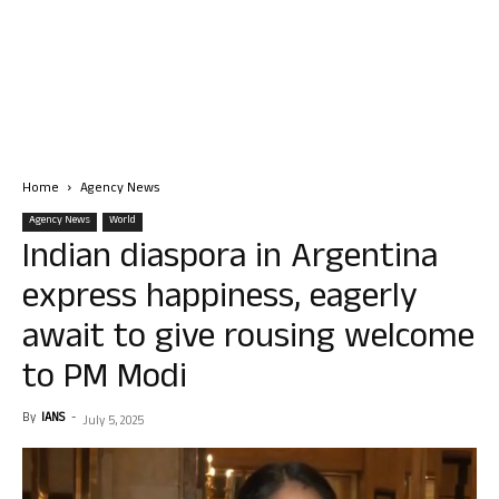
Home
Agency News
Agency News
World
Indian diaspora in Argentina
express happiness, eagerly
await to give rousing welcome
to PM Modi
By
IANS
-
July 5, 2025