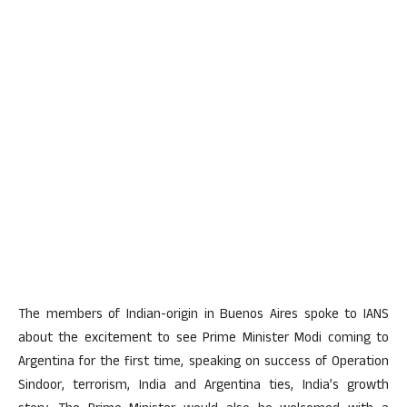
The members of Indian-origin in Buenos Aires spoke to IANS
about the excitement to see Prime Minister Modi coming to
Argentina for the first time, speaking on success of Operation
Sindoor, terrorism, India and Argentina ties, India’s growth