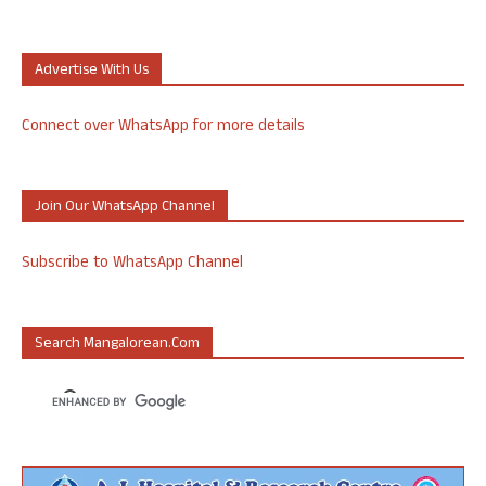
Advertise With Us
Connect over WhatsApp for more details
Join Our WhatsApp Channel
Subscribe to WhatsApp Channel
Search Mangalorean.com