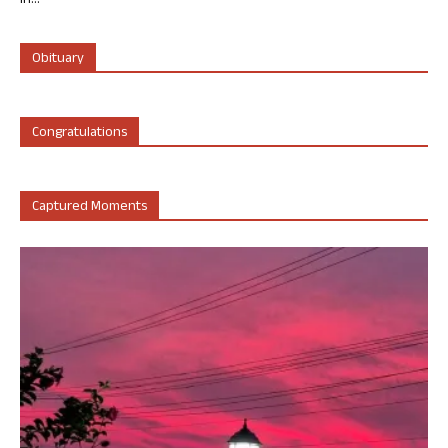
in...
Obituary
Congratulations
Captured Moments