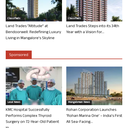
Classifieds
Classifieds
Land Trades “Altitude” at
Land Trades Steps into its 34th
Bendoorwell: Redefining Luxury
Year with a Vision for...
Living in Mangalore’s Skyline
Sponsored
Local News
Mangalorean News
KMC Hospital Successfully
Rohan Corporation Launches
Performs Complex Thyroid
‘Rohan Marina One’ – India’s First
Surgery on 72-Year-Old Patient
All Sea-Facing...