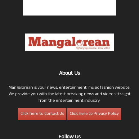
About Us
Mangalorean is your news, entertainment, music fashion website.
We provide you with the latest breaking news and videos straight
from the entertainment industry.
Click here to Contact Us
Click here to Privacy Policy
Follow Us