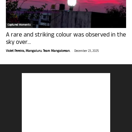
Captured Moments
A rare and striking colour was observed in the
sky over...
-
Violet Pereira, Mangaluru. Team Mangalorean.
December 23, 2025