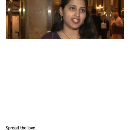
Spread the love