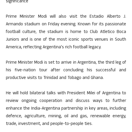
significance
Prime Minister Modi will also visit the Estadio Alberto J.
Armando stadium on Friday evening. Known for its passionate
football culture, the stadium is home to Club Atletico Boca
Juniors and is one of the most iconic sports venues in South
America, reflecting Argentina’s rich football legacy.
Prime Minister Modi is set to arrive in Argentina, the third leg of
his five-nation tour after concluding his successful and
productive visits to Trinidad and Tobago and Ghana.
He will hold bilateral talks with President Milei of Argentina to
review ongoing cooperation and discuss ways to further
enhance the India-Argentina partnership in key areas, including
defence, agriculture, mining, oil and gas, renewable energy,
trade, investment, and people-to-people ties.