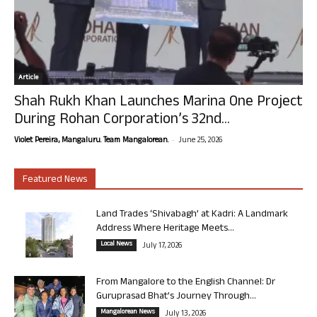
Article
Shah Rukh Khan Launches Marina One Project
During Rohan Corporation’s 32nd...
-
Violet Pereira, Mangaluru. Team Mangalorean.
June 25, 2026
Featured News
Land Trades ‘Shivabagh’ at Kadri: A Landmark
Address Where Heritage Meets...
Local News
July 17, 2026
From Mangalore to the English Channel: Dr
Guruprasad Bhat’s Journey Through...
Mangalorean News
July 13, 2026