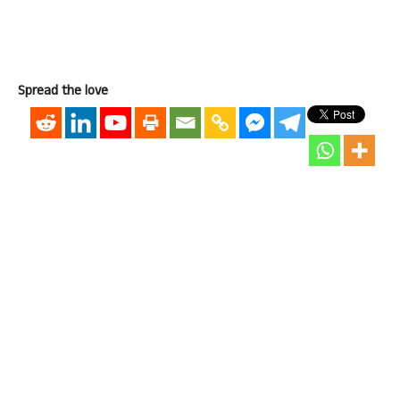
Spread the love