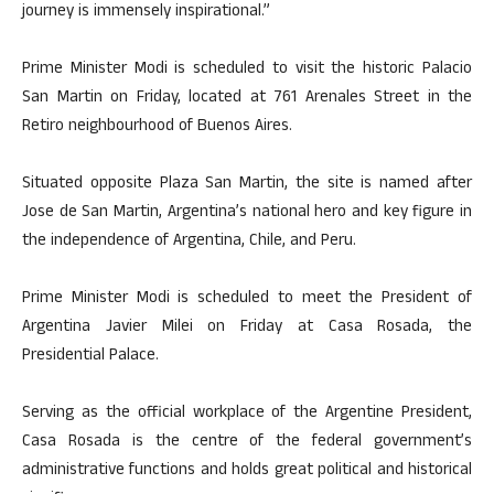
journey is immensely inspirational.”
Prime Minister Modi is scheduled to visit the historic Palacio
San Martin on Friday, located at 761 Arenales Street in the
Retiro neighbourhood of Buenos Aires.
Situated opposite Plaza San Martin, the site is named after
Jose de San Martin, Argentina’s national hero and key figure in
the independence of Argentina, Chile, and Peru.
Prime Minister Modi is scheduled to meet the President of
Argentina Javier Milei on Friday at Casa Rosada, the
Presidential Palace.
Serving as the official workplace of the Argentine President,
Casa Rosada is the centre of the federal government’s
administrative functions and holds great political and historical