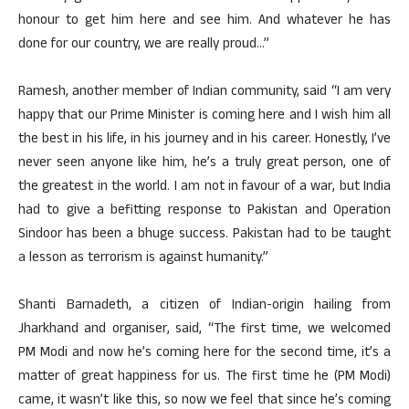
honour to get him here and see him. And whatever he has
done for our country, we are really proud…”
Ramesh, another member of Indian community, said “I am very
happy that our Prime Minister is coming here and I wish him all
the best in his life, in his journey and in his career. Honestly, I’ve
never seen anyone like him, he’s a truly great person, one of
the greatest in the world. I am not in favour of a war, but India
had to give a befitting response to Pakistan and Operation
Sindoor has been a bhuge success. Pakistan had to be taught
a lesson as terrorism is against humanity.”
Shanti Barnadeth, a citizen of Indian-origin hailing from
Jharkhand and organiser, said, “The first time, we welcomed
PM Modi and now he’s coming here for the second time, it’s a
matter of great happiness for us. The first time he (PM Modi)
came, it wasn’t like this, so now we feel that since he’s coming