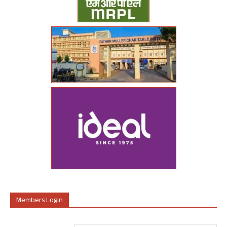
Members Login