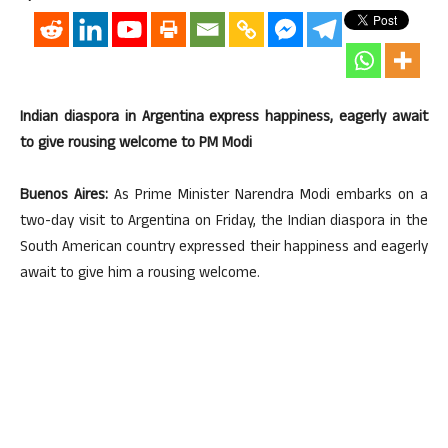
Indian diaspora in Argentina express happiness, eagerly await
to give rousing welcome to PM Modi
Buenos Aires:
As Prime Minister Narendra Modi embarks on a
two-day visit to Argentina on Friday, the Indian diaspora in the
South American country expressed their happiness and eagerly
await to give him a rousing welcome.