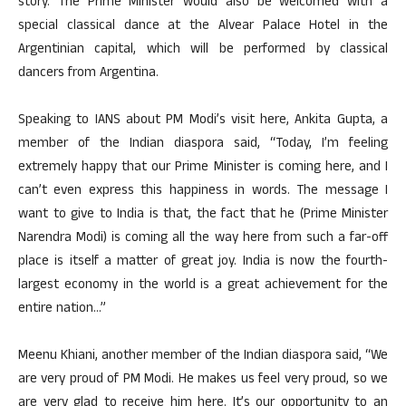
story. The Prime Minister would also be welcomed with a
special classical dance at the Alvear Palace Hotel in the
Argentinian capital, which will be performed by classical
dancers from Argentina.
Speaking to IANS about PM Modi’s visit here, Ankita Gupta, a
member of the Indian diaspora said, “Today, I’m feeling
extremely happy that our Prime Minister is coming here, and I
can’t even express this happiness in words. The message I
want to give to India is that, the fact that he (Prime Minister
Narendra Modi) is coming all the way here from such a far-off
place is itself a matter of great joy. India is now the fourth-
largest economy in the world is a great achievement for the
entire nation…”
Meenu Khiani, another member of the Indian diaspora said, “We
are very proud of PM Modi. He makes us feel very proud, so we
are very glad to receive him here. It’s our opportunity to an