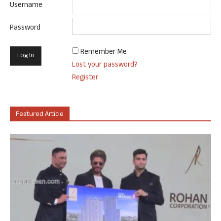
Username
Password
Remember Me
Lost your password?
Register
Featured Article