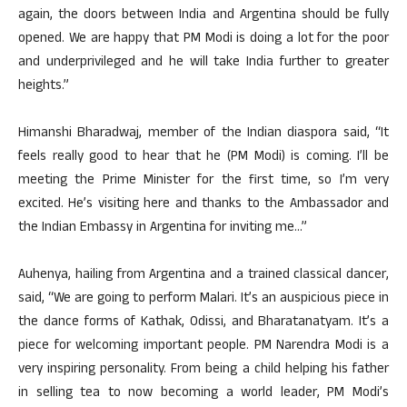
again, the doors between India and Argentina should be fully
opened. We are happy that PM Modi is doing a lot for the poor
and underprivileged and he will take India further to greater
heights.”
Himanshi Bharadwaj, member of the Indian diaspora said, “It
feels really good to hear that he (PM Modi) is coming. I’ll be
meeting the Prime Minister for the first time, so I’m very
excited. He’s visiting here and thanks to the Ambassador and
the Indian Embassy in Argentina for inviting me…”
Auhenya, hailing from Argentina and a trained classical dancer,
said, “We are going to perform Malari. It’s an auspicious piece in
the dance forms of Kathak, Odissi, and Bharatanatyam. It’s a
piece for welcoming important people. PM Narendra Modi is a
very inspiring personality. From being a child helping his father
in selling tea to now becoming a world leader, PM Modi’s