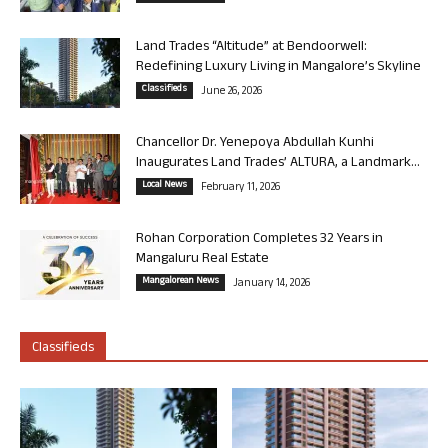
Land Trades “Altitude” at Bendoorwell:
Redefining Luxury Living in Mangalore’s Skyline
Classifieds
June 26, 2026
Chancellor Dr. Yenepoya Abdullah Kunhi
Inaugurates Land Trades’ ALTURA, a Landmark...
Local News
February 11, 2026
Rohan Corporation Completes 32 Years in
Mangaluru Real Estate
Mangalorean News
January 14, 2026
Classifieds