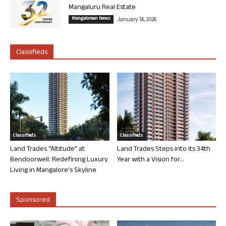
Mangaluru Real Estate
Mangalorean News
January 14, 2026
Classifieds
Classifieds
Classifieds
Land Trades “Altitude” at
Land Trades Steps into its 34th
Bendoorwell: Redefining Luxury
Year with a Vision for...
Living in Mangalore’s Skyline
Sponsored