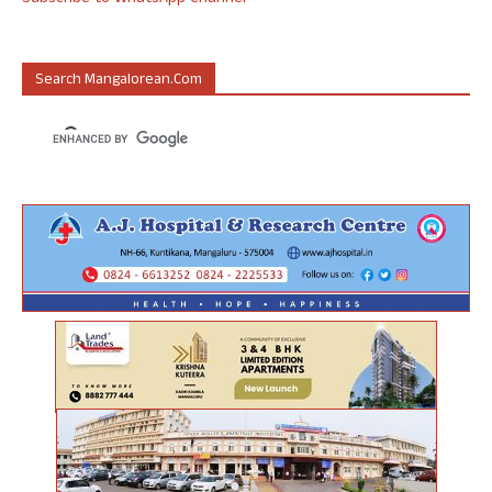
Search Mangalorean.com