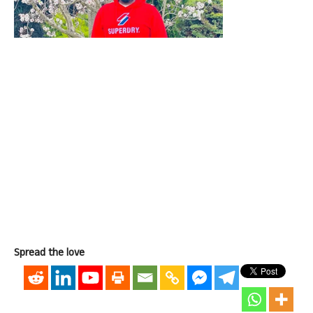
Spread the love