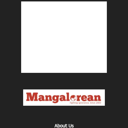
About Us