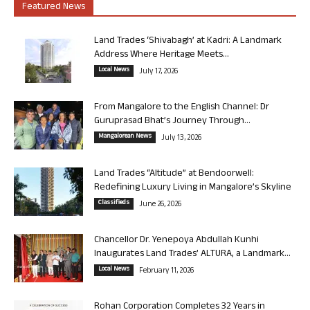
Featured News
Land Trades ‘Shivabagh’ at Kadri: A Landmark
Address Where Heritage Meets...
Local News
July 17, 2026
From Mangalore to the English Channel: Dr
Guruprasad Bhat’s Journey Through...
Mangalorean News
July 13, 2026
Land Trades “Altitude” at Bendoorwell:
Redefining Luxury Living in Mangalore’s Skyline
Classifieds
June 26, 2026
Chancellor Dr. Yenepoya Abdullah Kunhi
Inaugurates Land Trades’ ALTURA, a Landmark...
Local News
February 11, 2026
Rohan Corporation Completes 32 Years in