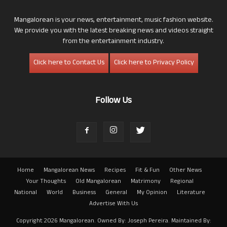
Mangalorean is your news, entertainment, music fashion website.
We provide you with the latest breaking news and videos straight
from the entertainment industry.
Click here to Contact Us
Click here to Privacy Policy
Follow Us
Home
Mangalorean News
Recipes
Fit & Fun
Other News
Your Thoughts
Old Mangalorean
Matrimony
Regional
National
World
Business
General
My Opinion
Literature
Advertise With Us
Copyright 2026 Mangalorean. Owned By: Joseph Pereira. Maintained By: