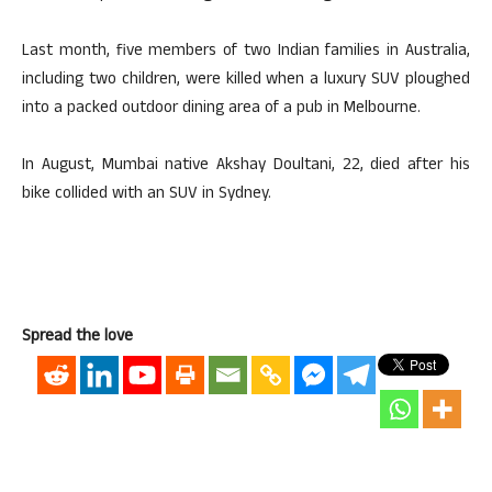
Last month, five members of two Indian families in Australia,
including two children, were killed when a luxury SUV ploughed
into a packed outdoor dining area of a pub in Melbourne.
In August, Mumbai native Akshay Doultani, 22, died after his
bike collided with an SUV in Sydney.
Spread the love