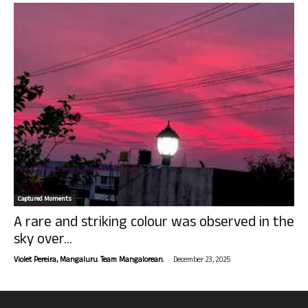
Captured Moments
A rare and striking colour was observed in the
sky over...
-
Violet Pereira, Mangaluru. Team Mangalorean.
December 23, 2025