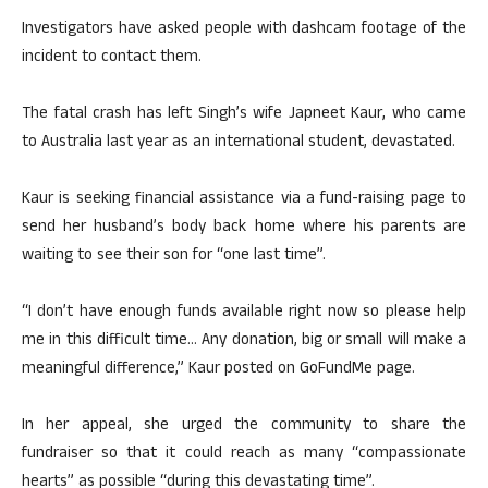
Investigators have asked people with dashcam footage of the
incident to contact them.
The fatal crash has left Singh’s wife Japneet Kaur, who came
to Australia last year as an international student, devastated.
Kaur is seeking financial assistance via a fund-raising page to
send her husband’s body back home where his parents are
waiting to see their son for “one last time”.
“I don’t have enough funds available right now so please help
me in this difficult time… Any donation, big or small will make a
meaningful difference,” Kaur posted on GoFundMe page.
In her appeal, she urged the community to share the
fundraiser so that it could reach as many “compassionate
hearts” as possible “during this devastating time”.