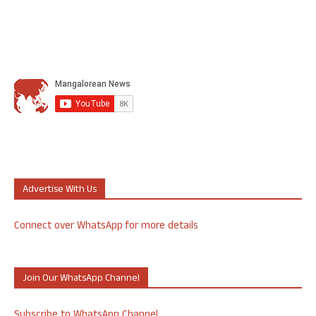
Advertise With Us
Connect over WhatsApp for more details
Join Our WhatsApp Channel
Subscribe to WhatsApp Channel