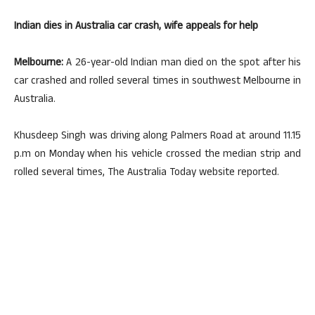
Indian dies in Australia car crash, wife appeals for help
Melbourne:
A 26-year-old Indian man died on the spot after his
car crashed and rolled several times in southwest Melbourne in
Australia.
Khusdeep Singh was driving along Palmers Road at around 11.15
p.m on Monday when his vehicle crossed the median strip and
rolled several times, The Australia Today website reported.