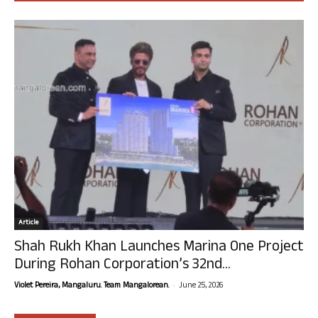
Article
Shah Rukh Khan Launches Marina One Project
During Rohan Corporation’s 32nd...
-
Violet Pereira, Mangaluru. Team Mangalorean.
June 25, 2026