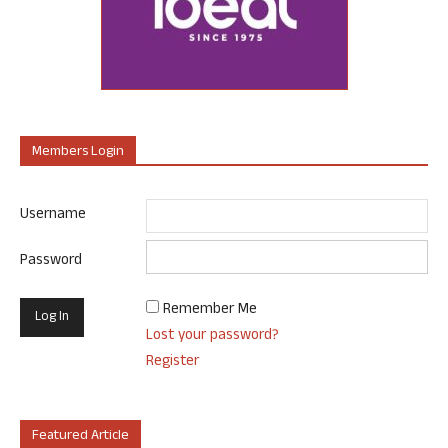
Members Login
Username
Password
Remember Me
Lost your password?
Register
Featured Article