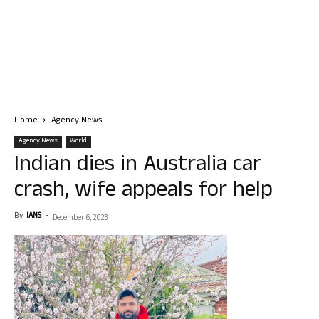
Home
Agency News
Agency News
World
Indian dies in Australia car
crash, wife appeals for help
By
IANS
-
December 6, 2023