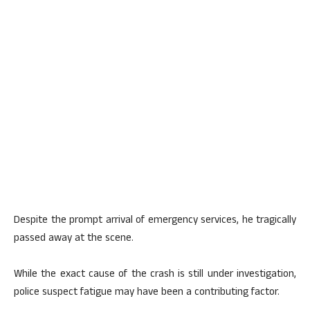
Despite the prompt arrival of emergency services, he tragically
passed away at the scene.
While the exact cause of the crash is still under investigation,
police suspect fatigue may have been a contributing factor.