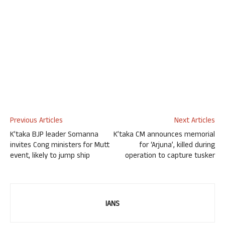
Previous Articles
Next Articles
K’taka BJP leader Somanna
K’taka CM announces memorial
invites Cong ministers for Mutt
for ‘Arjuna’, killed during
event, likely to jump ship
operation to capture tusker
IANS