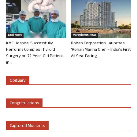
Local News
Mangalorean News
KMC Hospital Successfully
Rohan Corporation Launches
Performs Complex Thyroid
‘Rohan Marina One’ – India’s First
Surgery on 72-Year-Old Patient
All Sea-Facing...
in...
Obituary
Congratulations
Captured Moments