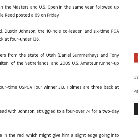
win the Masters and U.S. Open in the same year, followed up
le Reed posted a 69 on Friday.
d. Dustin Johnson, the 18-hole co-leader, and six-time PGA
k at four-under 136.
ifiers from the state of Utah (Daniel Summerhays and Tony
uiten, of the Netherlands, and 2009 U.S. Amateur runner-up
U
our-time USPGA Tour winner J.B. Holmes are three back at
P
.
ead with Johnson, struggled to a four-over 74 for a two-day
 in the red, which might give him a slight edge going into