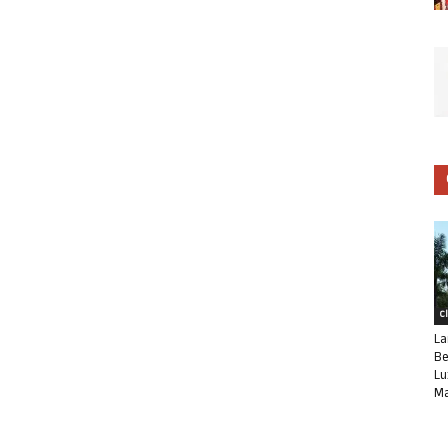
C
La
Be
Lu
Ma