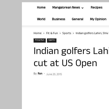
Home
Mangalorean News
Recipes
World
Business
General
My Opinion
Home
Fit & Fun
Sports
Indian golfers Lahiri, Shi
Fit & Fun
Sports
Indian golfers Lah
cut at US Open
By
Ron
-
June 20, 2015