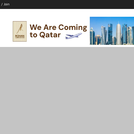
 / Join