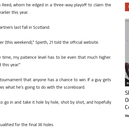
ith Reed, whom he edged in a three-way playoff to claim the
rlier this year.
ners last fall in Scotland.
r (this weekend),” Spieth, 21 told the official website.
e time, my patience level has to be even that much higher.
 this year.”
a tournament that anyone has a chance to win. If a guy gets
Ar
ws what he’s going to do with the scoreboard.
S
O
 to go in and take it hole by hole, shot by shot, and hopefully
C
Vi
lified for the final 36 holes.