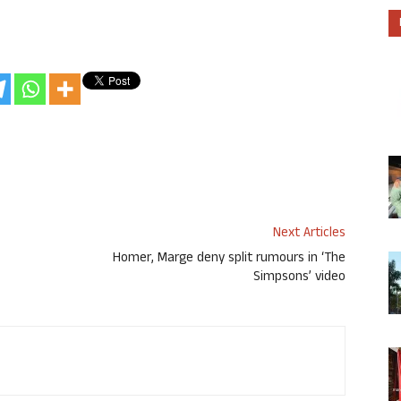
Next Articles
Homer, Marge deny split rumours in ‘The
Simpsons’ video