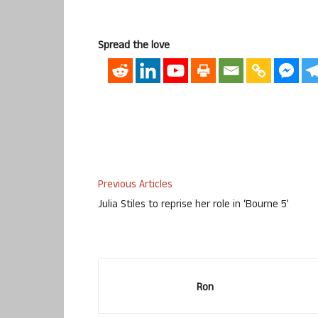
Spread the love
Previous Articles
Julia Stiles to reprise her role in ‘Bourne 5’
Ron