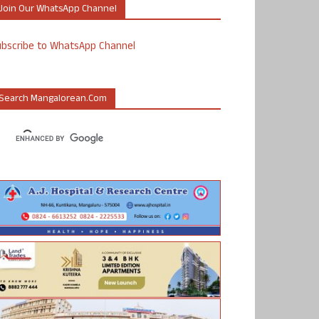
Join Our WhatsApp Channel
ubscribe to WhatsApp Channel
Search Mangalorean.com