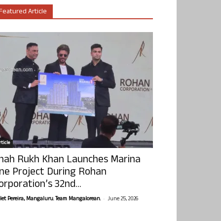
Featured Article
ticle
hah Rukh Khan Launches Marina
ne Project During Rohan
orporation’s 32nd...
-
olet Pereira, Mangaluru. Team Mangalorean.
June 25, 2026