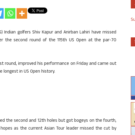
S
S) Indian golfers Shiv Kapur and Anirban Lahiri have missed
fter the second round of the 115th US Open at the par-70
irst round, improved his performance on Friday and came out
e longest in US Open history.
rdied the second and 12th holes but got bogeys on the fourth,
s hopes as the current Asian Tour leader missed the cut by