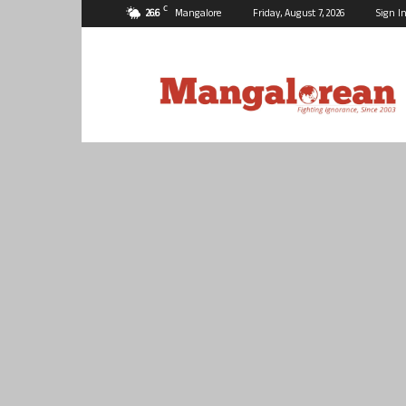
C
26.6
Mangalore
Friday, August 7, 2026
Sign In
Mangalorean.com