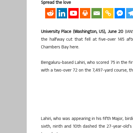
Spread the love
University Place (Washington, US), June 20
(IAN
the halfway cut that fell at five-over 145 a
Chambers Bay here.
Bengaluru-based Lahiri, who scored 75 in the f
with a two-over 72 on the 7,497-yard course, th
Lahiri, who was appearing in his fifth Major, bi
sixth, ninth and 10th dashed the 27-year-old’