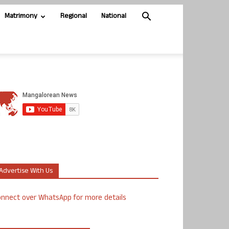
Matrimony
Regional
National
Advertise With Us
nnect over WhatsApp for more details