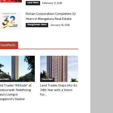
Local News
February 11, 2026
Rohan Corporation Completes 32
Years in Mangaluru Real Estate
Mangalorean News
January 14, 2026
Classifieds
lassifieds
Classifieds
nd Trades “Altitude” at
Land Trades Steps into its
ndoorwell: Redefining
34th Year with a Vision
xury Living in
for...
ngalore’s Skyline