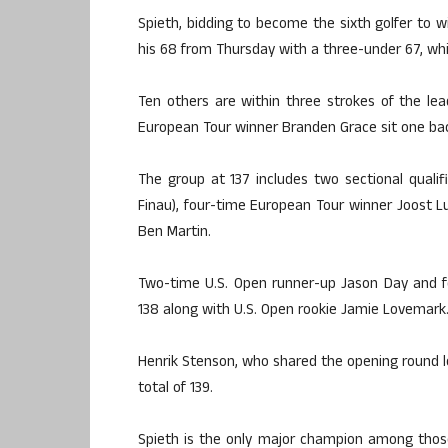
Spieth, bidding to become the sixth golfer to 
his 68 from Thursday with a three-under 67, whi
Ten others are within three strokes of the lea
European Tour winner Branden Grace sit one bac
The group at 137 includes two sectional qual
Finau), four-time European Tour winner Joost L
Ben Martin.
Two-time U.S. Open runner-up Jason Day and f
138 along with U.S. Open rookie Jamie Lovemark
Henrik Stenson, who shared the opening round l
total of 139.
Spieth is the only major champion among those