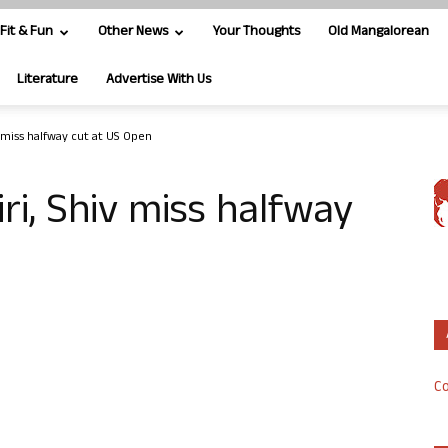
Fit & Fun
Other News
Your Thoughts
Old Mangalorean
Literature
Advertise With Us
v miss halfway cut at US Open
iri, Shiv miss halfway
Co