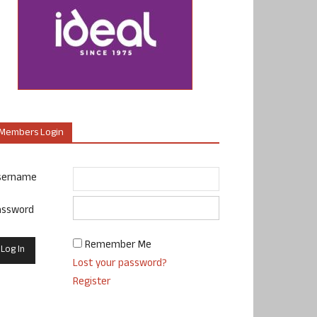
Members Login
sername
assword
Remember Me
Lost your password?
Register