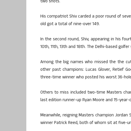
two shots.
His compatriot Shiv carded a poor round of seven
old got a total of nine-over 149.
In the second round, Shiv, appearing in his fourt
10th, 11th, 13th and 18th. The Delhi-based golfer 
Among the big names who missed the the cut 
other past champions: Lucas Glover, Retief G
three-time winner who posted his worst 36-hole t
Others to miss included two-time Masters cha
last edition runner-up Ryan Moore and 15-year
Meanwhile, reigning Masters champion Jordan S
winner Patrick Reed, both of whom sit at five-un