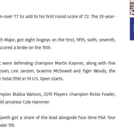
-over 77 to add to his first round score of 72. The 33-year-
h Major, got eight bogeys on the first, fifth, sixth, seventh,
scored a birdie on the 15th.
were defending champion Martin Kaymer, along with five
oosen, Lee Janzen, Graeme McDowell and Tiger Woods, the
otal (156) in 19 U.S. Open starts.
mpion Bubba Watson, 2015 Players champion Rickie Fowler,
-old amateur Cole Hammer.
pieth got a share of the lead alongside four-time PGA Tour
der 135.