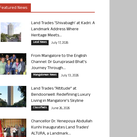
Featured News
Land Trades ‘Shivabagh’ at Kadri: A
Landmark Address Where
Heritage Meets...
Local News
July 17, 2026
From Mangalore to the English
Channel: Dr Guruprasad Bhat’s
Journey Through...
Mangalorean News
July 13, 2026
Land Trades “Altitude” at
Bendoorwell: Redefining Luxury
Living in Mangalore’s Skyline
Classifieds
June 26, 2026
Chancellor Dr. Yenepoya Abdullah
Kunhi Inaugurates Land Trades’
ALTURA, a Landmark...