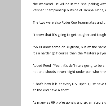
the weekend. He will be in the final pairing w
Valspar Championship outside of Tampa, Floria, ea
The two were also Ryder Cup teammates and part
“I know that it’s going to get tougher and toughe
“So I’ll draw some on Augusta, but at the sam
It’s a harder golf course than the Masters played
Added Reed: “Yeah, it’s definitely going to be 
hot and shoots seven, eight under par, who kno
“That’s how it is at every U.S. Open. I just have
at the end have a shot.”
As many as 69 professionals and six amateurs qua