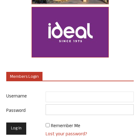
Members Login
Username
Password
Remember Me
Lost your password?