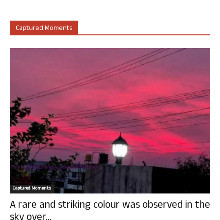
Captured Moments
Captured Moments
A rare and striking colour was observed in the
sky over...