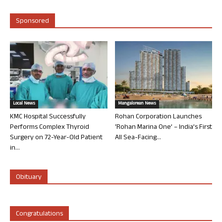
Sponsored
Local News
Mangalorean News
KMC Hospital Successfully
Rohan Corporation Launches
Performs Complex Thyroid
‘Rohan Marina One’ – India’s First
Surgery on 72-Year-Old Patient
All Sea-Facing...
in...
Obituary
Congratulations