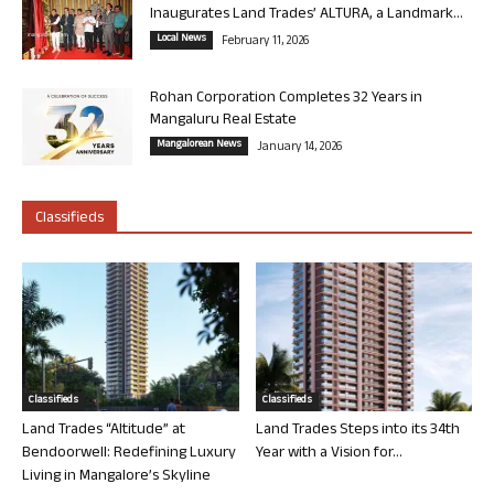
Inaugurates Land Trades’ ALTURA, a Landmark...
Local News
February 11, 2026
Rohan Corporation Completes 32 Years in
Mangaluru Real Estate
Mangalorean News
January 14, 2026
Classifieds
Classifieds
Classifieds
Land Trades “Altitude” at
Land Trades Steps into its 34th
Bendoorwell: Redefining Luxury
Year with a Vision for...
Living in Mangalore’s Skyline