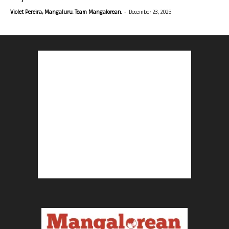
-
Violet Pereira, Mangaluru. Team Mangalorean.
December 23, 2025