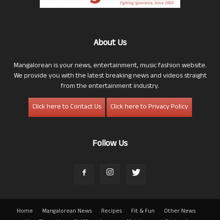
About Us
Mangalorean is your news, entertainment, music fashion website.
We provide you with the latest breaking news and videos straight
from the entertainment industry.
Click here to Contact Us
Click here to Privacy Policy
Follow Us
Home
Mangalorean News
Recipes
Fit & Fun
Other News