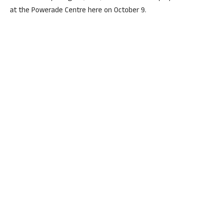
at the Powerade Centre here on October 9.