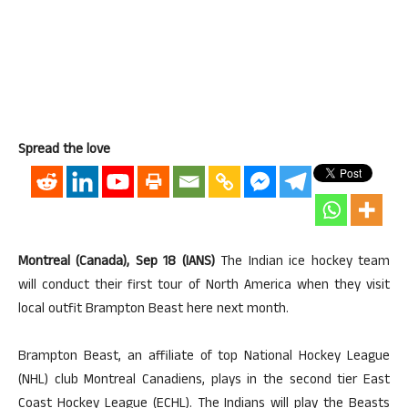
Spread the love
Montreal (Canada), Sep 18 (IANS)
The Indian ice hockey team
will conduct their first tour of North America when they visit
local outfit Brampton Beast here next month.
Brampton Beast, an affiliate of top National Hockey League
(NHL) club Montreal Canadiens, plays in the second tier East
Coast Hockey League (ECHL). The Indians will play the Beasts