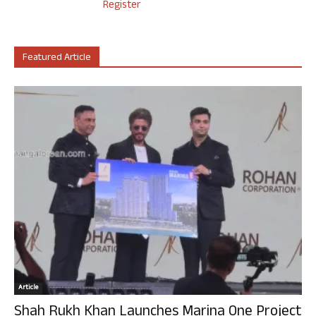
Register
Featured Article
Article
Shah Rukh Khan Launches Marina One Project