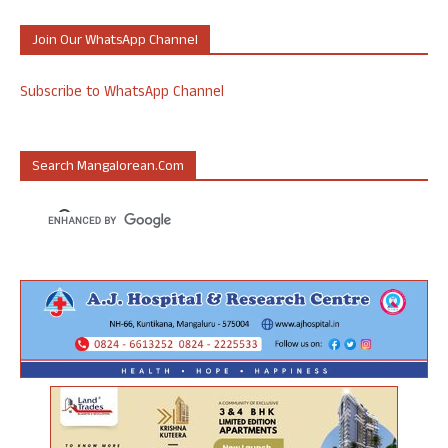
Join Our WhatsApp Channel
Subscribe to WhatsApp Channel
Search Mangalorean.com