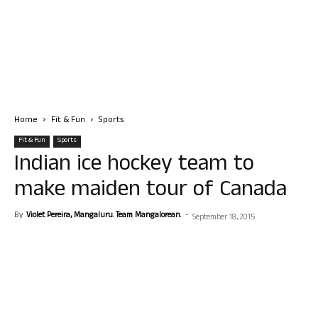
Home
Fit & Fun
Sports
Fit & Fun
Sports
Indian ice hockey team to
make maiden tour of Canada
By
Violet Pereira, Mangaluru. Team Mangalorean.
-
September 18, 2015