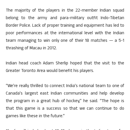
The majority of the players in the 22-member Indian squad
belong to the army and para-military outfit Indo-Tibetan
Border Police. Lack of proper training and equipment has led to
poor performances at the international level with the Indian
team managing to win only one of their 18 matches — a 5-1
thrashing of Macau in 2012.
Indian head coach Adam Sherlip hoped that the visit to the
Greater Toronto Area would benefit his players.
“We’re really thrilled to connect India’s national team to one of
Canada’s largest east Indian communities and help develop
the program in a great hub of hockey,” he said. “The hope is
that this game is a success so that we can continue to do
games like these in the future.”