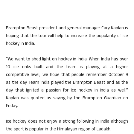
Brampton Beast president and general manager Cary Kaplan is
hoping that the tour will help to increase the popularity of ice
hockey in India.
“We want to shed light on hockey in India. When India has over
10 ice rinks built and the team is playing at a higher
competitive level, we hope that people remember October 9
as the day Team India played the Brampton Beast and as the
day that ignited a passion for ice hockey in India as well,”
Kaplan was quoted as saying by the Brampton Guardian on
Friday.
Ice hockey does not enjoy a strong following in India although
the sport is popular in the Himalayan region of Ladakh.