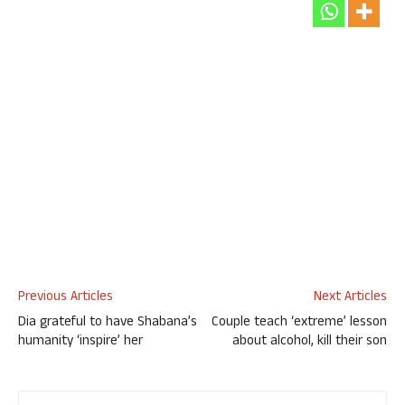
Previous Articles
Next Articles
Dia grateful to have Shabana’s
Couple teach ‘extreme’ lesson
humanity ‘inspire’ her
about alcohol, kill their son