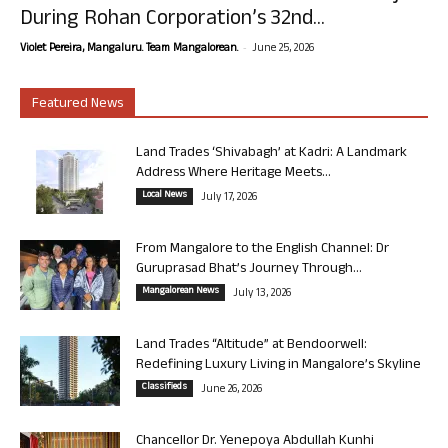
During Rohan Corporation’s 32nd...
-
Violet Pereira, Mangaluru. Team Mangalorean.
June 25, 2026
Featured News
Land Trades ‘Shivabagh’ at Kadri: A Landmark
Address Where Heritage Meets...
Local News
July 17, 2026
From Mangalore to the English Channel: Dr
Guruprasad Bhat’s Journey Through...
Mangalorean News
July 13, 2026
Land Trades “Altitude” at Bendoorwell:
Redefining Luxury Living in Mangalore’s Skyline
Classifieds
June 26, 2026
Chancellor Dr. Yenepoya Abdullah Kunhi