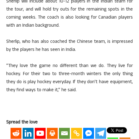
Sherlip will include about 10-12 players in the Indian team for
the tour, and will hold try outs for the remaining spots in the
coming weeks. The coach is also looking for Canadian players
with an Indian background.
Sherlip, who has also coached the Chinese team, is impressed
by the players he has seen in India.
“They love the game no different than we do. They live for
hockey. For their two to three-month winters the only thing
they do is play hockey everyday. If they don’t have equipment,
they find ways to make it,” he said.
Spread the love