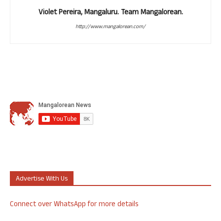
Violet Pereira, Mangaluru. Team Mangalorean.
http://www.mangalorean.com/
Advertise With Us
Connect over WhatsApp for more details