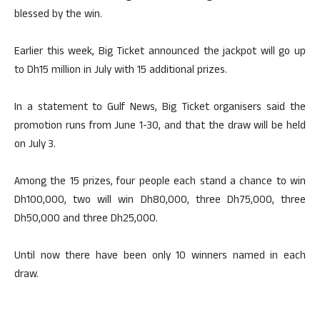
blessed by the win.
Earlier this week, Big Ticket announced the jackpot will go up
to Dh15 million in July with 15 additional prizes.
In a statement to Gulf News, Big Ticket organisers said the
promotion runs from June 1-30, and that the draw will be held
on July 3.
Among the 15 prizes, four people each stand a chance to win
Dh100,000, two will win Dh80,000, three Dh75,000, three
Dh50,000 and three Dh25,000.
Until now there have been only 10 winners named in each
draw.