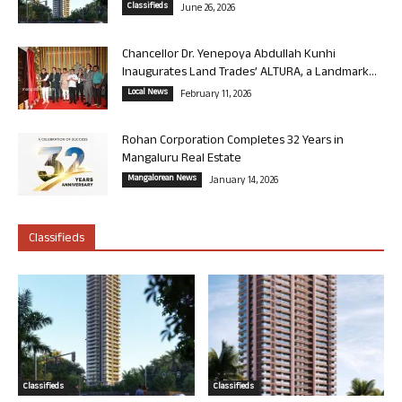
Classifieds
June 26, 2026
Chancellor Dr. Yenepoya Abdullah Kunhi
Inaugurates Land Trades’ ALTURA, a Landmark...
Local News
February 11, 2026
Rohan Corporation Completes 32 Years in
Mangaluru Real Estate
Mangalorean News
January 14, 2026
Classifieds
Classifieds
Classifieds