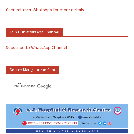
Connect over WhatsApp for more details
Join Our WhatsApp Channel
Subscribe to WhatsApp Channel
Search Mangalorean.com