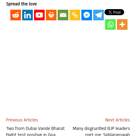
Spread the love
Previous Articles
Next Articles
Two from Dubai Vande Bharat
Many disgruntled BJP leaders
flight test positive in Goa
met me: Siddaramaiah