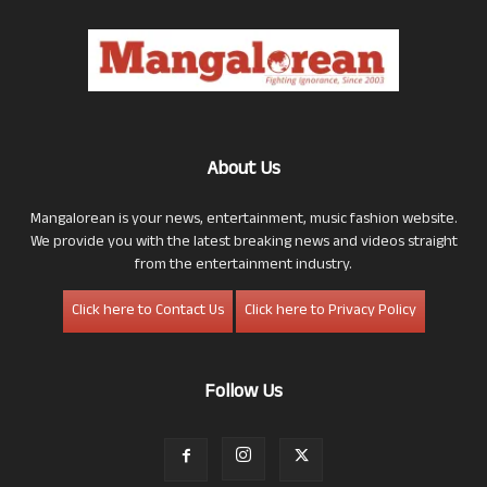
About Us
Mangalorean is your news, entertainment, music fashion website.
We provide you with the latest breaking news and videos straight
from the entertainment industry.
Click here to Contact Us
Click here to Privacy Policy
Follow Us