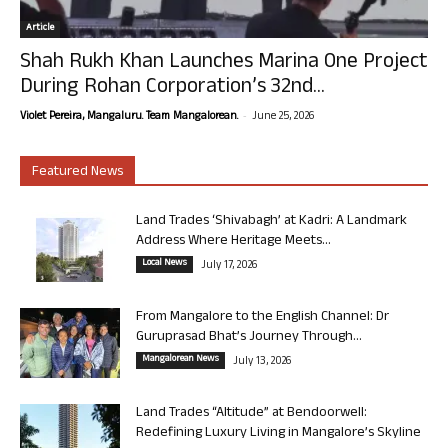
Article
Shah Rukh Khan Launches Marina One Project
During Rohan Corporation’s 32nd...
-
Violet Pereira, Mangaluru. Team Mangalorean.
June 25, 2026
Featured News
Land Trades ‘Shivabagh’ at Kadri: A Landmark
Address Where Heritage Meets...
Local News
July 17, 2026
From Mangalore to the English Channel: Dr
Guruprasad Bhat’s Journey Through...
Mangalorean News
July 13, 2026
Land Trades “Altitude” at Bendoorwell:
Redefining Luxury Living in Mangalore’s Skyline