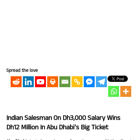
Spread the love
Indian Salesman On Dh3,000 Salary Wins
Dh12 Million In Abu Dhabi’s Big Ticket