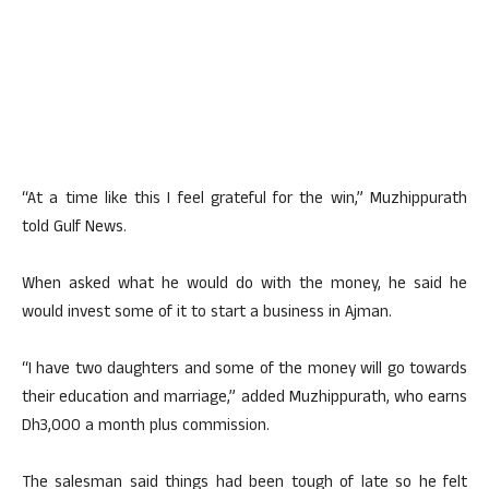
“At a time like this I feel grateful for the win,” Muzhippurath
told Gulf News.
When asked what he would do with the money, he said he
would invest some of it to start a business in Ajman.
“I have two daughters and some of the money will go towards
their education and marriage,” added Muzhippurath, who earns
Dh3,000 a month plus commission.
The salesman said things had been tough of late so he felt