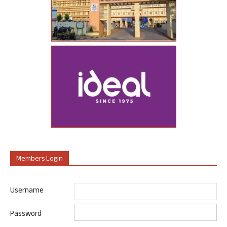
Members Login
Username
Password