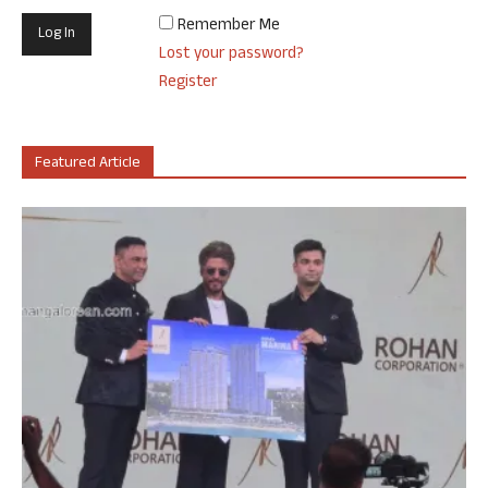
Remember Me
Lost your password?
Register
Featured Article