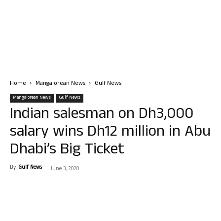
Home
Mangalorean News
Gulf News
Mangalorean News
Gulf News
Indian salesman on Dh3,000
salary wins Dh12 million in Abu
Dhabi’s Big Ticket
By
Gulf News
-
June 3, 2020