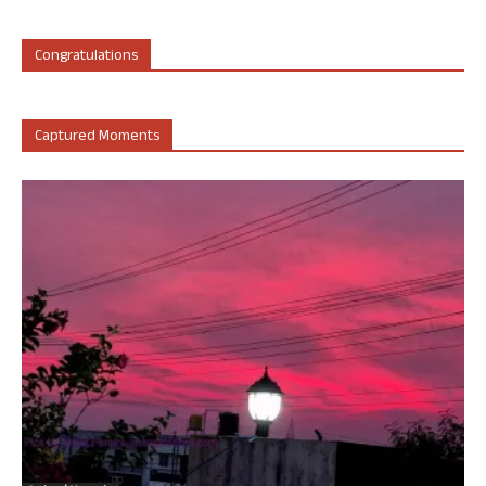
Congratulations
Captured Moments