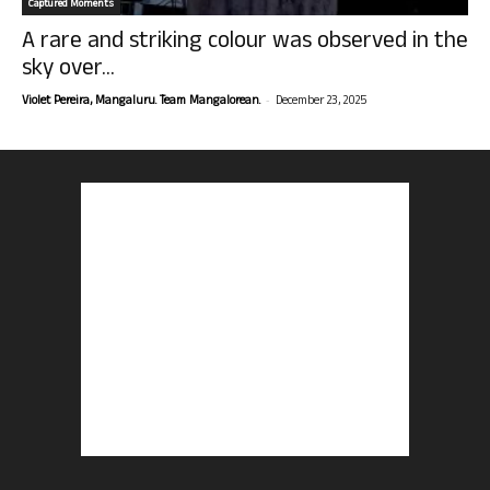
Captured Moments
A rare and striking colour was observed in the
sky over...
-
Violet Pereira, Mangaluru. Team Mangalorean.
December 23, 2025