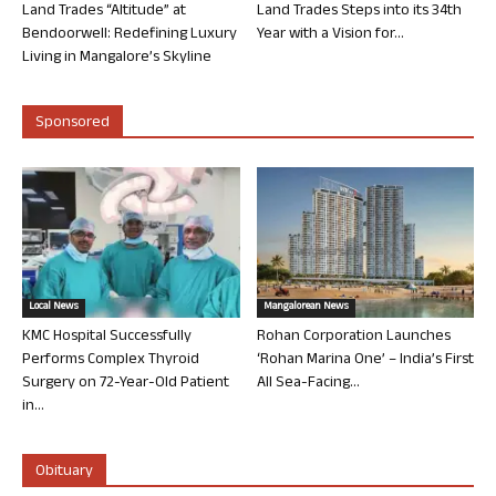
Land Trades “Altitude” at
Land Trades Steps into its 34th
Bendoorwell: Redefining Luxury
Year with a Vision for...
Living in Mangalore’s Skyline
Sponsored
Local News
Mangalorean News
KMC Hospital Successfully
Rohan Corporation Launches
Performs Complex Thyroid
‘Rohan Marina One’ – India’s First
Surgery on 72-Year-Old Patient
All Sea-Facing...
in...
Obituary