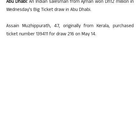
Abu Dhabi:
An Indian salesman from Ajman won Dh12 million in
Wednesday’s Big Ticket draw in Abu Dhabi.
Assain Muzhippurath, 47, originally from Kerala, purchased
ticket number 139411 for draw 216 on May 14.