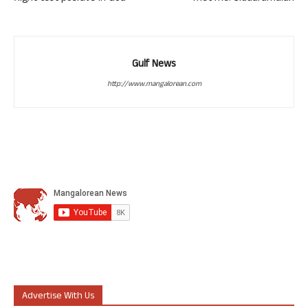
Gulf News
http://www.mangalorean.com
Advertise With Us