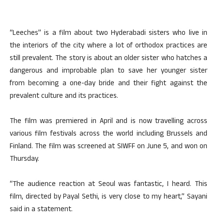
“Leeches” is a film about two Hyderabadi sisters who live in
the interiors of the city where a lot of orthodox practices are
still prevalent. The story is about an older sister who hatches a
dangerous and improbable plan to save her younger sister
from becoming a one-day bride and their fight against the
prevalent culture and its practices.
The film was premiered in April and is now travelling across
various film festivals across the world including Brussels and
Finland. The film was screened at SIWFF on June 5, and won on
Thursday.
“The audience reaction at Seoul was fantastic, I heard. This
film, directed by Payal Sethi, is very close to my heart,” Sayani
said in a statement.