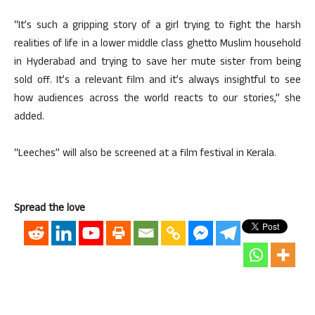
“It’s such a gripping story of a girl trying to fight the harsh
realities of life in a lower middle class ghetto Muslim household
in Hyderabad and trying to save her mute sister from being
sold off. It’s a relevant film and it’s always insightful to see
how audiences across the world reacts to our stories,” she
added.
“Leeches” will also be screened at a film festival in Kerala.
Spread the love