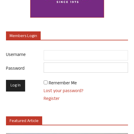
Members Login
Username
Password
Remember Me
Lost your password?
Register
Featured Article