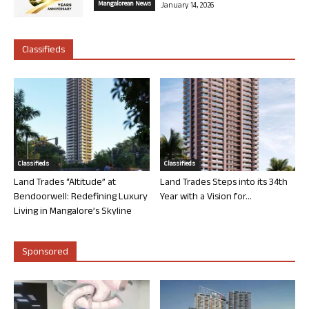
Mangalorean News
January 14, 2026
Classifieds
Classifieds
Classifieds
Land Trades “Altitude” at
Land Trades Steps into its 34th
Bendoorwell: Redefining Luxury
Year with a Vision for...
Living in Mangalore’s Skyline
Sponsored