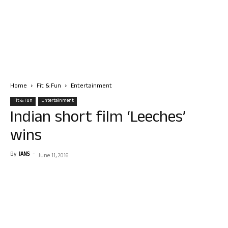
Home
Fit & Fun
Entertainment
Fit & Fun
Entertainment
Indian short film ‘Leeches’
wins
By
IANS
-
June 11, 2016