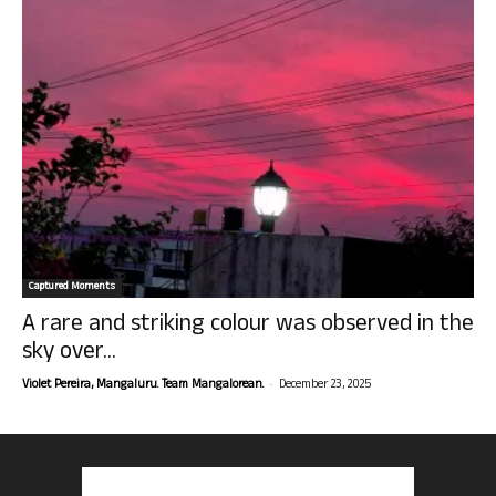
Captured Moments
A rare and striking colour was observed in the
sky over...
-
Violet Pereira, Mangaluru. Team Mangalorean.
December 23, 2025