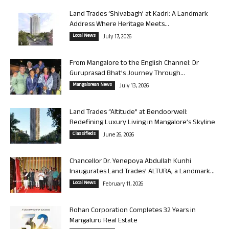
Land Trades ‘Shivabagh’ at Kadri: A Landmark
Address Where Heritage Meets...
Local News
July 17, 2026
From Mangalore to the English Channel: Dr
Guruprasad Bhat’s Journey Through...
Mangalorean News
July 13, 2026
Land Trades “Altitude” at Bendoorwell:
Redefining Luxury Living in Mangalore’s Skyline
Classifieds
June 26, 2026
Chancellor Dr. Yenepoya Abdullah Kunhi
Inaugurates Land Trades’ ALTURA, a Landmark...
Local News
February 11, 2026
Rohan Corporation Completes 32 Years in
Mangaluru Real Estate