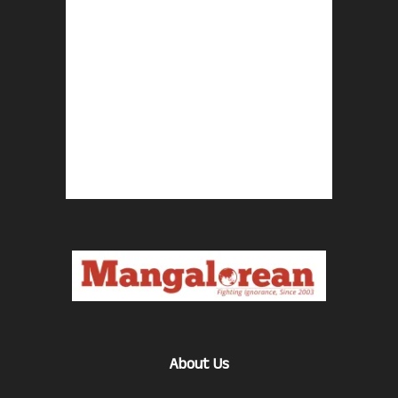
About Us