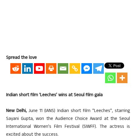
Spread the love
Indian short film ‘Leeches’ wins at Seoul film gala
New Delhi,
June 11 (IANS) Indian short film “Leeches”, starring
Sayani Gupta, won the Audience Choice Award at the Seoul
International Women’s Film Festival (SIWFF). The actress is
excited about the success.