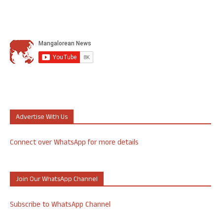
Advertise With Us
Connect over WhatsApp for more details
Join Our WhatsApp Channel
Subscribe to WhatsApp Channel