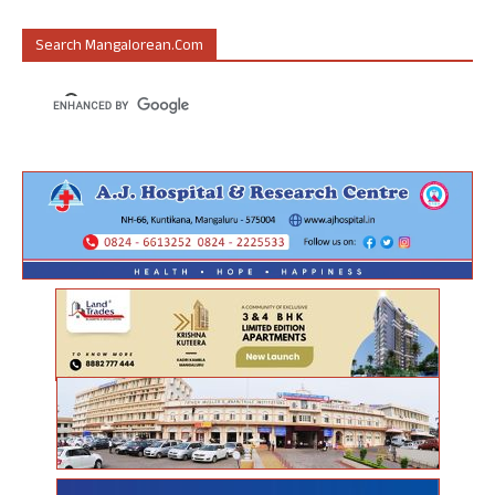
Search Mangalorean.com