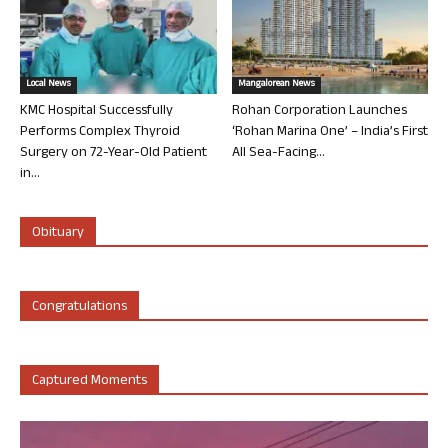
Local News
Mangalorean News
KMC Hospital Successfully
Rohan Corporation Launches
Performs Complex Thyroid
‘Rohan Marina One’ – India’s First
Surgery on 72-Year-Old Patient
All Sea-Facing...
in...
Obituary
Congratulations
Captured Moments