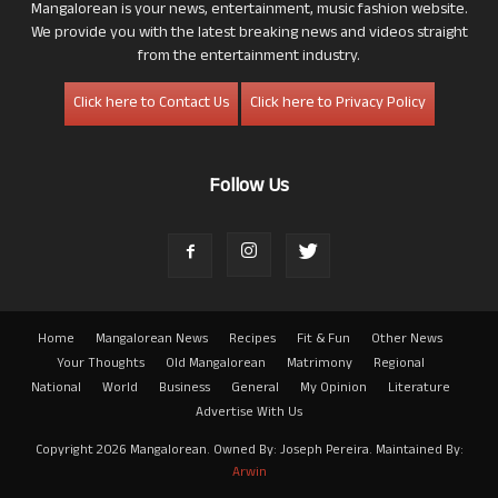
Mangalorean is your news, entertainment, music fashion website.
We provide you with the latest breaking news and videos straight
from the entertainment industry.
Click here to Contact Us
Click here to Privacy Policy
Follow Us
Home
Mangalorean News
Recipes
Fit & Fun
Other News
Your Thoughts
Old Mangalorean
Matrimony
Regional
National
World
Business
General
My Opinion
Literature
Advertise With Us
Copyright 2026 Mangalorean. Owned By: Joseph Pereira. Maintained By:
Arwin