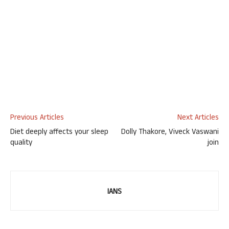
Previous Articles
Next Articles
Diet deeply affects your sleep
Dolly Thakore, Viveck Vaswani
quality
join
IANS