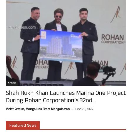
Article
Shah Rukh Khan Launches Marina One Project
During Rohan Corporation’s 32nd...
-
Violet Pereira, Mangaluru. Team Mangalorean.
June 25, 2026
Featured News