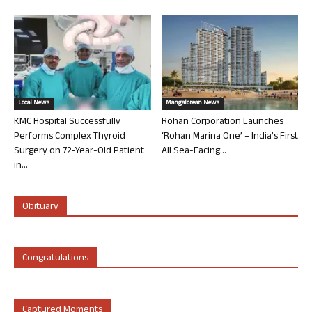
Local News
Mangalorean News
KMC Hospital Successfully
Rohan Corporation Launches
Performs Complex Thyroid
‘Rohan Marina One’ – India’s First
Surgery on 72-Year-Old Patient
All Sea-Facing...
in...
Obituary
Congratulations
Captured Moments