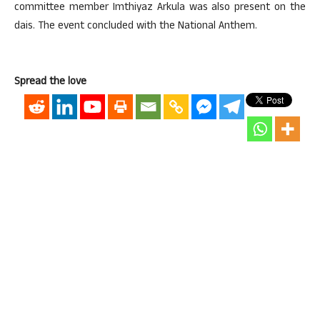
committee member Imthiyaz Arkula was also present on the
dais. The event concluded with the National Anthem.
Spread the love