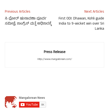
Previous Articles
Next Articles
ಸಿ ಫೋರ್ ಚುನಾವಣಾ ಪೂರ್ವ
First ODI: Dhawan, Kohli guide
ಸಮೀಕ್ಷೆ; ಕಾಂಗ್ರೆಸ್ ಮತ್ತೆ ಅಧಿಕಾರಕ್ಕೆ
India to 9-wicket win over Sri
Lanka
Press Release
http://www.mangalorean.com/