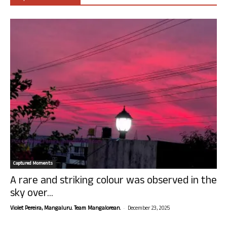
Captured Moments
A rare and striking colour was observed in the
sky over...
-
Violet Pereira, Mangaluru. Team Mangalorean.
December 23, 2025