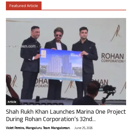
Featured Article
Article
Shah Rukh Khan Launches Marina One Project
During Rohan Corporation’s 32nd...
-
Violet Pereira, Mangaluru. Team Mangalorean.
June 25, 2026