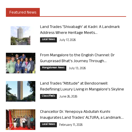
Featured News
Land Trades ‘Shivabagh’ at Kadri: A Landmark
Address Where Heritage Meets...
Local News
July 17, 2026
From Mangalore to the English Channel: Dr
Guruprasad Bhat’s Journey Through...
Mangalorean News
July 13, 2026
Land Trades “Altitude” at Bendoorwell:
Redefining Luxury Living in Mangalore’s Skyline
Classifieds
June 26, 2026
Chancellor Dr. Yenepoya Abdullah Kunhi
Inaugurates Land Trades’ ALTURA, a Landmark...
Local News
February 11, 2026