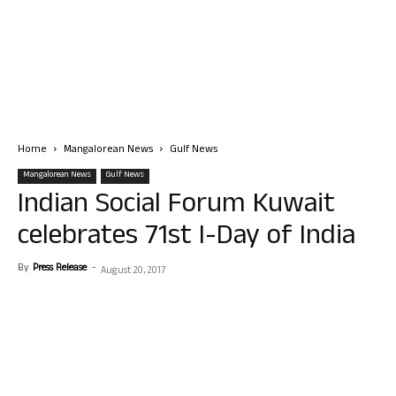
Home
Mangalorean News
Gulf News
Mangalorean News
Gulf News
Indian Social Forum Kuwait
celebrates 71st I-Day of India
By
Press Release
-
August 20, 2017