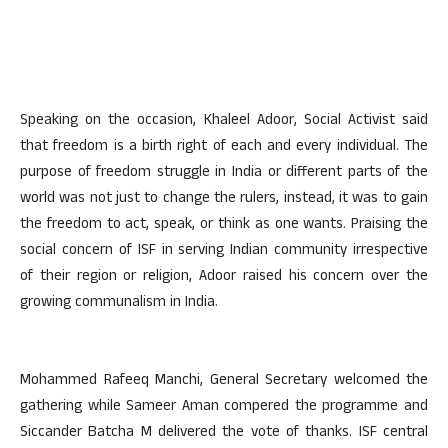
Speaking on the occasion, Khaleel Adoor, Social Activist said
that freedom is a birth right of each and every individual. The
purpose of freedom struggle in India or different parts of the
world was not just to change the rulers, instead, it was to gain
the freedom to act, speak, or think as one wants. Praising the
social concern of ISF in serving Indian community irrespective
of their region or religion, Adoor raised his concern over the
growing communalism in India.
Mohammed Rafeeq Manchi, General Secretary welcomed the
gathering while Sameer Aman compered the programme and
Siccander Batcha M delivered the vote of thanks. ISF central