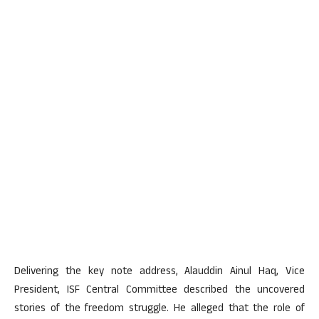
Delivering the key note address, Alauddin Ainul Haq, Vice
President, ISF Central Committee described the uncovered
stories of the freedom struggle. He alleged that the role of