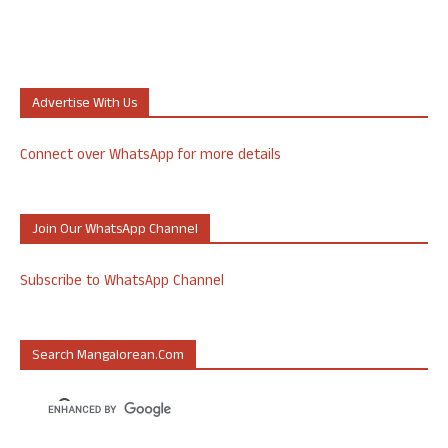
Advertise With Us
Connect over WhatsApp for more details
Join Our WhatsApp Channel
Subscribe to WhatsApp Channel
Search Mangalorean.com