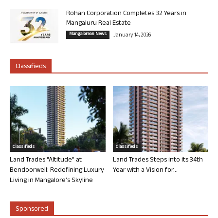
Rohan Corporation Completes 32 Years in
Mangaluru Real Estate
Mangalorean News
January 14, 2026
Classifieds
Classifieds
Classifieds
Land Trades “Altitude” at
Land Trades Steps into its 34th
Bendoorwell: Redefining Luxury
Year with a Vision for...
Living in Mangalore’s Skyline
Sponsored