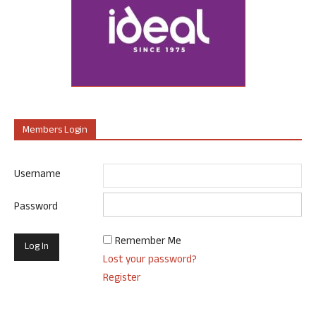
Members Login
Username
Password
Remember Me
Lost your password?
Register