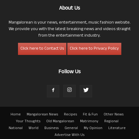
About Us
Mangalorean is your news, entertainment, music fashion website.
We provide you with the latest breaking news and videos straight
from the entertainment industry.
Click here to Contact Us
Click here to Privacy Policy
Follow Us
Home
Mangalorean News
Recipes
Fit & Fun
Other News
Your Thoughts
Old Mangalorean
Matrimony
Regional
National
World
Business
General
My Opinion
Literature
Advertise With Us