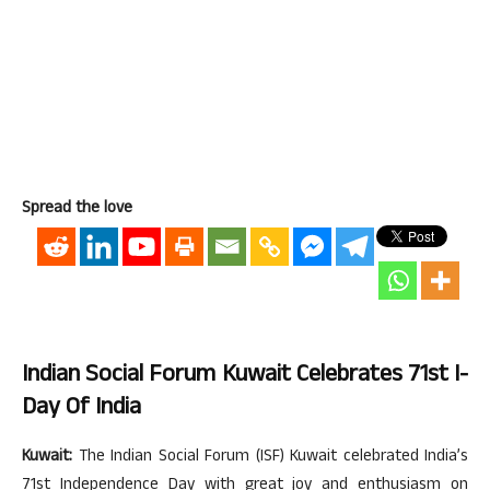
Spread the love
Indian Social Forum Kuwait Celebrates 71st I-
Day Of India
Kuwait:
The Indian Social Forum (ISF) Kuwait celebrated India’s
71st Independence Day with great joy and enthusiasm on