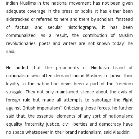
Indian Muslims in the national movement has not been given
adequate coverage in the press or books. It has either been
sidetracked or referred to here and there by scholars. “Instead
of factual and secular historiography, it has been
communalized. As a result, the contribution of Muslim
revolutionaries, poets and writers are not known today” he
said.
He added that the proponents of Hindutva brand of
nationalism who often demand Indian Muslims to prove their
loyalty to the nation had never been a part of the freedom
struggle. They not only maintained silence about the evils of
foreign rule but made all attempts to sabotage the fight
against British imperialism”. Criticizing those forces, he further
said that, the essential elements of any sort of nationalism;
equality, fraternity, justice, civil liberties and democracy have
no space whatsoever in their brand nationalism, said Alauddin.