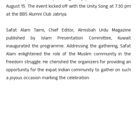
August 15. The event kicked off with the Unity Song at 7:30 pm
at the BBS Alumni Club Jabriya.
Safat Alam Taimi, Chief Editor, Almisbah Urdu Magazine
published by Islam Presentation Committee, Kuwait
inaugurated the programme. Addressing the gathering, Safat
Alam enlightened the role of the Muslim community in the
freedom struggle. He cherished the organizers for providing an
opportunity for the expat Indian community to gather on such
a joyous occasion marking the celebration.