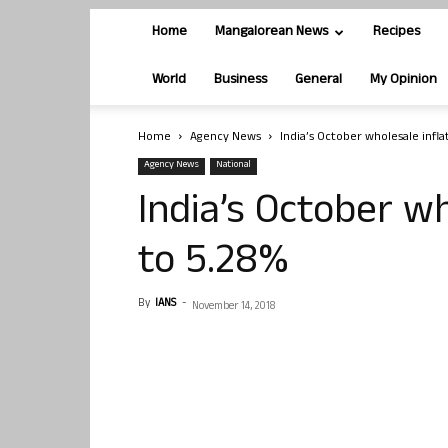
Home
Mangalorean News
Recipes
World
Business
General
My Opinion
Home
Agency News
India’s October wholesale infla
Agency News
National
India’s October wh
to 5.28%
By
IANS
-
November 14, 2018