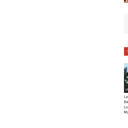
C
La
Be
Lu
Ma