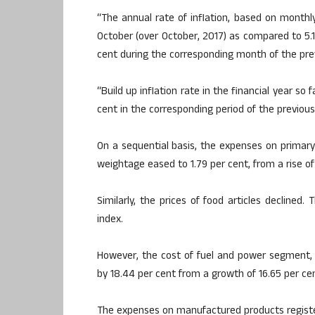
“The annual rate of inflation, based on monthly
October (over October, 2017) as compared to 5.1
cent during the corresponding month of the pre
“Build up inflation rate in the financial year so
cent in the corresponding period of the previous
On a sequential basis, the expenses on primary 
weightage eased to 1.79 per cent, from a rise o
Similarly, the prices of food articles declined
index.
However, the cost of fuel and power segment,
by 18.44 per cent from a growth of 16.65 per ce
The expenses on manufactured products register