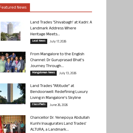
Featured News
Land Trades ‘Shivabagh’ at Kadri: A
Landmark Address Where
Heritage Meets...
Local News
July 17, 2026
From Mangalore to the English
Channel: Dr Guruprasad Bhat’s
Journey Through...
Mangalorean News
July 13, 2026
Land Trades “Altitude” at
Bendoorwell: Redefining Luxury
Living in Mangalore’s Skyline
Classifieds
June 26, 2026
Chancellor Dr. Yenepoya Abdullah
Kunhi Inaugurates Land Trades’
ALTURA, a Landmark...