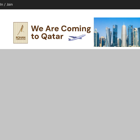
In / Join