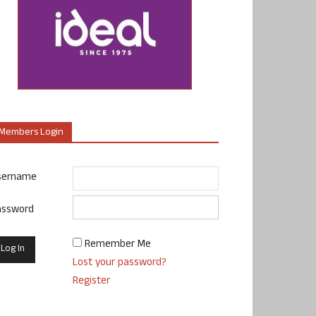
Members Login
sername
assword
Remember Me
Lost your password?
Register