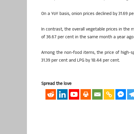
On a YoY basis, onion prices declined by 31.69 
In contrast, the overall vegetable prices in the
of 36.67 per cent in the same month a year ago
Among the non-food items, the price of high-sp
31.39 per cent and LPG by 18.44 per cent.
Spread the love