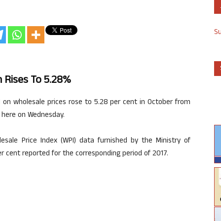
S
n Rises To 5.28%
d on wholesale prices rose to 5.28 per cent in October from
d here on Wednesday.
esale Price Index (WPI) data furnished by the Ministry of
 cent reported for the corresponding period of 2017.