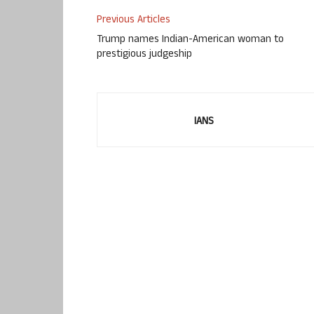
Previous Articles
Trump names Indian-American woman to
prestigious judgeship
IANS