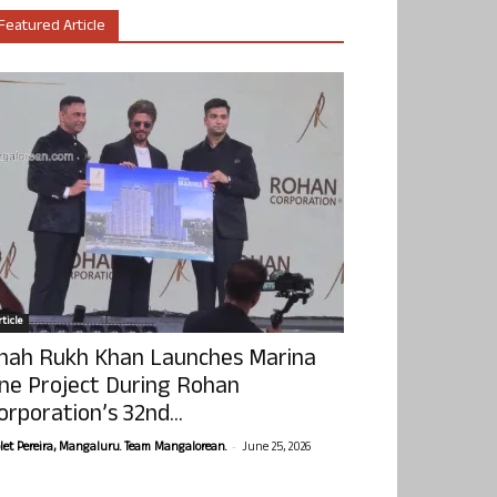
Featured Article
ticle
hah Rukh Khan Launches Marina
ne Project During Rohan
orporation’s 32nd...
-
olet Pereira, Mangaluru. Team Mangalorean.
June 25, 2026