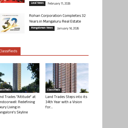
Local News
February 11, 2026
Rohan Corporation Completes 32
Years in Mangaluru Real Estate
Mangalorean News
January 14, 2026
Classifieds
lassifieds
Classifieds
nd Trades “Altitude” at
Land Trades Steps into its
ndoorwell: Redefining
34th Year with a Vision
xury Living in
for...
ngalore’s Skyline