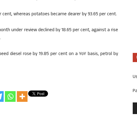
per cent, whereas potatoes became dearer by 93.65 per cent.
 month under review declined by 18.65 per cent, against a rise
.
eed diesel rose by 19.85 per cent on a YoY basis, petrol by
U
P