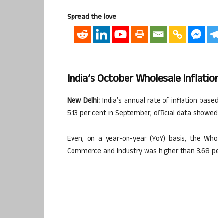
Spread the love
India’s October Wholesale Inflatio
New Delhi:
India’s annual rate of inflation base
5.13 per cent in September, official data showe
Even, on a year-on-year (YoY) basis, the Whol
Commerce and Industry was higher than 3.68 per