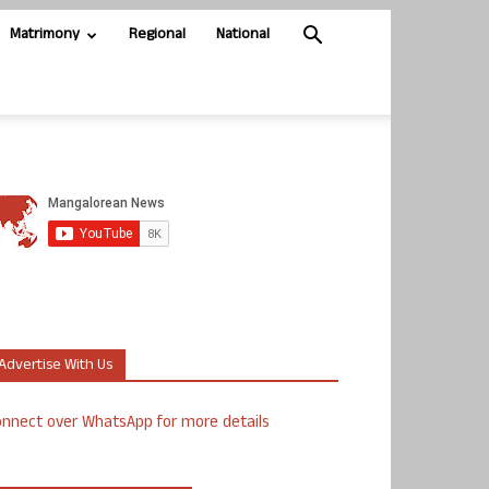
Matrimony
Regional
National
Advertise With Us
nnect over WhatsApp for more details