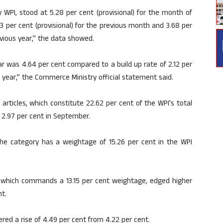
 WPI, stood at 5.28 per cent (provisional) for the month of
3 per cent (provisional) for the previous month and 3.68 per
vious year,” the data showed.
 far was 4.64 per cent compared to a build up rate of 2.12 per
 year,” the Commerce Ministry official statement said.
articles, which constitute 22.62 per cent of the WPI’s total
f 2.97 per cent in September.
. The category has a weightage of 15.26 per cent in the WPI
 which commands a 13.15 per cent weightage, edged higher
nt.
ed a rise of 4.49 per cent from 4.22 per cent.