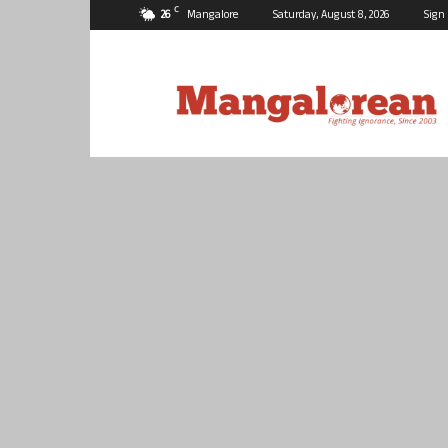
C
26
Mangalore
Saturday, August 8, 2026
Sign 
Mangalorean.com