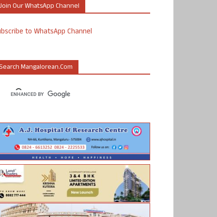
Join Our WhatsApp Channel
ubscribe to WhatsApp Channel
Search Mangalorean.com