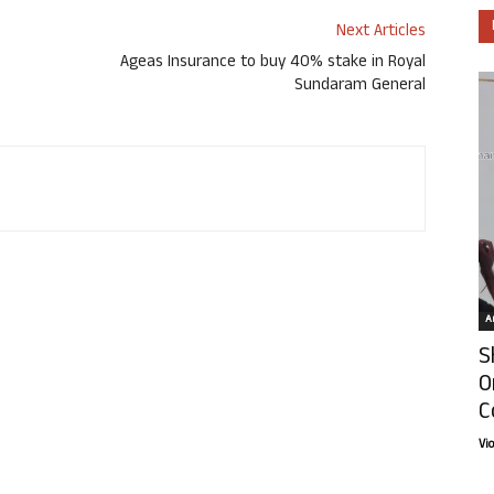
Next Articles
Ageas Insurance to buy 40% stake in Royal
Sundaram General
Ar
S
O
C
Vi