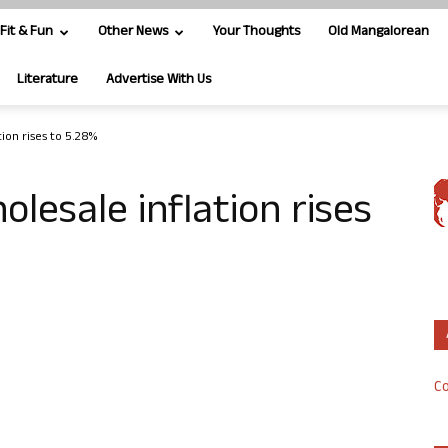
Fit & Fun
Other News
Your Thoughts
Old Mangalorean
Literature
Advertise With Us
tion rises to 5.28%
olesale inflation rises
Co