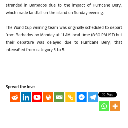
stranded in Barbados due to the impact of Hurricane Beryl,
which made landfall on the island on Sunday evening.
The World Cup winning team was originally scheduled to depart
from Barbados on Monday at 11 AM local time (8:30 PM IST) but
their depature was delayed due to Hurricane Beryl, that
intensified from category 3 to 5.
Spread the love