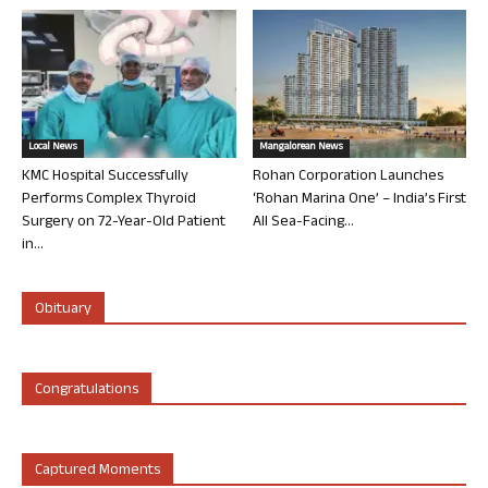
Local News
Mangalorean News
KMC Hospital Successfully
Rohan Corporation Launches
Performs Complex Thyroid
‘Rohan Marina One’ – India’s First
Surgery on 72-Year-Old Patient
All Sea-Facing...
in...
Obituary
Congratulations
Captured Moments