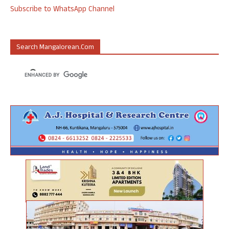
Subscribe to WhatsApp Channel
Search Mangalorean.com