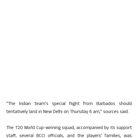
“The Indian team’s special flight from Barbados should
tentatively land in New Delhi on Thursday 6 am,” sources said.
The T20 World Cup-winning squad, accompanied by its support
staff, several BCCI officials, and the players’ families, was