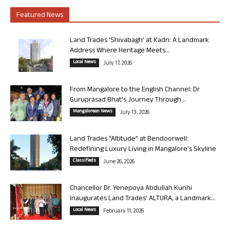
Featured News
Land Trades ‘Shivabagh’ at Kadri: A Landmark
Address Where Heritage Meets...
Local News
July 17, 2026
From Mangalore to the English Channel: Dr
Guruprasad Bhat’s Journey Through...
Mangalorean News
July 13, 2026
Land Trades “Altitude” at Bendoorwell:
Redefining Luxury Living in Mangalore’s Skyline
Classifieds
June 26, 2026
Chancellor Dr. Yenepoya Abdullah Kunhi
Inaugurates Land Trades’ ALTURA, a Landmark...
Local News
February 11, 2026