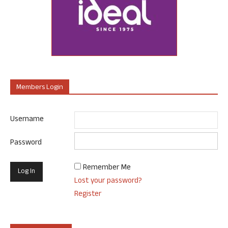
Members Login
Username
Password
Remember Me
Lost your password?
Register