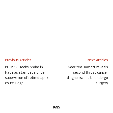
Previous Articles
Next Articles
PIL in SC seeks probe in
Geoffrey Boycott reveals
Hathras stampede under
second throat cancer
supervision of retired apex
diagnosis; set to undergo
court judge
surgery
IANS