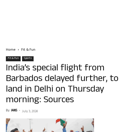
Home
Fit & Fun
Fit & Fun
Sports
India’s special flight from
Barbados delayed further, to
land in Delhi on Thursday
morning: Sources
By
IANS
-
July 3, 2024