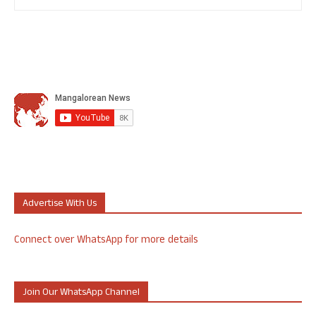
Advertise With Us
Connect over WhatsApp for more details
Join Our WhatsApp Channel