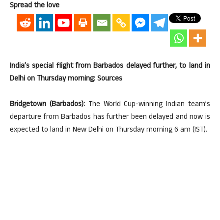
Spread the love
India’s special flight from Barbados delayed further, to land in
Delhi on Thursday morning: Sources
Bridgetown (Barbados):
The World Cup-winning Indian team’s
departure from Barbados has further been delayed and now is
expected to land in New Delhi on Thursday morning 6 am (IST).