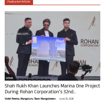
Featured Article
Article
Shah Rukh Khan Launches Marina One Project
During Rohan Corporation’s 32nd...
-
Violet Pereira, Mangaluru. Team Mangalorean.
June 25, 2026