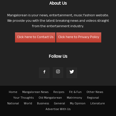
About Us
Mangalorean is your news, entertainment, music fashion website.
We provide you with the latest breaking news and videos straight
from the entertainment industry.
Click here to Contact Us
Click here to Privacy Policy
Follow Us
Home
Mangalorean News
Recipes
Fit & Fun
Other News
Your Thoughts
Old Mangalorean
Matrimony
Regional
National
World
Business
General
My Opinion
Literature
Advertise With Us