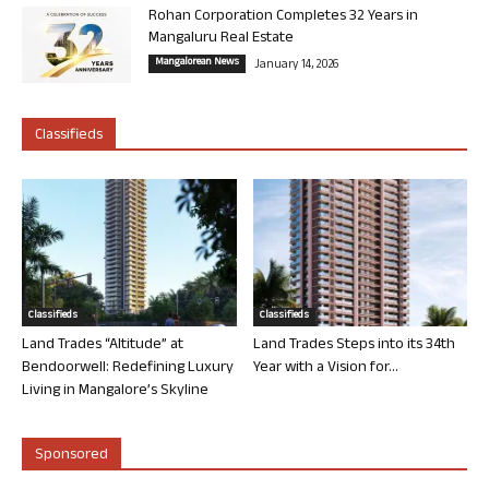
Rohan Corporation Completes 32 Years in
Mangaluru Real Estate
Mangalorean News
January 14, 2026
Classifieds
Classifieds
Classifieds
Land Trades “Altitude” at
Land Trades Steps into its 34th
Bendoorwell: Redefining Luxury
Year with a Vision for...
Living in Mangalore’s Skyline
Sponsored