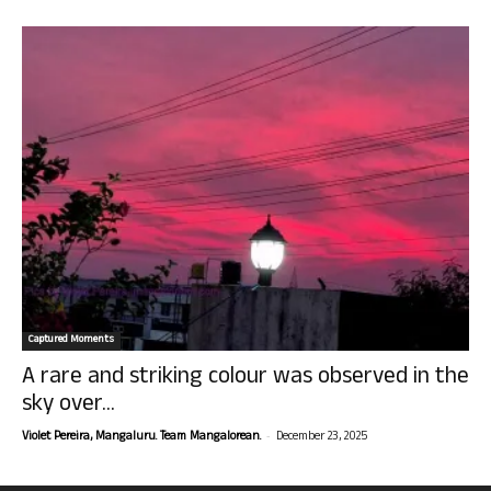
Captured Moments
A rare and striking colour was observed in the
sky over...
-
Violet Pereira, Mangaluru. Team Mangalorean.
December 23, 2025